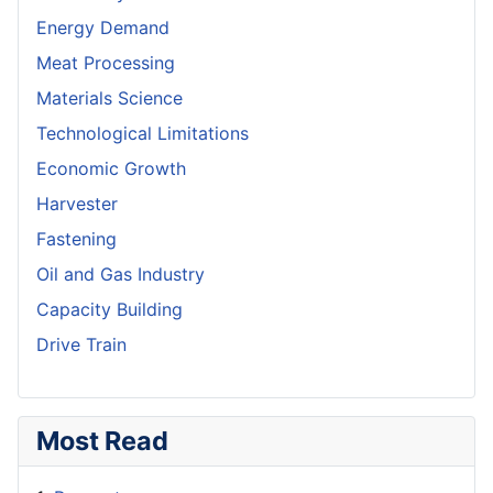
Energy Demand
Meat Processing
Materials Science
Technological Limitations
Economic Growth
Harvester
Fastening
Oil and Gas Industry
Capacity Building
Drive Train
Most Read