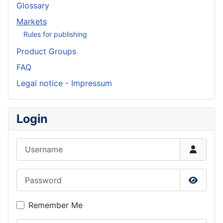
Glossary
Markets
Rules for publishing
Product Groups
FAQ
Legal notice - Impressum
Login
Username
Password
Show P
Remember Me