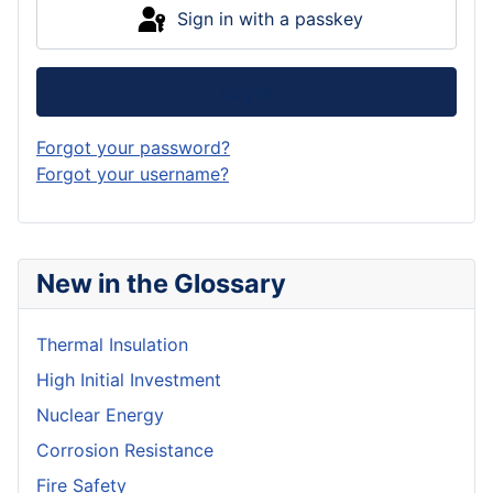
Sign in with a passkey
Log in
Forgot your password?
Forgot your username?
New in the Glossary
Thermal Insulation
High Initial Investment
Nuclear Energy
Corrosion Resistance
Fire Safety