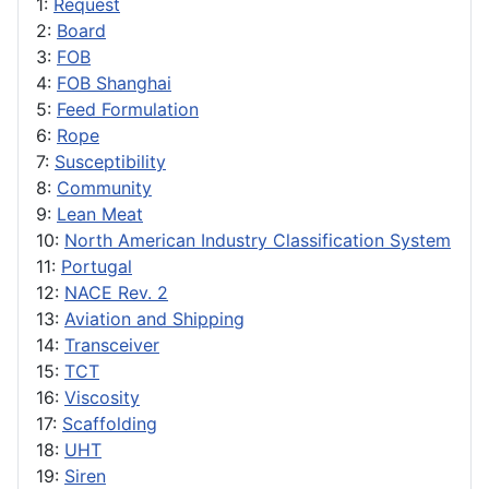
1:
Request
2:
Board
3:
FOB
4:
FOB Shanghai
5:
Feed Formulation
6:
Rope
7:
Susceptibility
8:
Community
9:
Lean Meat
10:
North American Industry Classification System
11:
Portugal
12:
NACE Rev. 2
13:
Aviation and Shipping
14:
Transceiver
15:
TCT
16:
Viscosity
17:
Scaffolding
18:
UHT
19:
Siren