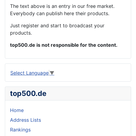
The text above is an entry in our free market.
Everybody can publish here their products.
Just register and start to broadcast your
products.
top500.de is not responsible for the content.
Select Language
▼
top500.de
Home
Address Lists
Rankings