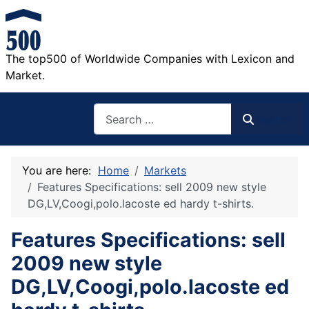
The top500 of Worldwide Companies with Lexicon and
Market.
Search
Search
You are here:
Home
Markets
Features Specifications: sell 2009 new style
DG,LV,Coogi,polo.lacoste ed hardy t-shirts.
Features Specifications: sell
2009 new style
DG,LV,Coogi,polo.lacoste ed