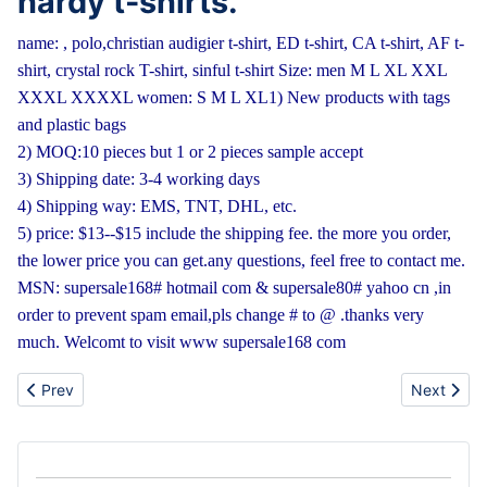
hardy t-shirts.
name: , polo,christian audigier t-shirt, ED t-shirt, CA t-shirt, AF t-
shirt, crystal rock T-shirt, sinful t-shirt
Size: men M L XL XXL
XXXL XXXXL women: S M L XL
1) New products with tags
and plastic bags
2) MOQ:10 pieces but 1 or 2 pieces sample accept
3) Shipping date: 3-4 working days
4) Shipping way: EMS, TNT, DHL, etc.
5) price: $13--$15 include the shipping fee.
the more you order,
the lower price you can get.
any questions, feel free to contact me.
MSN: supersale168# hotmail com & supersale80# yahoo cn ,in
order to prevent spam email,pls change # to @ .thanks very
much. Welcomt to visit www supersale168 com
Previous article: Wholesale Nokia,Apple,Samsung,Blackberry mo
Next artic
Prev
Next