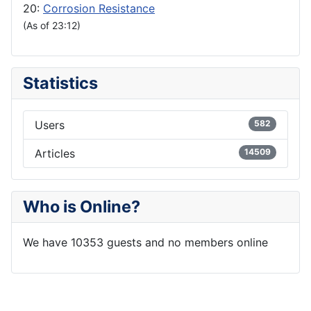
20:
Corrosion Resistance
(As of 23:12)
Statistics
Users
582
Articles
14509
Who is Online?
We have 10353 guests and no members online