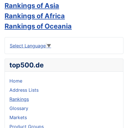
Rankings of Asia
Rankings of Africa
Rankings of Oceania
Select Language
▼
top500.de
Home
Address Lists
Rankings
Glossary
Markets
Product Groups