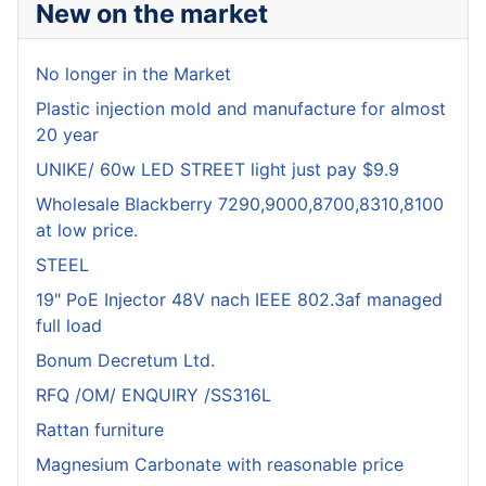
New on the market
No longer in the Market
Plastic injection mold and manufacture for almost
20 year
UNIKE/ 60w LED STREET light just pay $9.9
Wholesale Blackberry 7290,9000,8700,8310,8100
at low price.
STEEL
19" PoE Injector 48V nach IEEE 802.3af managed
full load
Bonum Decretum Ltd.
RFQ /OM/ ENQUIRY /SS316L
Rattan furniture
Magnesium Carbonate with reasonable price