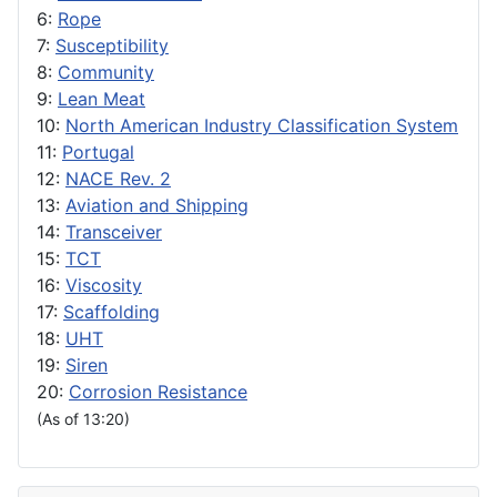
6:
Rope
7:
Susceptibility
8:
Community
9:
Lean Meat
10:
North American Industry Classification System
11:
Portugal
12:
NACE Rev. 2
13:
Aviation and Shipping
14:
Transceiver
15:
TCT
16:
Viscosity
17:
Scaffolding
18:
UHT
19:
Siren
20:
Corrosion Resistance
(As of 13:20)