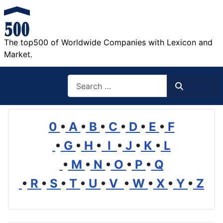
The top500 of Worldwide Companies with Lexicon and
Market.
Search
Search
0
•
A
•
B
•
C
•
D
•
E
•
F
•
G
•
H
•
I
•
J
•
K
•
L
•
M
•
N
•
O
•
P
•
Q
•
R
•
S
•
T
•
U
•
V
•
W
•
X
•
Y
•
Z