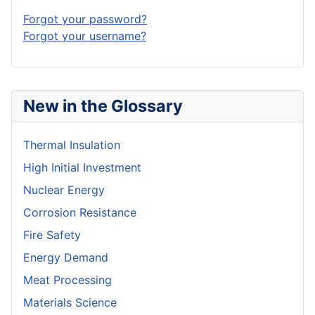
Forgot your password?
Forgot your username?
New in the Glossary
Thermal Insulation
High Initial Investment
Nuclear Energy
Corrosion Resistance
Fire Safety
Energy Demand
Meat Processing
Materials Science