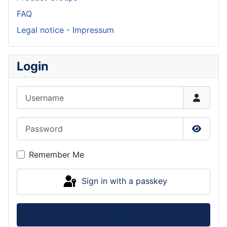
FAQ
Legal notice - Impressum
Login
Username
Password
Show P
Remember Me
Sign in with a passkey
Log in