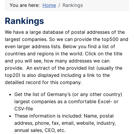
You are here:
Home
Rankings
Rankings
We have a large database of postal addresses of the
largest companies. So we can provide the top500 and
even larger address lists. Below you find a list of
countries and regions in the world. Click on the title
and you will see, how many addresses we can
provide. An extract of the provided list (usually the
top20) is also displayed including a link to the
detailled record for this company.
Get the list of Germany’s (or any other country)
largest companies as a comfortable Excel- or
CSV-file
These information is included: Name, postal
address, phone, fax, email, website, industry,
annual sales, CEO, etc.