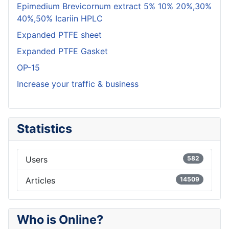
Epimedium Brevicornum extract 5% 10% 20%,30%
40%,50% Icariin HPLC
Expanded PTFE sheet
Expanded PTFE Gasket
OP-15
Increase your traffic & business
Statistics
Users
582
Articles
14509
Who is Online?