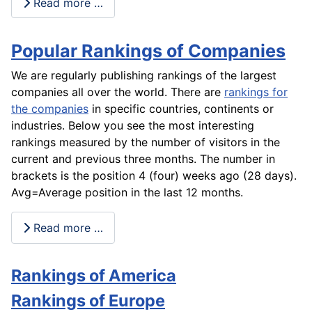
Read more …
Popular Rankings of Companies
We are regularly publishing rankings of the largest
companies all over the world. There are
rankings for
the companies
in specific countries, continents or
industries. Below you see the most interesting
rankings measured by the number of visitors in the
current and previous three months. The number in
brackets is the position 4 (four) weeks ago (28 days).
Avg=Average position in the last 12 months.
Read more …
Rankings of America
Rankings of Europe