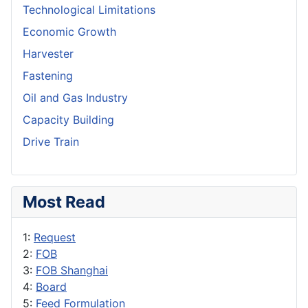
Technological Limitations
Economic Growth
Harvester
Fastening
Oil and Gas Industry
Capacity Building
Drive Train
Most Read
1:
Request
2:
FOB
3:
FOB Shanghai
4:
Board
5:
Feed Formulation