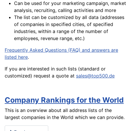
Can be used for your marketing campaign, market
analysis, recruiting, calling activities and more
The list can be customized by all data (addresses
of companies in specified cities, of specified
industries, within a range of the number of
employees, revenue range, etc.)
Frequently Asked Questions (FAQ) and answers are
listed here
.
If you are interested in such lists (standard or
customized) request a quote at
sales@top500.de
Company Rankings for the World
This is an overview about all address lists of the
largest companies in the World which we can provide.