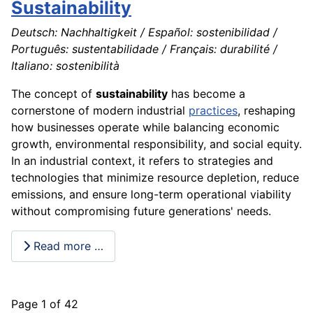
Sustainability
Deutsch: Nachhaltigkeit / Español: sostenibilidad /
Português: sustentabilidade / Français: durabilité /
Italiano: sostenibilità
The concept of
sustainability
has become a
cornerstone of modern industrial
practices
, reshaping
how businesses operate while balancing economic
growth, environmental responsibility, and social equity.
In an industrial context, it refers to strategies and
technologies that minimize resource depletion, reduce
emissions, and ensure long-term operational viability
without compromising future generations' needs.
Read more …
Page 1 of 42