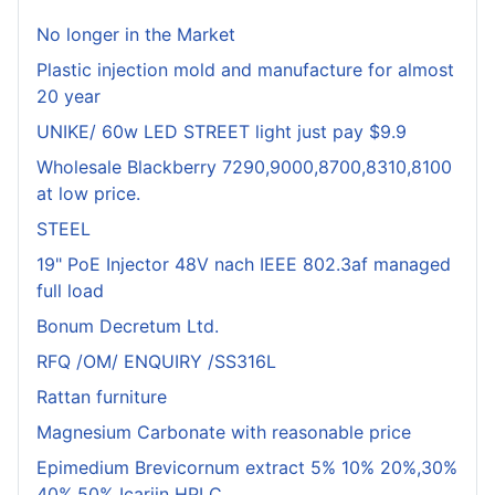
No longer in the Market
Plastic injection mold and manufacture for almost
20 year
UNIKE/ 60w LED STREET light just pay $9.9
Wholesale Blackberry 7290,9000,8700,8310,8100
at low price.
STEEL
19" PoE Injector 48V nach IEEE 802.3af managed
full load
Bonum Decretum Ltd.
RFQ /OM/ ENQUIRY /SS316L
Rattan furniture
Magnesium Carbonate with reasonable price
Epimedium Brevicornum extract 5% 10% 20%,30%
40%,50% Icariin HPLC