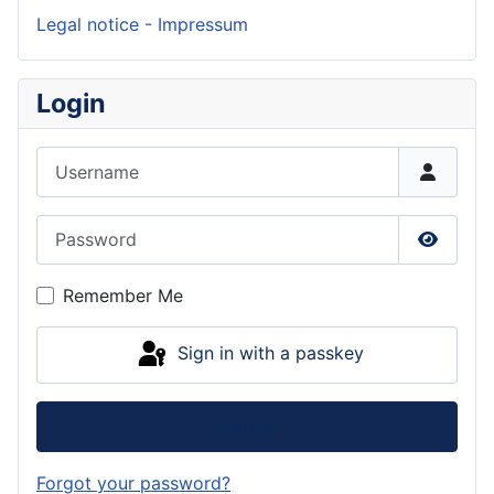
Legal notice - Impressum
Login
Username
Password
Show P
Remember Me
Sign in with a passkey
Log in
Forgot your password?