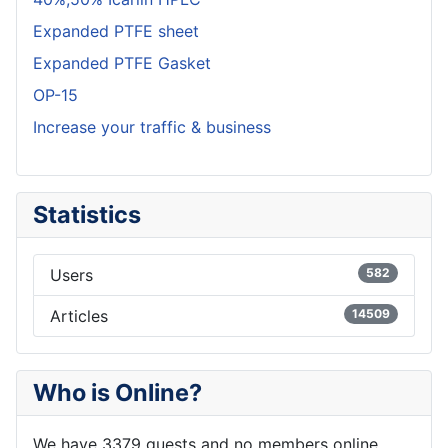
Expanded PTFE sheet
Expanded PTFE Gasket
OP-15
Increase your traffic & business
Statistics
Users
582
Articles
14509
Who is Online?
We have 3379 guests and no members online