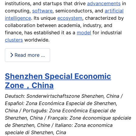
institutions, and startups that drive
advancements
in
computing,
software
, semiconductors, and
artificial
intelligence
. Its unique
ecosystem
, characterized by
collaboration between academia, industry, and
finance, has established it as a
model
for industrial
clusters
worldwide.
Read more …
Shenzhen Special Economic
Zone，China
Deutsch: Sonderwirtschaftszone Shenzhen, China /
Español: Zona Económica Especial de Shenzhen,
China / Português: Zona Econômica Especial de
Shenzhen, China / Français: Zone économique spéciale
de Shenzhen, Chine / Italiano: Zona economica
speciale di Shenzhen, Cina