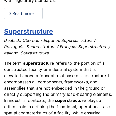
with regulatory standards.
Read more …
Superstructure
Deutsch: Überbau / Español: Superestructura /
Português: Superestrutura / Français: Superstructure /
Italiano: Sovrastruttura
The term
superstructure
refers to the portion of a
constructed facility or industrial system that is
elevated above a foundational base or substructure. It
encompasses all components, frameworks, and
assemblies that are not embedded in the ground or
directly supporting the primary load-bearing elements.
In industrial contexts, the
superstructure
plays a
critical role in defining the functional, operational, and
spatial characteristics of a facility, while ensuring