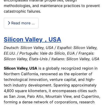
methodologies, and maintenance practices to prevent
catastrophic failures.
Read more …
Silicon Valley，USA
Deutsch: Silicon Valley, USA / Español: Silicon Valley,
EE.UU. / Português: Vale do Silício, EUA / Français:
Silicon Valley, États-Unis / Italiano: Silicon Valley, USA
Silicon Valley, USA
is a globally recognized region in
Northern California, renowned as the epicenter of
technological innovation, venture capital, and high-
tech industry development. Spanning approximately
4,800 square kilometers, it encompasses cities such
as San Jose, Palo Alto, Mountain View, and Cupertino,
forming a dense network of corporations, research