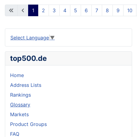
1
2
3
4
5
6
7
8
9
10
Select Language
▼
top500.de
Home
Address Lists
Rankings
Glossary
Markets
Product Groups
FAQ