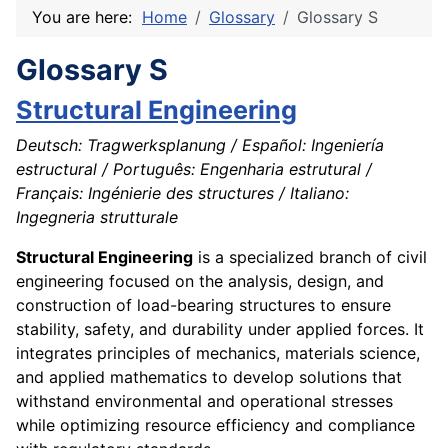
You are here:
Home
Glossary
Glossary S
Glossary S
Structural Engineering
Deutsch: Tragwerksplanung / Español: Ingeniería
estructural / Português: Engenharia estrutural /
Français: Ingénierie des structures / Italiano:
Ingegneria strutturale
Structural Engineering
is a specialized branch of civil
engineering focused on the analysis, design, and
construction of load-bearing structures to ensure
stability, safety, and durability under applied forces. It
integrates principles of mechanics, materials science,
and applied mathematics to develop solutions that
withstand environmental and operational stresses
while optimizing resource efficiency and compliance