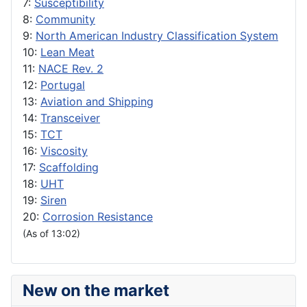
7:
Susceptibility
8:
Community
9:
North American Industry Classification System
10:
Lean Meat
11:
NACE Rev. 2
12:
Portugal
13:
Aviation and Shipping
14:
Transceiver
15:
TCT
16:
Viscosity
17:
Scaffolding
18:
UHT
19:
Siren
20:
Corrosion Resistance
(As of 13:02)
New on the market