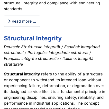
structural integrity and compliance with engineering
standards.
Read more …
Structural Integrity
Deutsch: Strukturelle Integrität / Español: Integridad
estructural / Português: Integridade estrutural /
Français: Intégrité structurelle / Italiano: Integrità
strutturale
Structural integrity
refers to the ability of a structure
or component to withstand its intended load without
experiencing failure, deformation, or degradation over
its designed service life. It is a fundamental principle in
engineering disciplines, ensuring safety, reliability, and
performance in industrial applications. The concept
encompasses material properties, design