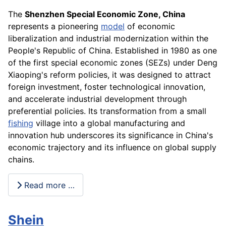
The
Shenzhen Special Economic Zone, China
represents a pioneering
model
of economic
liberalization and industrial modernization within the
People's Republic of China. Established in 1980 as one
of the first special economic zones (SEZs) under Deng
Xiaoping's reform policies, it was designed to attract
foreign investment, foster technological innovation,
and accelerate industrial development through
preferential policies. Its transformation from a small
fishing
village into a global manufacturing and
innovation hub underscores its significance in China's
economic trajectory and its influence on global supply
chains.
Read more …
Shein