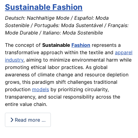
Sustainable Fashion
Deutsch: Nachhaltige Mode / Español: Moda
Sostenible / Português: Moda Sustentável / Français:
Mode Durable / Italiano: Moda Sostenibile
The concept of
Sustainable
Fashion
represents a
transformative approach within the textile and
apparel
industry
, aiming to minimize environmental harm while
promoting ethical labor practices. As global
awareness of climate change and resource depletion
grows, this paradigm shift challenges traditional
production
models
by prioritizing circularity,
transparency, and social responsibility across the
entire value chain.
Read more …