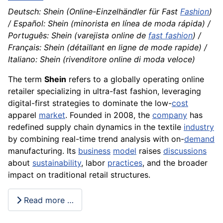
Deutsch: Shein (Online-Einzelhändler für Fast
Fashion
)
/ Español: Shein (minorista en línea de moda rápida) /
Português: Shein (varejista online de
fast fashion
) /
Français: Shein (détaillant en ligne de mode rapide) /
Italiano: Shein (rivenditore online di moda veloce)
The term
Shein
refers to a globally operating online
retailer specializing in ultra-fast fashion, leveraging
digital-first strategies to dominate the low-
cost
apparel
market
. Founded in 2008, the
company
has
redefined supply chain dynamics in the textile
industry
by combining real-time trend analysis with on-
demand
manufacturing. Its
business
model
raises
discussions
about
sustainability
, labor
practices
, and the broader
impact on traditional retail structures.
Read more …