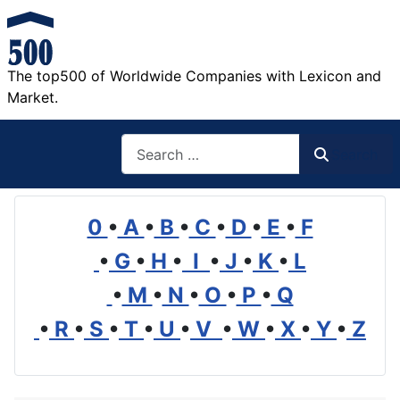
The top500 of Worldwide Companies with Lexicon and
Market.
Search
Search
0
•
A
•
B
•
C
•
D
•
E
•
F
•
G
•
H
•
I
•
J
•
K
•
L
•
M
•
N
•
O
•
P
•
Q
•
R
•
S
•
T
•
U
•
V
•
W
•
X
•
Y
•
Z