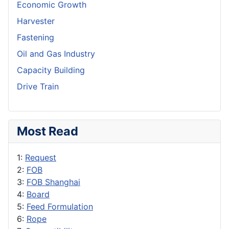
Economic Growth
Harvester
Fastening
Oil and Gas Industry
Capacity Building
Drive Train
Most Read
1:
Request
2:
FOB
3:
FOB Shanghai
4:
Board
5:
Feed Formulation
6:
Rope