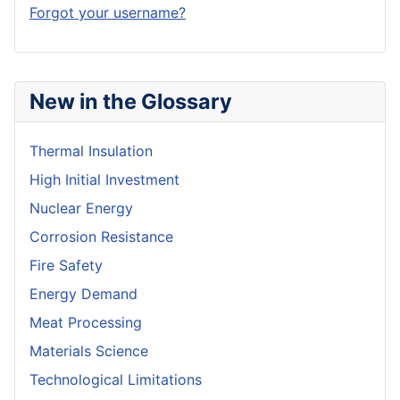
Forgot your username?
New in the Glossary
Thermal Insulation
High Initial Investment
Nuclear Energy
Corrosion Resistance
Fire Safety
Energy Demand
Meat Processing
Materials Science
Technological Limitations