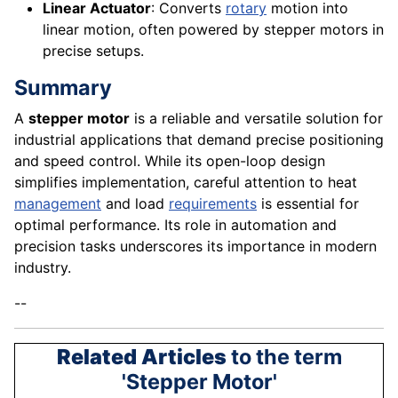
Linear Actuator
: Converts
rotary
motion into
linear motion, often powered by stepper motors in
precise setups.
Summary
A
stepper motor
is a reliable and versatile solution for
industrial applications that demand precise positioning
and speed control. While its open-loop design
simplifies implementation, careful attention to heat
management
and load
requirements
is essential for
optimal performance. Its role in automation and
precision tasks underscores its importance in modern
industry.
--
Related Articles
to the term
'Stepper Motor'