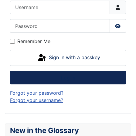
Username
Password
Show P
Remember Me
Sign in with a passkey
Log in
Forgot your password?
Forgot your username?
New in the Glossary