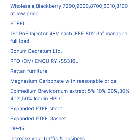
Wholesale Blackberry 7290,9000,8700,8310,8100
at low price.
STEEL
19" PoE Injector 48V nach IEEE 802.3af managed
full load
Bonum Decretum Ltd.
RFQ /OM/ ENQUIRY /SS316L
Rattan furniture
Magnesium Carbonate with reasonable price
Epimedium Brevicornum extract 5% 10% 20%,30%
40%,50% Icariin HPLC
Expanded PTFE sheet
Expanded PTFE Gasket
OP-15
Increase your traffic & business