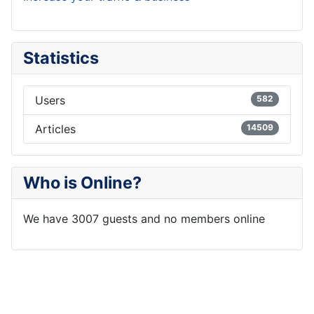
Statistics
Users
582
Articles
14509
Who is Online?
We have 3007 guests and no members online