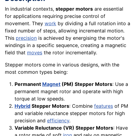
In industrial contexts,
stepper motors
are essential
for applications requiring precise control of
movement. They
work
by dividing a full rotation into a
fixed number of steps, allowing incremental motion.
This
precision
is achieved by energising the motor's
windings in a specific sequence, creating a magnetic
field that
moves
the rotor incrementally.
Stepper motors come in various designs, with the
most common types being:
Permanent
Magnet
(PM) Stepper Motors
: Use a
permanent magnet rotor and operate with high
torque at low speeds.
Hybrid
Stepper Motors
: Combine
features
of PM
and variable reluctance stepper motors for high
precision and
efficiency
.
Variable Reluctance (VR) Stepper Motors
: Have
a rotor made of soft
iron
and rely on magnetic