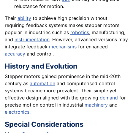
reluctance for motion.
Their
ability
to achieve high precision without
requiring feedback systems makes stepper motors
popular in industries such as
robotics
, manufacturing,
and
instrumentation
. However, advanced versions may
integrate feedback
mechanisms
for enhanced
accuracy
and control.
History and Evolution
Stepper motors gained prominence in the mid-20th
century as
automation
and computerised control
systems became more prevalent. Their simple yet
effective design aligned with the growing
demand
for
precise motion control in industrial
machinery
and
electronics
.
Special Considerations