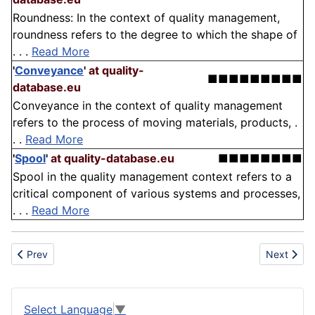
Roundness: In the context of quality management,
roundness refers to the degree to which the shape of
. . .
Read More
'
Conveyance
'
at quality-
■■■■■■■■■
database.eu
Conveyance in the context of quality management
refers to the process of moving materials, products, .
. .
Read More
'
Spool
'
at quality-database.eu
■■■■■■■■
Spool in the quality management context refers to a
critical component of various systems and processes,
. . .
Read More
Previous article: Structural health monitoring
Next artic
Prev
Next
Select Language
▼