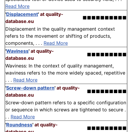
Read More
'
Displacement
'
at quality-
■■■■■■■■■■
database.eu
Displacement in the quality management context
refers to the movement or shifting of products,
components, . . .
Read More
'
Waviness
'
at quality-
■■■■■■■■■
database.eu
Waviness: In the context of quality management,
waviness refers to the more widely spaced, repetitive
. . .
Read More
'
Screw-down pattern
'
at quality-
■■■■■■■■■
database.eu
Screw-down pattern refers to a specific configuration
or sequence in which screws are tightened to secure .
. .
Read More
'
Roundness
'
at quality-
■■■■■■■■■
database.eu