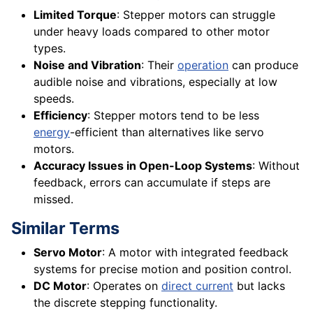
Limited Torque
: Stepper motors can struggle
under heavy loads compared to other motor
types.
Noise and Vibration
: Their
operation
can produce
audible noise and vibrations, especially at low
speeds.
Efficiency
: Stepper motors tend to be less
energy
-efficient than alternatives like servo
motors.
Accuracy Issues in Open-Loop Systems
: Without
feedback, errors can accumulate if steps are
missed.
Similar Terms
Servo Motor
: A motor with integrated feedback
systems for precise motion and position control.
DC Motor
: Operates on
direct current
but lacks
the discrete stepping functionality.