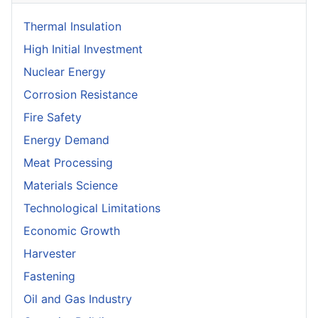
Thermal Insulation
High Initial Investment
Nuclear Energy
Corrosion Resistance
Fire Safety
Energy Demand
Meat Processing
Materials Science
Technological Limitations
Economic Growth
Harvester
Fastening
Oil and Gas Industry