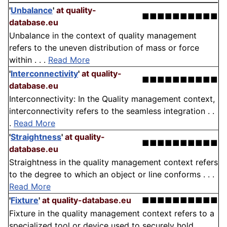
'
Unbalance
'
at quality-
■■■■■■■■■■
database.eu
Unbalance in the context of quality management
refers to the uneven distribution of mass or force
within . . .
Read More
'
Interconnectivity
'
at quality-
■■■■■■■■■■
database.eu
Interconnectivity: In the Quality management context,
interconnectivity refers to the seamless integration . .
.
Read More
'
Straightness
'
at quality-
■■■■■■■■■■
database.eu
Straightness in the quality management context refers
to the degree to which an object or line conforms . . .
Read More
'
Fixture
'
at quality-database.eu
■■■■■■■■■■
Fixture in the quality management context refers to a
specialized tool or device used to securely hold, . . .