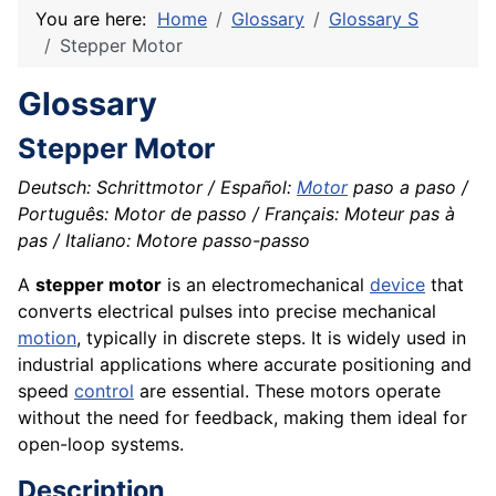
You are here:
Home
Glossary
Glossary S
Stepper Motor
Glossary
Stepper Motor
Deutsch: Schrittmotor / Español:
Motor
paso a paso /
Português: Motor de passo / Français: Moteur pas à
pas / Italiano: Motore passo-passo
A
stepper motor
is an electromechanical
device
that
converts electrical pulses into precise mechanical
motion
, typically in discrete steps. It is widely used in
industrial applications where accurate positioning and
speed
control
are essential. These motors operate
without the need for feedback, making them ideal for
open-loop systems.
Description