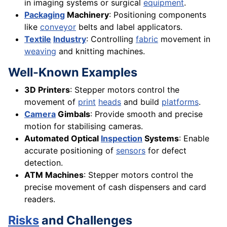
in imaging systems or surgical
equipment
.
Packaging
Machinery
: Positioning components
like
conveyor
belts and label applicators.
Textile
Industry
: Controlling
fabric
movement in
weaving
and knitting machines.
Well-Known Examples
3D Printers
: Stepper motors control the
movement of
print
heads
and build
platforms
.
Camera
Gimbals
: Provide smooth and precise
motion for stabilising cameras.
Automated Optical
Inspection
Systems
: Enable
accurate positioning of
sensors
for defect
detection.
ATM Machines
: Stepper motors control the
precise movement of cash dispensers and card
readers.
Risks
and Challenges