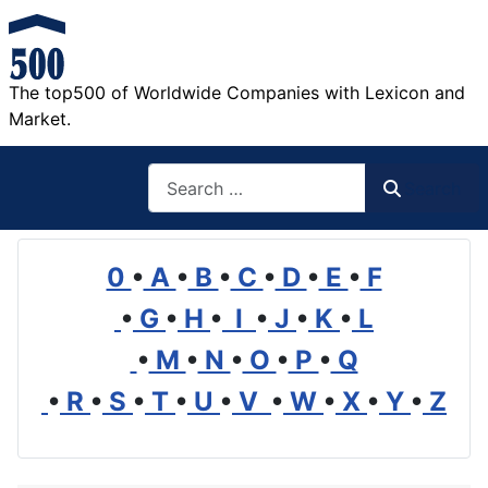
The top500 of Worldwide Companies with Lexicon and
Market.
Search
Search
0
•
A
•
B
•
C
•
D
•
E
•
F
•
G
•
H
•
I
•
J
•
K
•
L
•
M
•
N
•
O
•
P
•
Q
•
R
•
S
•
T
•
U
•
V
•
W
•
X
•
Y
•
Z