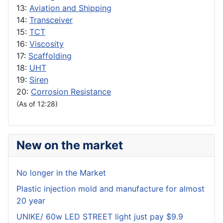
13:
Aviation and Shipping
14:
Transceiver
15:
TCT
16:
Viscosity
17:
Scaffolding
18:
UHT
19:
Siren
20:
Corrosion Resistance
(As of 12:28)
New on the market
No longer in the Market
Plastic injection mold and manufacture for almost
20 year
UNIKE/ 60w LED STREET light just pay $9.9