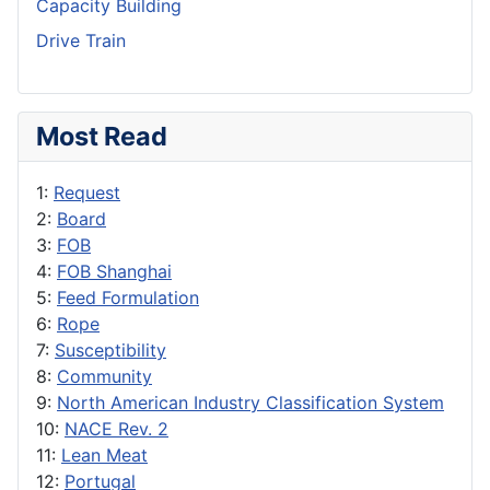
Capacity Building
Drive Train
Most Read
1:
Request
2:
Board
3:
FOB
4:
FOB Shanghai
5:
Feed Formulation
6:
Rope
7:
Susceptibility
8:
Community
9:
North American Industry Classification System
10:
NACE Rev. 2
11:
Lean Meat
12:
Portugal