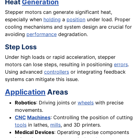
Heat
Generation
Stepper motors can generate significant heat,
especially when
holding
a
position
under load. Proper
cooling mechanisms and system design are crucial for
avoiding
performance
degradation.
Step Loss
Under high loads or rapid acceleration, stepper
motors can lose steps, resulting in positioning
errors
.
Using advanced
controllers
or integrating feedback
systems can mitigate this issue.
Application
Areas
Robotics
: Driving joints or
wheels
with precise
movements.
CNC
Machines
: Controlling the position of cutting
tools
in lathes,
mills
, and 3D printers.
Medical Devices
: Operating precise components