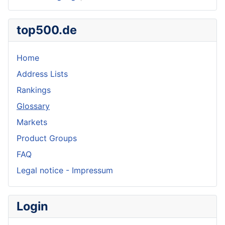
top500.de
Home
Address Lists
Rankings
Glossary
Markets
Product Groups
FAQ
Legal notice - Impressum
Login