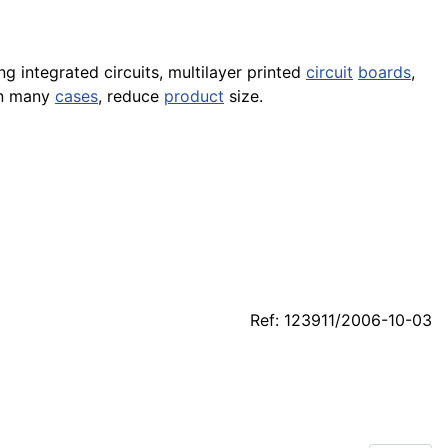
g integrated circuits, multilayer printed
circuit
boards
,
in many
cases
, reduce
product
size.
Ref: 123911/2006-10-03