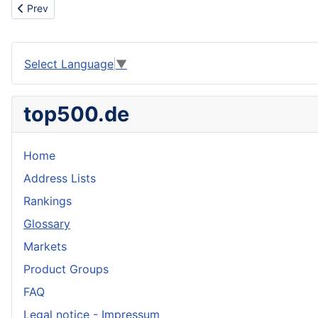
Previous article: EDM machining
Prev
Select Language
▼
top500.de
Home
Address Lists
Rankings
Glossary
Markets
Product Groups
FAQ
Legal notice - Impressum