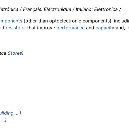
trônica / Français: Électronique / Italiano: Elettronica /
components
(other than optoelectronic components), includin
nd
resistors
, that improve
performance
and
capacity
and, 
ance
Stores
)
ding, ...)
...)