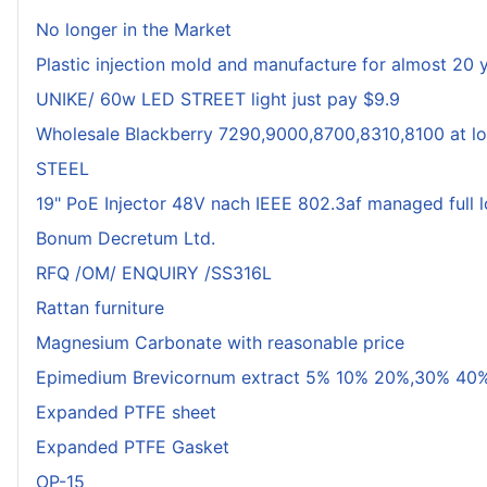
No longer in the Market
Plastic injection mold and manufacture for almost 20 
UNIKE/ 60w LED STREET light just pay $9.9
Wholesale Blackberry 7290,9000,8700,8310,8100 at lo
STEEL
19" PoE Injector 48V nach IEEE 802.3af managed full 
Bonum Decretum Ltd.
RFQ /OM/ ENQUIRY /SS316L
Rattan furniture
Magnesium Carbonate with reasonable price
Epimedium Brevicornum extract 5% 10% 20%,30% 40%
Expanded PTFE sheet
Expanded PTFE Gasket
OP-15