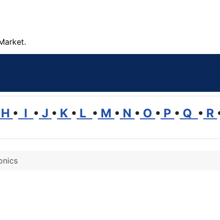
Market.
H
•
I
•
J
•
K
•
L
•
M
•
N
•
O
•
P
•
Q
•
R
onics