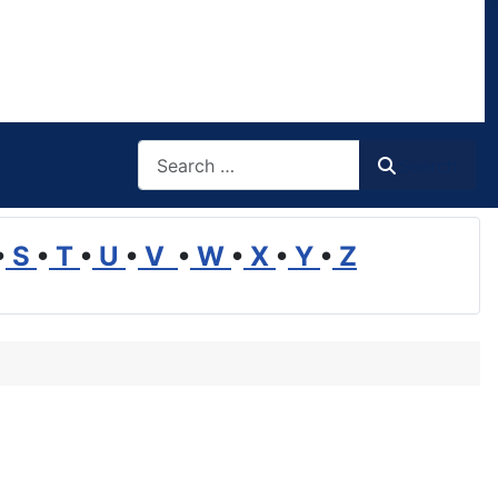
Search
Search
•
S
•
T
•
U
•
V
•
W
•
X
•
Y
•
Z