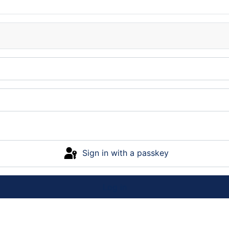
Sign in with a passkey
Log in