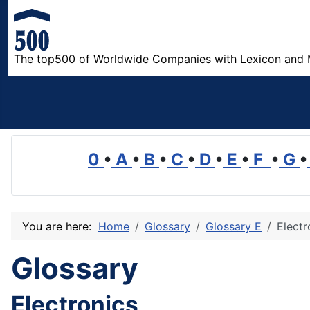
The top500 of Worldwide Companies with Lexicon and 
0
•
A
•
B
•
C
•
D
•
E
•
F
•
G
•
You are here:
Home
Glossary
Glossary E
Electr
Glossary
Electronics