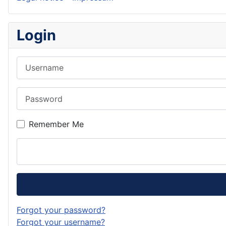
Login
Username
Password
Remember Me
Forgot your password?
Forgot your username?