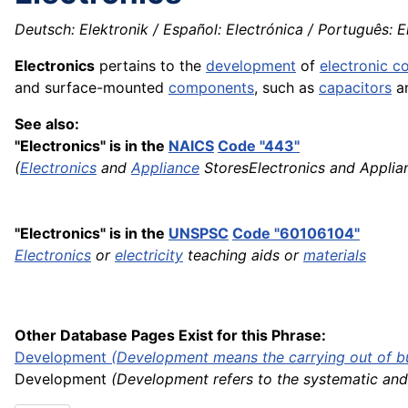
Deutsch: Elektronik / Español: Electrónica / Português: Ele
Electronics
pertains to the
development
of
electronic 
and surface-mounted
components
, such as
capacitors
a
See also:
"Electronics" is in the
NAICS
Code "443"
(
Electronics
and
Appliance
StoresElectronics and Appli
"Electronics" is in the
UNSPSC
Code "60106104"
Electronics
or
electricity
teaching aids or
materials
Other Database Pages Exist for this Phrase:
Development
(Development means the carrying out of buil
Development
(Development refers to the systematic and 