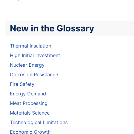
New in the Glossary
Thermal Insulation
High Initial Investment
Nuclear Energy
Corrosion Resistance
Fire Safety
Energy Demand
Meat Processing
Materials Science
Technological Limitations
Economic Growth