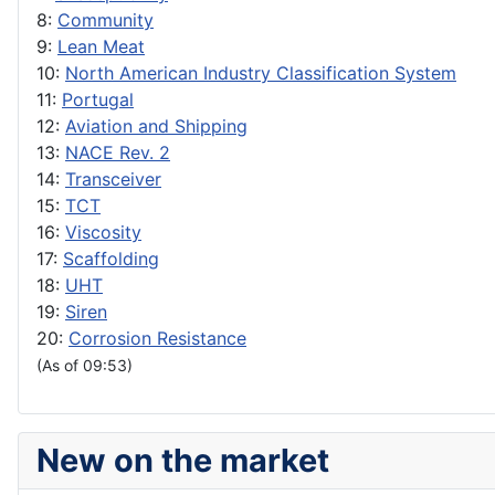
8:
Community
9:
Lean Meat
10:
North American Industry Classification System
11:
Portugal
12:
Aviation and Shipping
13:
NACE Rev. 2
14:
Transceiver
15:
TCT
16:
Viscosity
17:
Scaffolding
18:
UHT
19:
Siren
20:
Corrosion Resistance
(As of 09:53)
New on the market