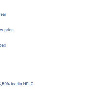
year
w price.
load
,50% Icariin HPLC