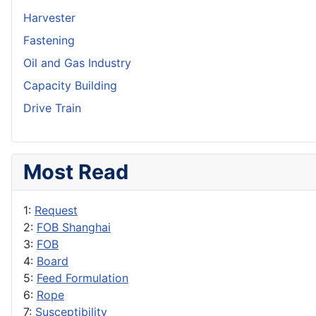
Harvester
Fastening
Oil and Gas Industry
Capacity Building
Drive Train
Most Read
1:
Request
2:
FOB Shanghai
3:
FOB
4:
Board
5:
Feed Formulation
6:
Rope
7:
Susceptibility