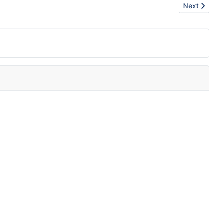
Next articl
Next