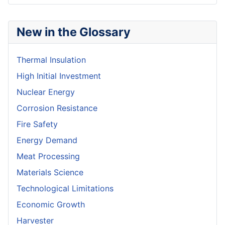
New in the Glossary
Thermal Insulation
High Initial Investment
Nuclear Energy
Corrosion Resistance
Fire Safety
Energy Demand
Meat Processing
Materials Science
Technological Limitations
Economic Growth
Harvester