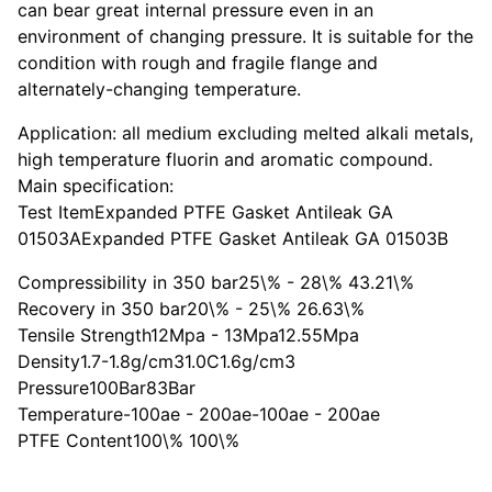
can bear great internal pressure even in an
environment of changing pressure. It is suitable for the
condition with rough and fragile flange and
alternately-changing temperature.
Application: all medium excluding melted alkali metals,
high temperature fluorin and aromatic compound.
Main specification:
Test ItemExpanded PTFE Gasket Antileak GA
01503AExpanded PTFE Gasket Antileak GA 01503B
Compressibility in 350 bar25\% - 28\% 43.21\%
Recovery in 350 bar20\% - 25\% 26.63\%
Tensile Strength12Mpa - 13Mpa12.55Mpa
Density1.7-1.8g/cm31.0C1.6g/cm3
Pressure100Bar83Bar
Temperature-100ae - 200ae-100ae - 200ae
PTFE Content100\% 100\%