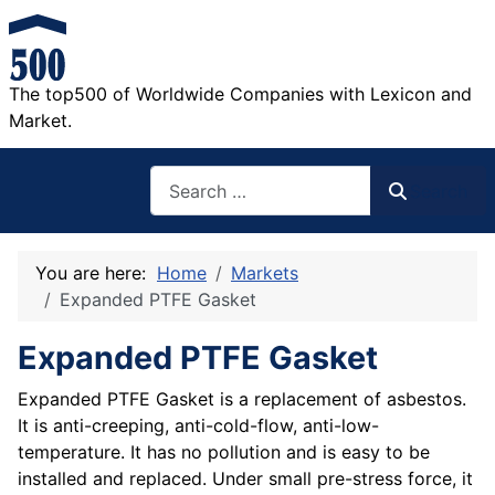
The top500 of Worldwide Companies with Lexicon and
Market.
Search
Search
You are here:
Home
Markets
Expanded PTFE Gasket
Expanded PTFE Gasket
Expanded PTFE Gasket is a replacement of asbestos.
It is anti-creeping, anti-cold-flow, anti-low-
temperature. It has no pollution and is easy to be
installed and replaced. Under small pre-stress force, it