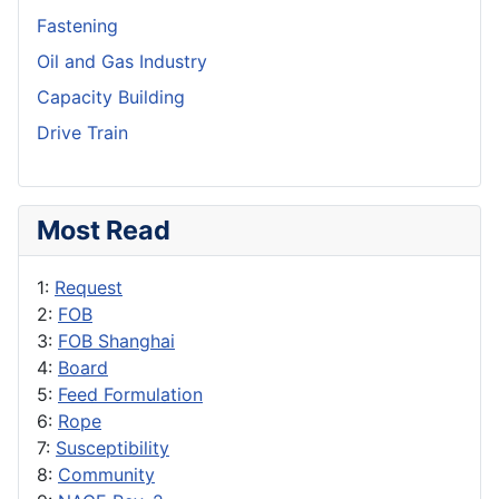
Fastening
Oil and Gas Industry
Capacity Building
Drive Train
Most Read
1:
Request
2:
FOB
3:
FOB Shanghai
4:
Board
5:
Feed Formulation
6:
Rope
7:
Susceptibility
8:
Community