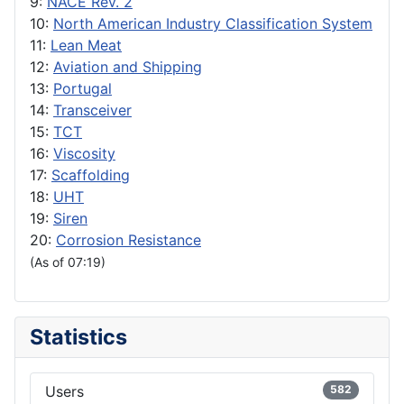
9:
NACE Rev. 2
10:
North American Industry Classification System
11:
Lean Meat
12:
Aviation and Shipping
13:
Portugal
14:
Transceiver
15:
TCT
16:
Viscosity
17:
Scaffolding
18:
UHT
19:
Siren
20:
Corrosion Resistance
(As of 07:19)
Statistics
Users
582