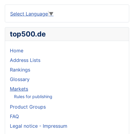
Select Language
▼
top500.de
Home
Address Lists
Rankings
Glossary
Markets
Rules for publishing
Product Groups
FAQ
Legal notice - Impressum