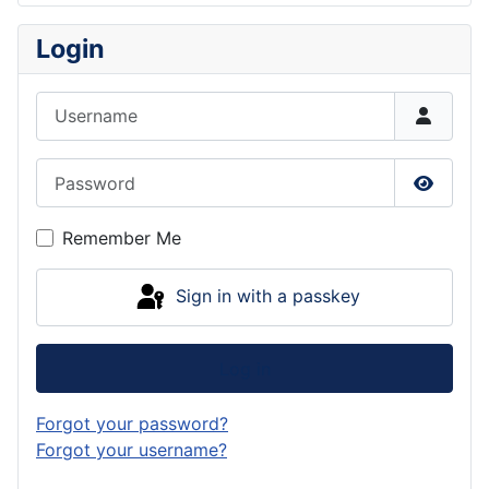
Login
Username
Password
Show P
Remember Me
Sign in with a passkey
Log in
Forgot your password?
Forgot your username?