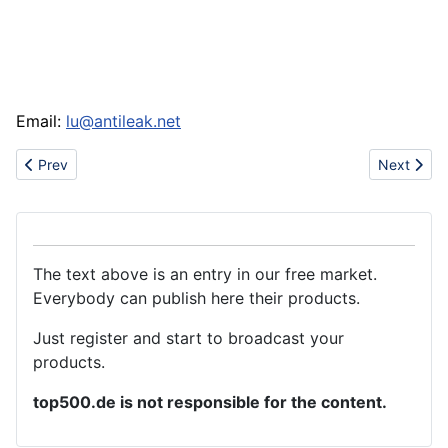
Email:
lu@antileak.net
Previous article: Expanded PTFE sheet
Next articl
Prev
Next
The text above is an entry in our free market.
Everybody can publish here their products.
Just register and start to broadcast your
products.
top500.de is not responsible for the content.