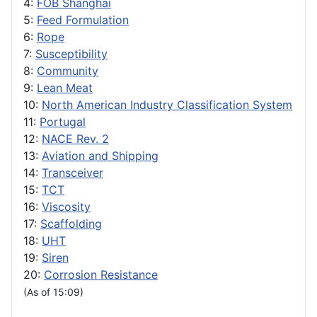
4:
FOB Shanghai
5:
Feed Formulation
6:
Rope
7:
Susceptibility
8:
Community
9:
Lean Meat
10:
North American Industry Classification System
11:
Portugal
12:
NACE Rev. 2
13:
Aviation and Shipping
14:
Transceiver
15:
TCT
16:
Viscosity
17:
Scaffolding
18:
UHT
19:
Siren
20:
Corrosion Resistance
(As of 15:09)