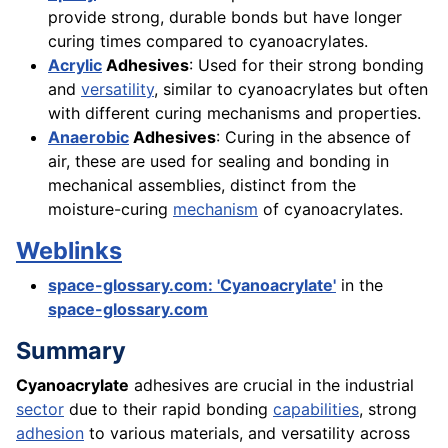
provide strong, durable bonds but have longer
curing times compared to cyanoacrylates.
Acrylic
Adhesives
: Used for their strong bonding
and
versatility
, similar to cyanoacrylates but often
with different curing mechanisms and properties.
Anaerobic
Adhesives
: Curing in the absence of
air, these are used for sealing and bonding in
mechanical assemblies, distinct from the
moisture-curing
mechanism
of cyanoacrylates.
Weblinks
space-glossary.com: 'Cyanoacrylate'
in the
space-glossary.com
Summary
Cyanoacrylate
adhesives are crucial in the industrial
sector
due to their rapid bonding
capabilities
, strong
adhesion
to various materials, and versatility across