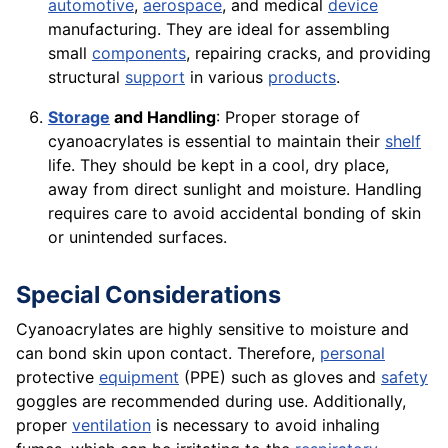
automotive
,
aerospace
, and medical
device
manufacturing. They are ideal for assembling
small
components
, repairing cracks, and providing
structural
support
in various
products
.
Storage
and Handling
: Proper storage of
cyanoacrylates is essential to maintain their
shelf
life. They should be kept in a cool, dry place,
away from direct sunlight and moisture. Handling
requires care to avoid accidental bonding of skin
or unintended surfaces.
Special Considerations
Cyanoacrylates are highly sensitive to moisture and
can bond skin upon contact. Therefore,
personal
protective
equipment
(PPE) such as gloves and
safety
goggles are recommended during use. Additionally,
proper
ventilation
is necessary to avoid inhaling