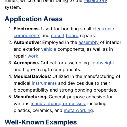
fumes, which can be irritating to the
respiratory
system.
Application Areas
Electronics
: Used for bonding small
electronic
components
and
circuit
board
repairs.
Automotive
: Employed in the
assembly
of interior
and exterior
vehicle
components, as well as in
repair
work
.
Aerospace
: Critical for assembling
lightweight
and high-strength components.
Medical Devices
: Utilized in the manufacturing of
medical
instruments
and devices due to their
biocompatibility and strong bonding properties.
Manufacturing
: General-purpose adhesive for
various
manufacturing processes
, including
plastics, ceramics, and
metalworking
.
Well-Known Examples