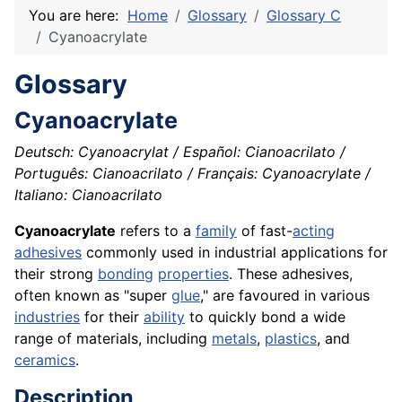
You are here:
Home
Glossary
Glossary C
Cyanoacrylate
Glossary
Cyanoacrylate
Deutsch: Cyanoacrylat / Español: Cianoacrilato /
Português: Cianoacrilato / Français: Cyanoacrylate /
Italiano: Cianoacrilato
Cyanoacrylate
refers to a
family
of fast-
acting
adhesives
commonly used in industrial applications for
their strong
bonding
properties
. These adhesives,
often known as "super
glue
," are favoured in various
industries
for their
ability
to quickly bond a wide
range of materials, including
metals
,
plastics
, and
ceramics
.
Description