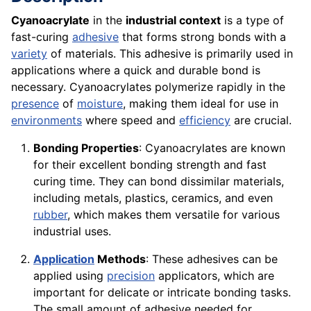
Cyanoacrylate
in the
industrial context
is a type of
fast-curing
adhesive
that forms strong bonds with a
variety
of materials. This adhesive is primarily used in
applications where a quick and durable bond is
necessary. Cyanoacrylates polymerize rapidly in the
presence
of
moisture
, making them ideal for use in
environments
where speed and
efficiency
are crucial.
Bonding Properties
: Cyanoacrylates are known
for their excellent bonding strength and fast
curing time. They can bond dissimilar materials,
including metals, plastics, ceramics, and even
rubber
, which makes them versatile for various
industrial uses.
Application
Methods
: These adhesives can be
applied using
precision
applicators, which are
important for delicate or intricate bonding tasks.
The small amount of adhesive needed for