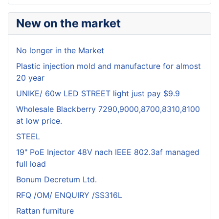
New on the market
No longer in the Market
Plastic injection mold and manufacture for almost
20 year
UNIKE/ 60w LED STREET light just pay $9.9
Wholesale Blackberry 7290,9000,8700,8310,8100
at low price.
STEEL
19" PoE Injector 48V nach IEEE 802.3af managed
full load
Bonum Decretum Ltd.
RFQ /OM/ ENQUIRY /SS316L
Rattan furniture