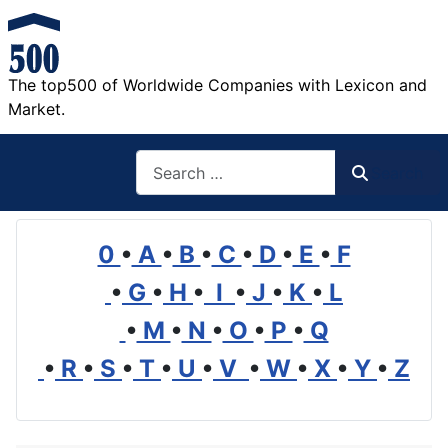
The top500 of Worldwide Companies with Lexicon and
Market.
Search
Search
0
•
A
•
B
•
C
•
D
•
E
•
F
•
G
•
H
•
I
•
J
•
K
•
L
•
M
•
N
•
O
•
P
•
Q
•
R
•
S
•
T
•
U
•
V
•
W
•
X
•
Y
•
Z