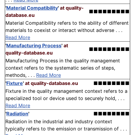
'
Material Compatibility
'
at quality-
■■■■■■■■■
database.eu
Material Compatibility refers to the ability of different
materials to coexist or interact without adverse . . .
Read More
'
Manufacturing Process
'
at
■■■■■■■■■
quality-database.eu
Manufacturing Process in the quality management
context refers to the systematic series of steps,
methods, . . .
Read More
'
Fixture
'
at quality-database.eu
■■■■■■■■
Fixture in the quality management context refers to a
specialized tool or device used to securely hold, . . .
Read More
'
Radiation
'
■■■■■■■■
Radiation in the industrial and industry context
typically refers to the emission or transmission of . . .