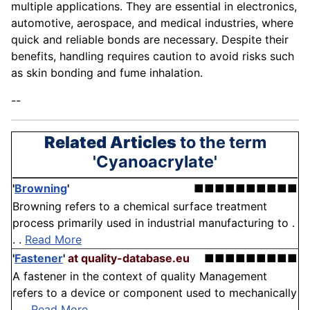
multiple applications. They are essential in electronics,
automotive, aerospace, and medical industries, where
quick and reliable bonds are necessary. Despite their
benefits, handling requires caution to avoid risks such
as skin bonding and fume inhalation.
--
Related Articles
to the term
'Cyanoacrylate'
'
Browning
'
■■■■■■■■■■
Browning refers to a chemical surface treatment
process primarily used in industrial manufacturing to .
. .
Read More
'
Fastener
'
at quality-database.eu
■■■■■■■■■
A fastener in the context of quality Management
refers to a device or component used to mechanically
. . .
Read More