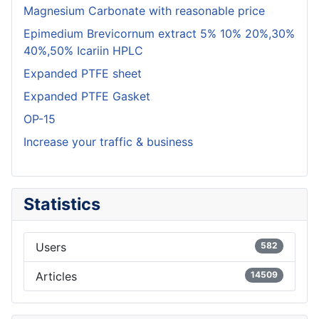
Magnesium Carbonate with reasonable price
Epimedium Brevicornum extract 5% 10% 20%,30%
40%,50% Icariin HPLC
Expanded PTFE sheet
Expanded PTFE Gasket
OP-15
Increase your traffic & business
Statistics
Users
582
Articles
14509