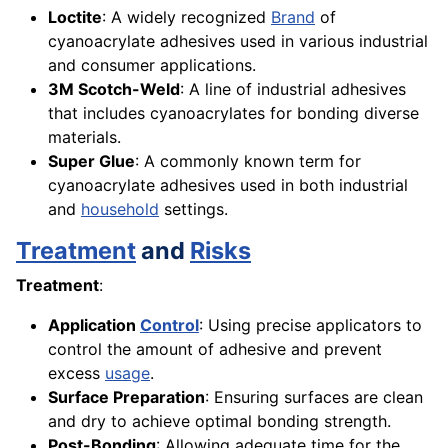
Loctite
: A widely recognized
Brand
of
cyanoacrylate adhesives used in various industrial
and consumer applications.
3M Scotch-Weld
: A line of industrial adhesives
that includes cyanoacrylates for bonding diverse
materials.
Super Glue
: A commonly known term for
cyanoacrylate adhesives used in both industrial
and
household
settings.
Treatment
and
Risks
Treatment
:
Application
Control
: Using precise applicators to
control the amount of adhesive and prevent
excess
usage
.
Surface Preparation
: Ensuring surfaces are clean
and dry to achieve optimal bonding strength.
Post-Bonding
: Allowing adequate time for the