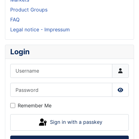
Product Groups
FAQ
Legal notice - Impressum
Login
Username
Password
Show P
Remember Me
Sign in with a passkey