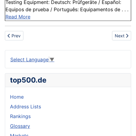
Testing Equipment: Deutsch: Prüfgeräte / Español:
Equipos de prueba / Português: Equipamentos de . . .
Read More
Previous article: Condensation
Next articl
Prev
Next
Select Language
▼
top500.de
Home
Address Lists
Rankings
Glossary
Markets