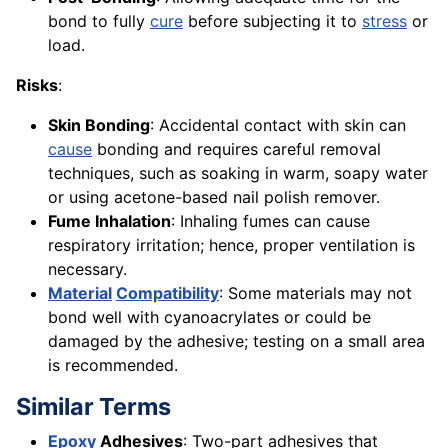
bond to fully
cure
before subjecting it to
stress
or
load.
Risks
:
Skin Bonding
: Accidental contact with skin can
cause
bonding and requires careful removal
techniques, such as soaking in warm, soapy water
or using acetone-based nail polish remover.
Fume Inhalation
: Inhaling fumes can cause
respiratory irritation; hence, proper ventilation is
necessary.
Material
Compatibility
: Some materials may not
bond well with cyanoacrylates or could be
damaged by the adhesive; testing on a small area
is recommended.
Similar Terms
Epoxy
Adhesives
: Two-part adhesives that