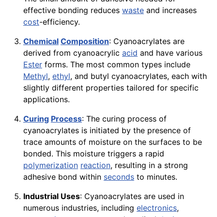
effective bonding reduces
waste
and increases
cost
-efficiency.
Chemical
Composition
: Cyanoacrylates are
derived from cyanoacrylic
acid
and have various
Ester
forms. The most common types include
Methyl
,
ethyl
, and butyl cyanoacrylates, each with
slightly different properties tailored for specific
applications.
Curing
Process
: The curing process of
cyanoacrylates is initiated by the presence of
trace amounts of moisture on the surfaces to be
bonded. This moisture triggers a rapid
polymerization
reaction
, resulting in a strong
adhesive bond within
seconds
to minutes.
Industrial Uses
: Cyanoacrylates are used in
numerous industries, including
electronics
,