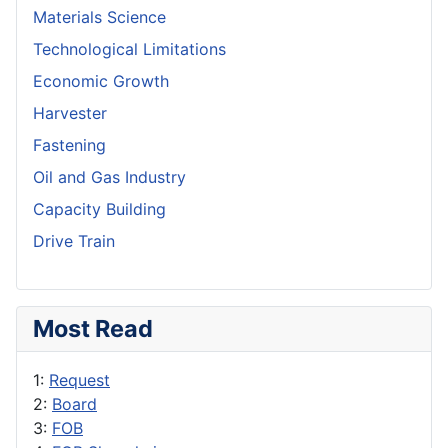
Materials Science
Technological Limitations
Economic Growth
Harvester
Fastening
Oil and Gas Industry
Capacity Building
Drive Train
Most Read
1:
Request
2:
Board
3:
FOB