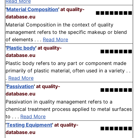
Read More
'
Material Composition
'
at quality-
■■■■■■■■
database.eu
Material Composition in the context of quality
management refers to the specific makeup or blend
of elements . . .
Read More
'
Plastic body
'
at quality-
■■■■■■■
database.eu
Plastic body refers to any part or component made
primarily of plastic material, often used in a variety . .
.
Read More
'
Passivation
'
at quality-
■■■■■■■
database.eu
Passivation in quality management refers to a
chemical treatment process applied to metal surfaces
to . . .
Read More
'
Testing Equipment
'
at quality-
■■■■■■■
database.eu