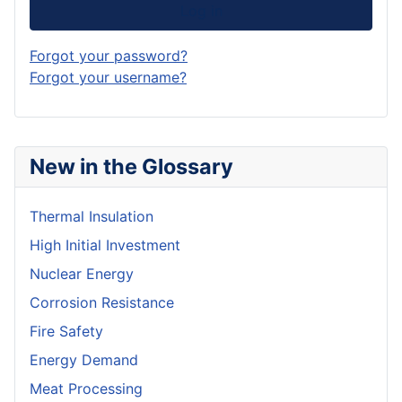
Log in
Forgot your password?
Forgot your username?
New in the Glossary
Thermal Insulation
High Initial Investment
Nuclear Energy
Corrosion Resistance
Fire Safety
Energy Demand
Meat Processing