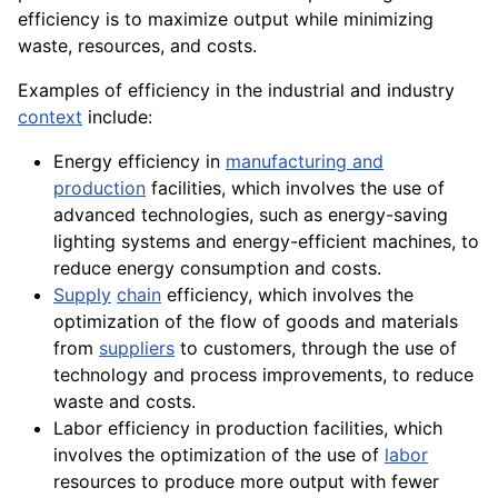
efficiency is to maximize output while minimizing
waste, resources, and costs.
Examples of efficiency in the industrial and industry
context
include:
Energy efficiency in
manufacturing and
production
facilities, which involves the use of
advanced technologies, such as energy-saving
lighting systems and energy-efficient
machines
, to
reduce energy
consumption
and costs.
Supply
chain
efficiency, which involves the
optimization of the flow of goods and materials
from
suppliers
to customers, through the use of
technology and process improvements, to reduce
waste and costs.
Labor efficiency in production facilities, which
involves the optimization of the use of
labor
resources to produce more output with fewer