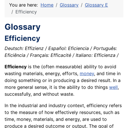
You are here:
Home
Glossary
Glossary E
Efficiency
Glossary
Efficiency
Deutsch: Effizienz / Español: Eficiencia / Português:
Eficiência / Français: Efficacité / Italiano: Efficienza /
Efficiency
is the (often measurable) ability to avoid
wasting
materials
,
energy
, efforts,
money
, and time in
doing something or in producing a desired result. In a
more general sense, it is the
ability
to do things
well
,
successfully, and without
waste
.
In the industrial and industry context, efficiency refers
to the measure of how effectively resources, such as
time, money, materials, and energy, are used to
produce a desired outcome or output. The goal of