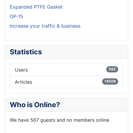
Expanded PTFE Gasket
OP-15
Increase your traffic & business
Statistics
Users
582
Articles
14509
Who is Online?
We have 567 guests and no members online