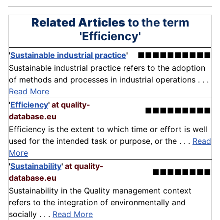
Related Articles
to the term
'Efficiency'
'
Sustainable industrial practice
'
■■■■■■■■■■
Sustainable industrial practice refers to the adoption
of methods and processes in industrial operations . . .
Read More
'
Efficiency
'
at quality-
■■■■■■■■■
database.eu
Efficiency is the extent to which time or effort is well
used for the intended task or purpose, or the . . .
Read
More
'
Sustainability
'
at quality-
■■■■■■■■
database.eu
Sustainability in the Quality management context
refers to the integration of environmentally and
socially . . .
Read More