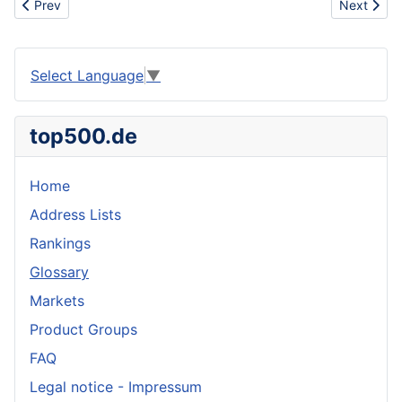
Previous article: Engineer
Next artic
Prev
Next
Select Language
▼
top500.de
Home
Address Lists
Rankings
Glossary
Markets
Product Groups
FAQ
Legal notice - Impressum