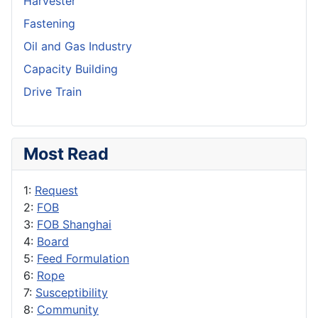
Harvester
Fastening
Oil and Gas Industry
Capacity Building
Drive Train
Most Read
1:
Request
2:
FOB
3:
FOB Shanghai
4:
Board
5:
Feed Formulation
6:
Rope
7:
Susceptibility
8:
Community