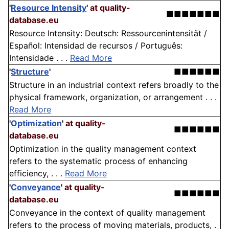
'
Resource Intensity
'
at quality-
■■■■■■■
database.eu
Resource Intensity: Deutsch: Ressourcenintensität /
Español: Intensidad de recursos / Português:
Intensidade . . .
Read More
'
Structure
'
■■■■■■
Structure in an industrial context refers broadly to the
physical framework, organization, or arrangement . . .
Read More
'
Optimization
'
at quality-
■■■■■■
database.eu
Optimization in the quality management context
refers to the systematic process of enhancing
efficiency, . . .
Read More
'
Conveyance
'
at quality-
■■■■■■
database.eu
Conveyance in the context of quality management
refers to the process of moving materials, products, .