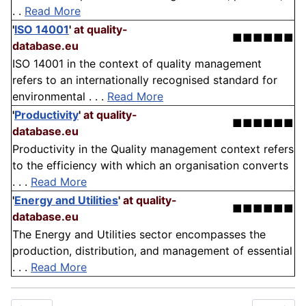
. .
Read More
'
ISO 14001
'
at quality-
■■■■■■
database.eu
ISO 14001 in the context of quality management
refers to an internationally recognised standard for
environmental . . .
Read More
'
Productivity
'
at quality-
■■■■■■
database.eu
Productivity in the Quality management context refers
to the efficiency with which an organisation converts
. . .
Read More
'
Energy and Utilities
'
at quality-
■■■■■■
database.eu
The Energy and Utilities sector encompasses the
production, distribution, and management of essential
. . .
Read More