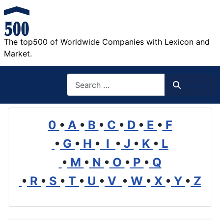
The top500 of Worldwide Companies with Lexicon and
Market.
Search
Search
0
•
A
•
B
•
C
•
D
•
E
•
F
•
G
•
H
•
I
•
J
•
K
•
L
•
M
•
N
•
O
•
P
•
Q
•
R
•
S
•
T
•
U
•
V
•
W
•
X
•
Y
•
Z