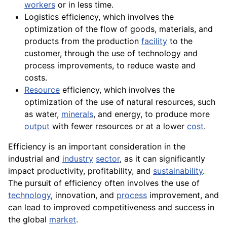
workers
or in less time.
Logistics efficiency, which involves the
optimization of the flow of
goods
, materials, and
products
from the production
facility
to the
customer, through the use of technology and
process improvements, to reduce waste and
costs.
Resource
efficiency, which involves the
optimization of the use of natural resources, such
as water,
minerals
, and energy, to produce more
output
with fewer resources or at a lower
cost
.
Efficiency is an important consideration in the
industrial and
industry
sector
, as it can significantly
impact productivity, profitability, and
sustainability
.
The pursuit of efficiency often involves the use of
technology
, innovation, and
process
improvement, and
can
lead
to improved competitiveness and success in
the global
market
.