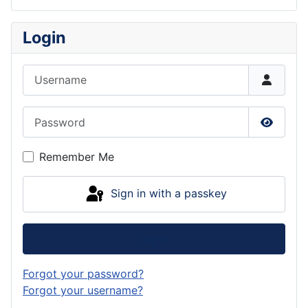
Login
Username
Password
Show P
Remember Me
Sign in with a passkey
Log in
Forgot your password?
Forgot your username?