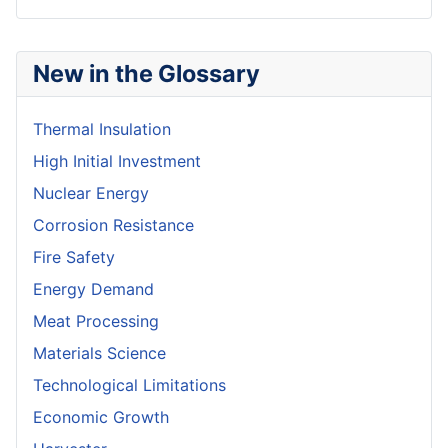
New in the Glossary
Thermal Insulation
High Initial Investment
Nuclear Energy
Corrosion Resistance
Fire Safety
Energy Demand
Meat Processing
Materials Science
Technological Limitations
Economic Growth