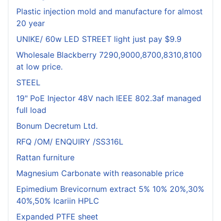
Plastic injection mold and manufacture for almost
20 year
UNIKE/ 60w LED STREET light just pay $9.9
Wholesale Blackberry 7290,9000,8700,8310,8100
at low price.
STEEL
19" PoE Injector 48V nach IEEE 802.3af managed
full load
Bonum Decretum Ltd.
RFQ /OM/ ENQUIRY /SS316L
Rattan furniture
Magnesium Carbonate with reasonable price
Epimedium Brevicornum extract 5% 10% 20%,30%
40%,50% Icariin HPLC
Expanded PTFE sheet