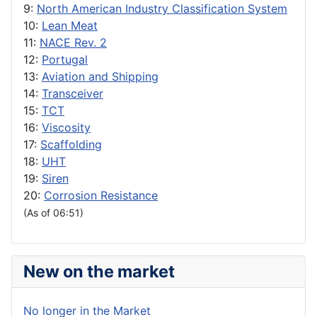
9:
North American Industry Classification System
10:
Lean Meat
11:
NACE Rev. 2
12:
Portugal
13:
Aviation and Shipping
14:
Transceiver
15:
TCT
16:
Viscosity
17:
Scaffolding
18:
UHT
19:
Siren
20:
Corrosion Resistance
(As of 06:51)
New on the market
No longer in the Market