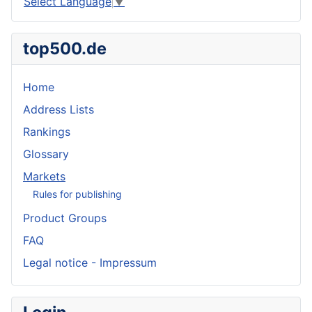
Select Language
▼
top500.de
Home
Address Lists
Rankings
Glossary
Markets
Rules for publishing
Product Groups
FAQ
Legal notice - Impressum