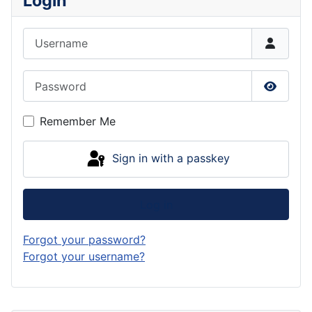
Login
Username
Password
Show P
Remember Me
Sign in with a passkey
Log in
Forgot your password?
Forgot your username?