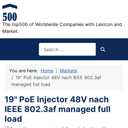
The top500 of Worldwide Companies with Lexicon and
Market.
Search
Search
You are here:
Home
Markets
19" PoE Injector 48V nach IEEE 802.3af
managed full load
19" PoE Injector 48V nach
IEEE 802.3af managed full
load