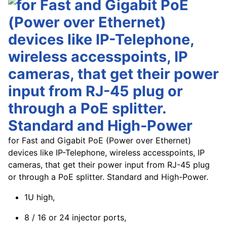
for Fast and Gigabit PoE (Power over Ethernet)
devices like IP-Telephone, wireless accesspoints, IP
cameras, that get their power input from RJ-45 plug
or through a PoE splitter. Standard and High-Power.
1U high,
8 / 16 or 24 injector ports,