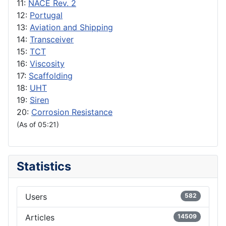
11:
NACE Rev. 2
12:
Portugal
13:
Aviation and Shipping
14:
Transceiver
15:
TCT
16:
Viscosity
17:
Scaffolding
18:
UHT
19:
Siren
20:
Corrosion Resistance
(As of 05:21)
Statistics
Users
582
Articles
14509