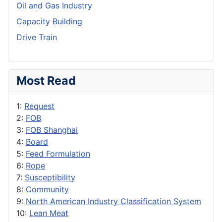
Oil and Gas Industry
Capacity Building
Drive Train
Most Read
1:
Request
2:
FOB
3:
FOB Shanghai
4:
Board
5:
Feed Formulation
6:
Rope
7:
Susceptibility
8:
Community
9:
North American Industry Classification System
10:
Lean Meat