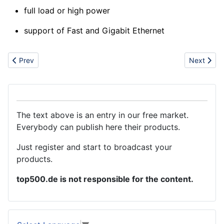
full load or high power
support of Fast and Gigabit Ethernet
Previous article: STEEL
Next artic
Prev
Next
The text above is an entry in our free market.
Everybody can publish here their products.
Just register and start to broadcast your
products.
top500.de is not responsible for the content.