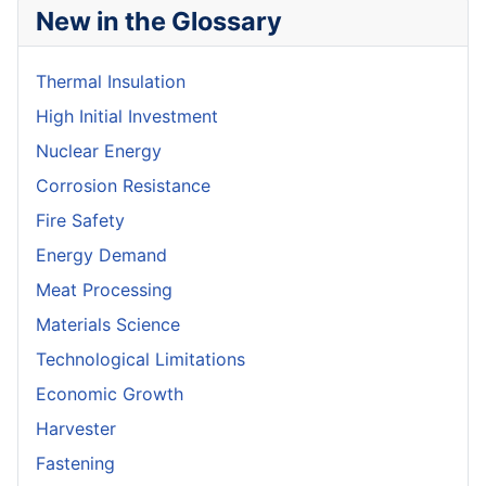
New in the Glossary
Thermal Insulation
High Initial Investment
Nuclear Energy
Corrosion Resistance
Fire Safety
Energy Demand
Meat Processing
Materials Science
Technological Limitations
Economic Growth
Harvester
Fastening