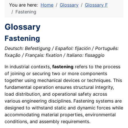
You are here:
Home
Glossary
Glossary F
Fastening
Glossary
Fastening
Deutsch: Befestigung / Español: fijación / Português:
fixação / Français: fixation / Italiano: fissaggio
In industrial contexts,
fastening
refers to the process
of joining or securing two or more components
together using mechanical devices or techniques. This
fundamental operation ensures structural integrity,
load distribution, and operational safety across
various engineering disciplines. Fastening systems are
designed to withstand static and dynamic forces while
accommodating material properties, environmental
conditions, and assembly requirements.