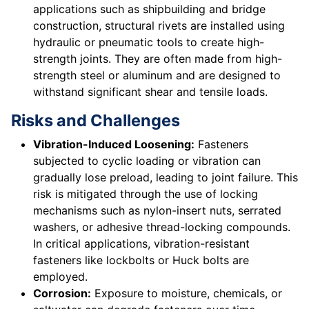
applications such as shipbuilding and bridge
construction, structural rivets are installed using
hydraulic or pneumatic tools to create high-
strength joints. They are often made from high-
strength steel or aluminum and are designed to
withstand significant shear and tensile loads.
Risks and Challenges
Vibration-Induced Loosening:
Fasteners
subjected to cyclic loading or vibration can
gradually lose preload, leading to joint failure. This
risk is mitigated through the use of locking
mechanisms such as nylon-insert nuts, serrated
washers, or adhesive thread-locking compounds.
In critical applications, vibration-resistant
fasteners like lockbolts or Huck bolts are
employed.
Corrosion:
Exposure to moisture, chemicals, or