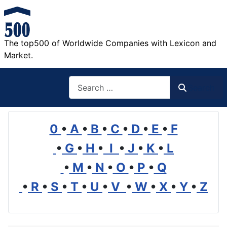
The top500 of Worldwide Companies with Lexicon and
Market.
Search
Search
0
•
A
•
B
•
C
•
D
•
E
•
F
•
G
•
H
•
I
•
J
•
K
•
L
•
M
•
N
•
O
•
P
•
Q
•
R
•
S
•
T
•
U
•
V
•
W
•
X
•
Y
•
Z