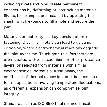
including rivets and pins, create permanent
connections by deforming or interlocking materials.
Rivets, for example, are installed by upsetting the
shank, which expands to fill a hole and secure the
joint.
Material compatibility is a key consideration in
fastening. Dissimilar metals can lead to galvanic
corrosion, where electrochemical reactions degrade
the joint over time. To mitigate this, fasteners are
often coated with zinc, cadmium, or other protective
layers, or selected from materials with similar
electrochemical potentials. Additionally, the
coefficient of thermal expansion must be accounted
for in applications involving temperature fluctuations,
as differential expansion can compromise joint
integrity.
Standards such as ISO 898-1 define mechanical