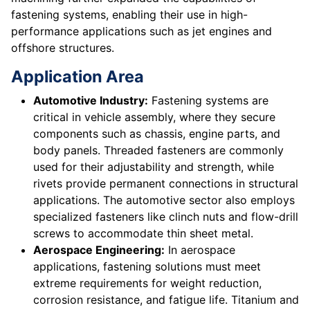
fastening systems, enabling their use in high-
performance applications such as jet engines and
offshore structures.
Application Area
Automotive Industry:
Fastening systems are
critical in vehicle assembly, where they secure
components such as chassis, engine parts, and
body panels. Threaded fasteners are commonly
used for their adjustability and strength, while
rivets provide permanent connections in structural
applications. The automotive sector also employs
specialized fasteners like clinch nuts and flow-drill
screws to accommodate thin sheet metal.
Aerospace Engineering:
In aerospace
applications, fastening solutions must meet
extreme requirements for weight reduction,
corrosion resistance, and fatigue life. Titanium and