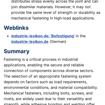
distributes stress evenly across the joint and can
join dissimilar materials. However, it may not
provide the same level of strength or durability as
mechanical fastening in high-load applications.
Weblinks
industrie-lexikon.de: 'Befestigung'
in the
industrie-lexikon.de
(German)
Summary
Fastening is a critical process in industrial
applications, enabling the secure and reliable
connection of components across diverse sectors.
The selection of an appropriate fastening system
depends on factors such as load requirements,
environmental conditions, and material compatibility.
Mechanical fasteners, including bolts, screws, and
rivets, are widely used due to their versatility and
strength, while adhesive bonding and welding offer