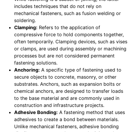
includes techniques that do not rely on
mechanical fasteners, such as fusion welding or
soldering.
Clamping:
Refers to the application of
compressive force to hold components together,
often temporarily. Clamping devices, such as vises
or clamps, are used during assembly or machining
processes but are not considered permanent
fastening solutions.
Anchoring:
A specific type of fastening used to
secure objects to concrete, masonry, or other
substrates. Anchors, such as expansion bolts or
chemical anchors, are designed to transfer loads
to the base material and are commonly used in
construction and infrastructure projects.
Adhesive Bonding:
A fastening method that uses
adhesives to create a bond between materials.
Unlike mechanical fasteners, adhesive bonding