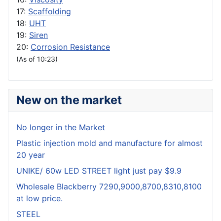
17:
Scaffolding
18:
UHT
19:
Siren
20:
Corrosion Resistance
(As of 10:23)
New on the market
No longer in the Market
Plastic injection mold and manufacture for almost
20 year
UNIKE/ 60w LED STREET light just pay $9.9
Wholesale Blackberry 7290,9000,8700,8310,8100
at low price.
STEEL