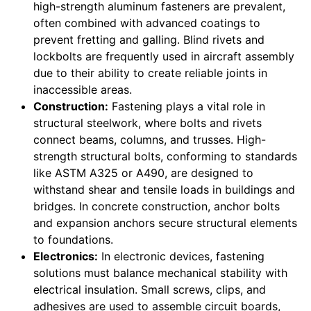
high-strength aluminum fasteners are prevalent,
often combined with advanced coatings to
prevent fretting and galling. Blind rivets and
lockbolts are frequently used in aircraft assembly
due to their ability to create reliable joints in
inaccessible areas.
Construction:
Fastening plays a vital role in
structural steelwork, where bolts and rivets
connect beams, columns, and trusses. High-
strength structural bolts, conforming to standards
like ASTM A325 or A490, are designed to
withstand shear and tensile loads in buildings and
bridges. In concrete construction, anchor bolts
and expansion anchors secure structural elements
to foundations.
Electronics:
In electronic devices, fastening
solutions must balance mechanical stability with
electrical insulation. Small screws, clips, and
adhesives are used to assemble circuit boards,