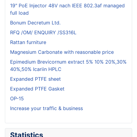
19" PoE Injector 48V nach IEEE 802.3af managed
full load
Bonum Decretum Ltd.
RFQ /OM/ ENQUIRY /SS316L
Rattan furniture
Magnesium Carbonate with reasonable price
Epimedium Brevicornum extract 5% 10% 20%,30%
40%,50% Icariin HPLC
Expanded PTFE sheet
Expanded PTFE Gasket
OP-15
Increase your traffic & business
Statistics