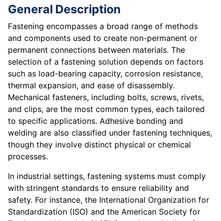
General Description
Fastening encompasses a broad range of methods
and components used to create non-permanent or
permanent connections between materials. The
selection of a fastening solution depends on factors
such as load-bearing capacity, corrosion resistance,
thermal expansion, and ease of disassembly.
Mechanical fasteners, including bolts, screws, rivets,
and clips, are the most common types, each tailored
to specific applications. Adhesive bonding and
welding are also classified under fastening techniques,
though they involve distinct physical or chemical
processes.
In industrial settings, fastening systems must comply
with stringent standards to ensure reliability and
safety. For instance, the International Organization for
Standardization (ISO) and the American Society for