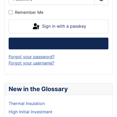
Show P
Remember Me
Sign in with a passkey
Log in
Forgot your password?
Forgot your username?
New in the Glossary
Thermal Insulation
High Initial Investment