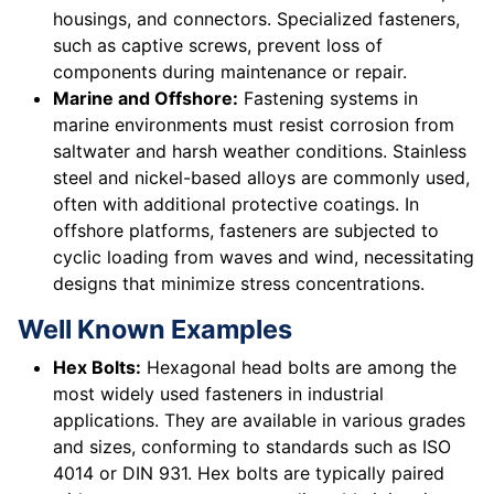
housings, and connectors. Specialized fasteners,
such as captive screws, prevent loss of
components during maintenance or repair.
Marine and Offshore:
Fastening systems in
marine environments must resist corrosion from
saltwater and harsh weather conditions. Stainless
steel and nickel-based alloys are commonly used,
often with additional protective coatings. In
offshore platforms, fasteners are subjected to
cyclic loading from waves and wind, necessitating
designs that minimize stress concentrations.
Well Known Examples
Hex Bolts:
Hexagonal head bolts are among the
most widely used fasteners in industrial
applications. They are available in various grades
and sizes, conforming to standards such as ISO
4014 or DIN 931. Hex bolts are typically paired