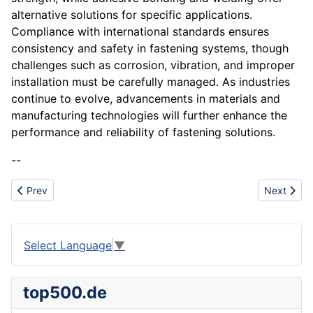
alternative solutions for specific applications.
Compliance with international standards ensures
consistency and safety in fastening systems, though
challenges such as corrosion, vibration, and improper
installation must be carefully managed. As industries
continue to evolve, advancements in materials and
manufacturing technologies will further enhance the
performance and reliability of fastening solutions.
--
Previous article: Forest
Next artic
Prev
Next
Select Language
▼
top500.de