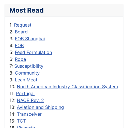
Most Read
1:
Request
2:
Board
3:
FOB Shanghai
4:
FOB
5:
Feed Formulation
6:
Rope
7:
Susceptibility
8:
Community
9:
Lean Meat
10:
North American Industry Classification System
11:
Portugal
12:
NACE Rev. 2
13:
Aviation and Shipping
14:
Transceiver
15:
TCT
16:
Viscosity