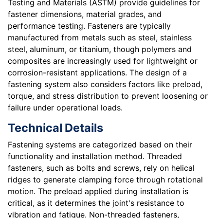
Testing and Materials (ASTM) provide guidelines for
fastener dimensions, material grades, and
performance testing. Fasteners are typically
manufactured from metals such as steel, stainless
steel, aluminum, or titanium, though polymers and
composites are increasingly used for lightweight or
corrosion-resistant applications. The design of a
fastening system also considers factors like preload,
torque, and stress distribution to prevent loosening or
failure under operational loads.
Technical Details
Fastening systems are categorized based on their
functionality and installation method. Threaded
fasteners, such as bolts and screws, rely on helical
ridges to generate clamping force through rotational
motion. The preload applied during installation is
critical, as it determines the joint's resistance to
vibration and fatigue. Non-threaded fasteners,