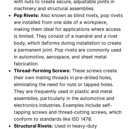
with nuts to create secure, adjustable joints in
machinery and structural assemblies.
Pop Rivets:
Also known as blind rivets, pop rivets
are installed from one side of a workpiece,
making them ideal for applications where access
is limited. They consist of a mandrel and a rivet
body, which deforms during installation to create
a permanent joint. Pop rivets are commonly used
in automotive, aerospace, and sheet metal
fabrication.
Thread-Forming Screws:
These screws create
their own mating threads in pre-drilled holes,
eliminating the need for nuts or tapped holes.
They are frequently used in plastic and metal
assemblies, particularly in the automotive and
electronics industries. Examples include self-
tapping screws and thread-cutting screws, which
conform to standards like ISO 1478.
Structural Rivets:
Used in heavy-duty