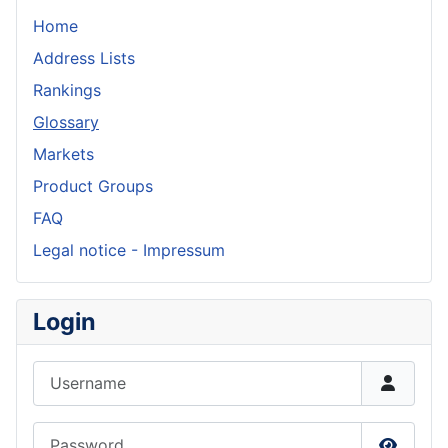
Home
Address Lists
Rankings
Glossary
Markets
Product Groups
FAQ
Legal notice - Impressum
Login
Username
Password