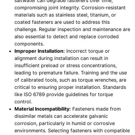
saltwater can degrade fasteners over time,
compromising joint integrity. Corrosion-resistant
materials such as stainless steel, titanium, or
coated fasteners are used to address this
challenge. Regular inspection and maintenance are
also essential to detect and replace corroded
components.
Improper Installation:
Incorrect torque or
alignment during installation can result in
insufficient preload or stress concentrations,
leading to premature failure. Training and the use
of calibrated tools, such as torque wrenches, are
critical to ensuring proper installation. Standards
like ISO 6789 provide guidelines for torque
control.
Material Incompatibility:
Fasteners made from
dissimilar metals can accelerate galvanic
corrosion, particularly in humid or corrosive
environments. Selecting fasteners with compatible