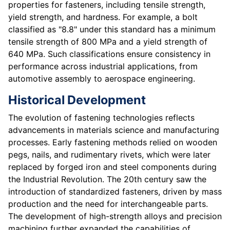
properties for fasteners, including tensile strength,
yield strength, and hardness. For example, a bolt
classified as "8.8" under this standard has a minimum
tensile strength of 800 MPa and a yield strength of
640 MPa. Such classifications ensure consistency in
performance across industrial applications, from
automotive assembly to aerospace engineering.
Historical Development
The evolution of fastening technologies reflects
advancements in materials science and manufacturing
processes. Early fastening methods relied on wooden
pegs, nails, and rudimentary rivets, which were later
replaced by forged iron and steel components during
the Industrial Revolution. The 20th century saw the
introduction of standardized fasteners, driven by mass
production and the need for interchangeable parts.
The development of high-strength alloys and precision
machining further expanded the capabilities of