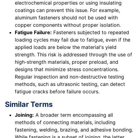
electrochemical properties or using insulating
coatings can prevent this issue. For example,
aluminum fasteners should not be used with
copper components without proper isolation.
Fatigue Failure:
Fasteners subjected to repeated
loading cycles may fail due to fatigue, even if the
applied loads are below the material's yield
strength. This risk is addressed through the use of
high-strength materials, proper preload, and
designs that minimize stress concentrations.
Regular inspection and non-destructive testing
methods, such as ultrasonic testing, can detect
fatigue cracks before failure occurs.
Similar Terms
Joining:
A broader term encompassing all
methods of connecting materials, including
fastening, welding, brazing, and adhesive bonding.
While fastening is a subset of joining, the latter