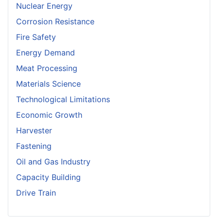
Nuclear Energy
Corrosion Resistance
Fire Safety
Energy Demand
Meat Processing
Materials Science
Technological Limitations
Economic Growth
Harvester
Fastening
Oil and Gas Industry
Capacity Building
Drive Train