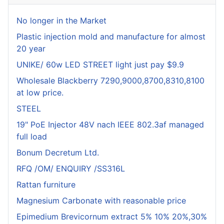
No longer in the Market
Plastic injection mold and manufacture for almost
20 year
UNIKE/ 60w LED STREET light just pay $9.9
Wholesale Blackberry 7290,9000,8700,8310,8100
at low price.
STEEL
19" PoE Injector 48V nach IEEE 802.3af managed
full load
Bonum Decretum Ltd.
RFQ /OM/ ENQUIRY /SS316L
Rattan furniture
Magnesium Carbonate with reasonable price
Epimedium Brevicornum extract 5% 10% 20%,30%