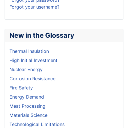
Forgot your username?
New in the Glossary
Thermal Insulation
High Initial Investment
Nuclear Energy
Corrosion Resistance
Fire Safety
Energy Demand
Meat Processing
Materials Science
Technological Limitations