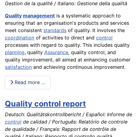
Gestion de la qualité / Italiano: Gestione della qualità
Quality
management
is a systematic approach to
ensuring that an organisation's products and services
meet consistent
standards
of quality. It involves the
coordination
of activities to direct and
control
processes with regard to quality. This includes quality
planning
, quality
Assurance
, quality control, and
quality improvement, all aimed at enhancing customer
satisfaction
and achieving continuous improvement.
Read more …
Quality control report
Deutsch: Qualitätskontrollbericht / Español: Informe de
control
de calidad / Português: Relatório de controle
de qualidade / Français: Rapport de contrôle de
qualité / Italiano: Rapporto di controllo qualità