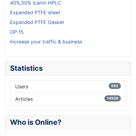
40%,50% Icariin HPLC
Expanded PTFE sheet
Expanded PTFE Gasket
OP-15
Increase your traffic & business
Statistics
Users
582
Articles
14509
Who is Online?