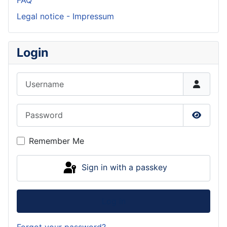
FAQ
Legal notice - Impressum
Login
Username
Password
Show P
Remember Me
Sign in with a passkey
Log in
Forgot your password?