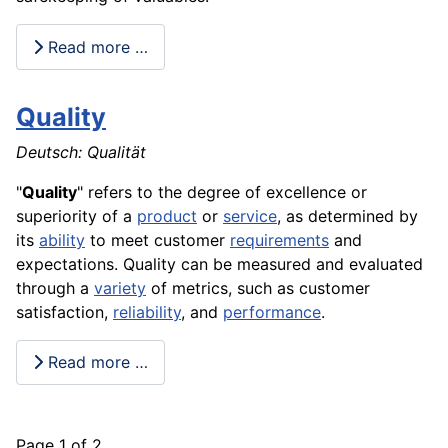
Read more …
Quality
Deutsch: Qualität
"
Quality
" refers to the degree of excellence or
superiority of a
product
or
service
, as determined by
its
ability
to meet customer
requirements
and
expectations. Quality can be measured and evaluated
through a
variety
of metrics, such as customer
satisfaction
,
reliability
, and
performance
.
Read more …
Page 1 of 2