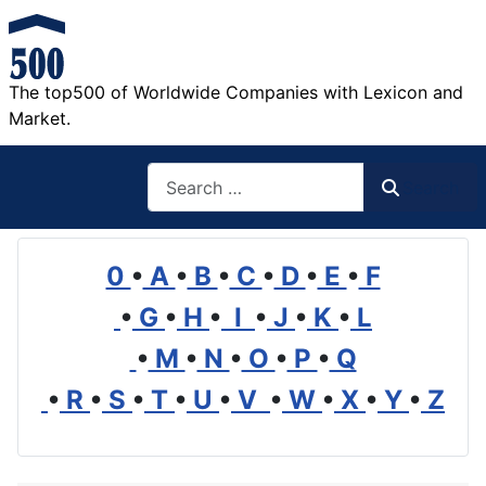
The top500 of Worldwide Companies with Lexicon and
Market.
Search
Search
0
•
A
•
B
•
C
•
D
•
E
•
F
•
G
•
H
•
I
•
J
•
K
•
L
•
M
•
N
•
O
•
P
•
Q
•
R
•
S
•
T
•
U
•
V
•
W
•
X
•
Y
•
Z