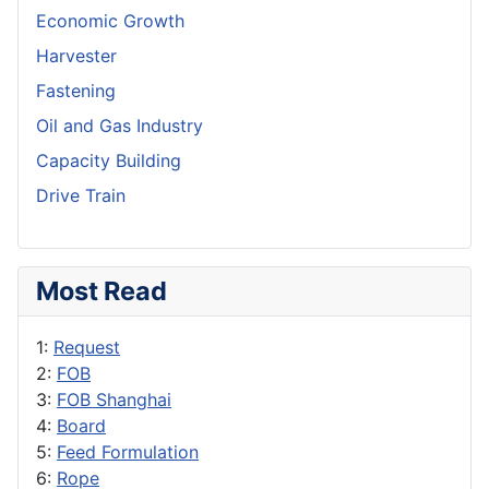
Economic Growth
Harvester
Fastening
Oil and Gas Industry
Capacity Building
Drive Train
Most Read
1:
Request
2:
FOB
3:
FOB Shanghai
4:
Board
5:
Feed Formulation
6:
Rope