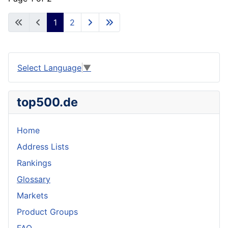
1
2
Select Language
▼
top500.de
Home
Address Lists
Rankings
Glossary
Markets
Product Groups