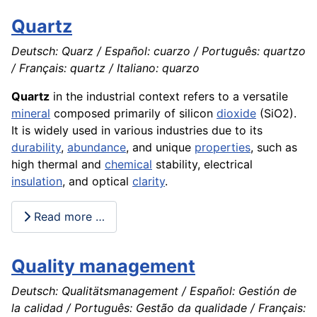
Quartz
Deutsch: Quarz / Español: cuarzo / Português: quartzo
/ Français: quartz / Italiano: quarzo
Quartz
in the industrial context refers to a versatile
mineral
composed primarily of silicon
dioxide
(SiO2).
It is widely used in various industries due to its
durability
,
abundance
, and unique
properties
, such as
high thermal and
chemical
stability, electrical
insulation
, and optical
clarity
.
Read more …
Quality management
Deutsch: Qualitätsmanagement / Español: Gestión de
la calidad / Português: Gestão da qualidade / Français: