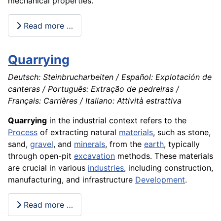
mechanical properties.
Read more …
Quarrying
Deutsch: Steinbrucharbeiten / Español: Explotación de
canteras / Português: Extração de pedreiras /
Français: Carrières / Italiano: Attività estrattiva
Quarrying
in the industrial context refers to the
Process
of extracting natural
materials
, such as stone,
sand,
gravel
, and
minerals
, from the
earth
, typically
through open-pit
excavation
methods. These materials
are crucial in various
industries
, including construction,
manufacturing, and infrastructure
Development
.
Read more …