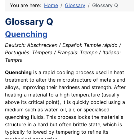
You are here:
Home
Glossary
Glossary Q
Glossary Q
Quenching
Deutsch: Abschrecken / Español: Temple rápido /
Português: Têmpera / Français: Trempe / Italiano:
Tempra
Quenching
is a rapid cooling process used in heat
treatment to alter the microstructure of metals and
alloys, improving their hardness and strength. After
heating a material to a high temperature (usually
above its critical point), it is quickly cooled using a
medium such as water, oil, air, or specialised
quenching fluids. This process locks the material's
structure in a hard but often brittle state, which is
typically followed by tempering to refine its