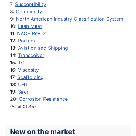
7:
Susceptibility
8:
Community
9:
North American Industry Classification System
10:
Lean Meat
11:
NACE Rev. 2
12:
Portugal
13:
Aviation and Shipping
14:
Transceiver
15:
TCT
16:
Viscosity
17:
Scaffolding
18:
UHT
19:
Siren
20:
Corrosion Resistance
(As of 01:45)
New on the market