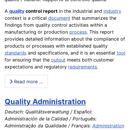
A
quality
control report
in the industrial and
industry
context is a critical
document
that summarizes the
findings from quality control activities within a
manufacturing or production
process
. This report
provides detailed information about the compliance of
products or processes with established quality
standards
and specifications, and it is an essential
tool
for ensuring that the
output
meets both customer
expectations and regulatory
requirements
.
Read more …
Quality Administration
Deutsch: Qualitätsverwaltung / Español:
Administración de la Calidad / Português:
Administração da Qualidade / Français:
Administration