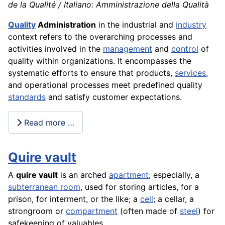
de la Qualité / Italiano: Amministrazione della Qualità
Quality
Administration
in the industrial and
industry
context refers to the overarching processes and
activities involved in the
management
and
control
of
quality within organizations. It encompasses the
systematic efforts to ensure that products,
services
,
and operational processes meet predefined quality
standards
and satisfy customer expectations.
Read more …
Quire vault
A
quire vault
is an arched
apartment
; especially, a
subterranean room
, used for storing articles, for a
prison, for interment, or the like; a
cell
; a cellar, a
strongroom or
compartment
(often made of
steel
) for
safekeeping of valuables.