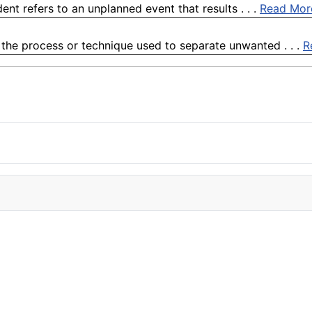
nt refers to an unplanned event that results . . .
Read Mor
o the process or technique used to separate unwanted . . .
R