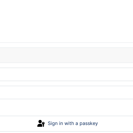
Sign in with a passkey