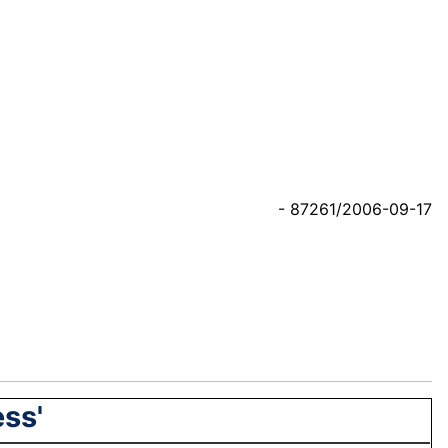
- 87261/2006-09-17
ess'