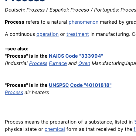
Deutsch: Prozess / Español: Proceso / Português: Process
Process
refers to a natural
phenomenon
marked by grad
A continuous
operation
or
treatment
in manufacturing. Co
-see also:
"Process" is in the
NAICS
Code "333994"
(Industrial
Process
Furnace
and
Oven
ManufacturingJapa
"Process" is in the
UNSPSC
Code "40101818"
Process
air heaters
Process means the preparation of a substance, listed in
physical state or
chemical
form as that received by the
f