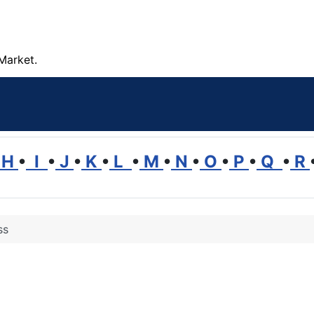
Market.
H
•
I
•
J
•
K
•
L
•
M
•
N
•
O
•
P
•
Q
•
R
ss