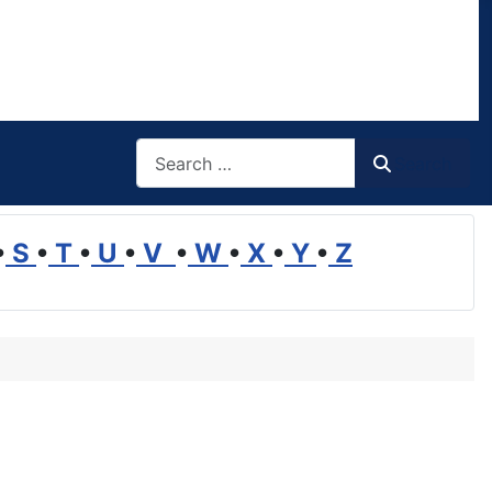
Search
Search
•
S
•
T
•
U
•
V
•
W
•
X
•
Y
•
Z