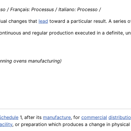
o / Français: Processus / Italiano: Processo /
ual changes that
lead
toward a particular result. A series o
ntinuous and regular production executed in a definite, u
nning ovens manufacturing)
Schedule
1, after its
manufacture
, for
commercial
distributi
acility
, or preparation which produces a change in physical