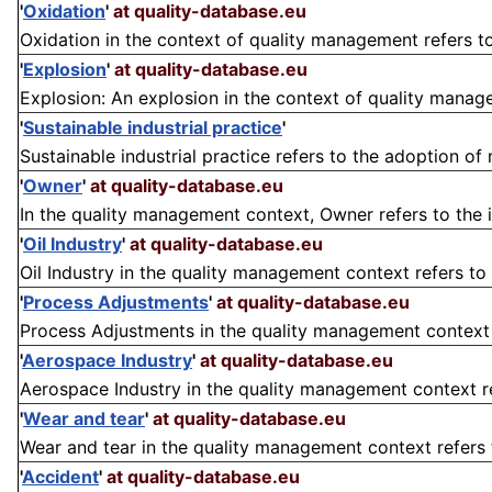
'
Oxidation
'
at quality-database.eu
Oxidation in the context of quality management refers to
'
Explosion
'
at quality-database.eu
Explosion: An explosion in the context of quality manage
'
Sustainable industrial practice
'
Sustainable industrial practice refers to the adoption of
'
Owner
'
at quality-database.eu
In the quality management context, Owner refers to the i
'
Oil Industry
'
at quality-database.eu
Oil Industry in the quality management context refers to t
'
Process Adjustments
'
at quality-database.eu
Process Adjustments in the quality management context r
'
Aerospace Industry
'
at quality-database.eu
Aerospace Industry in the quality management context refe
'
Wear and tear
'
at quality-database.eu
Wear and tear in the quality management context refers t
'
Accident
'
at quality-database.eu