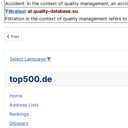
Accident: In the context of quality management, an accide
'
Filtration
'
at quality-database.eu
Filtration in the context of quality management refers t
Previous article: Process manufacturing
Prev
Select Language
▼
top500.de
Home
Address Lists
Rankings
Glossary