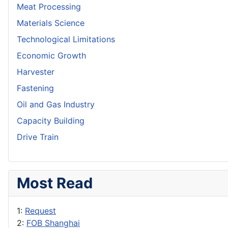
Meat Processing
Materials Science
Technological Limitations
Economic Growth
Harvester
Fastening
Oil and Gas Industry
Capacity Building
Drive Train
Most Read
1:
Request
2:
FOB Shanghai