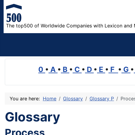
The top500 of Worldwide Companies with Lexicon and 
0
•
A
•
B
•
C
•
D
•
E
•
F
•
G
•
You are here:
Home
Glossary
Glossary P
Proce
Glossary
Process