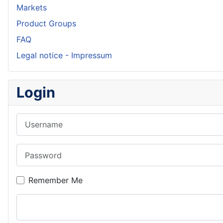
Markets
Product Groups
FAQ
Legal notice - Impressum
Login
Username
Password
Remember Me