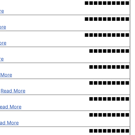
■■■■■■■■■■
re
■■■■■■■■■■
ore
■■■■■■■■■■
ore
■■■■■■■■■
re
■■■■■■■■■
 More
■■■■■■■■■
.
Read More
■■■■■■■■■
ead More
■■■■■■■■■
ad More
■■■■■■■■■