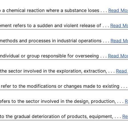
 a chemical reaction where a substance loses . . .
Read Mo
ment refers to a sudden and violent release of . . .
Read M
 methods and processes in industrial operations . . .
Read M
ndividual or group responsible for overseeing . . .
Read Mo
he sector involved in the exploration, extraction, . . .
Read
efer to the modifications or changes made to existing . . 
rs to the sector involved in the design, production, . . .
R
o the gradual deterioration of products, equipment, . . .
Re