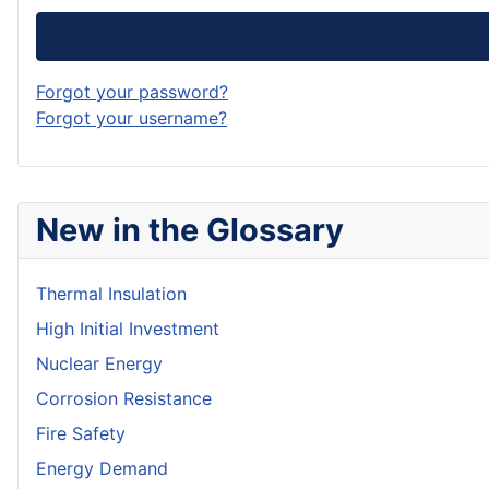
Forgot your password?
Forgot your username?
New in the Glossary
Thermal Insulation
High Initial Investment
Nuclear Energy
Corrosion Resistance
Fire Safety
Energy Demand