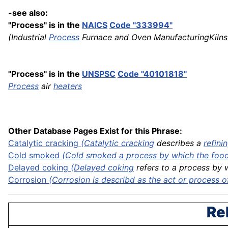
-see also:
"Process" is in the
NAICS
Code "333994"
(Industrial
Process
Furnace and Oven ManufacturingKiln
"Process" is in the
UNSPSC
Code "40101818"
Process
air
heaters
Other Database Pages Exist for this Phrase:
Catalytic
cracking
(
Catalytic cracking
describes a
refini
Cold smoked
(Cold smoked a process by which the food 
Delayed
coking
(
Delayed coking
refers to a process by w
Corrosion
(Corrosion is describd as the act or process of 
Re