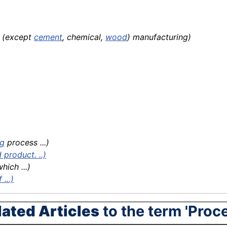
s (except
cement
, chemical,
wood
) manufacturing)
ng
process ...)
product. ..)
hich ...)
...)
lated Articles
to the term 'Proc