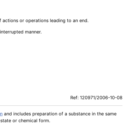
f actions or operations leading to an end.
ninterrupted manner.
Ref: 120971/2006-10-08
on
and includes preparation of a substance in the same
 state or chemical form.