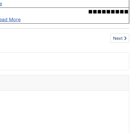
e
■■■■■■■■■
ead More
Next artic
Next