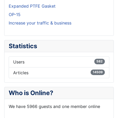
Expanded PTFE Gasket
OP-15
Increase your traffic & business
Statistics
Users
582
Articles
14509
Who is Online?
We have 5966 guests and one member online