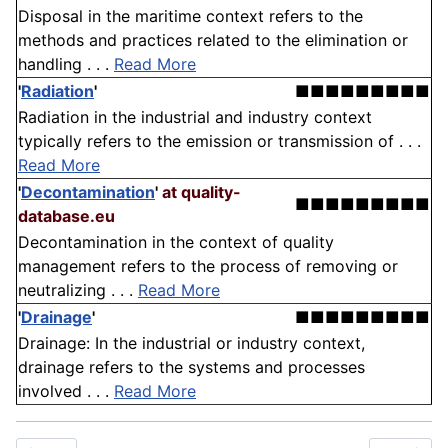
Disposal in the maritime context refers to the
methods and practices related to the elimination or
handling . . .
Read More
'
Radiation
'
■■■■■■■■■
Radiation in the industrial and industry context
typically refers to the emission or transmission of . . .
Read More
'
Decontamination
'
at quality-
■■■■■■■■■
database.eu
Decontamination in the context of quality
management refers to the process of removing or
neutralizing . . .
Read More
'
Drainage
'
■■■■■■■■■
Drainage: In the industrial or industry context,
drainage refers to the systems and processes
involved . . .
Read More