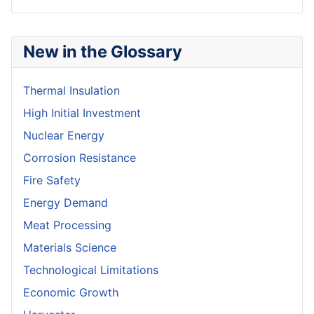
New in the Glossary
Thermal Insulation
High Initial Investment
Nuclear Energy
Corrosion Resistance
Fire Safety
Energy Demand
Meat Processing
Materials Science
Technological Limitations
Economic Growth