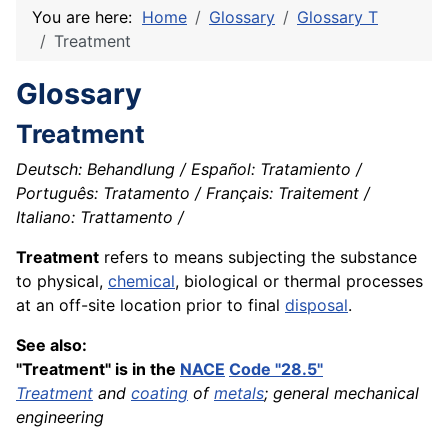
You are here:
Home
Glossary
Glossary T
Treatment
Glossary
Treatment
Deutsch: Behandlung / Español: Tratamiento /
Português: Tratamento / Français: Traitement /
Italiano: Trattamento /
Treatment
refers to means subjecting the substance
to physical,
chemical
, biological or thermal processes
at an off-site location prior to final
disposal
.
See also:
"Treatment" is in the
NACE
Code "28.5"
Treatment
and
coating
of
metals
; general mechanical
engineering