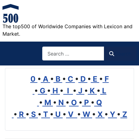
The top500 of Worldwide Companies with Lexicon and
Market.
Search
Search
0
•
A
•
B
•
C
•
D
•
E
•
F
•
G
•
H
•
I
•
J
•
K
•
L
•
M
•
N
•
O
•
P
•
Q
•
R
•
S
•
T
•
U
•
V
•
W
•
X
•
Y
•
Z