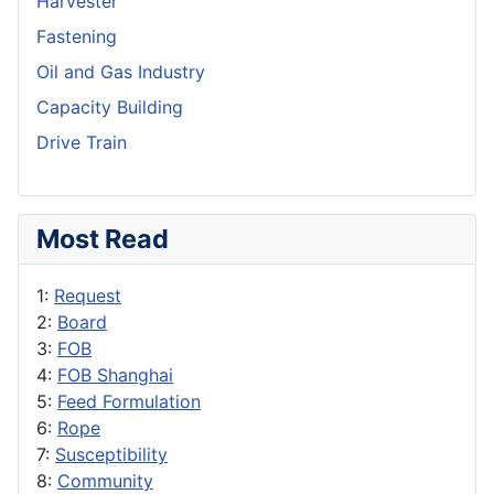
Harvester
Fastening
Oil and Gas Industry
Capacity Building
Drive Train
Most Read
1:
Request
2:
Board
3:
FOB
4:
FOB Shanghai
5:
Feed Formulation
6:
Rope
7:
Susceptibility
8:
Community