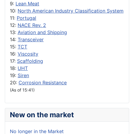
9:
Lean Meat
10:
North American Industry Classification System
11:
Portugal
12:
NACE Rev. 2
13:
Aviation and Shipping
14:
Transceiver
15:
TCT
16:
Viscosity
17:
Scaffolding
18:
UHT
19:
Siren
20:
Corrosion Resistance
(As of 15:41)
New on the market
No longer in the Market