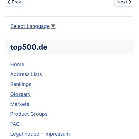
Previous article: Tree harvesting
Next articl
Prev
Next
Select Language
▼
top500.de
Home
Address Lists
Rankings
Glossary
Markets
Product Groups
FAQ
Legal notice - Impressum