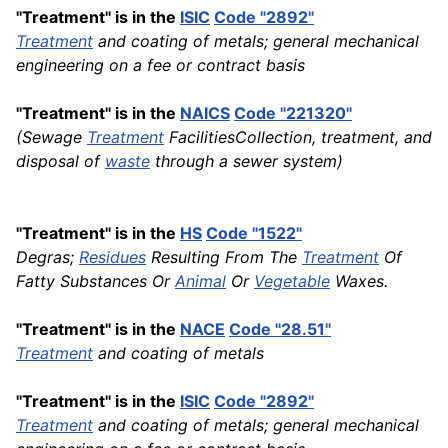
"Treatment" is in the
ISIC
Code "2892"
Treatment
and coating of metals; general mechanical
engineering on a fee or contract basis
"Treatment" is in the
NAICS
Code "221320"
(Sewage
Treatment
FacilitiesCollection, treatment, and
disposal of
waste
through a sewer system)
"Treatment" is in the
HS
Code "1522"
Degras;
Residues
Resulting From The
Treatment
Of
Fatty Substances Or
Animal
Or
Vegetable
Waxes.
"Treatment" is in the
NACE
Code "28.51"
Treatment
and coating of metals
"Treatment" is in the
ISIC
Code "2892"
Treatment
and coating of metals; general mechanical