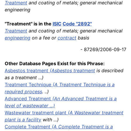
Treatment
and coating of metals; general mechanical
engineering
"Treatment" is in the
ISIC
Code "2892"
Treatment
and coating of metals; general mechanical
engineering
on a fee or
contract
basis
- 87269/2006-09-17
Other Database Pages Exist for this Phrase:
Asbestos
treatment
(
Asbestos treatment
is described
as a treatment ...)
Treatment Technique
(A Treatment Technique is a
required
process
. ..)
Advanced Treatment
(An Advanced Treatment is a
level of wastewater ...)
Wastewater treatment plant
(A Wastewater treatment
plant is a
facility
with ...)
Complete Treatment
(A Complete Treatment is a