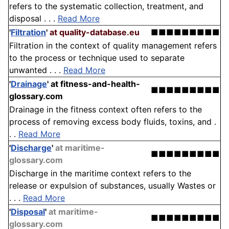
refers to the systematic collection, treatment, and
disposal . . .
Read More
'
Filtration
'
at quality-database.eu
■■■■■■■■■
Filtration in the context of quality management refers
to the process or technique used to separate
unwanted . . .
Read More
'
Drainage
'
at fitness-and-health-
■■■■■■■■■
glossary.com
Drainage in the fitness context often refers to the
process of removing excess body fluids, toxins, and .
. .
Read More
'
Discharge
'
at maritime-
■■■■■■■■■
glossary.com
Discharge in the maritime context refers to the
release or expulsion of substances, usually Wastes or
. . .
Read More
'
Disposal
'
at maritime-
■■■■■■■■■
glossary.com