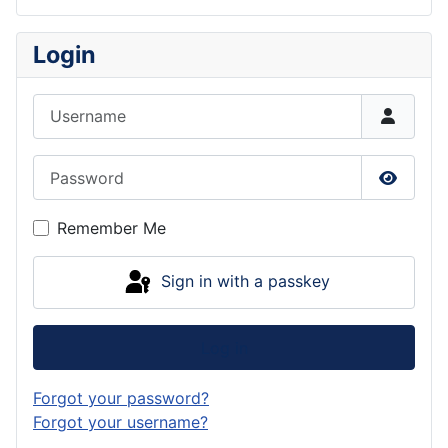
Login
Username
Password
Show P
Remember Me
Sign in with a passkey
Log in
Forgot your password?
Forgot your username?