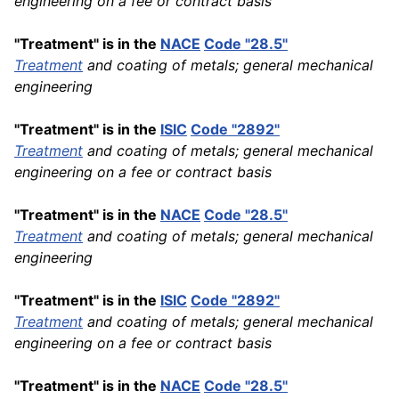
engineering on a fee or contract basis
"Treatment" is in the
NACE
Code "28.5"
Treatment
and coating of metals; general mechanical
engineering
"Treatment" is in the
ISIC
Code "2892"
Treatment
and coating of metals; general mechanical
engineering on a fee or contract basis
"Treatment" is in the
NACE
Code "28.5"
Treatment
and coating of metals; general mechanical
engineering
"Treatment" is in the
ISIC
Code "2892"
Treatment
and coating of metals; general mechanical
engineering on a fee or contract basis
"Treatment" is in the
NACE
Code "28.5"