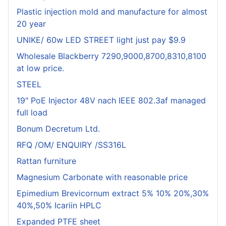
Plastic injection mold and manufacture for almost
20 year
UNIKE/ 60w LED STREET light just pay $9.9
Wholesale Blackberry 7290,9000,8700,8310,8100
at low price.
STEEL
19" PoE Injector 48V nach IEEE 802.3af managed
full load
Bonum Decretum Ltd.
RFQ /OM/ ENQUIRY /SS316L
Rattan furniture
Magnesium Carbonate with reasonable price
Epimedium Brevicornum extract 5% 10% 20%,30%
40%,50% Icariin HPLC
Expanded PTFE sheet