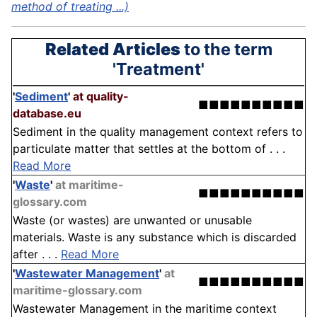
method of treating ...)
Related Articles
to the term
'Treatment'
'
Sediment
'
at quality-
■■■■■■■■■■
database.eu
Sediment in the quality management context refers to
particulate matter that settles at the bottom of . . .
Read More
'
Waste
'
at maritime-
■■■■■■■■■■
glossary.com
Waste (or wastes) are unwanted or unusable
materials. Waste is any substance which is discarded
after . . .
Read More
'
Wastewater Management
'
at
■■■■■■■■■■
maritime-glossary.com
Wastewater Management in the maritime context