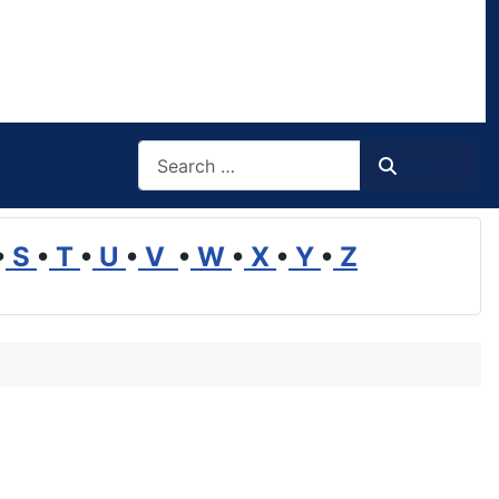
Search
Search
•
S
•
T
•
U
•
V
•
W
•
X
•
Y
•
Z