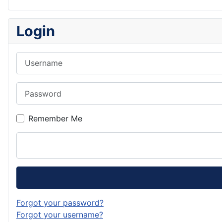
Login
Username
Password
Remember Me
Forgot your password?
Forgot your username?