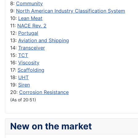
8:
Community
9:
North American Industry Classification System
10:
Lean Meat
11:
NACE Rev. 2
12:
Portugal
13:
Aviation and Shipping
14:
Transceiver
15:
TCT
16:
Viscosity
17:
Scaffolding
18:
UHT
19:
Siren
20:
Corrosion Resistance
(As of 20:51)
New on the market