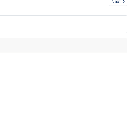
Next artic
Next