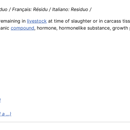
o / Français: Résidu / Italiano: Residuo /
 remaining in
livestock
at time of slaughter or in carcass tis
ganic
compound
, hormone, hormonelike substance, growth
)
a ...)