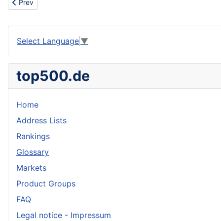
Previous article: Rescue centre
Prev
Select Language
▼
top500.de
Home
Address Lists
Rankings
Glossary
Markets
Product Groups
FAQ
Legal notice - Impressum