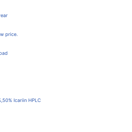
year
w price.
load
,50% Icariin HPLC