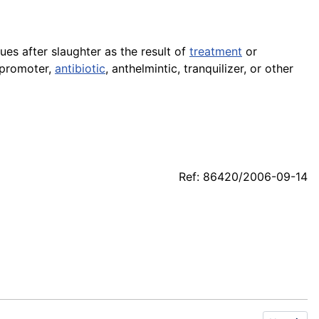
sues after slaughter as the result of
treatment
or
 promoter,
antibiotic
, anthelmintic, tranquilizer, or other
Ref: 86420/2006-09-14