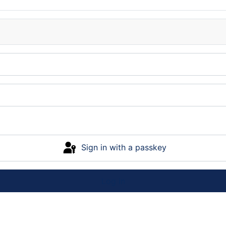
Sign in with a passkey
Log in