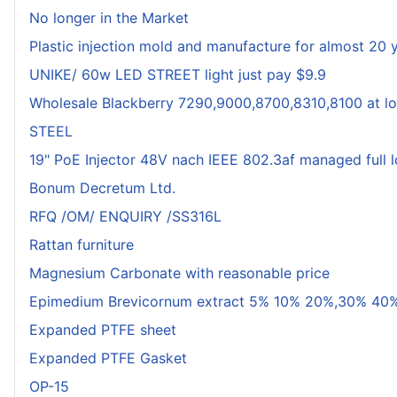
No longer in the Market
Plastic injection mold and manufacture for almost 20 
UNIKE/ 60w LED STREET light just pay $9.9
Wholesale Blackberry 7290,9000,8700,8310,8100 at lo
STEEL
19" PoE Injector 48V nach IEEE 802.3af managed full 
Bonum Decretum Ltd.
RFQ /OM/ ENQUIRY /SS316L
Rattan furniture
Magnesium Carbonate with reasonable price
Epimedium Brevicornum extract 5% 10% 20%,30% 40%
Expanded PTFE sheet
Expanded PTFE Gasket
OP-15