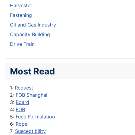
Harvester
Fastening
Oil and Gas Industry
Capacity Building
Drive Train
Most Read
1:
Request
2:
FOB Shanghai
3:
Board
4:
FOB
5:
Feed Formulation
6:
Rope
7:
Susceptibility