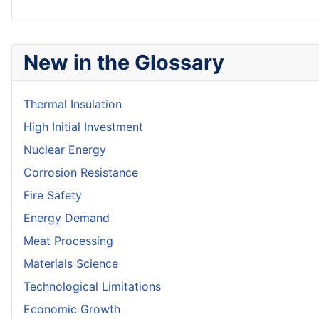
New in the Glossary
Thermal Insulation
High Initial Investment
Nuclear Energy
Corrosion Resistance
Fire Safety
Energy Demand
Meat Processing
Materials Science
Technological Limitations
Economic Growth