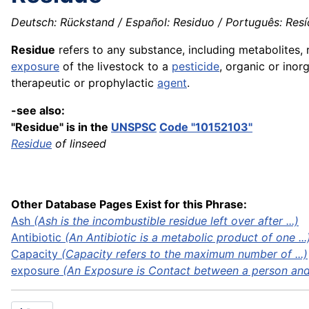
Deutsch: Rückstand / Español: Residuo / Português: Resídu
Residue
refers to any substance, including metabolites,
exposure
of the livestock to a
pesticide
, organic or inor
therapeutic or prophylactic
agent
.
-see also:
"Residue" is in the
UNSPSC
Code "10152103"
Residue
of linseed
Other Database Pages Exist for this Phrase:
Ash
(Ash is the incombustible residue left over after ...)
Antibiotic
(An Antibiotic is a metabolic product of one ...
Capacity
(Capacity refers to the maximum number of ...)
exposure
(An Exposure is Contact between a person and 