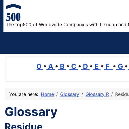
The top500 of Worldwide Companies with Lexicon and 
0
•
A
•
B
•
C
•
D
•
E
•
F
•
G
•
You are here:
Home
Glossary
Glossary R
Resid
Glossary
Residue