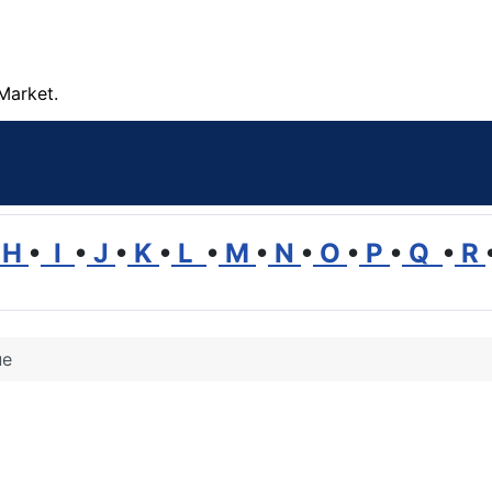
Market.
H
•
I
•
J
•
K
•
L
•
M
•
N
•
O
•
P
•
Q
•
R
ue