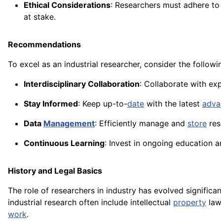
Ethical Considerations
: Researchers must adhere to 
at stake.
Recommendations
To excel as an industrial researcher, consider the follo
Interdisciplinary Collaboration
: Collaborate with ex
Stay Informed
: Keep up-to-
date
with the latest
adva
Data
Management
: Efficiently manage and
store
res
Continuous Learning
: Invest in ongoing education a
History and Legal Basics
The role of researchers in industry has evolved significa
industrial research often include intellectual
property
law
work
.