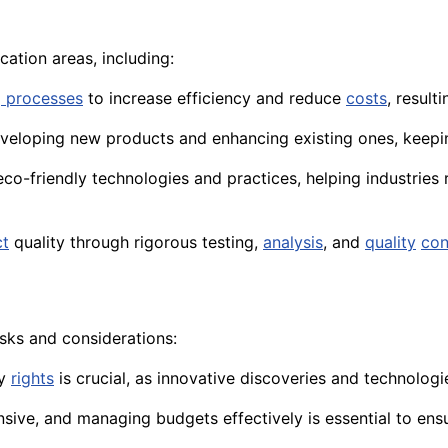
cation areas, including:
 processes
to increase efficiency and reduce
costs
, result
 developing new products and enhancing existing ones, keep
co-friendly technologies and practices, helping industries
ct
quality through rigorous testing,
analysis
, and
quality
con
isks and considerations:
ty
rights
is crucial, as innovative discoveries and technolog
sive, and managing budgets effectively is essential to ens