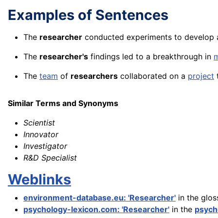
Examples of Sentences
The
researcher
conducted experiments to develop a
The
researcher's
findings led to a breakthrough in
m
The
team
of
researchers
collaborated on a
project
Similar Terms and Synonyms
Scientist
Innovator
Investigator
R&D Specialist
Weblinks
environment-database.eu: 'Researcher'
in the glos
psychology-lexicon.com: 'Researcher'
in the
psych