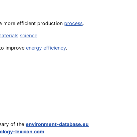
 more efficient production
process
.
aterials
science
.
to improve
energy
efficiency
.
sary of the
environment-database.eu
ology-lexicon.com