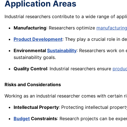
Application Areas
Industrial researchers contribute to a wide range of appli
Manufacturing
: Researchers optimize
manufacturing
Product Development
: They play a crucial role in
Environmental
Sustainability
: Researchers work on e
sustainability goals.
Quality Control
: Industrial researchers ensure
produ
Risks and Considerations
Working as an industrial researcher comes with certain r
Intellectual Property
: Protecting intellectual proper
Budget
Constraints
: Research projects can be expen