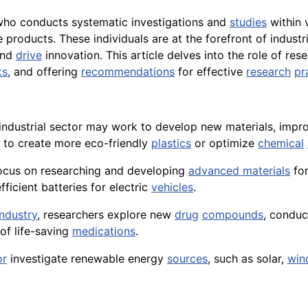
 who conducts systematic investigations and
studies
within 
roducts. These individuals are at the forefront of industri
and
drive
innovation. This article delves into the role of res
ks
, and offering
recommendations
for effective
research
pr
e industrial sector may work to develop new materials, imp
s to create more eco-friendly
plastics
or optimize
chemical
y focus on researching and developing
advanced materials
for
ficient batteries for electric
vehicles
.
ndustry
, researchers explore new
drug
compounds
, conduc
of life-saving
medications
.
or
investigate renewable energy
sources
, such as solar,
win