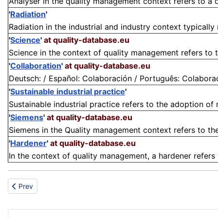
Analyser in the quality management context refers to a 
'
Radiation
'
Radiation in the industrial and industry context typically 
'
Science
'
at quality-database.eu
Science in the context of quality management refers to the
'
Collaboration
'
at quality-database.eu
Deutsch: / Español: Colaboración / Português: Colaboração
'
Sustainable industrial practice
'
Sustainable industrial practice refers to the adoption of
'
Siemens
'
at quality-database.eu
Siemens in the Quality management context refers to th
'
Hardener
'
at quality-database.eu
In the context of quality management, a hardener refers
Previous article: Residue
Prev