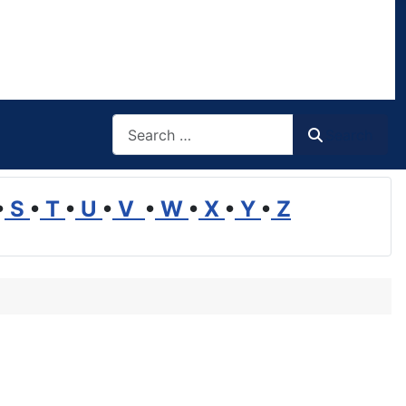
Search
Search
•
S
•
T
•
U
•
V
•
W
•
X
•
Y
•
Z