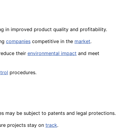
ing in improved product quality and profitability.
ing
companies
competitive in the
market
.
 reduce their
environmental impact
and meet
trol
procedures.
ies may be subject to patents and legal protections.
ure projects stay on
track
.