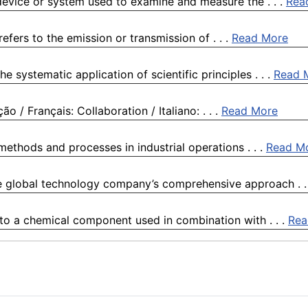
device or system used to examine and measure the . . .
Rea
refers to the emission or transmission of . . .
Read More
 systematic application of scientific principles . . .
Read 
 / Français: Collaboration / Italiano: . . .
Read More
 methods and processes in industrial operations . . .
Read M
e global technology company’s comprehensive approach . .
 to a chemical component used in combination with . . .
Rea