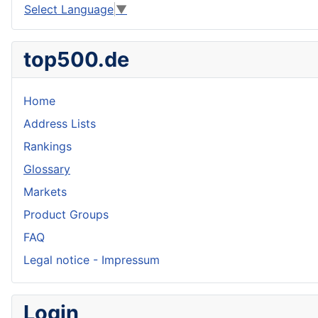
Select Language
▼
top500.de
Home
Address Lists
Rankings
Glossary
Markets
Product Groups
FAQ
Legal notice - Impressum
Login