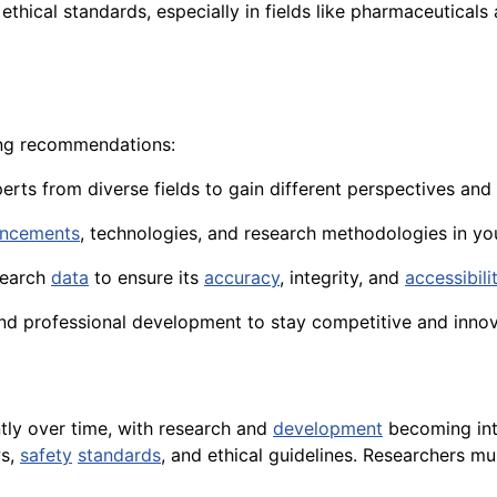
ethical standards, especially in fields like pharmaceuticals
wing recommendations:
perts from diverse fields to gain different perspectives and
ncements
, technologies, and research methodologies in you
earch
data
to ensure its
accuracy
, integrity, and
accessibili
nd professional development to stay competitive and innova
ntly over time, with research and
development
becoming inte
s,
safety
standards
, and ethical guidelines. Researchers mu