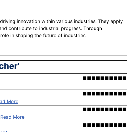
iving innovation within various industries. They apply
 and contribute to industrial progress. Through
role in shaping the future of industries.
cher'
■■■■■■■■■■
e
■■■■■■■■■■
ad More
■■■■■■■■■■
.
Read More
■■■■■■■■■■