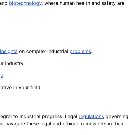
 and
biotechnology
, where human health and safety are
insights
on complex industrial
problems
.
r industry.
ty
.
tive in your field.
gral to industrial progress. Legal
regulations
governing
st navigate these legal and ethical frameworks in their