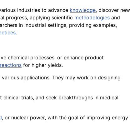
various industries to advance
knowledge
, discover new
al progress, applying scientific
methodologies
and
earchers in industrial settings, providing examples,
actices
.
rove chemical processes, or enhance product
reactions
for higher yields.
 various applications. They may work on designing
t clinical trials, and seek breakthroughs in medical
d
, or nuclear power, with the goal of improving energy