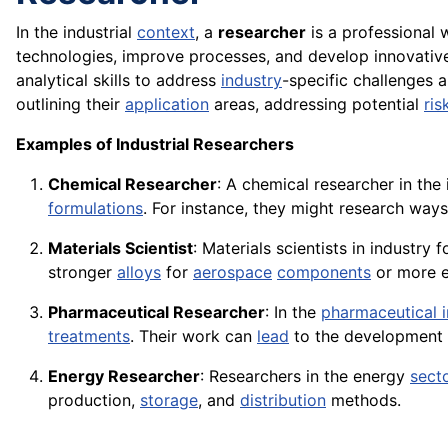
In the industrial
context
, a
researcher
is a professional
technologies, improve processes, and develop innovative p
analytical skills to address
industry
-specific challenges 
outlining their
application
areas, addressing potential
ris
Examples of Industrial Researchers
Chemical Researcher
: A chemical researcher in th
formulations
. For instance, they might research way
Materials Scientist
: Materials scientists in industr
stronger
alloys
for
aerospace
components
or more ef
Pharmaceutical Researcher
: In the
pharmaceutical i
treatments
. Their work can
lead
to the development 
Energy Researcher
: Researchers in the energy
sect
production,
storage
, and
distribution
methods.