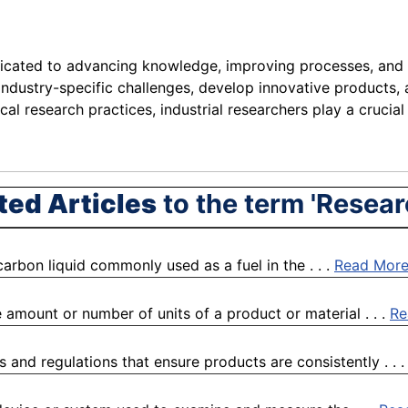
icated to advancing knowledge, improving processes, and dr
 industry-specific challenges, develop innovative products,
cal research practices, industrial researchers play a crucial 
ted Articles
to the term 'Resear
arbon liquid commonly used as a fuel in the . . .
Read Mor
 amount or number of units of a product or material . . .
Re
 and regulations that ensure products are consistently . . 