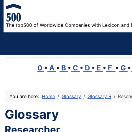
The top500 of Worldwide Companies with Lexicon and 
0
•
A
•
B
•
C
•
D
•
E
•
F
•
G
•
You are here:
Home
Glossary
Glossary R
Resea
Glossary
Researcher