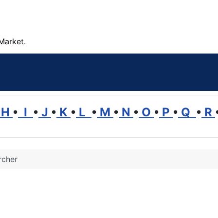
Market.
H
•
I
•
J
•
K
•
L
•
M
•
N
•
O
•
P
•
Q
•
R
rcher