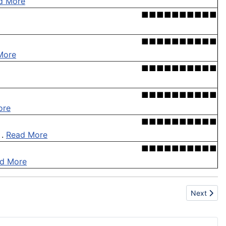
d More
■■■■■■■■■■
■■■■■■■■■■
More
■■■■■■■■■■
■■■■■■■■■■
ore
■■■■■■■■■■
 .
Read More
■■■■■■■■■■
d More
Next articl
Next