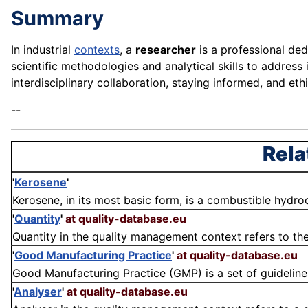
Summary
In industrial
contexts
, a
researcher
is a professional ded
scientific methodologies and analytical skills to address
interdisciplinary collaboration, staying informed, and ethi
--
Rela
'
Kerosene
'
Kerosene, in its most basic form, is a combustible hydroc
'
Quantity
'
at quality-database.eu
Quantity in the quality management context refers to the
'
Good Manufacturing Practice
'
at quality-database.eu
Good Manufacturing Practice (GMP) is a set of guidelines
'
Analyser
'
at quality-database.eu