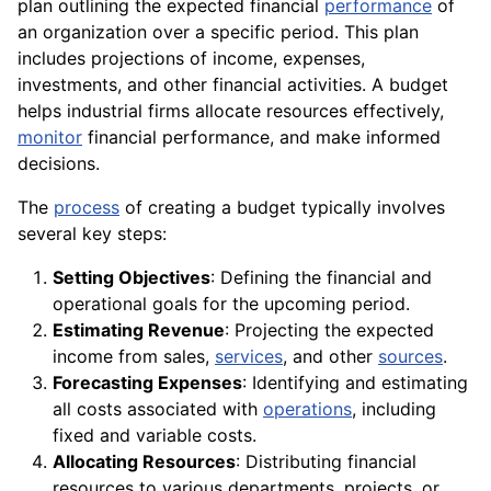
plan outlining the expected financial
performance
of
an organization over a specific period. This plan
includes projections of income, expenses,
investments, and other financial activities. A budget
helps industrial firms allocate resources effectively,
monitor
financial performance, and make informed
decisions.
The
process
of creating a budget typically involves
several key steps:
Setting Objectives
: Defining the financial and
operational goals for the upcoming period.
Estimating Revenue
: Projecting the expected
income from sales,
services
, and other
sources
.
Forecasting Expenses
: Identifying and estimating
all costs associated with
operations
, including
fixed and variable costs.
Allocating Resources
: Distributing financial
resources to various departments, projects, or