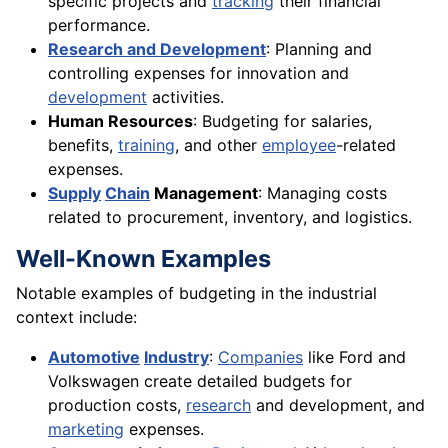
specific projects and
tracking
their financial
performance.
Research and Development
: Planning and
controlling expenses for innovation and
development
activities.
Human Resources
: Budgeting for salaries,
benefits,
training
, and other
employee
-related
expenses.
Supply
Chain
Management
: Managing costs
related to procurement, inventory, and logistics.
Well-Known Examples
Notable examples of budgeting in the industrial
context include:
Automotive
Industry
:
Companies
like Ford and
Volkswagen create detailed budgets for
production costs,
research
and development, and
marketing
expenses.