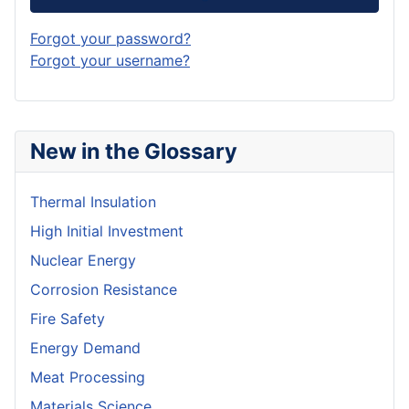
Forgot your password?
Forgot your username?
New in the Glossary
Thermal Insulation
High Initial Investment
Nuclear Energy
Corrosion Resistance
Fire Safety
Energy Demand
Meat Processing
Materials Science