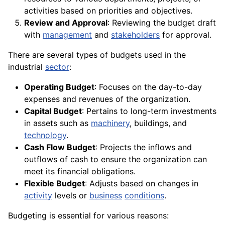
activities based on priorities and objectives.
Review and Approval
: Reviewing the budget draft
with
management
and
stakeholders
for approval.
There are several types of budgets used in the
industrial
sector
:
Operating Budget
: Focuses on the day-to-day
expenses and revenues of the organization.
Capital Budget
: Pertains to long-term investments
in assets such as
machinery
, buildings, and
technology
.
Cash Flow Budget
: Projects the inflows and
outflows of cash to ensure the organization can
meet its financial obligations.
Flexible Budget
: Adjusts based on changes in
activity
levels or
business
conditions
.
Budgeting is essential for various reasons: