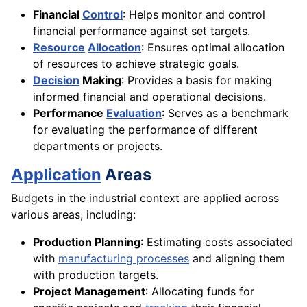
Financial
Control
: Helps monitor and control
financial performance against set targets.
Resource
Allocation
: Ensures optimal allocation
of resources to achieve strategic goals.
Decision
Making
: Provides a basis for making
informed financial and operational decisions.
Performance
Evaluation
: Serves as a benchmark
for evaluating the performance of different
departments or projects.
Application
Areas
Budgets in the industrial context are applied across
various areas, including:
Production Planning
: Estimating costs associated
with
manufacturing processes
and aligning them
with production targets.
Project Management
: Allocating funds for