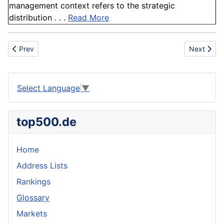
management context refers to the strategic
distribution . . .
Read More
Previous article: Burj Khalifa
Next artic
Prev
Next
Select Language
▼
top500.de
Home
Address Lists
Rankings
Glossary
Markets