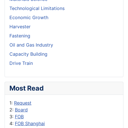
Technological Limitations
Economic Growth
Harvester
Fastening
Oil and Gas Industry
Capacity Building
Drive Train
Most Read
1:
Request
2:
Board
3:
FOB
4:
FOB Shanghai