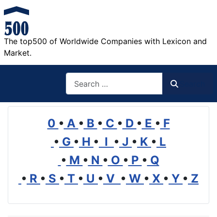
The top500 of Worldwide Companies with Lexicon and
Market.
Search
Search
0
•
A
•
B
•
C
•
D
•
E
•
F
•
G
•
H
•
I
•
J
•
K
•
L
•
M
•
N
•
O
•
P
•
Q
•
R
•
S
•
T
•
U
•
V
•
W
•
X
•
Y
•
Z