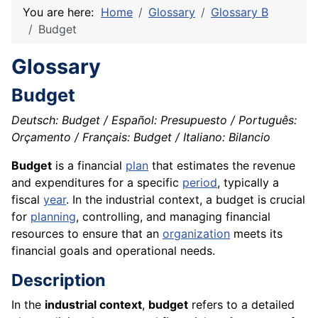
You are here:
Home
Glossary
Glossary B
Budget
Glossary
Budget
Deutsch: Budget / Español: Presupuesto / Português:
Orçamento / Français: Budget / Italiano: Bilancio
Budget
is a financial
plan
that estimates the revenue
and expenditures for a specific
period
, typically a
fiscal
year
. In the industrial context, a budget is crucial
for
planning
, controlling, and managing financial
resources to ensure that an
organization
meets its
financial goals and operational needs.
Description
In the
industrial context
,
budget
refers to a detailed