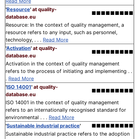
Read More
'
Resource
'
at quality-
■■■■■■■■■
database.eu
Resource: In the context of quality management, a
resource refers to any input, such as personnel,
technology, . . .
Read More
'
Activation
'
at quality-
■■■■■■■■■
database.eu
Activation in the context of quality management
refers to the process of initiating and implementing . .
.
Read More
'
ISO 14001
'
at quality-
■■■■■■■■■
database.eu
ISO 14001 in the context of quality management
refers to an internationally recognised standard for
environmental . . .
Read More
'
Sustainable industrial practice
'
■■■■■■■■■
Sustainable industrial practice refers to the adoption