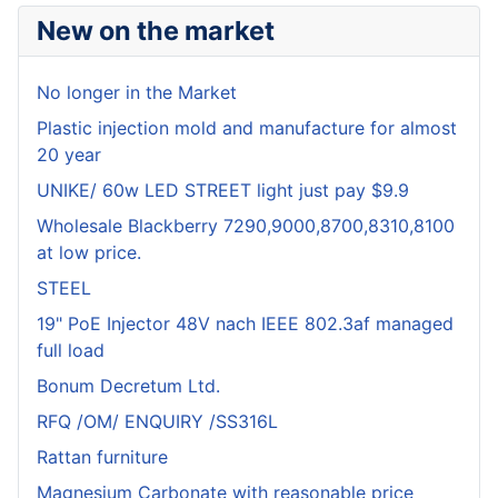
New on the market
No longer in the Market
Plastic injection mold and manufacture for almost
20 year
UNIKE/ 60w LED STREET light just pay $9.9
Wholesale Blackberry 7290,9000,8700,8310,8100
at low price.
STEEL
19" PoE Injector 48V nach IEEE 802.3af managed
full load
Bonum Decretum Ltd.
RFQ /OM/ ENQUIRY /SS316L
Rattan furniture
Magnesium Carbonate with reasonable price