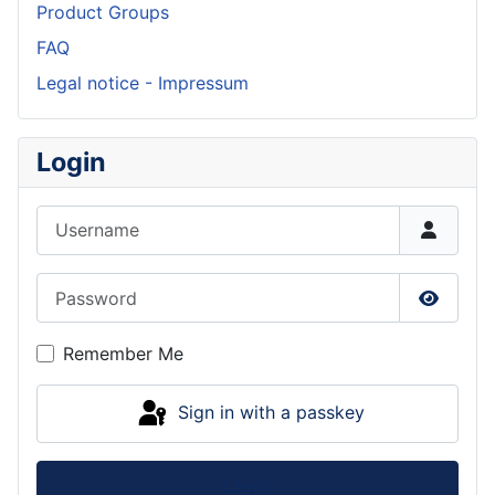
Product Groups
FAQ
Legal notice - Impressum
Login
Username
Password
Show P
Remember Me
Sign in with a passkey
Log in