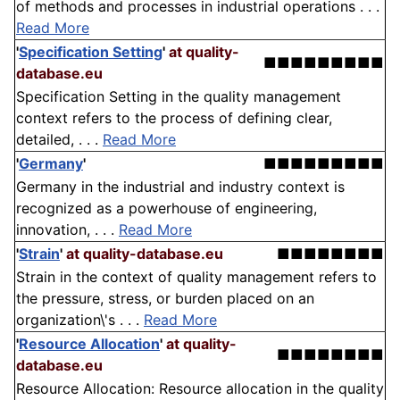
of methods and processes in industrial operations . . .
Read More
'
Specification Setting
'
at quality-
■■■■■■■■■
database.eu
Specification Setting in the quality management
context refers to the process of defining clear,
detailed, . . .
Read More
'
Germany
'
■■■■■■■■■
Germany in the industrial and industry context is
recognized as a powerhouse of engineering,
innovation, . . .
Read More
'
Strain
'
at quality-database.eu
■■■■■■■■
Strain in the context of quality management refers to
the pressure, stress, or burden placed on an
organization\'s . . .
Read More
'
Resource Allocation
'
at quality-
■■■■■■■■
database.eu
Resource Allocation: Resource allocation in the quality