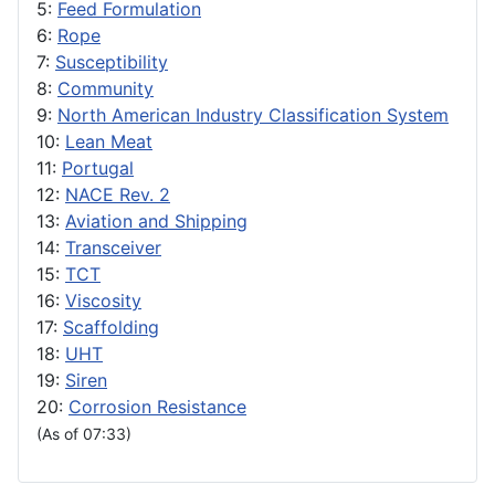
5:
Feed Formulation
6:
Rope
7:
Susceptibility
8:
Community
9:
North American Industry Classification System
10:
Lean Meat
11:
Portugal
12:
NACE Rev. 2
13:
Aviation and Shipping
14:
Transceiver
15:
TCT
16:
Viscosity
17:
Scaffolding
18:
UHT
19:
Siren
20:
Corrosion Resistance
(As of 07:33)