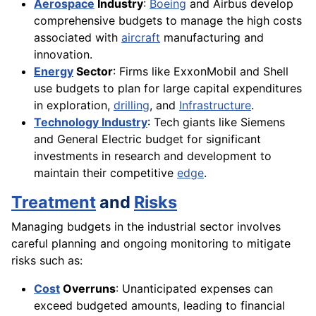
Aerospace
Industry
:
Boeing
and Airbus develop
comprehensive budgets to manage the high costs
associated with
aircraft
manufacturing and
innovation.
Energy
Sector
: Firms like ExxonMobil and Shell
use budgets to plan for large capital expenditures
in exploration,
drilling
, and
Infrastructure
.
Technology Industry
: Tech giants like Siemens
and General Electric budget for significant
investments in research and development to
maintain their competitive
edge
.
Treatment
and
Risks
Managing budgets in the industrial sector involves
careful planning and ongoing monitoring to mitigate
risks such as:
Cost
Overruns
: Unanticipated expenses can
exceed budgeted amounts, leading to financial