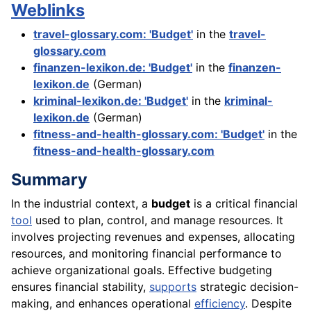
Weblinks
travel-glossary.com: 'Budget'
in the
travel-
glossary.com
finanzen-lexikon.de: 'Budget'
in the
finanzen-
lexikon.de
(German)
kriminal-lexikon.de: 'Budget'
in the
kriminal-
lexikon.de
(German)
fitness-and-health-glossary.com: 'Budget'
in the
fitness-and-health-glossary.com
Summary
In the industrial context, a
budget
is a critical financial
tool
used to plan, control, and manage resources. It
involves projecting revenues and expenses, allocating
resources, and monitoring financial performance to
achieve organizational goals. Effective budgeting
ensures financial stability,
supports
strategic decision-
making, and enhances operational
efficiency
. Despite