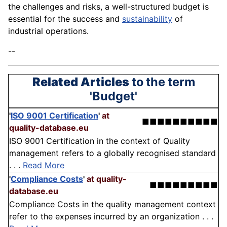
the challenges and risks, a well-structured budget is
essential for the success and
sustainability
of
industrial operations.
--
Related Articles
to the term
'Budget'
'
ISO 9001 Certification
'
at
■■■■■■■■■■
quality-database.eu
ISO 9001 Certification in the context of Quality
management refers to a globally recognised standard
. . .
Read More
'
Compliance Costs
'
at quality-
■■■■■■■■■
database.eu
Compliance Costs in the quality management context
refer to the expenses incurred by an organization . . .