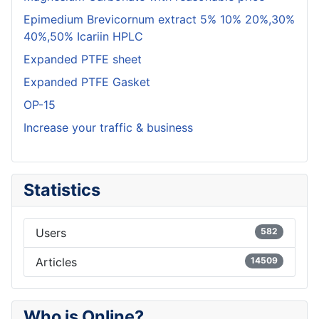
Epimedium Brevicornum extract 5% 10% 20%,30%
40%,50% Icariin HPLC
Expanded PTFE sheet
Expanded PTFE Gasket
OP-15
Increase your traffic & business
Statistics
Users
582
Articles
14509
Who is Online?