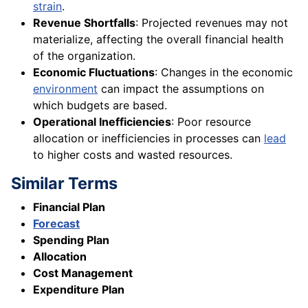
strain
.
Revenue Shortfalls
: Projected revenues may not
materialize, affecting the overall financial health
of the organization.
Economic Fluctuations
: Changes in the economic
environment
can impact the assumptions on
which budgets are based.
Operational Inefficiencies
: Poor resource
allocation or inefficiencies in processes can
lead
to higher costs and wasted resources.
Similar Terms
Financial Plan
Forecast
Spending Plan
Allocation
Cost Management
Expenditure Plan