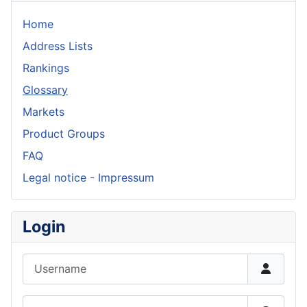
Home
Address Lists
Rankings
Glossary
Markets
Product Groups
FAQ
Legal notice - Impressum
Login
Username
Password