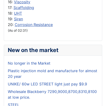
16:
Viscosity
17:
Scaffolding
18:
UHT
19:
Siren
20:
Corrosion Resistance
(As of 02:31)
New on the market
No longer in the Market
Plastic injection mold and manufacture for almost
20 year
UNIKE/ 60w LED STREET light just pay $9.9
Wholesale Blackberry 7290,9000,8700,8310,8100
at low price.
STEEL