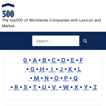
The top500 of Worldwide Companies with Lexicon and
Market.
Search
Search
0
•
A
•
B
•
C
•
D
•
E
•
F
•
G
•
H
•
I
•
J
•
K
•
L
•
M
•
N
•
O
•
P
•
Q
•
R
•
S
•
T
•
U
•
V
•
W
•
X
•
Y
•
Z