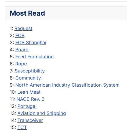
Most Read
1:
Request
2:
FOB
3:
FOB Shanghai
4:
Board
5:
Feed Formulation
6:
Rope
7:
Susceptibility
8:
Community
9:
North American Industry Classification System
10:
Lean Meat
11:
NACE Rev. 2
12:
Portugal
13:
Aviation and Shipping
14:
Transceiver
15:
TCT