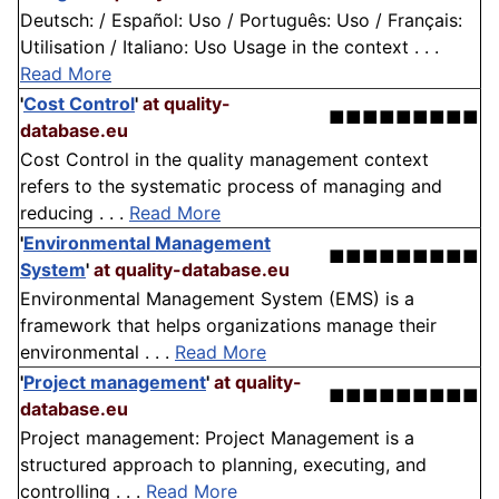
Deutsch: / Español: Uso / Português: Uso / Français:
Utilisation / Italiano: Uso Usage in the context . . .
Read More
'
Cost Control
'
at quality-
■■■■■■■■■
database.eu
Cost Control in the quality management context
refers to the systematic process of managing and
reducing . . .
Read More
'
Environmental Management
■■■■■■■■■
System
'
at quality-database.eu
Environmental Management System (EMS) is a
framework that helps organizations manage their
environmental . . .
Read More
'
Project management
'
at quality-
■■■■■■■■■
database.eu
Project management: Project Management is a
structured approach to planning, executing, and
controlling . . .
Read More