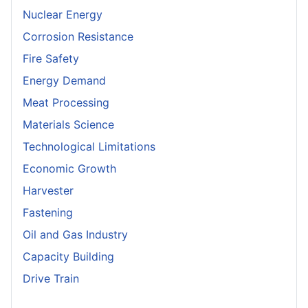
Nuclear Energy
Corrosion Resistance
Fire Safety
Energy Demand
Meat Processing
Materials Science
Technological Limitations
Economic Growth
Harvester
Fastening
Oil and Gas Industry
Capacity Building
Drive Train