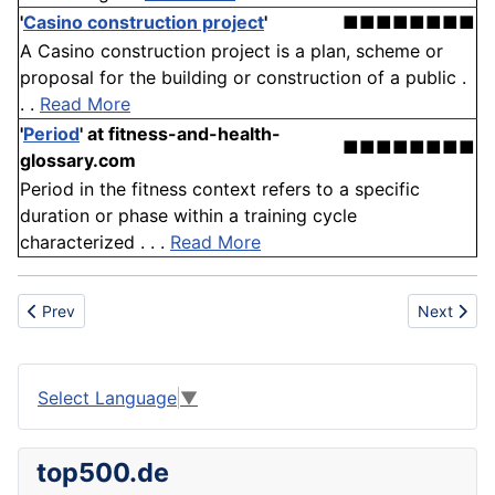
'
Casino construction project
'
■■■■■■■■
A Casino construction project is a plan, scheme or
proposal for the building or construction of a public .
. .
Read More
'
Period
'
at fitness-and-health-
■■■■■■■■
glossary.com
Period in the fitness context refers to a specific
duration or phase within a training cycle
characterized . . .
Read More
Previous article: Yeast
Next articl
Prev
Next
Select Language
▼
top500.de