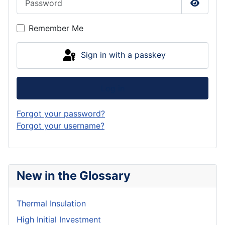
Show P
Remember Me
Sign in with a passkey
Log in
Forgot your password?
Forgot your username?
New in the Glossary
Thermal Insulation
High Initial Investment