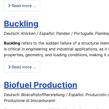
Read more …
Buckling
Deutsch: Knicken / Español: Pandeo / Português: Flambage
Buckling
refers to the sudden failure of a structural me
is critical in engineering and industrial applications, as i
properties, geometry, and loading conditions, making it a
Read more …
Biofuel Production
Deutsch: Biokraftstoffherstellung / Español: Producción 
Produzione di biocarburanti