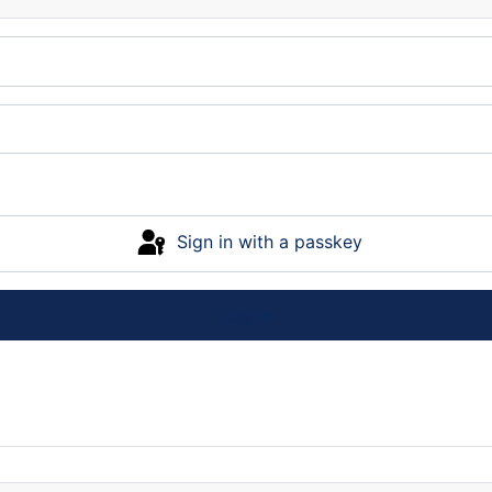
Sign in with a passkey
Log in