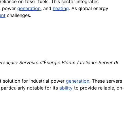
eliance on fossil fuels. This sector integrates
, power
generation
, and
heating
. As global energy
nt
challenges.
ançais: Serveurs d'Énergie Bloom / Italiano: Server di
t solution for industrial power
generation
. These servers
 particularly notable for its
ability
to provide reliable, on-