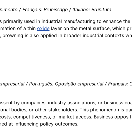
mento / Français: Brunissage / Italiano: Brunitura
 primarily used in industrial manufacturing to enhance the
rmation of a thin
oxide
layer on the metal surface, which pr
browning is also applied in broader industrial contexts wher
presarial / Português: Oposição empresarial / Français: Op
issent by companies, industry associations, or business coa
nal bodies, or other stakeholders. This phenomenon is parti
costs, competitiveness, or market access. Business oppositi
imed at influencing policy outcomes.