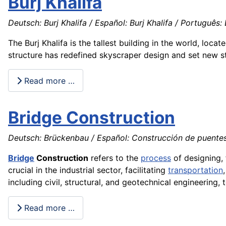
Burj Khalifa
Deutsch: Burj Khalifa / Español: Burj Khalifa / Português: Bu
The Burj Khalifa is the tallest building in the world, loc
structure has redefined skyscraper design and set new s
Read more …
Bridge Construction
Deutsch: Brückenbau / Español: Construcción de puentes
Bridge
Construction
refers to the
process
of designing, 
crucial in the industrial sector, facilitating
transportation
including civil, structural, and geotechnical engineering, t
Read more …