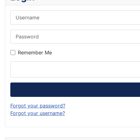
Username
Password
Remember Me
Forgot your password?
Forgot your username?