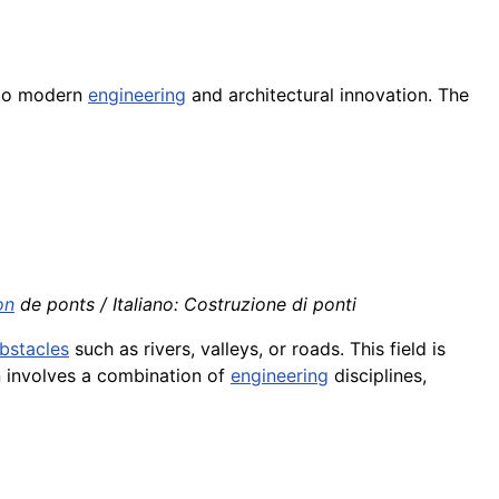
t to modern
engineering
and architectural innovation. The
on
de ponts / Italiano: Costruzione di ponti
bstacles
such as rivers, valleys, or roads. This field is
n involves a combination of
engineering
disciplines,