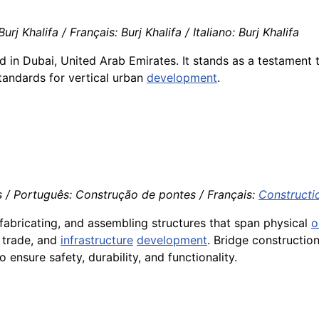
rj Khalifa / Français: Burj Khalifa / Italiano: Burj Khalifa
ated in Dubai, United Arab Emirates. It stands as a testamen
tandards for vertical urban
development
.
 / Português: Construção de pontes / Français:
Constructi
fabricating, and assembling structures that span physical
o
, trade, and
infrastructure
development
. Bridge constructio
o ensure safety, durability, and functionality.