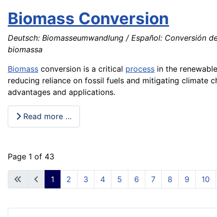
Biomass Conversion
Deutsch: Biomasseumwandlung / Español: Conversión de b
biomassa
Biomass
conversion is a critical
process
in the renewabl
reducing reliance on fossil fuels and mitigating climate
advantages and applications.
Read more …
Page 1 of 43
1
2
3
4
5
6
7
8
9
10