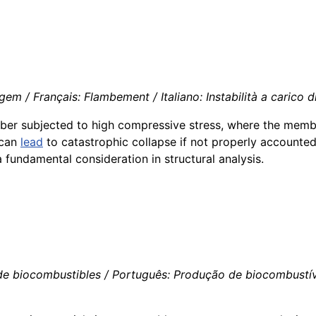
m / Français: Flambement / Italiano: Instabilità a carico d
mber subjected to high compressive stress, where the membe
t can
lead
to catastrophic collapse if not properly accounted
 fundamental consideration in structural analysis.
de biocombustibles / Português: Produção de biocombustívei