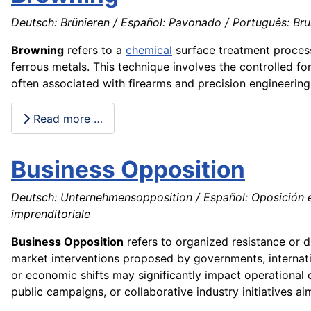
Deutsch: Brünieren / Español: Pavonado / Português: Bruni
Browning
refers to a
chemical
surface treatment process
ferrous metals. This technique involves the controlled fo
often associated with firearms and precision engineering, 
Read more …
Business Opposition
Deutsch: Unternehmensopposition / Español: Oposición em
imprenditoriale
Business Opposition
refers to organized resistance or d
market interventions proposed by governments, internatio
or economic shifts may significantly impact operational 
public campaigns, or collaborative industry initiatives a