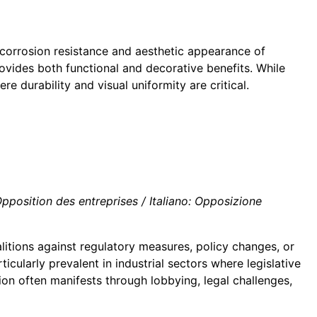
 corrosion resistance and aesthetic appearance of
ovides both functional and decorative benefits. While
e durability and visual uniformity are critical.
position des entreprises / Italiano: Opposizione
litions against regulatory measures, policy changes, or
cularly prevalent in industrial sectors where legislative
on often manifests through lobbying, legal challenges,