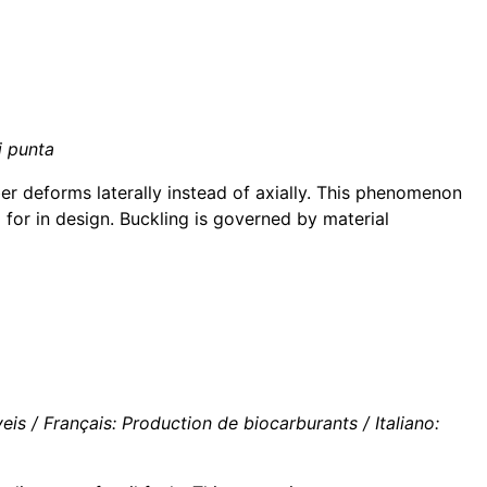
i punta
r deforms laterally instead of axially. This phenomenon
 for in design. Buckling is governed by material
s / Français: Production de biocarburants / Italiano: