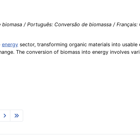
iomasa / Português: Conversão de biomassa / Français: Co
e
energy
sector, transforming organic materials into usable 
 change. The conversion of biomass into energy involves va