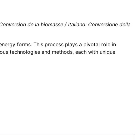
nversion de la biomasse / Italiano: Conversione della
energy forms. This process plays a pivotal role in
rious technologies and methods, each with unique