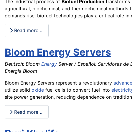
The industrial process of
Biofuel Production
transforms 
agricultural, biochemical, and thermochemical methods to
demands rise, biofuel technologies play a critical role i
Read more …
Bloom Energy Servers
Deutsch: Bloom
Energy
Server / Español: Servidores de E
Energia Bloom
Bloom Energy Servers represent a revolutionary
advanc
utilize solid
oxide
fuel cells to convert fuel into
electricit
site power generation, reducing dependence on traditiona
Read more …