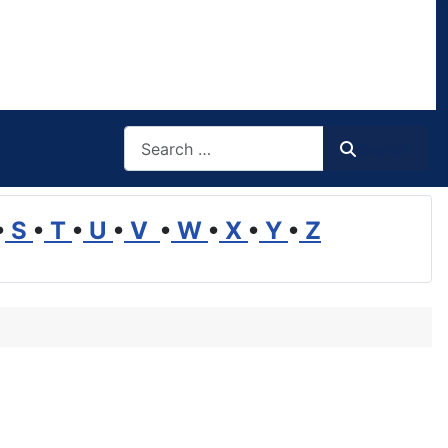
Search
Search
•
S
•
T
•
U
•
V
•
W
•
X
•
Y
•
Z