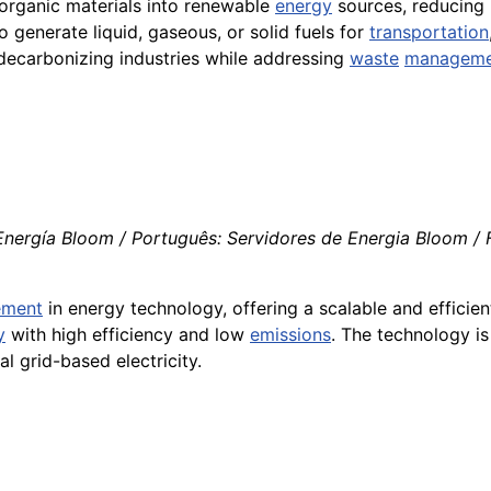
organic materials into renewable
energy
sources, reducing r
 generate liquid, gaseous, or solid fuels for
transportation
n decarbonizing industries while addressing
waste
manageme
nergía Bloom / Português: Servidores de Energia Bloom / Fr
ement
in energy technology, offering a scalable and efficien
y
with high efficiency and low
emissions
. The technology is
l grid-based electricity.