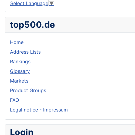
Select Language
▼
top500.de
Home
Address Lists
Rankings
Glossary
Markets
Product Groups
FAQ
Legal notice - Impressum
Login