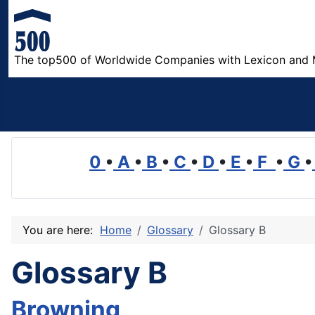
The top500 of Worldwide Companies with Lexicon and 
0
•
A
•
B
•
C
•
D
•
E
•
F
•
G
•
You are here:
Home
Glossary
Glossary B
Glossary B
Browning