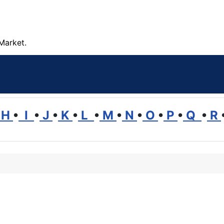
Market.
H
•
I
•
J
•
K
•
L
•
M
•
N
•
O
•
P
•
Q
•
R