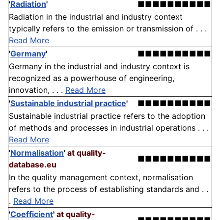
'
Radiation
'
■■■■■■■■■■
Radiation in the industrial and industry context
typically refers to the emission or transmission of . . .
Read More
'
Germany
'
■■■■■■■■■■
Germany in the industrial and industry context is
recognized as a powerhouse of engineering,
innovation, . . .
Read More
'
Sustainable industrial practice
'
■■■■■■■■■■
Sustainable industrial practice refers to the adoption
of methods and processes in industrial operations . . .
Read More
'
Normalisation
'
at quality-
■■■■■■■■■■
database.eu
In the quality management context, normalisation
refers to the process of establishing standards and . .
.
Read More
'
Coefficient
'
at quality-