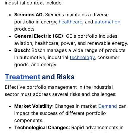
industrial context include:
Siemens AG
: Siemens maintains a diverse
portfolio in energy,
healthcare
, and
automation
products.
General Electric (GE)
: GE's portfolio includes
aviation, healthcare, power, and renewable energy.
Bosch
: Bosch manages a wide range of products
in automotive, industrial
technology
, consumer
goods, and energy.
Treatment
and Risks
Effective portfolio management in the industrial
sector must address several risks and challenges:
Market Volatility
: Changes in market
Demand
can
impact the success of different portfolio
components.
Technological Changes
: Rapid advancements in