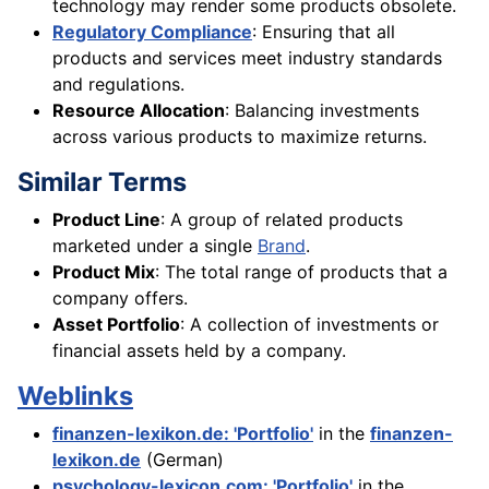
technology may render some products obsolete.
Regulatory Compliance
: Ensuring that all
products and services meet industry standards
and regulations.
Resource Allocation
: Balancing investments
across various products to maximize returns.
Similar Terms
Product Line
: A group of related products
marketed under a single
Brand
.
Product Mix
: The total range of products that a
company offers.
Asset Portfolio
: A collection of investments or
financial assets held by a company.
Weblinks
finanzen-lexikon.de: 'Portfolio'
in the
finanzen-
lexikon.de
(German)
psychology-lexicon.com: 'Portfolio'
in the