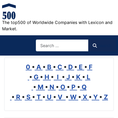
The top500 of Worldwide Companies with Lexicon and
Market.
Search
Search
0
•
A
•
B
•
C
•
D
•
E
•
F
•
G
•
H
•
I
•
J
•
K
•
L
•
M
•
N
•
O
•
P
•
Q
•
R
•
S
•
T
•
U
•
V
•
W
•
X
•
Y
•
Z