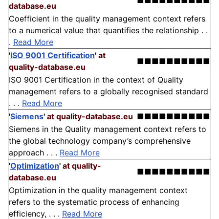
■■■■■■■■■■
database.eu
Coefficient in the quality management context refers
to a numerical value that quantifies the relationship . .
.
Read More
'
ISO 9001 Certification
'
at
■■■■■■■■■■
quality-database.eu
ISO 9001 Certification in the context of Quality
management refers to a globally recognised standard
. . .
Read More
'
Siemens
'
at quality-database.eu
■■■■■■■■■■
Siemens in the Quality management context refers to
the global technology company’s comprehensive
approach . . .
Read More
'
Optimization
'
at quality-
■■■■■■■■■■
database.eu
Optimization in the quality management context
refers to the systematic process of enhancing
efficiency, . . .
Read More