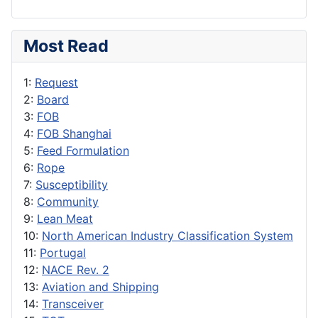
Most Read
1:
Request
2:
Board
3:
FOB
4:
FOB Shanghai
5:
Feed Formulation
6:
Rope
7:
Susceptibility
8:
Community
9:
Lean Meat
10:
North American Industry Classification System
11:
Portugal
12:
NACE Rev. 2
13:
Aviation and Shipping
14:
Transceiver