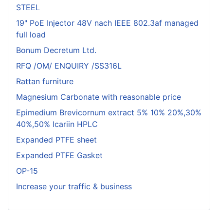
STEEL
19" PoE Injector 48V nach IEEE 802.3af managed
full load
Bonum Decretum Ltd.
RFQ /OM/ ENQUIRY /SS316L
Rattan furniture
Magnesium Carbonate with reasonable price
Epimedium Brevicornum extract 5% 10% 20%,30%
40%,50% Icariin HPLC
Expanded PTFE sheet
Expanded PTFE Gasket
OP-15
Increase your traffic & business