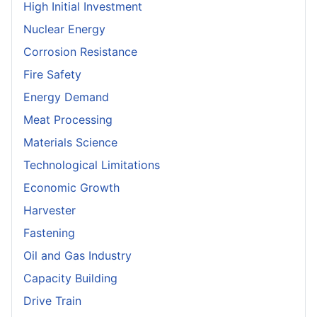
High Initial Investment
Nuclear Energy
Corrosion Resistance
Fire Safety
Energy Demand
Meat Processing
Materials Science
Technological Limitations
Economic Growth
Harvester
Fastening
Oil and Gas Industry
Capacity Building
Drive Train