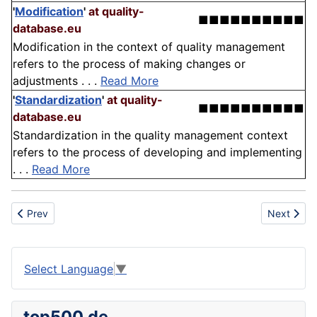
'
Modification
'
at quality-
■■■■■■■■■■
database.eu
Modification in the context of quality management
refers to the process of making changes or
adjustments . . .
Read More
'
Standardization
'
at quality-
■■■■■■■■■■
database.eu
Standardization in the quality management context
refers to the process of developing and implementing
. . .
Read More
Previous article: Pen
Next articl
Prev
Next
Select Language
▼
top500.de