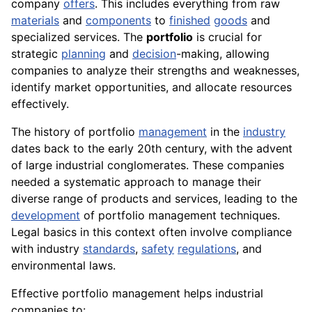
company
offers
. This includes everything from raw
materials
and
components
to
finished
goods
and
specialized services. The
portfolio
is crucial for
strategic
planning
and
decision
-making, allowing
companies to analyze their strengths and weaknesses,
identify market opportunities, and allocate resources
effectively.
The history of portfolio
management
in the
industry
dates back to the early 20th century, with the advent
of large industrial conglomerates. These companies
needed a systematic approach to manage their
diverse range of products and services, leading to the
development
of portfolio management techniques.
Legal basics in this context often involve compliance
with industry
standards
,
safety
regulations
, and
environmental laws.
Effective portfolio management helps industrial
companies to: