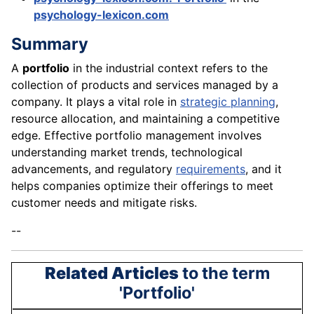
psychology-lexicon.com
Summary
A
portfolio
in the industrial context refers to the
collection of products and services managed by a
company. It plays a vital role in
strategic planning
,
resource allocation, and maintaining a competitive
edge. Effective portfolio management involves
understanding market trends, technological
advancements, and regulatory
requirements
, and it
helps companies optimize their offerings to meet
customer needs and mitigate risks.
--
Related Articles
to the term
'Portfolio'