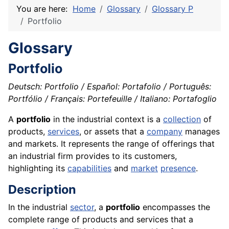
You are here:
Home
Glossary
Glossary P
Portfolio
Glossary
Portfolio
Deutsch: Portfolio / Español: Portafolio / Português:
Portfólio / Français: Portefeuille / Italiano: Portafoglio
A
portfolio
in the industrial context is a
collection
of
products,
services
, or assets that a
company
manages
and markets. It represents the range of offerings that
an industrial firm provides to its customers,
highlighting its
capabilities
and
market
presence
.
Description
In the industrial
sector
, a
portfolio
encompasses the
complete range of products and services that a