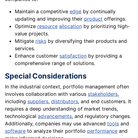
Maintain a competitive
edge
by continually
updating and improving their
product
offerings.
Optimize
resource
allocation
by prioritizing high-
value projects.
Mitigate
risks
by diversifying their products and
services.
Enhance customer
satisfaction
by providing a
comprehensive range of solutions.
Special Considerations
In the industrial context, portfolio management often
involves collaboration with various
stakeholders
,
including
suppliers
,
distributors
, and end customers. It
requires a deep understanding of market trends,
technological
advancements
, and regulatory changes.
Additionally, companies may use advanced
tools
and
software
to analyze their portfolio
performance
and