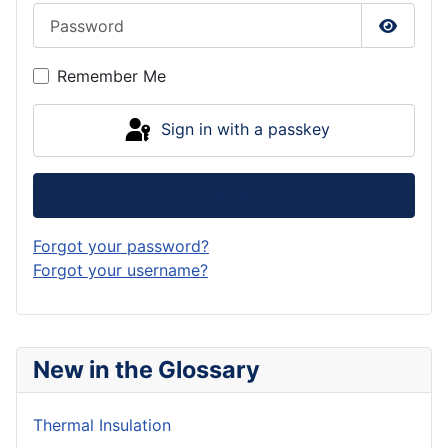
Password
Show P
Remember Me
Sign in with a passkey
Log in
Forgot your password?
Forgot your username?
New in the Glossary
Thermal Insulation