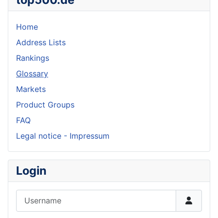
Home
Address Lists
Rankings
Glossary
Markets
Product Groups
FAQ
Legal notice - Impressum
Login
Username