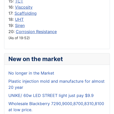
15:
TCT
16:
Viscosity
17:
Scaffolding
18:
UHT
19:
Siren
20:
Corrosion Resistance
(As of 19:52)
New on the market
No longer in the Market
Plastic injection mold and manufacture for almost
20 year
UNIKE/ 60w LED STREET light just pay $9.9
Wholesale Blackberry 7290,9000,8700,8310,8100
at low price.