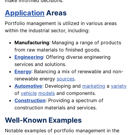
make informed decisions.
Application
Areas
Portfolio management is utilized in various areas
within the industrial sector, including:
Manufacturing
: Managing a range of products
from raw materials to finished goods.
Engineering
: Offering diverse engineering
services and solutions.
Energy
: Balancing a mix of renewable and non-
renewable energy
sources
.
Automotive
: Developing and
marketing
a
variety
of
vehicle
models
and components.
Construction
: Providing a spectrum of
construction materials and services.
Well-Known Examples
Notable examples of portfolio management in the