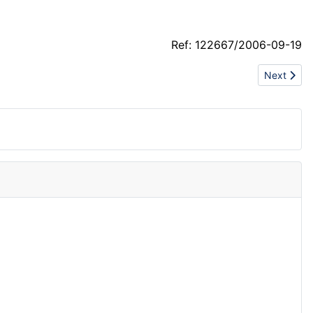
Ref: 122667/2006-09-19
Next artic
Next