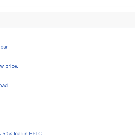
year
w price.
load
,50% Icariin HPLC