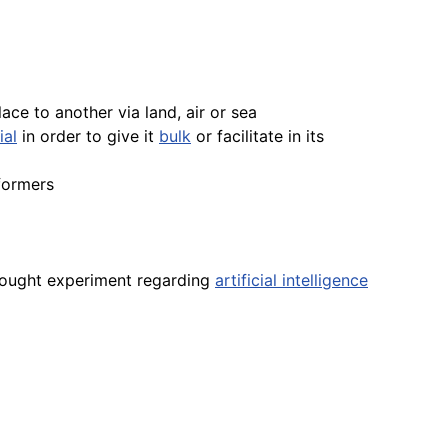
ce to another via land, air or sea
ial
in order to give it
bulk
or facilitate in its
formers
thought experiment regarding
artificial intelligence