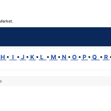
Market.
H
•
I
•
J
•
K
•
L
•
M
•
N
•
O
•
P
•
Q
•
R
e