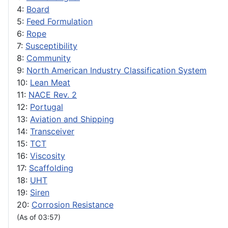
4:
Board
5:
Feed Formulation
6:
Rope
7:
Susceptibility
8:
Community
9:
North American Industry Classification System
10:
Lean Meat
11:
NACE Rev. 2
12:
Portugal
13:
Aviation and Shipping
14:
Transceiver
15:
TCT
16:
Viscosity
17:
Scaffolding
18:
UHT
19:
Siren
20:
Corrosion Resistance
(As of 03:57)