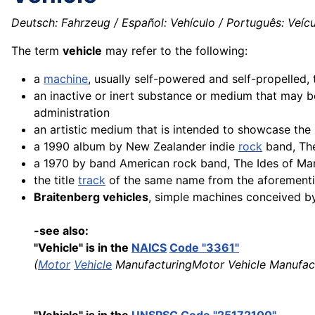
Deutsch: Fahrzeug / Español: Vehículo / Português: Veículo
The term
vehicle
may refer to the following:
a
machine
, usually self-powered and self-propelled
an inactive or inert substance or medium that may 
administration
an artistic medium that is intended to showcase the 
a 1990 album by New Zealander indie
rock
band, Th
a 1970 by band American rock band, The Ides of Ma
the title
track
of the same name from the aforement
Braitenberg vehicles
, simple machines conceived by 
-see also:
"Vehicle" is in the
NAICS
Code "3361"
(
Motor
Vehicle
ManufacturingMotor Vehicle Manufac