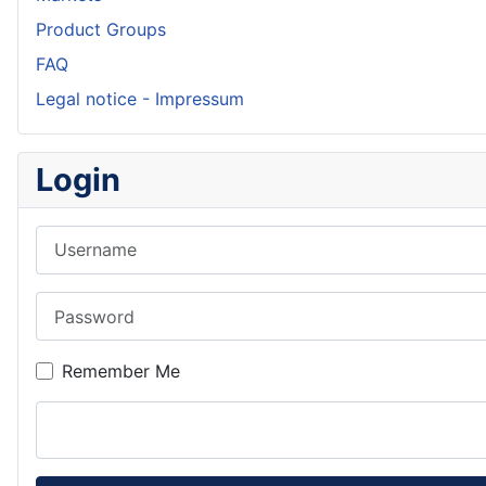
Product Groups
FAQ
Legal notice - Impressum
Login
Username
Password
Remember Me