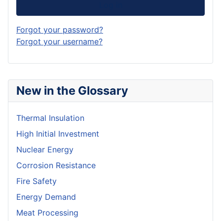
Log in
Forgot your password?
Forgot your username?
New in the Glossary
Thermal Insulation
High Initial Investment
Nuclear Energy
Corrosion Resistance
Fire Safety
Energy Demand
Meat Processing