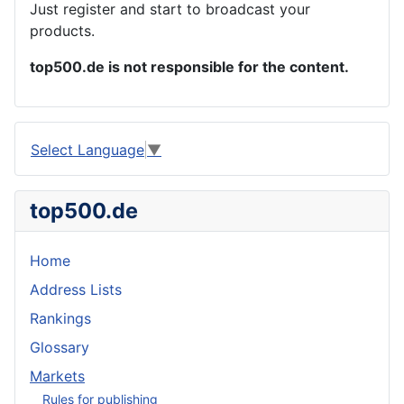
Just register and start to broadcast your
products.
top500.de is not responsible for the content.
Select Language
▼
top500.de
Home
Address Lists
Rankings
Glossary
Markets
Rules for publishing