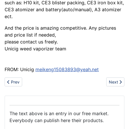
such as: H10 kit, CE3 blister packing, CE3 iron box kit,
CE3 atomizer and battery(auto/manual), A3 atomizer
ect.
And the price is amazing competitive. Any pictures
and price list if needed,
please contact us freely.
Unicig weed vaporizer team
FROM: Unicig
meikeng15083893@yeah.net
Previous article: Provide manual oil paintings in large scale
Next artic
Prev
Next
The text above is an entry in our free market.
Everybody can publish here their products.