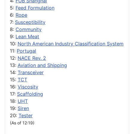
4:
FOB Shanghai
5:
Feed Formulation
6:
Rope
7:
Susceptibility
8:
Community
9:
Lean Meat
10:
North American Industry Classification System
11:
Portugal
12:
NACE Rev. 2
13:
Aviation and Shipping
14:
Transceiver
15:
TCT
16:
Viscosity
17:
Scaffolding
18:
UHT
19:
Siren
20:
Tester
(As of 12:19)