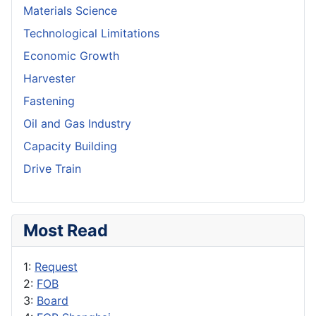
Materials Science
Technological Limitations
Economic Growth
Harvester
Fastening
Oil and Gas Industry
Capacity Building
Drive Train
Most Read
1:
Request
2:
FOB
3:
Board