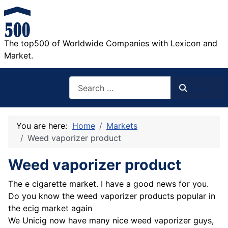
The top500 of Worldwide Companies with Lexicon and
Market.
Search
Search
You are here:
Home
Markets
Weed vaporizer product
Weed vaporizer product
The e cigarette market. I have a good news for you.
Do you know the weed vaporizer products popular in
the ecig market again
We Unicig now have many nice weed vaporizer guys,