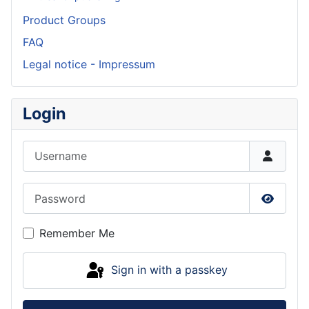
Product Groups
FAQ
Legal notice - Impressum
Login
Username
Password
Show P
Remember Me
Sign in with a passkey