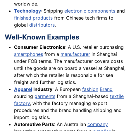
worldwide.
Technology
: Shipping
electronic components
and
finished
products
from Chinese tech firms to
global
distributors
.
Well-Known Examples
Consumer Electronics
: A U.S. retailer purchasing
smartphones
from a
manufacturer
in Shanghai
under FOB terms. The manufacturer covers costs
until the goods are on board a vessel at Shanghai,
after which the retailer is responsible for sea
freight and further logistics.
Apparel
Industry
: A European
fashion
Brand
sourcing
garments
from a Shanghai-based
textile
factory
, with the factory managing export
procedures and the brand handling shipping and
import logistics.
Automotive Parts
: An Australian
company