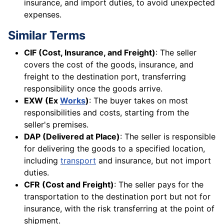
insurance, and import duties, to avoid unexpected
expenses.
Similar Terms
CIF (Cost, Insurance, and Freight)
: The seller
covers the cost of the goods, insurance, and
freight to the destination port, transferring
responsibility once the goods arrive.
EXW (Ex
Works
)
: The buyer takes on most
responsibilities and costs, starting from the
seller's premises.
DAP (Delivered at Place)
: The seller is responsible
for delivering the goods to a specified location,
including
transport
and insurance, but not import
duties.
CFR (Cost and Freight)
: The seller pays for the
transportation to the destination port but not for
insurance, with the risk transferring at the point of
shipment.