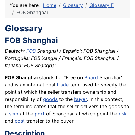
You are here:
Home
Glossary
Glossary F
FOB Shanghai
Glossary
FOB Shanghai
Deutsch:
FOB
Shanghai / Español: FOB Shanghái /
Português: FOB Xangai / Français: FOB Shanghai /
Italiano: FOB Shanghai
FOB Shanghai
stands for "Free on
Board
Shanghai"
and is an international
trade
term used to specify the
point at which the seller transfers ownership and
responsibility of
goods
to the
buyer
. In this context,
the term indicates that the seller delivers the goods to
a
ship
at the
port
of Shanghai, at which point the
risk
and
cost
transfer to the buyer.
Description