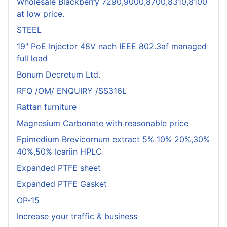
Wholesale Blackberry 7290,9000,8700,8310,8100
at low price.
STEEL
19" PoE Injector 48V nach IEEE 802.3af managed
full load
Bonum Decretum Ltd.
RFQ /OM/ ENQUIRY /SS316L
Rattan furniture
Magnesium Carbonate with reasonable price
Epimedium Brevicornum extract 5% 10% 20%,30%
40%,50% Icariin HPLC
Expanded PTFE sheet
Expanded PTFE Gasket
OP-15
Increase your traffic & business