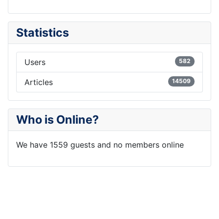
Statistics
Users
582
Articles
14509
Who is Online?
We have 1559 guests and no members online