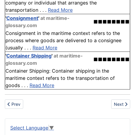
company or individual that arranges the
transportation . . .
Read More
'
Consignment
'
at maritime-
■■■■■■■■
glossary.com
Consignment in the maritime context refers to the
process where goods are delivered to a consignee
(usually . . .
Read More
'
Container Shipping
'
at maritime-
■■■■■■■■
glossary.com
Container Shipping: Container shipping in the
maritime context refers to the transportation of
goods . . .
Read More
Previous article: Food Production
Next articl
Prev
Next
Select Language
▼