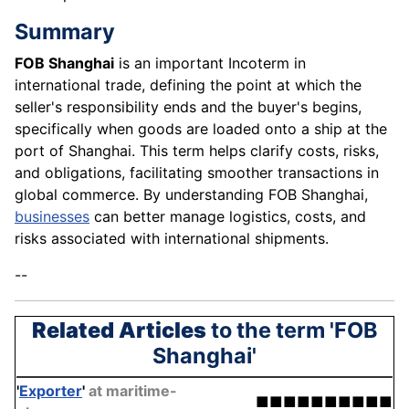
Summary
FOB Shanghai
is an important Incoterm in
international trade, defining the point at which the
seller's responsibility ends and the buyer's begins,
specifically when goods are loaded onto a ship at the
port of Shanghai. This term helps clarify costs, risks,
and obligations, facilitating smoother transactions in
global commerce. By understanding FOB Shanghai,
businesses
can better manage logistics, costs, and
risks associated with international shipments.
--
Related Articles
to the term 'FOB
Shanghai'
'
Exporter
'
at maritime-
■■■■■■■■■■