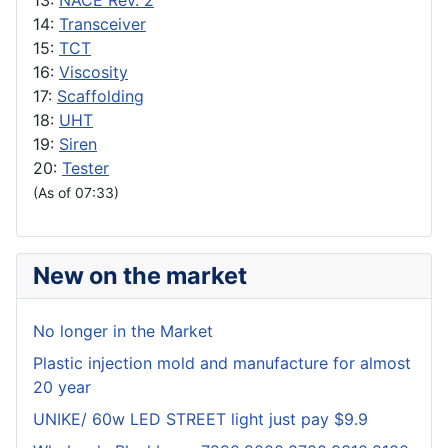
13:
NACE Rev. 2
14:
Transceiver
15:
TCT
16:
Viscosity
17:
Scaffolding
18:
UHT
19:
Siren
20:
Tester
(As of 07:33)
New on the market
No longer in the Market
Plastic injection mold and manufacture for almost
20 year
UNIKE/ 60w LED STREET light just pay $9.9