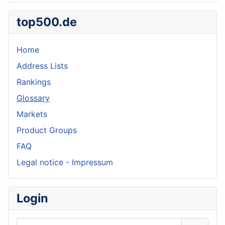
top500.de
Home
Address Lists
Rankings
Glossary
Markets
Product Groups
FAQ
Legal notice - Impressum
Login
Username