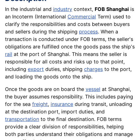
In the industrial and
industry
context,
FOB Shanghai
is
an Incoterm (International
Commercial
Term) used to
clarify the responsibilities and costs between buyers
and sellers during the shipping
process
. When a
transaction is conducted under FOB terms, the seller's
obligations are fulfilled once the goods pass the ship's
rail
at the port of Shanghai. This means the seller is
responsible for all costs and risks up to that point,
including
export
duties, shipping
charges
to the port,
and loading the goods onto the ship.
Once the goods are on board the
vessel
at Shanghai,
the buyer assumes responsibility. This includes paying
for the sea
freight
,
insurance
during transit, unloading
at the destination port, import duties, and
transportation
to the final destination. FOB terms
provide a clear division of responsibilities, helping
both parties understand their obligations and manage