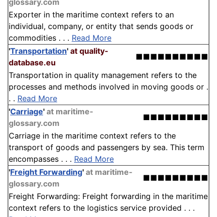
glossary.com
Exporter in the maritime context refers to an
individual, company, or entity that sends goods or
commodities . . .
Read More
'
Transportation
'
at quality-
■■■■■■■■■■
database.eu
Transportation in quality management refers to the
processes and methods involved in moving goods or .
. .
Read More
'
Carriage
'
at maritime-
■■■■■■■■■
glossary.com
Carriage in the maritime context refers to the
transport of goods and passengers by sea. This term
encompasses . . .
Read More
'
Freight Forwarding
'
at maritime-
■■■■■■■■■
glossary.com
Freight Forwarding: Freight forwarding in the maritime
context refers to the logistics service provided . . .