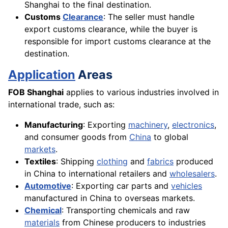
Shanghai to the final destination.
Customs
Clearance
: The seller must handle
export customs clearance, while the buyer is
responsible for import customs clearance at the
destination.
Application
Areas
FOB Shanghai
applies to various industries involved in
international trade, such as:
Manufacturing
: Exporting
machinery
,
electronics
,
and consumer goods from
China
to global
markets
.
Textiles
: Shipping
clothing
and
fabrics
produced
in China to international retailers and
wholesalers
.
Automotive
: Exporting car parts and
vehicles
manufactured in China to overseas markets.
Chemical
: Transporting chemicals and raw
materials
from Chinese producers to industries