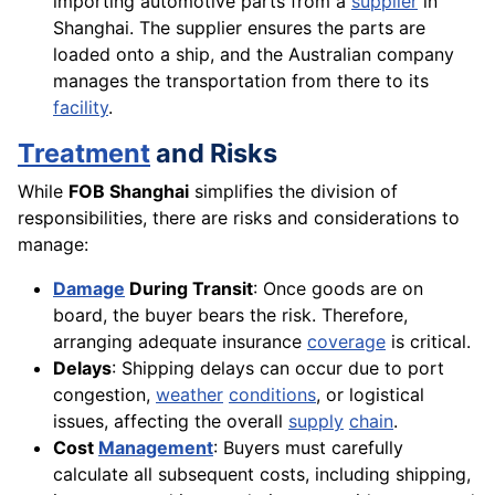
importing automotive parts from a
supplier
in
Shanghai. The supplier ensures the parts are
loaded onto a ship, and the Australian company
manages the transportation from there to its
facility
.
Treatment
and Risks
While
FOB Shanghai
simplifies the division of
responsibilities, there are risks and considerations to
manage:
Damage
During Transit
: Once goods are on
board, the buyer bears the risk. Therefore,
arranging adequate insurance
coverage
is critical.
Delays
: Shipping delays can occur due to port
congestion,
weather
conditions
, or logistical
issues, affecting the overall
supply
chain
.
Cost
Management
: Buyers must carefully
calculate all subsequent costs, including shipping,