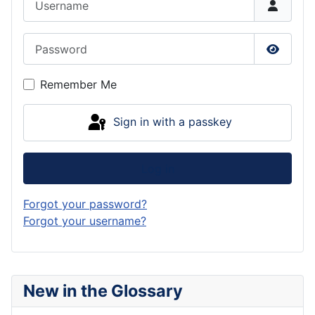
Password
Show P
Remember Me
Sign in with a passkey
Log in
Forgot your password?
Forgot your username?
New in the Glossary