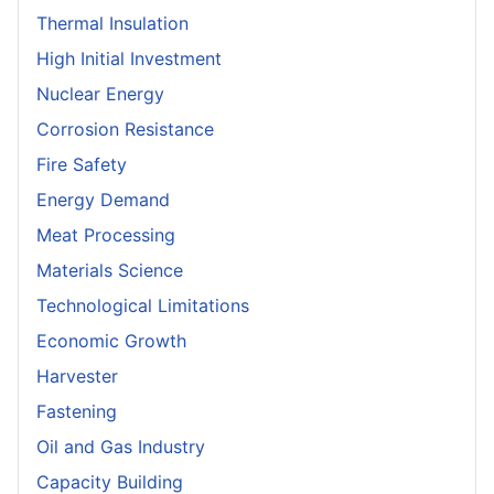
Thermal Insulation
High Initial Investment
Nuclear Energy
Corrosion Resistance
Fire Safety
Energy Demand
Meat Processing
Materials Science
Technological Limitations
Economic Growth
Harvester
Fastening
Oil and Gas Industry
Capacity Building