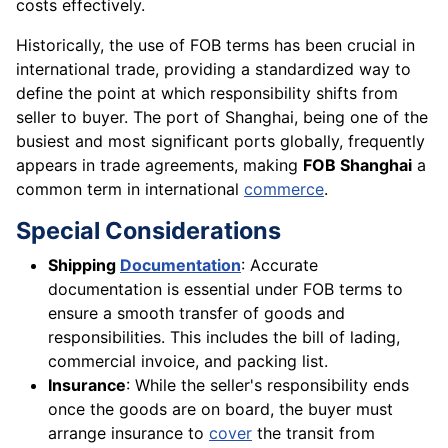
costs effectively.
Historically, the use of FOB terms has been crucial in
international trade, providing a standardized way to
define the point at which responsibility shifts from
seller to buyer. The port of Shanghai, being one of the
busiest and most significant ports globally, frequently
appears in trade agreements, making
FOB Shanghai
a
common term in international
commerce
.
Special Considerations
Shipping
Documentation
: Accurate
documentation is essential under FOB terms to
ensure a smooth transfer of goods and
responsibilities. This includes the bill of lading,
commercial invoice, and packing list.
Insurance
: While the seller's responsibility ends
once the goods are on board, the buyer must
arrange insurance to
cover
the transit from