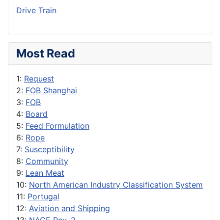
Drive Train
Most Read
1:
Request
2:
FOB Shanghai
3:
FOB
4:
Board
5:
Feed Formulation
6:
Rope
7:
Susceptibility
8:
Community
9:
Lean Meat
10:
North American Industry Classification System
11:
Portugal
12:
Aviation and Shipping