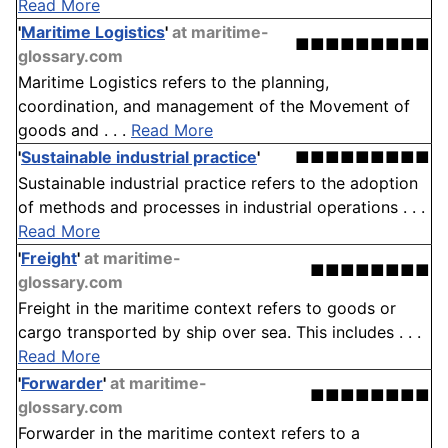
Read More
'
Maritime Logistics
'
at maritime-
■■■■■■■■■
glossary.com
Maritime Logistics refers to the planning,
coordination, and management of the Movement of
goods and . . .
Read More
'
Sustainable industrial practice
'
■■■■■■■■■
Sustainable industrial practice refers to the adoption
of methods and processes in industrial operations . . .
Read More
'
Freight
'
at maritime-
■■■■■■■■
glossary.com
Freight in the maritime context refers to goods or
cargo transported by ship over sea. This includes . . .
Read More
'
Forwarder
'
at maritime-
■■■■■■■■
glossary.com
Forwarder in the maritime context refers to a