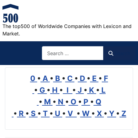
The top500 of Worldwide Companies with Lexicon and
Market.
Search
Search
0
•
A
•
B
•
C
•
D
•
E
•
F
•
G
•
H
•
I
•
J
•
K
•
L
•
M
•
N
•
O
•
P
•
Q
•
R
•
S
•
T
•
U
•
V
•
W
•
X
•
Y
•
Z