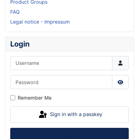
Product Groups
FAQ
Legal notice - Impressum
Login
Username
Password
Show P
Remember Me
Sign in with a passkey
Log in