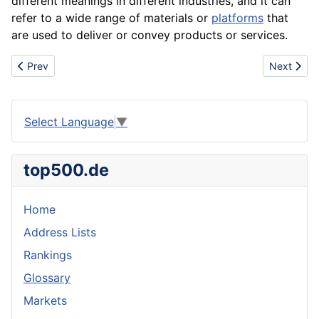
different meanings in different industries, and it can
refer to a wide range of materials or
platforms
that
are used to deliver or convey products or services.
Previous article: Merchandising
Next artic
Prev
Next
Select Language
▼
top500.de
Home
Address Lists
Rankings
Glossary
Markets