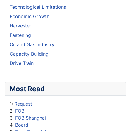
Technological Limitations
Economic Growth
Harvester
Fastening
Oil and Gas Industry
Capacity Building
Drive Train
Most Read
1:
Request
2:
FOB
3:
FOB Shanghai
4:
Board