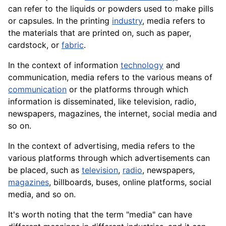
can refer to the liquids or powders used to make pills
or capsules. In the
printing
industry
, media refers to
the materials that are printed on, such as paper,
cardstock, or
fabric
.
In the context of information
technology
and
communication, media refers to the various means of
communication
or the platforms through which
information is disseminated, like television, radio,
newspapers, magazines, the internet, social media and
so on.
In the context of advertising, media refers to the
various platforms through which advertisements can
be placed, such as
television
,
radio
, newspapers,
magazines
, billboards, buses, online platforms, social
media, and so on.
It's worth noting that the term "media" can have