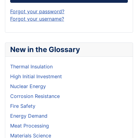
Forgot your password?
Forgot your username?
New in the Glossary
Thermal Insulation
High Initial Investment
Nuclear Energy
Corrosion Resistance
Fire Safety
Energy Demand
Meat Processing
Materials Science