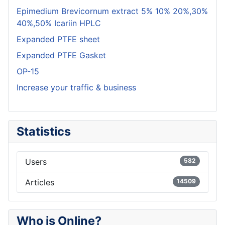
Epimedium Brevicornum extract 5% 10% 20%,30%
40%,50% Icariin HPLC
Expanded PTFE sheet
Expanded PTFE Gasket
OP-15
Increase your traffic & business
Statistics
Users
582
Articles
14509
Who is Online?