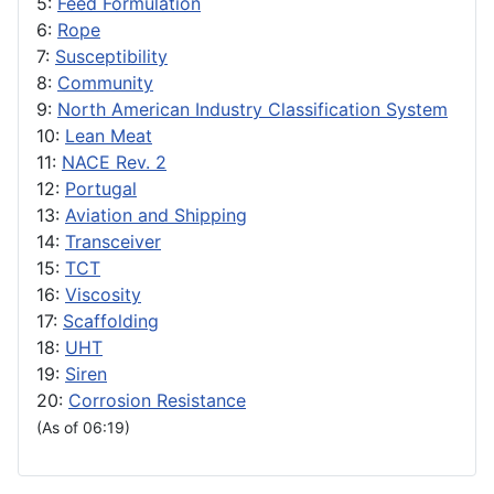
5:
Feed Formulation
6:
Rope
7:
Susceptibility
8:
Community
9:
North American Industry Classification System
10:
Lean Meat
11:
NACE Rev. 2
12:
Portugal
13:
Aviation and Shipping
14:
Transceiver
15:
TCT
16:
Viscosity
17:
Scaffolding
18:
UHT
19:
Siren
20:
Corrosion Resistance
(As of 06:19)