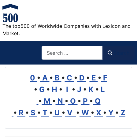
The top500 of Worldwide Companies with Lexicon and
Market.
Search
Search
0
•
A
•
B
•
C
•
D
•
E
•
F
•
G
•
H
•
I
•
J
•
K
•
L
•
M
•
N
•
O
•
P
•
Q
•
R
•
S
•
T
•
U
•
V
•
W
•
X
•
Y
•
Z