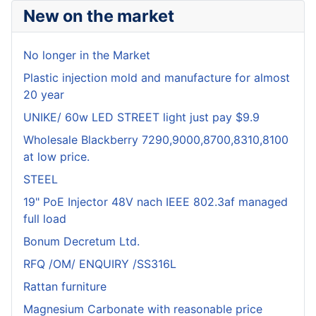
New on the market
No longer in the Market
Plastic injection mold and manufacture for almost
20 year
UNIKE/ 60w LED STREET light just pay $9.9
Wholesale Blackberry 7290,9000,8700,8310,8100
at low price.
STEEL
19" PoE Injector 48V nach IEEE 802.3af managed
full load
Bonum Decretum Ltd.
RFQ /OM/ ENQUIRY /SS316L
Rattan furniture
Magnesium Carbonate with reasonable price