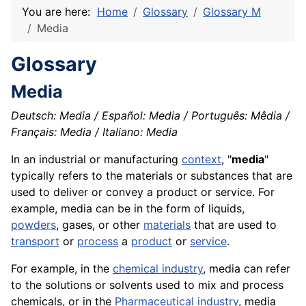
You are here:
Home
Glossary
Glossary M
Media
Glossary
Media
Deutsch: Media / Español: Media / Português: Mêdia /
Français: Media / Italiano: Media
In an industrial or manufacturing
context
, "
media
"
typically refers to the materials or substances that are
used to deliver or convey a product or service. For
example, media can be in the form of liquids,
powders
, gases, or other
materials
that are used to
transport
or
process
a
product
or
service
.
For example, in the
chemical industry
, media can refer
to the solutions or solvents used to mix and process
chemicals
, or in the
Pharmaceutical industry
, media