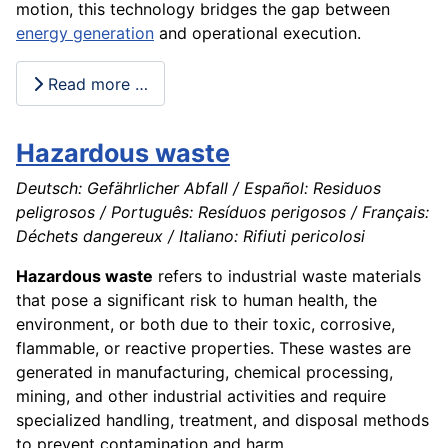
motion, this technology bridges the gap between
energy generation
and operational execution.
Read more …
Hazardous waste
Deutsch: Gefährlicher Abfall / Español: Residuos
peligrosos / Português: Resíduos perigosos / Français:
Déchets dangereux / Italiano: Rifiuti pericolosi
Hazardous waste
refers to industrial waste materials
that pose a significant risk to human health, the
environment, or both due to their toxic, corrosive,
flammable, or reactive properties. These wastes are
generated in manufacturing, chemical processing,
mining, and other industrial activities and require
specialized handling, treatment, and disposal methods
to prevent contamination and harm.