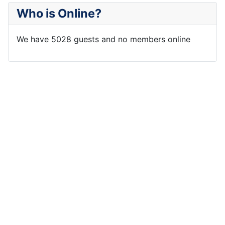
Who is Online?
We have 5028 guests and no members online