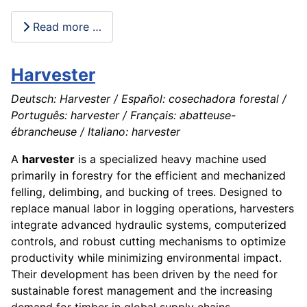
Read more …
Harvester
Deutsch: Harvester / Español: cosechadora forestal /
Português: harvester / Français: abatteuse-
ébrancheuse / Italiano: harvester
A
harvester
is a specialized heavy machine used
primarily in forestry for the efficient and mechanized
felling, delimbing, and bucking of trees. Designed to
replace manual labor in logging operations, harvesters
integrate advanced hydraulic systems, computerized
controls, and robust cutting mechanisms to optimize
productivity while minimizing environmental impact.
Their development has been driven by the need for
sustainable forest management and the increasing
demand for timber in global supply chains.