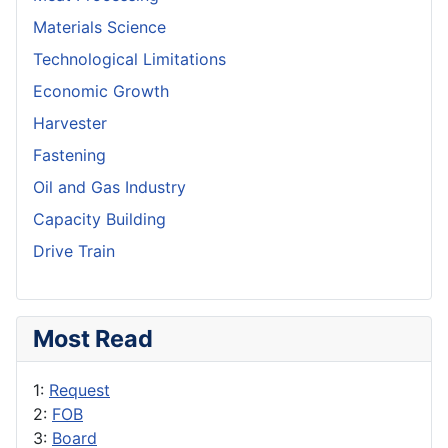
Materials Science
Technological Limitations
Economic Growth
Harvester
Fastening
Oil and Gas Industry
Capacity Building
Drive Train
Most Read
1:
Request
2:
FOB
3:
Board