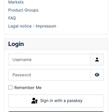
Markets
Product Groups
FAQ
Legal notice - Impressum
Login
Username
Password
Show P
Remember Me
Sign in with a passkey