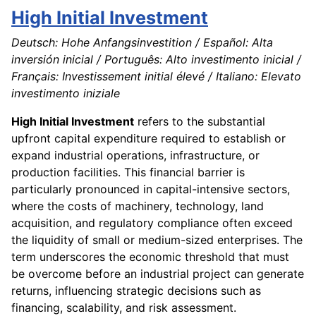
High Initial Investment
Deutsch: Hohe Anfangsinvestition / Español: Alta
inversión inicial / Português: Alto investimento inicial /
Français: Investissement initial élevé / Italiano: Elevato
investimento iniziale
High Initial Investment
refers to the substantial
upfront capital expenditure required to establish or
expand industrial operations, infrastructure, or
production facilities. This financial barrier is
particularly pronounced in capital-intensive sectors,
where the costs of machinery, technology, land
acquisition, and regulatory compliance often exceed
the liquidity of small or medium-sized enterprises. The
term underscores the economic threshold that must
be overcome before an industrial project can generate
returns, influencing strategic decisions such as
financing, scalability, and risk assessment.