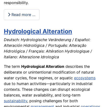
responsibility.
Read more …
Hydrological Alteration
Deutsch: Hydrologische Veränderung / Español:
Alteración Hidrológica / Português: Alteração
Hidrológica / Français: Altération Hydrologique /
Italiano: Alterazione Idrologica
The term
Hydrological Alteration
describes the
deliberate or unintentional modification of natural
water cycles, flow regimes, or aquatic
ecosystems
due to human activities—particularly in industrial
contexts. These changes can disrupt ecological
balances, water availability, and long-term
sustainability
, posing challenges for both
environmental
management
and industrial
operations
.