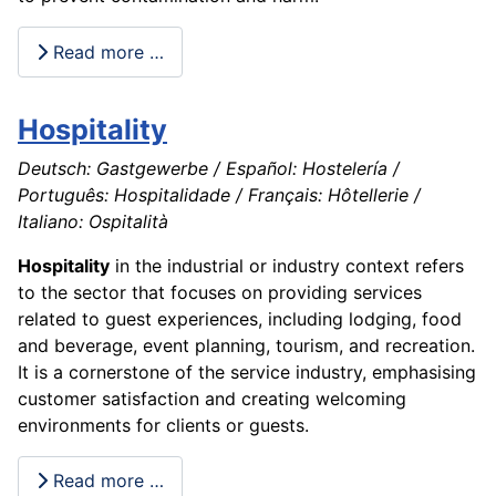
Read more …
Hospitality
Deutsch: Gastgewerbe / Español: Hostelería /
Português: Hospitalidade / Français: Hôtellerie /
Italiano: Ospitalità
Hospitality
in the industrial or industry context refers
to the sector that focuses on providing services
related to guest experiences, including lodging, food
and beverage, event planning, tourism, and recreation.
It is a cornerstone of the service industry, emphasising
customer satisfaction and creating welcoming
environments for clients or guests.
Read more …