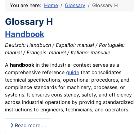
You are here:
Home
Glossary
Glossary H
Glossary H
Handbook
Deutsch: Handbuch / Español: manual / Português:
manual / Français: manuel / Italiano: manuale
A
handbook
in the industrial context serves as a
comprehensive reference
guide
that consolidates
technical specifications, operational procedures, and
compliance standards for machinery, processes, or
systems. It ensures consistency, safety, and efficiency
across industrial operations by providing standardized
instructions to engineers, technicians, and operators.
Read more …