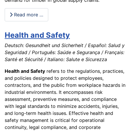
Read more …
Health and Safety
Deutsch: Gesundheit und Sicherheit / Español: Salud y
Seguridad / Português: Saúde e Segurança / Français:
Santé et Sécurité / Italiano: Salute e Sicurezza
Health and Safety
refers to the regulations, practices,
and policies designed to protect employees,
contractors, and the public from workplace hazards in
industrial environments. It encompasses risk
assessment, preventive measures, and compliance
with legal standards to minimize accidents, injuries,
and long-term health issues. Effective health and
safety management is critical for operational
continuity, legal compliance, and corporate