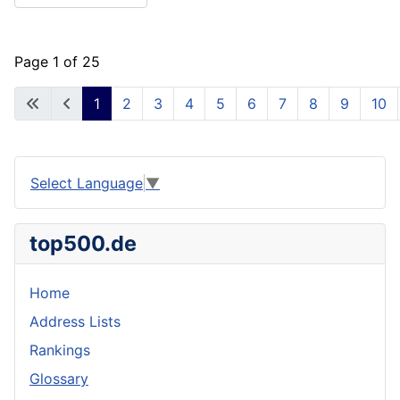
Page 1 of 25
1
2
3
4
5
6
7
8
9
10
Select Language
▼
top500.de
Home
Address Lists
Rankings
Glossary