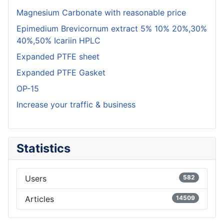
Magnesium Carbonate with reasonable price
Epimedium Brevicornum extract 5% 10% 20%,30%
40%,50% Icariin HPLC
Expanded PTFE sheet
Expanded PTFE Gasket
OP-15
Increase your traffic & business
Statistics
Users
582
Articles
14509