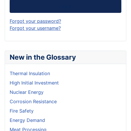
Log in
Forgot your password?
Forgot your username?
New in the Glossary
Thermal Insulation
High Initial Investment
Nuclear Energy
Corrosion Resistance
Fire Safety
Energy Demand
Meat Processing