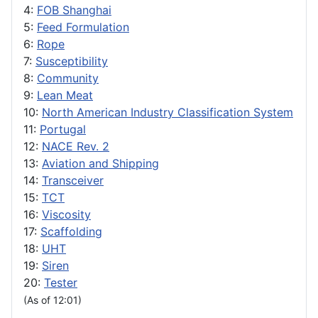
4:
FOB Shanghai
5:
Feed Formulation
6:
Rope
7:
Susceptibility
8:
Community
9:
Lean Meat
10:
North American Industry Classification System
11:
Portugal
12:
NACE Rev. 2
13:
Aviation and Shipping
14:
Transceiver
15:
TCT
16:
Viscosity
17:
Scaffolding
18:
UHT
19:
Siren
20:
Tester
(As of 12:01)