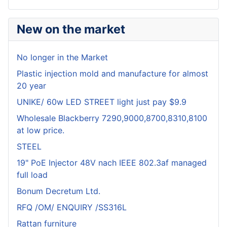
New on the market
No longer in the Market
Plastic injection mold and manufacture for almost
20 year
UNIKE/ 60w LED STREET light just pay $9.9
Wholesale Blackberry 7290,9000,8700,8310,8100
at low price.
STEEL
19" PoE Injector 48V nach IEEE 802.3af managed
full load
Bonum Decretum Ltd.
RFQ /OM/ ENQUIRY /SS316L
Rattan furniture