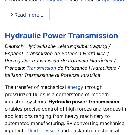
Read more …
Hydraulic Power Transmission
Deutsch: Hydraulische Leistungsübertragung /
Español: Transmisión de Potencia Hidráulica /
Português: Transmissão de Potência Hidráulica /
Français:
Transmission
de Puissance Hydraulique /
Italiano: Trasmissione di Potenza Idraulica
The transfer of mechanical
energy
through
pressurized fluids is a cornerstone of modern
industrial systems.
Hydraulic power transmission
enables precise control of high forces and torques in
applications ranging from heavy machinery to
automated manufacturing. By converting mechanical
input into
fluid
pressure
and back into mechanical