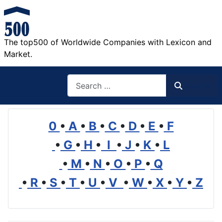
The top500 of Worldwide Companies with Lexicon and
Market.
Search
Search
0
•
A
•
B
•
C
•
D
•
E
•
F
•
G
•
H
•
I
•
J
•
K
•
L
•
M
•
N
•
O
•
P
•
Q
•
R
•
S
•
T
•
U
•
V
•
W
•
X
•
Y
•
Z