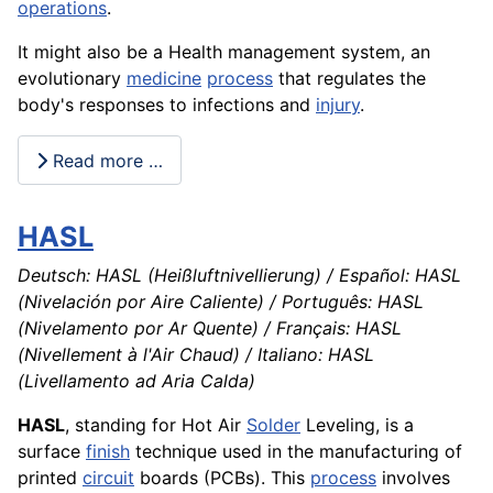
operations
.
It might also be a Health management system, an
evolutionary
medicine
process
that regulates the
body's responses to infections and
injury
.
Read more …
HASL
Deutsch: HASL (Heißluftnivellierung) / Español: HASL
(Nivelación por Aire Caliente) / Português: HASL
(Nivelamento por Ar Quente) / Français: HASL
(Nivellement à l'Air Chaud) / Italiano: HASL
(Livellamento ad Aria Calda)
HASL
, standing for Hot Air
Solder
Leveling, is a
surface
finish
technique used in the manufacturing of
printed
circuit
boards (PCBs). This
process
involves