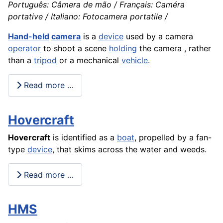
Português: Câmera de mão / Français: Caméra
portative / Italiano: Fotocamera portatile /
Hand-held
camera
is a
device
used by a camera
operator
to shoot a scene
holding
the camera , rather
than a
tripod
or a mechanical
vehicle
.
Read more …
Hovercraft
Hovercraft
is identified as a
boat
, propelled by a fan-
type
device
, that skims across the water and weeds.
Read more …
HMS