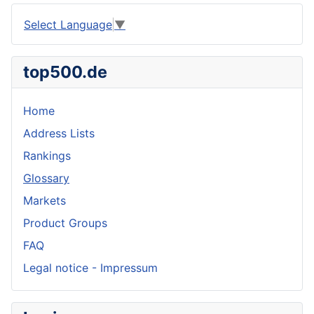
Select Language
▼
top500.de
Home
Address Lists
Rankings
Glossary
Markets
Product Groups
FAQ
Legal notice - Impressum