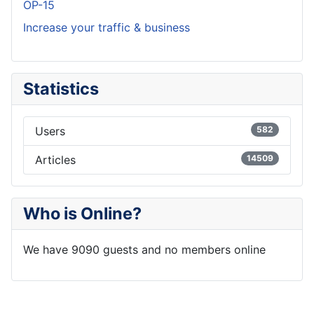
OP-15
Increase your traffic & business
Statistics
Users
582
Articles
14509
Who is Online?
We have 9090 guests and no members online