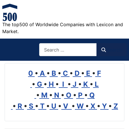
The top500 of Worldwide Companies with Lexicon and
Market.
Search
Search
0
•
A
•
B
•
C
•
D
•
E
•
F
•
G
•
H
•
I
•
J
•
K
•
L
•
M
•
N
•
O
•
P
•
Q
•
R
•
S
•
T
•
U
•
V
•
W
•
X
•
Y
•
Z