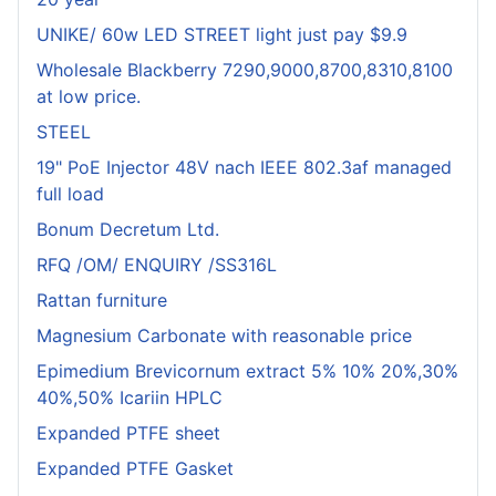
UNIKE/ 60w LED STREET light just pay $9.9
Wholesale Blackberry 7290,9000,8700,8310,8100
at low price.
STEEL
19" PoE Injector 48V nach IEEE 802.3af managed
full load
Bonum Decretum Ltd.
RFQ /OM/ ENQUIRY /SS316L
Rattan furniture
Magnesium Carbonate with reasonable price
Epimedium Brevicornum extract 5% 10% 20%,30%
40%,50% Icariin HPLC
Expanded PTFE sheet
Expanded PTFE Gasket