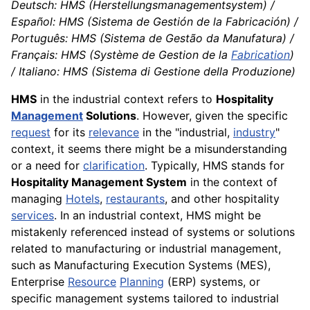
Deutsch: HMS (Herstellungsmanagementsystem) /
Español: HMS (Sistema de Gestión de la Fabricación) /
Português: HMS (Sistema de Gestão da Manufatura) /
Français: HMS (Système de Gestion de la
Fabrication
)
/ Italiano: HMS (Sistema di Gestione della Produzione)
HMS
in the industrial context refers to
Hospitality
Management
Solutions
. However, given the specific
request
for its
relevance
in the "industrial,
industry
"
context, it seems there might be a misunderstanding
or a need for
clarification
. Typically, HMS stands for
Hospitality Management System
in the context of
managing
Hotels
,
restaurants
, and other hospitality
services
. In an industrial context, HMS might be
mistakenly referenced instead of systems or solutions
related to manufacturing or industrial management,
such as Manufacturing Execution Systems (MES),
Enterprise
Resource
Planning
(ERP) systems, or
specific management systems tailored to industrial