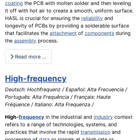
coating
the PCB with molten solder and then leveling
it off with hot air to create a smooth, uniform surface.
HASL is crucial for ensuring the
reliability
and
longevity of PCBs by providing a solderable surface
that facilitates the
attachment
of
components
during
the
assembly
process.
Read more …
High-frequency
Deutsch: Hochfrequenz / Español: Alta Frecuencia /
Português: Alta Frequência / Français: Haute
Fréquence / Italiano: Alta Frequenza /
High-
frequency
in the industrial and
industry
context
refers to a range of technologies, systems, and
practices that involve the rapid
transmission
and
processing of
data
or signals at a high rate or