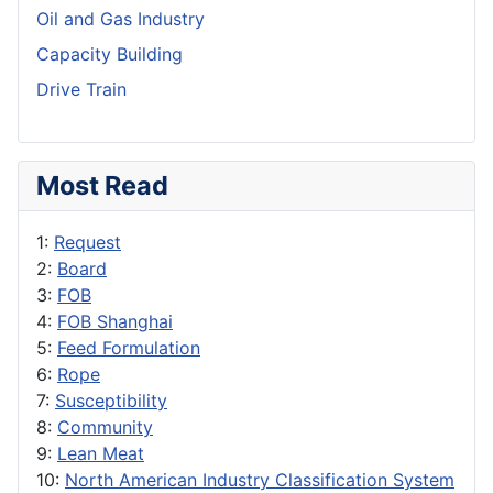
Oil and Gas Industry
Capacity Building
Drive Train
Most Read
1:
Request
2:
Board
3:
FOB
4:
FOB Shanghai
5:
Feed Formulation
6:
Rope
7:
Susceptibility
8:
Community
9:
Lean Meat
10:
North American Industry Classification System