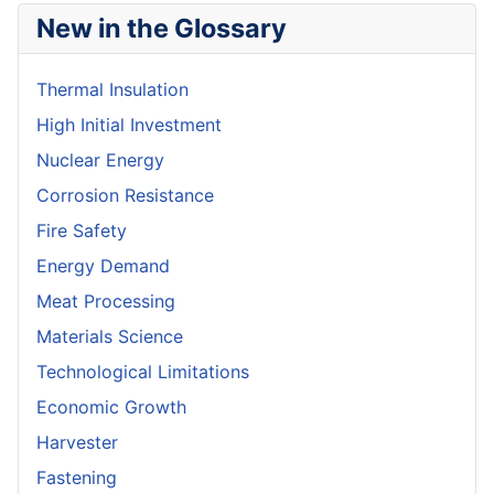
New in the Glossary
Thermal Insulation
High Initial Investment
Nuclear Energy
Corrosion Resistance
Fire Safety
Energy Demand
Meat Processing
Materials Science
Technological Limitations
Economic Growth
Harvester
Fastening