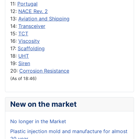
11:
Portugal
12:
NACE Rev. 2
13:
Aviation and Shipping
14:
Transceiver
15:
TCT
16:
Viscosity
17:
Scaffolding
18:
UHT
19:
Siren
20:
Corrosion Resistance
(As of 18:46)
New on the market
No longer in the Market
Plastic injection mold and manufacture for almost
20 year