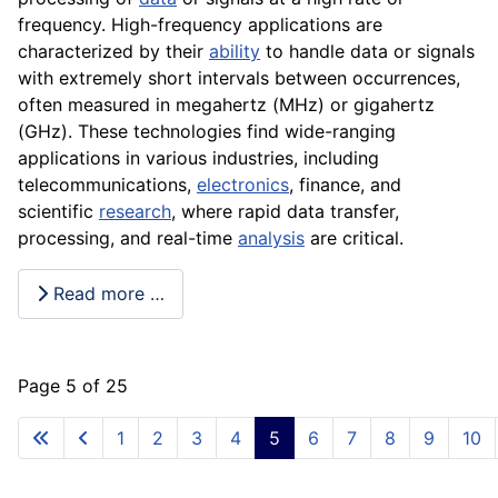
frequency. High-frequency applications are
characterized by their
ability
to handle data or signals
with extremely short intervals between occurrences,
often measured in megahertz (MHz) or gigahertz
(GHz). These technologies find wide-ranging
applications in various industries, including
telecommunications,
electronics
, finance, and
scientific
research
, where rapid data transfer,
processing, and real-time
analysis
are critical.
Read more …
Page 5 of 25
1
2
3
4
5
6
7
8
9
10