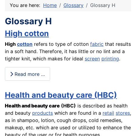
You are here:
Home
Glossary
Glossary H
Glossary H
High cotton
High
cotton
refers to type of cotton
fabric
that results
in a soft hand. Therefore, it has little or no lint and a
tighter knit, which makes for ideal
screen
printing
.
Read more …
Health and beauty care (HBC)
Health and beauty care
(HBC)
is described as health
and beauty
products
which are found in a
retail
stores
,
as in shampoo, lotion, cough drops, cold remedies,
makeup, etc. which are used or utilized to enhance the
beauty of the user or for health purposes.