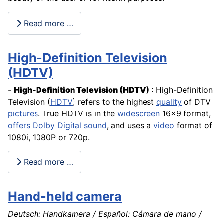
Read more …
High-Definition Television
(HDTV)
-
High-Definition Television
(HDTV)
: High-Definition
Television (
HDTV
) refers to the highest
quality
of DTV
pictures
. True HDTV is in the
widescreen
16x9 format,
offers
Dolby
Digital
sound
, and uses a
video
format of
1080i, 1080P or 720p.
Read more …
Hand-held camera
Deutsch: Handkamera / Español: Cámara de mano /