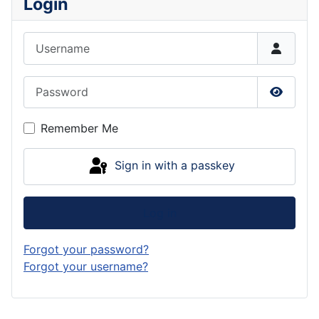
Login
Username
Password
Show P
Remember Me
Sign in with a passkey
Log in
Forgot your password?
Forgot your username?