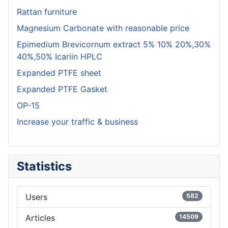
Rattan furniture
Magnesium Carbonate with reasonable price
Epimedium Brevicornum extract 5% 10% 20%,30%
40%,50% Icariin HPLC
Expanded PTFE sheet
Expanded PTFE Gasket
OP-15
Increase your traffic & business
Statistics
Users
582
Articles
14509