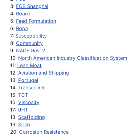
3:
FOB Shanghai
4:
Board
5:
Feed Formulation
6:
Rope
7:
Susceptibility
8:
Community
9:
NACE Rev. 2
10:
North American Industry Classification System
11:
Lean Meat
12:
Aviation and Shipping
13:
Portugal
14:
Transceiver
15:
TCT
16:
Viscosity
17:
UHT
18:
Scaffolding
19:
Siren
20:
Corrosion Resistance