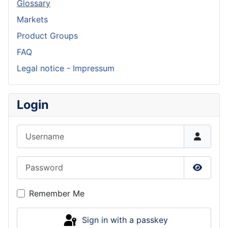
Glossary
Markets
Product Groups
FAQ
Legal notice - Impressum
Login
Username
Password
Show P
Remember Me
Sign in with a passkey