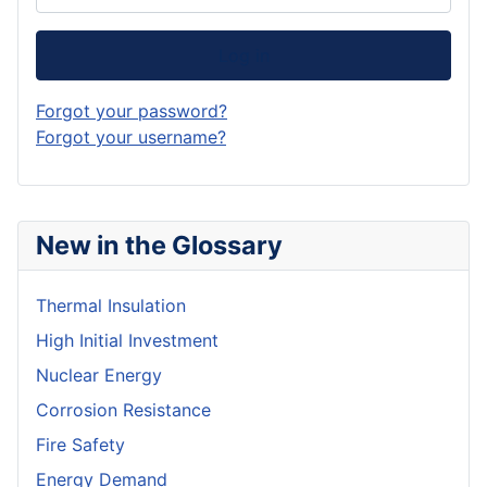
Log in
Forgot your password?
Forgot your username?
New in the Glossary
Thermal Insulation
High Initial Investment
Nuclear Energy
Corrosion Resistance
Fire Safety
Energy Demand