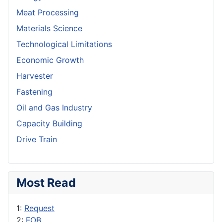
Meat Processing
Materials Science
Technological Limitations
Economic Growth
Harvester
Fastening
Oil and Gas Industry
Capacity Building
Drive Train
Most Read
1:
Request
2:
FOB