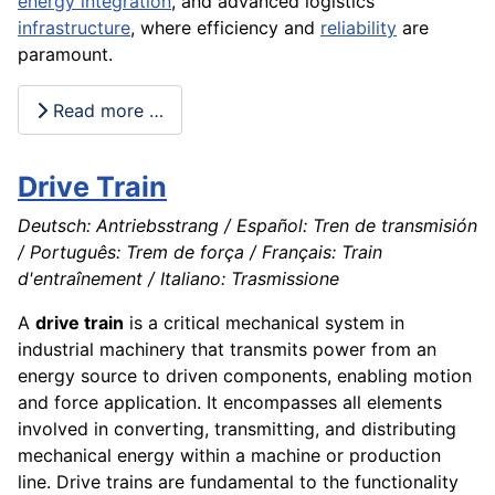
energy integration
, and advanced logistics
infrastructure
, where efficiency and
reliability
are
paramount.
Read more …
Drive Train
Deutsch: Antriebsstrang / Español: Tren de transmisión
/ Português: Trem de força / Français: Train
d'entraînement / Italiano: Trasmissione
A
drive train
is a critical mechanical system in
industrial machinery that transmits power from an
energy source to driven components, enabling motion
and force application. It encompasses all elements
involved in converting, transmitting, and distributing
mechanical energy within a machine or production
line. Drive trains are fundamental to the functionality