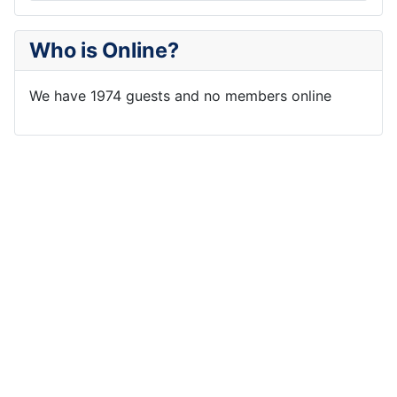
Who is Online?
We have 1974 guests and no members online