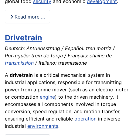
global food
security
and economic
development
.
Read more …
Drivetrain
Deutsch: Antriebsstrang / Español: tren motriz /
Português: trem de força / Français: chaîne de
transmission
/ Italiano: trasmissione
A
drivetrain
is a critical mechanical system in
industrial applications, responsible for transmitting
power from a prime mover (such as an electric motor
or combustion
engine
) to the driven machinery. It
encompasses all components involved in torque
conversion, speed regulation, and motion transfer,
ensuring efficient and reliable
operation
in diverse
industrial
environments
.