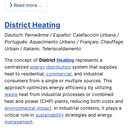
Read more …
District Heating
Deutsch: Fernwärme / Español: Calefacción Urbana /
Português: Aquecimento Urbano / Français: Chauffage
Urbain / Italiano: Teleriscaldamento
The concept of
District
Heating
represents a
centralized
energy
distribution
system that supplies
heat to residential,
commercial
, and industrial
consumers from a single or multiple sources. This
approach optimizes energy efficiency by utilizing
waste
heat from industrial processes or combined
heat and power (CHP) plants, reducing both costs and
environmental impact
. In industrial contexts, it plays a
critical role in
sustainability
strategies and energy
management
.