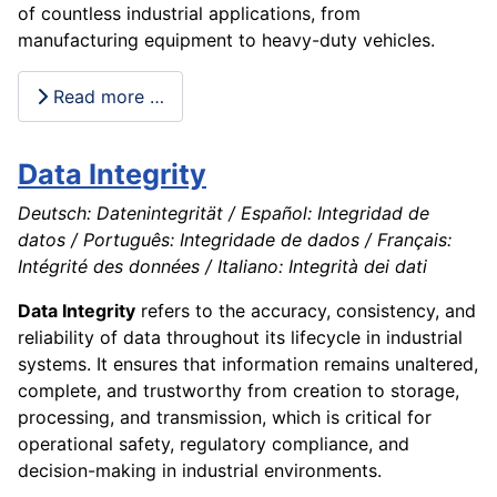
of countless industrial applications, from
manufacturing equipment to heavy-duty vehicles.
Read more …
Data Integrity
Deutsch: Datenintegrität / Español: Integridad de
datos / Português: Integridade de dados / Français:
Intégrité des données / Italiano: Integrità dei dati
Data Integrity
refers to the accuracy, consistency, and
reliability of data throughout its lifecycle in industrial
systems. It ensures that information remains unaltered,
complete, and trustworthy from creation to storage,
processing, and transmission, which is critical for
operational safety, regulatory compliance, and
decision-making in industrial environments.