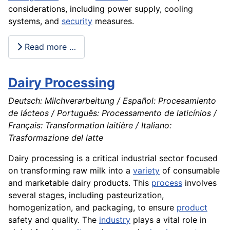
considerations, including power supply, cooling
systems, and
security
measures.
Read more …
Dairy Processing
Deutsch: Milchverarbeitung / Español: Procesamiento
de lácteos / Português: Processamento de laticínios /
Français: Transformation laitière / Italiano:
Trasformazione del latte
Dairy processing is a critical industrial sector focused
on transforming raw milk into a
variety
of consumable
and marketable dairy products. This
process
involves
several stages, including pasteurization,
homogenization, and packaging, to ensure
product
safety and quality. The
industry
plays a vital role in