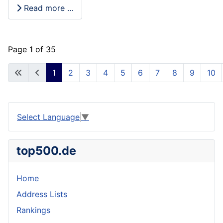
Read more …
Page 1 of 35
1
2
3
4
5
6
7
8
9
10
Select Language
▼
top500.de
Home
Address Lists
Rankings