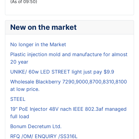
(As of 09:50)
New on the market
No longer in the Market
Plastic injection mold and manufacture for almost
20 year
UNIKE/ 60w LED STREET light just pay $9.9
Wholesale Blackberry 7290,9000,8700,8310,8100
at low price.
STEEL
19" PoE Injector 48V nach IEEE 802.3af managed
full load
Bonum Decretum Ltd.
RFQ /OM/ ENQUIRY /SS316L