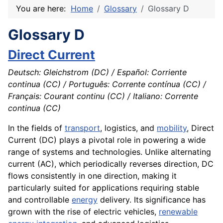
You are here:
Home
Glossary
Glossary D
Glossary D
Direct Current
Deutsch: Gleichstrom (DC) / Español: Corriente
continua (CC) / Português: Corrente contínua (CC) /
Français: Courant continu (CC) / Italiano: Corrente
continua (CC)
In the fields of
transport
, logistics, and
mobility
, Direct
Current (DC) plays a pivotal role in powering a wide
range of systems and technologies. Unlike alternating
current (AC), which periodically reverses direction, DC
flows consistently in one direction, making it
particularly suited for applications requiring stable
and controllable
energy
delivery. Its significance has
grown with the rise of electric vehicles,
renewable