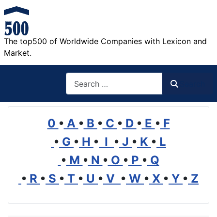
The top500 of Worldwide Companies with Lexicon and
Market.
Search
Search
0
•
A
•
B
•
C
•
D
•
E
•
F
•
G
•
H
•
I
•
J
•
K
•
L
•
M
•
N
•
O
•
P
•
Q
•
R
•
S
•
T
•
U
•
V
•
W
•
X
•
Y
•
Z