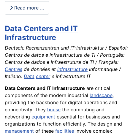
Read more …
Data Centers and IT
Infrastructure
Deutsch: Rechenzentren und IT-Infrastruktur / Español:
Centros de datos e infraestructura de TI / Português:
Centros de dados e infraestrutura de TI / Français:
Centres
de données et
infrastructure
informatique /
Italiano:
Data
center
e infrastrutture IT
Data Centers and IT Infrastructure
are critical
components of the modern industrial
landscape
,
providing the backbone for digital operations and
connectivity. They
house
the computing and
networking
equipment
essential for businesses and
organizations to function efficiently. The design and
management
of these
facilities
involve complex