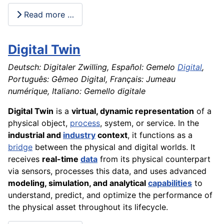
Read more …
Digital Twin
Deutsch: Digitaler Zwilling, Español: Gemelo
Digital
,
Português: Gêmeo Digital, Français: Jumeau
numérique, Italiano: Gemello digitale
Digital Twin
is a
virtual, dynamic representation
of a
physical object,
process
, system, or service. In the
industrial and
industry
context
, it functions as a
bridge
between the physical and digital worlds. It
receives
real-time
data
from its physical counterpart
via sensors, processes this data, and uses advanced
modeling, simulation, and analytical
capabilities
to
understand, predict, and optimize the performance of
the physical asset throughout its lifecycle.