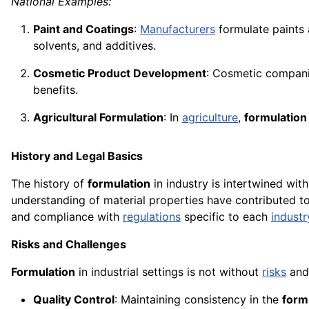
National Examples:
Paint and Coatings
:
Manufacturers
formulate paints
solvents, and additives.
Cosmetic Product Development
: Cosmetic compan
benefits.
Agricultural Formulation
: In
agriculture
,
formulation
History and Legal Basics
The history of
formulation
in industry is intertwined wit
understanding of material properties have contributed t
and compliance with
regulations
specific to each
industr
Risks and Challenges
Formulation
in industrial settings is not without
risks
and 
Quality Control
: Maintaining consistency in the
form