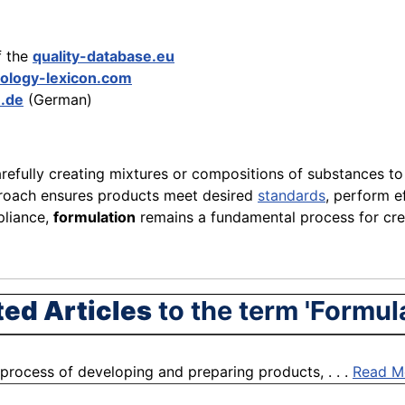
f the
quality-database.eu
ology-lexicon.com
n.de
(German)
refully creating mixtures or compositions of substances to
pproach ensures products meet desired
standards
, perform ef
pliance,
formulation
remains a fundamental process for crea
ted Articles
to the term 'Formul
process of developing and preparing products, . . .
Read M