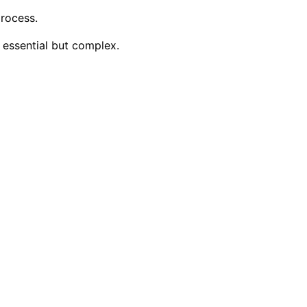
rocess.
 essential but complex.