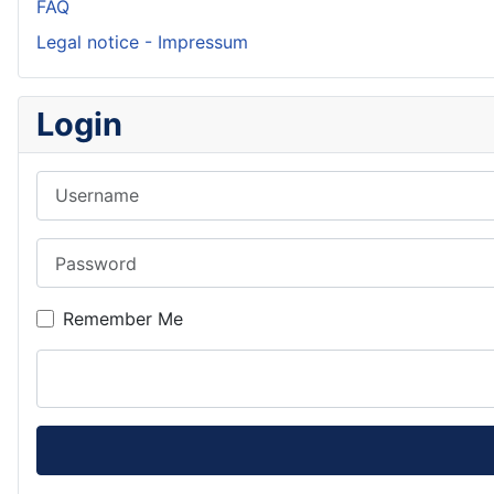
FAQ
Legal notice - Impressum
Login
Username
Password
Remember Me