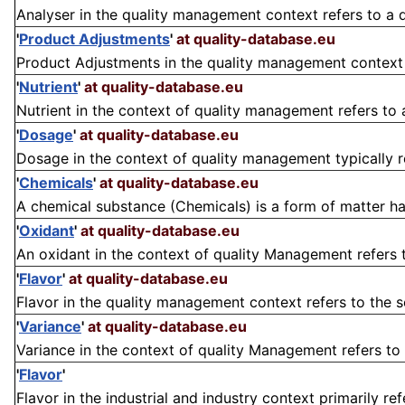
Analyser in the quality management context refers to a 
'
Product Adjustments
'
at quality-database.eu
Product Adjustments in the quality management context r
'
Nutrient
'
at quality-database.eu
Nutrient in the context of quality management refers to 
'
Dosage
'
at quality-database.eu
Dosage in the context of quality management typically r
'
Chemicals
'
at quality-database.eu
A chemical substance (Chemicals) is a form of matter ha
'
Oxidant
'
at quality-database.eu
An oxidant in the context of quality Management refers t
'
Flavor
'
at quality-database.eu
Flavor in the quality management context refers to the se
'
Variance
'
at quality-database.eu
Variance in the context of quality Management refers to t
'
Flavor
'
Flavor in the industrial and industry context primarily ref