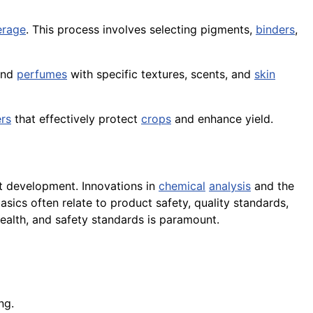
erage
. This process involves selecting pigments,
binders
,
and
perfumes
with specific textures, scents, and
skin
ers
that effectively protect
crops
and enhance yield.
t development. Innovations in
chemical
analysis
and the
sics often relate to product safety, quality standards,
ealth, and safety standards is paramount.
ng.