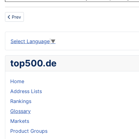
Previous article: Faux
Prev
Select Language
▼
top500.de
Home
Address Lists
Rankings
Glossary
Markets
Product Groups