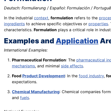
Deutsch: Formulierung / Español: Formulación / Português
In the industrial
context
,
formulation
refers to the
proce
ingredients
to achieve specific objectives or
properties
.
characteristics.
Formulation
plays a critical role in indu
Examples and
Application
Ar
International Examples:
Pharmaceutical Formulation
: The
pharmaceutical in
mechanisms
, and minimal
side effects
.
Food
Product Development
: In the
food industry
,
fo
expectations.
Chemical Manufacturing
: Chemical companies form
and
fuels
.