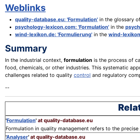
Weblinks
quality-database.eu: 'Formulation'
in the glossary o
psychology-lexicon.com: 'Formulation'
in the
psych
wind-lexikon.de: 'Formulierung'
in the
wind-lexiko
Summary
In the industrial context,
formulation
is the process of ca
food, chemicals, or other industries. This systematic a
challenges related to quality
control
and regulatory com
--
Rela
'
Formulation
'
at quality-database.eu
Formulation in quality management refers to the precise 
'
Analyser
'
at quality-database.eu