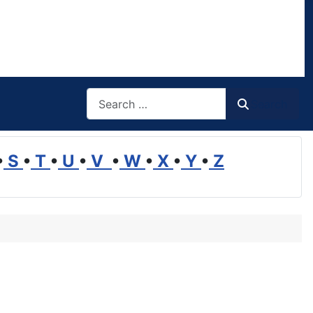
Search
Search
•
S
•
T
•
U
•
V
•
W
•
X
•
Y
•
Z