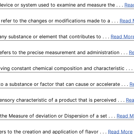
device or system used to examine and measure the . . .
Rea
efer to the changes or modifications made to a . . .
Read 
any substance or element that contributes to . . .
Read Mor
efers to the precise measurement and administration . . .
R
ving constant chemical composition and characteristic . . .
o a substance or factor that can cause or accelerate . . .
R
nsory characteristic of a product that is perceived . . .
Re
he Measure of deviation or Dispersion of a set . . .
Read M
ers to the creation and application of flavor . . .
Read More