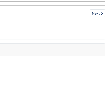
Next articl
Next