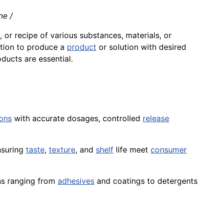
ne /
, or recipe of various substances, materials, or
tion
to produce a
product
or solution with desired
ducts are essential.
ons
with accurate dosages, controlled
release
nsuring
taste
,
texture
, and
shelf
life meet
consumer
ns ranging from
adhesives
and coatings to detergents