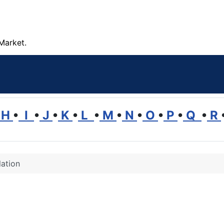
Market.
H
•
I
•
J
•
K
•
L
•
M
•
N
•
O
•
P
•
Q
•
R
ation