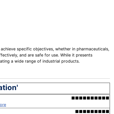
 achieve specific objectives, whether in pharmaceuticals,
fectively, and are safe for use. While it presents
ting a wide range of industrial products.
ation'
■■■■■■■■■■
ore
■■■■■■■■■