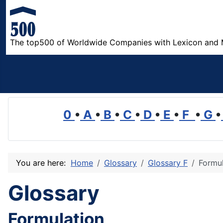
The top500 of Worldwide Companies with Lexicon and 
0
•
A
•
B
•
C
•
D
•
E
•
F
•
G
•
You are here:
Home
Glossary
Glossary F
Formul
Glossary
Formulation