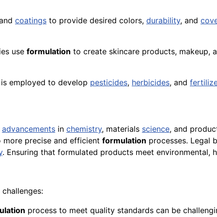
 and
coatings
to provide desired colors,
durability
, and
cov
ies use
formulation
to create skincare products, makeup, 
is employed to develop
pesticides
,
herbicides
, and
fertiliz
h
advancements
in
chemistry
, materials
science
, and produc
o more precise and efficient
formulation
processes. Legal ba
y
. Ensuring that formulated products meet environmental, h
challenges:
ulation
process to meet quality standards can be challengi