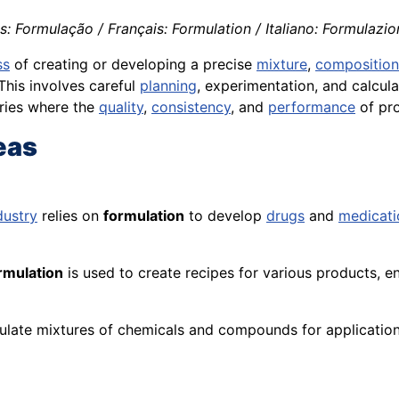
: Formulação / Français: Formulation / Italiano: Formulazio
ss
of creating or developing a precise
mixture
,
composition
 This involves careful
planning
, experimentation, and
calcula
stries where the
quality
,
consistency
, and
performance
of pro
eas
dustry
relies on
formulation
to develop
drugs
and
medicati
rmulation
is used to create recipes for various products, e
ulate mixtures of chemicals and compounds for applicatio