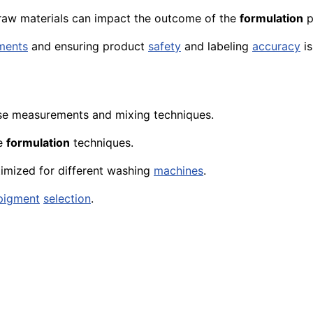
 raw materials can impact the outcome of the
formulation
p
ments
and ensuring product
safety
and
labeling
accuracy
is
se measurements and mixing techniques.
ve
formulation
techniques.
imized for different washing
machines
.
pigment
selection
.