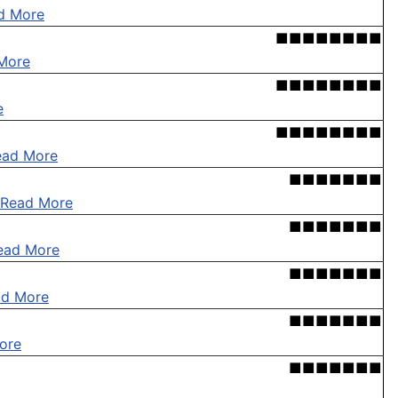
d More
■■■■■■■■
More
■■■■■■■■
e
■■■■■■■■
ead More
■■■■■■■
Read More
■■■■■■■
ead More
■■■■■■■
ad More
■■■■■■■
ore
■■■■■■■