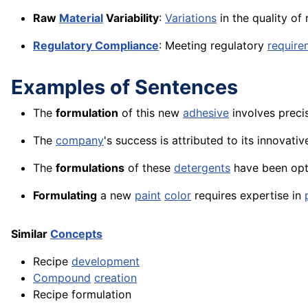
Raw
Material
Variability
:
Variations
in the quality of
Regulatory Compliance
: Meeting regulatory
require
Examples of Sentences
The
formulation
of this new
adhesive
involves preci
The
company
's success is attributed to its innovati
The
formulations
of these
detergents
have been opt
Formulating
a new
paint
color
requires expertise in
Similar
Concepts
Recipe
development
Compound
creation
Recipe formulation