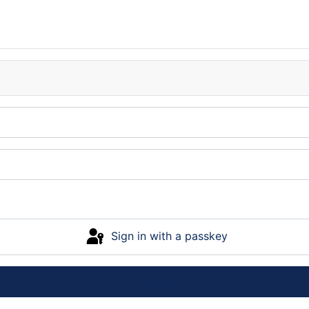
Sign in with a passkey
Log in