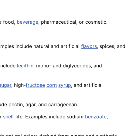
 a food,
beverage
, pharmaceutical, or cosmetic.
ples include natural and artificial
flavors
, spices, and
 include
lecithin
, mono- and diglycerides, and
sugar
, high-
fructose
corn
syrup
, and artificial
ude pectin, agar, and carrageenan.
ir
shelf
life. Examples include sodium
benzoate
,