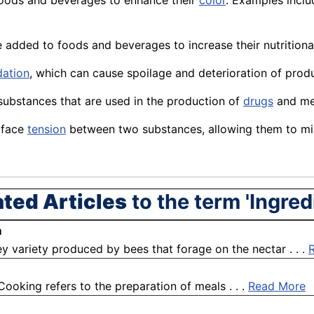
foods and beverages to enhance their
color
. Examples inclu
e added to foods and beverages to increase their nutrition
dation
, which can
cause
spoilage and deterioration of
prod
 substances that are used in the production of
drugs
and
me
rface
tension
between two substances, allowing them to mi
ated Articles
to the term 'Ingred
m
 variety produced by bees that forage on the nectar . . .
Cooking refers to the preparation of meals . . .
Read More