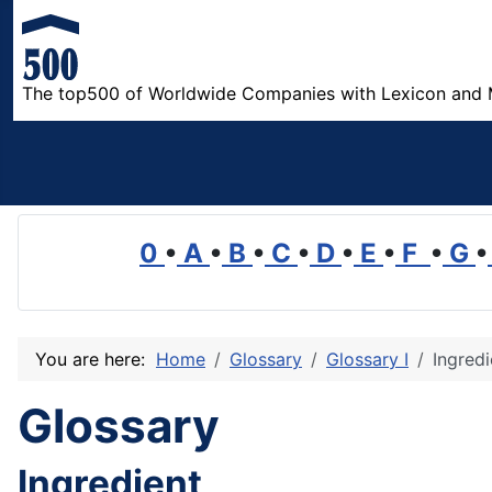
The top500 of Worldwide Companies with Lexicon and 
0
•
A
•
B
•
C
•
D
•
E
•
F
•
G
•
You are here:
Home
Glossary
Glossary I
Ingredi
Glossary
Ingredient