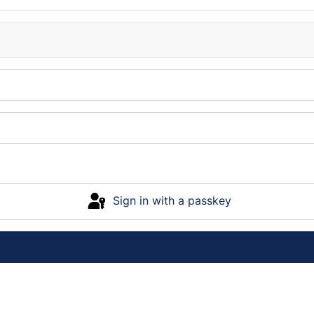
Sign in with a passkey
Log in