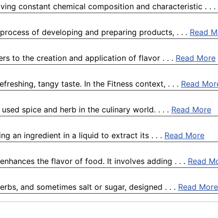
ving constant chemical composition and characteristic . . .
process of developing and preparing products, . . .
Read M
ers to the creation and application of flavor . . .
Read More
freshing, tangy taste. In the Fitness context, . . .
Read Mor
used spice and herb in the culinary world. . . .
Read More
g an ingredient in a liquid to extract its . . .
Read More
enhances the flavor of food. It involves adding . . .
Read M
erbs, and sometimes salt or sugar, designed . . .
Read More