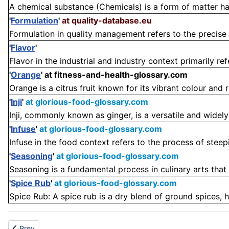
A chemical substance (Chemicals) is a form of matter ha
'
Formulation
'
at quality-database.eu
Formulation in quality management refers to the precise 
'
Flavor
'
Flavor in the industrial and industry context primarily ref
'
Orange
'
at fitness-and-health-glossary.com
Orange is a citrus fruit known for its vibrant colour and re
'
Inji
'
at glorious-food-glossary.com
Inji, commonly known as ginger, is a versatile and widely 
'
Infuse
'
at glorious-food-glossary.com
Infuse in the food context refers to the process of steepin
'
Seasoning
'
at glorious-food-glossary.com
Seasoning is a fundamental process in culinary arts that 
'
Spice Rub
'
at glorious-food-glossary.com
Spice Rub: A spice rub is a dry blend of ground spices, h
Previous article: Instrument
Prev