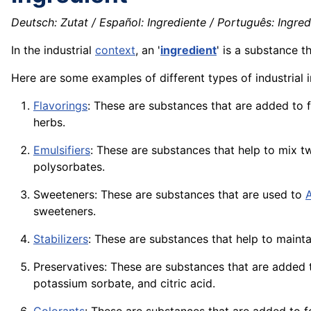
Deutsch: Zutat / Español: Ingrediente / Português: Ingredie
In the industrial
context
, an '
ingredient
' is a substance t
Here are some examples of different types of industrial i
Flavorings
: These are substances that are added to
herbs.
Emulsifiers
: These are substances that help to mix t
polysorbates.
Sweeteners: These are substances that are used to
sweeteners.
Stabilizers
: These are substances that help to maint
Preservatives: These are substances that are added
potassium sorbate, and citric
acid
.