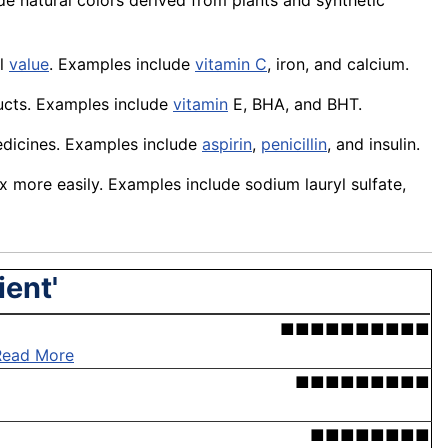
de natural colors derived from plants and synthetic
al
value
. Examples include
vitamin C
,
iron
, and
calcium
.
ucts
. Examples include
vitamin
E, BHA, and BHT.
dicines
. Examples include
aspirin
,
penicillin
, and insulin.
x more easily. Examples include
sodium
lauryl sulfate,
ient'
■■■■■■■■■■
Read More
■■■■■■■■■
■■■■■■■■