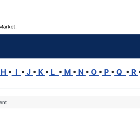
Market.
H
•
I
•
J
•
K
•
L
•
M
•
N
•
O
•
P
•
Q
•
R
ent