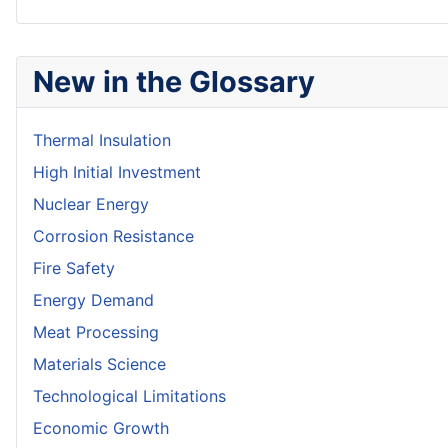
New in the Glossary
Thermal Insulation
High Initial Investment
Nuclear Energy
Corrosion Resistance
Fire Safety
Energy Demand
Meat Processing
Materials Science
Technological Limitations
Economic Growth