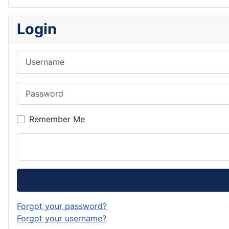
Login
Username
Password
Remember Me
Forgot your password?
Forgot your username?