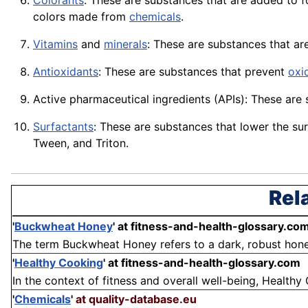
Colorants
: These are substances that are added to 
colors made from
chemicals
.
Vitamins
and
minerals
: These are substances that ar
Antioxidants
: These are substances that prevent
oxi
Active pharmaceutical ingredients (
APIs
): These are
Surfactants
: These are substances that lower the su
Tween, and Triton.
Rel
'
Buckwheat Honey
'
at fitness-and-health-glossary.co
The term Buckwheat Honey refers to a dark, robust honey
'
Healthy Cooking
'
at fitness-and-health-glossary.com
In the context of fitness and overall well-being, Healthy 
'
Chemicals
'
at quality-database.eu