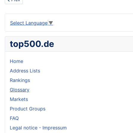
Select Language
▼
top500.de
Home
Address Lists
Rankings
Glossary
Markets
Product Groups
FAQ
Legal notice - Impressum