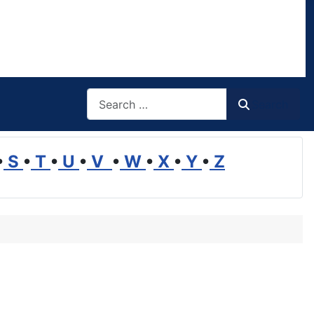
Search
Search
•
S
•
T
•
U
•
V
•
W
•
X
•
Y
•
Z