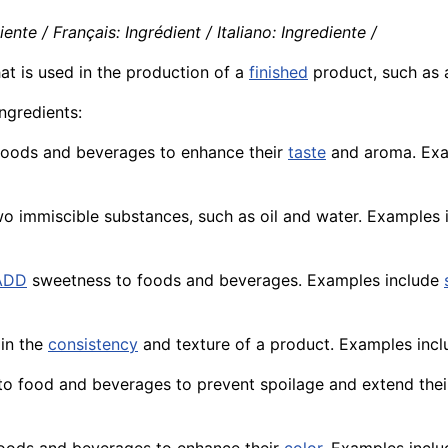
nte / Français: Ingrédient / Italiano: Ingrediente /
hat is used in the production of a
finished
product
, such as
ngredients:
 foods and beverages to enhance their
taste
and aroma. Exam
wo immiscible substances, such as oil and water. Examples
ADD
sweetness to foods and beverages. Examples include
ain the
consistency
and
texture
of a product. Examples incl
 to food and beverages to prevent spoilage and extend the