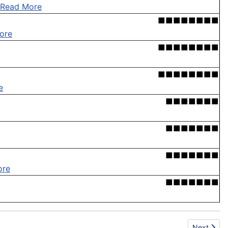
Read More
■■■■■■■■
ore
■■■■■■■■
■■■■■■■■
e
■■■■■■■
■■■■■■■
■■■■■■■
ore
■■■■■■■
Next articl
Next