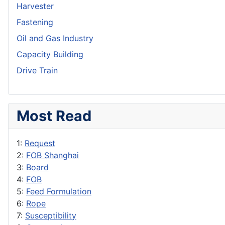
Harvester
Fastening
Oil and Gas Industry
Capacity Building
Drive Train
Most Read
1:
Request
2:
FOB Shanghai
3:
Board
4:
FOB
5:
Feed Formulation
6:
Rope
7:
Susceptibility