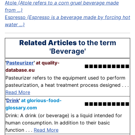
Atole
(Atole refers to a corn gruel beverage made
from ...)
Espresso
(Espresso is a beverage made by forcing hot
water ...)
Related Articles
to the term
'Beverage'
'
Pasteurizer
'
at quality-
■■■■■■■■■■
database.eu
Pasteurizer refers to the equipment used to perform
pasteurization, a heat treatment process designed . . .
Read More
'
Drink
'
at glorious-food-
■■■■■■■■■■
glossary.com
Drink: A drink (or beverage) is a liquid intended for
human consumption. In addition to their basic
function . . .
Read More