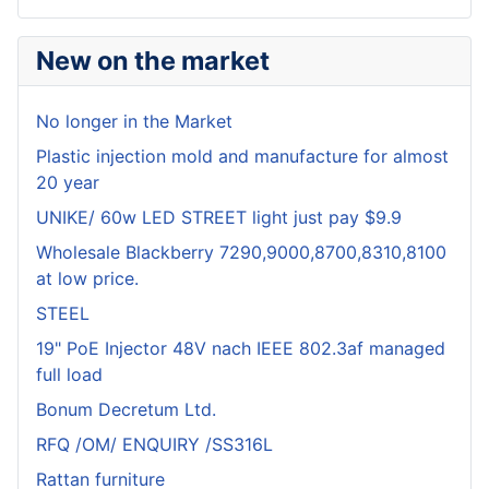
New on the market
No longer in the Market
Plastic injection mold and manufacture for almost
20 year
UNIKE/ 60w LED STREET light just pay $9.9
Wholesale Blackberry 7290,9000,8700,8310,8100
at low price.
STEEL
19" PoE Injector 48V nach IEEE 802.3af managed
full load
Bonum Decretum Ltd.
RFQ /OM/ ENQUIRY /SS316L
Rattan furniture