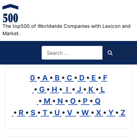
The top500 of Worldwide Companies with Lexicon and
Market.
Search
Search
0
•
A
•
B
•
C
•
D
•
E
•
F
•
G
•
H
•
I
•
J
•
K
•
L
•
M
•
N
•
O
•
P
•
Q
•
R
•
S
•
T
•
U
•
V
•
W
•
X
•
Y
•
Z