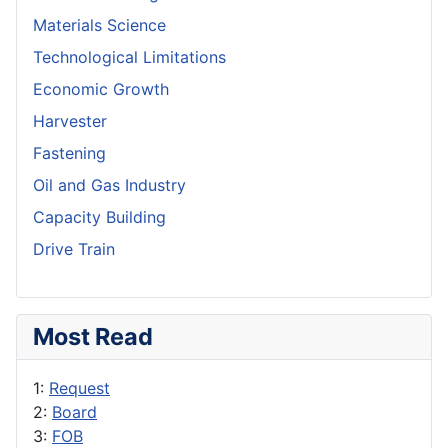
Materials Science
Technological Limitations
Economic Growth
Harvester
Fastening
Oil and Gas Industry
Capacity Building
Drive Train
Most Read
1:
Request
2:
Board
3:
FOB