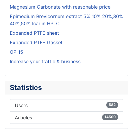
Magnesium Carbonate with reasonable price
Epimedium Brevicornum extract 5% 10% 20%,30%
40%,50% Icariin HPLC
Expanded PTFE sheet
Expanded PTFE Gasket
OP-15
Increase your traffic & business
Statistics
Users
582
Articles
14509