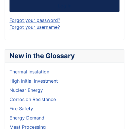
Log in
Forgot your password?
Forgot your username?
New in the Glossary
Thermal Insulation
High Initial Investment
Nuclear Energy
Corrosion Resistance
Fire Safety
Energy Demand
Meat Processing