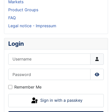
Markets
Product Groups
FAQ
Legal notice - Impressum
Login
Username
Password
Show P
Remember Me
Sign in with a passkey