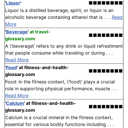
'
Liquor
'
■■■■■■■■
Liquor is a distilled beverage, spirit, or liquor is an
alcoholic beverage containing ethanol that is . . .
Read
More
'
Beverage
'
at travel-
■■■■■■■■
glossary.com
A \'beverage\' refers to any drink or liquid refreshment
that people consume while traveling or during . . .
Read More
'
Food
'
at fitness-and-health-
■■■■■■■■
glossary.com
Food: In the fitness context, \'food\' plays a crucial
role in supporting physical performance, muscle . . .
Read More
'
Calcium
'
at fitness-and-health-
■■■■■■■■
glossary.com
Calcium is a crucial mineral in the fitness context,
essential for various bodily functions including . . .