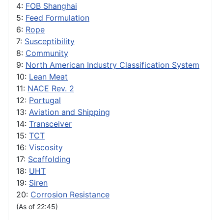
4:
FOB Shanghai
5:
Feed Formulation
6:
Rope
7:
Susceptibility
8:
Community
9:
North American Industry Classification System
10:
Lean Meat
11:
NACE Rev. 2
12:
Portugal
13:
Aviation and Shipping
14:
Transceiver
15:
TCT
16:
Viscosity
17:
Scaffolding
18:
UHT
19:
Siren
20:
Corrosion Resistance
(As of 22:45)