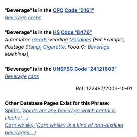
"Beverage" is in the
CPC
Code "0161"
Beverage
crops
"Beverage" is in the
HS
Code "8476"
Automatoc
Goods
-Vending
Machines
(For Example,
Postage
Stamp
,
Cigarette
, Food Or
Beverage
Machines),
"Beverage" is in the
UNSPSC
Code "24121803"
Beverage
cans
Ref: 122497/2006-10-01
Other Database Pages Exist for this Phrase:
Spirits
(Spirits are any beverage which contains
alcohol. ..)
Corn
whisky
(Corn whisky is a kind of non-distilled
beverages ...)