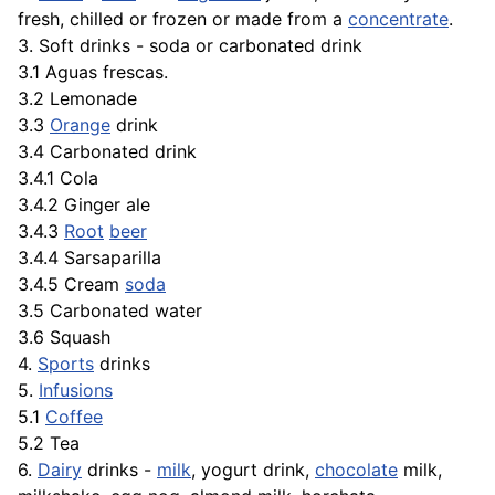
fresh, chilled or frozen or made from a
concentrate
.
3. Soft drinks - soda or carbonated drink
3.1 Aguas frescas.
3.2 Lemonade
3.3
Orange
drink
3.4 Carbonated drink
3.4.1 Cola
3.4.2 Ginger ale
3.4.3
Root
beer
3.4.4 Sarsaparilla
3.4.5 Cream
soda
3.5 Carbonated water
3.6 Squash
4.
Sports
drinks
5.
Infusions
5.1
Coffee
5.2 Tea
6.
Dairy
drinks -
milk
, yogurt drink,
chocolate
milk,