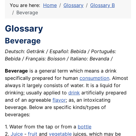
You are here:
Home
Glossary
Glossary B
Beverage
Glossary
Beverage
Deutsch: Getränk / Español: Bebida / Português:
Bebida / Français: Boisson / Italiano: Bevanda /
Beverage
is a general term which means a drink
specifically prepared for human
consumption
. Almost
always it largely consists of water. It is a liquid for
drinking; usually applied to
drink
artificially prepared
and of an agreeable
flavor
; as, an intoxicating
beverage. Below are specific kinds/types of
beverages:
1. Water from the tap or from a
bottle
2.
Juice
-
fruit
and
vegetable
juices, which may be