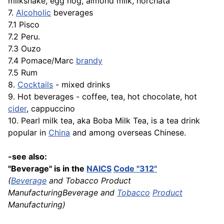
milkshake, egg nog, almond milk, horchata
7.
Alcoholic
beverages
7.1 Pisco
7.2 Peru.
7.3 Ouzo
7.4 Pomace/Marc
brandy
7.5 Rum
8.
Cocktails
- mixed drinks
9. Hot beverages - coffee, tea, hot chocolate, hot
cider
, cappuccino
10. Pearl milk tea, aka Boba Milk Tea, is a tea drink
popular in
China
and among overseas Chinese.
-see also:
"Beverage" is in the
NAICS
Code "312"
(
Beverage
and Tobacco Product
ManufacturingBeverage and
Tobacco
Product
Manufacturing)