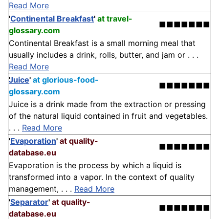
Read More
'
Continental Breakfast
'
at travel-
■■■■■■■
glossary.com
Continental Breakfast is a small morning meal that
usually includes a drink, rolls, butter, and jam or . . .
Read More
Juice
'
at glorious-food-
■■■■■■■
glossary.com
Juice is a drink made from the extraction or pressing
of the natural liquid contained in fruit and vegetables.
. . .
Read More
'
Evaporation
'
at quality-
■■■■■■■
database.eu
Evaporation is the process by which a liquid is
transformed into a vapor. In the context of quality
management, . . .
Read More
'
Separator
'
at quality-
■■■■■■■
database.eu