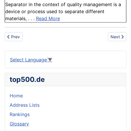
Separator in the context of quality management is a
device or process used to separate different
materials, . . .
Read More
Previous article: Benzoate
Next artic
Prev
Next
Select Language
▼
top500.de
Home
Address Lists
Rankings
Glossary