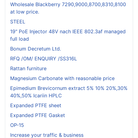
Wholesale Blackberry 7290,9000,8700,8310,8100
at low price.
STEEL
19" PoE Injector 48V nach IEEE 802.3af managed
full load
Bonum Decretum Ltd.
RFQ /OM/ ENQUIRY /SS316L
Rattan furniture
Magnesium Carbonate with reasonable price
Epimedium Brevicornum extract 5% 10% 20%,30%
40%,50% Icariin HPLC
Expanded PTFE sheet
Expanded PTFE Gasket
OP-15
Increase your traffic & business