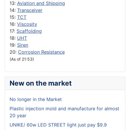
13:
Aviation and Shipping
14:
Transceiver
15:
TCT
16:
Viscosity
17:
Scaffolding
18:
UHT
19:
Siren
20:
Corrosion Resistance
(As of 21:53)
New on the market
No longer in the Market
Plastic injection mold and manufacture for almost
20 year
UNIKE/ 60w LED STREET light just pay $9.9