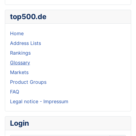
top500.de
Home
Address Lists
Rankings
Glossary
Markets
Product Groups
FAQ
Legal notice - Impressum
Login