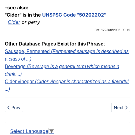
-see also:
"Cider" is in the
UNSPSC
Code "50202202"
Cider
or perry
Ref: 122368/2006-09-19
Other Database Pages Exist for this Phrase:
Sausage, Fermented
(Fermented sausage is described as
a class of ...)
Beverage
(Beverage is a general term which means a
drink. ..)
Cider vinegar
(Cider vinegar is characterized as a flavorful
...)
Previous article: Cider vinegar
Next artic
Prev
Next
Select Language
▼