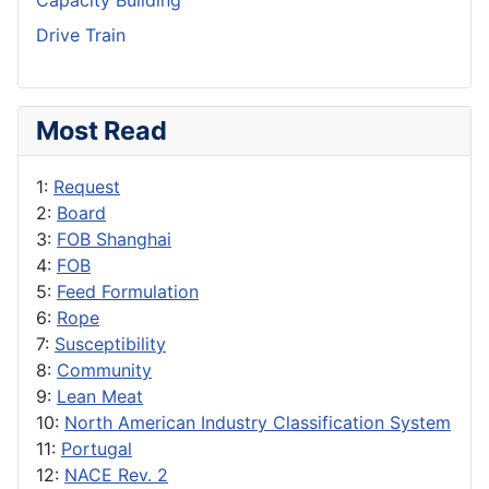
Capacity Building
Drive Train
Most Read
1:
Request
2:
Board
3:
FOB Shanghai
4:
FOB
5:
Feed Formulation
6:
Rope
7:
Susceptibility
8:
Community
9:
Lean Meat
10:
North American Industry Classification System
11:
Portugal
12:
NACE Rev. 2