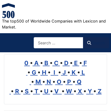
The top500 of Worldwide Companies with Lexicon and
Market.
Search
Search
0
•
A
•
B
•
C
•
D
•
E
•
F
•
G
•
H
•
I
•
J
•
K
•
L
•
M
•
N
•
O
•
P
•
Q
•
R
•
S
•
T
•
U
•
V
•
W
•
X
•
Y
•
Z