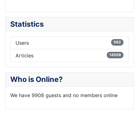
Statistics
Users
582
Articles
14509
Who is Online?
We have 9908 guests and no members online