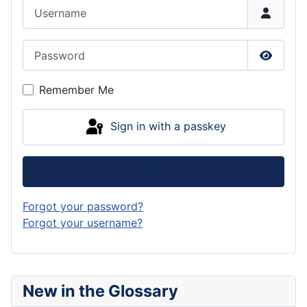
Username
Password
Show P
Remember Me
Sign in with a passkey
Log in
Forgot your password?
Forgot your username?
New in the Glossary