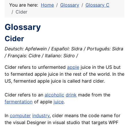
You are here:
Home
Glossary
Glossary C
Cider
Glossary
Cider
Deutsch: Apfelwein / Español: Sidra / Português: Sidra
/ Français: Cidre / Italiano: Sidro /
Cider refers to unfermented
apple
juice in the US but
to fermented apple juice in the rest of the world. In the
US, fermented apple juice is called hard cider.
Cider refers to an
alcoholic
drink
made from the
fermentation
of apple
juice
.
In
computer
industry
, cider means the code name for
the visual Designer in visual studio that targets WPF