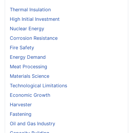
Thermal Insulation
High Initial Investment
Nuclear Energy
Corrosion Resistance
Fire Safety
Energy Demand
Meat Processing
Materials Science
Technological Limitations
Economic Growth
Harvester
Fastening
Oil and Gas Industry