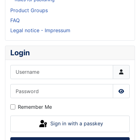
Product Groups
FAQ
Legal notice - Impressum
Login
Username
Password
Show P
Remember Me
Sign in with a passkey