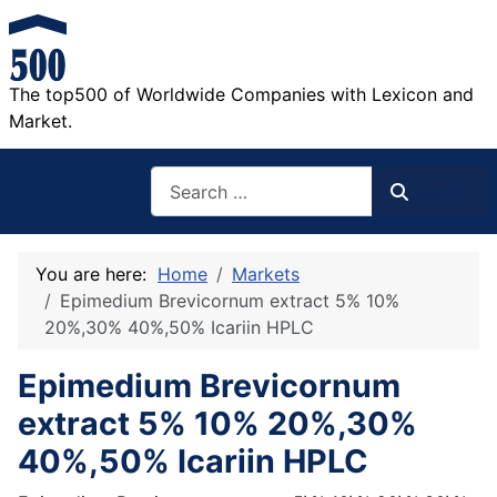
The top500 of Worldwide Companies with Lexicon and
Market.
Search
Search
You are here:
Home
Markets
Epimedium Brevicornum extract 5% 10%
20%,30% 40%,50% Icariin HPLC
Epimedium Brevicornum
extract 5% 10% 20%,30%
40%,50% Icariin HPLC