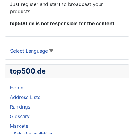
Just register and start to broadcast your
products.
top500.de is not responsible for the content.
Select Language
▼
top500.de
Home
Address Lists
Rankings
Glossary
Markets
Rules for publishing