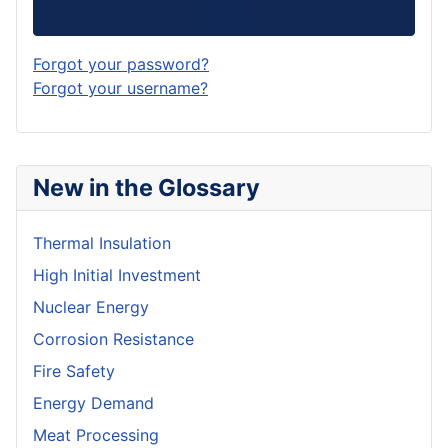
Log in
Forgot your password?
Forgot your username?
New in the Glossary
Thermal Insulation
High Initial Investment
Nuclear Energy
Corrosion Resistance
Fire Safety
Energy Demand
Meat Processing