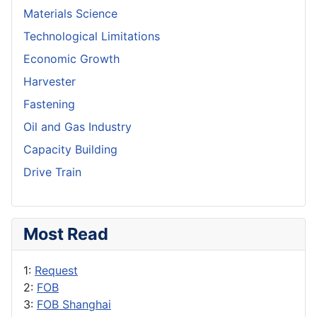
Materials Science
Technological Limitations
Economic Growth
Harvester
Fastening
Oil and Gas Industry
Capacity Building
Drive Train
Most Read
1:
Request
2:
FOB
3:
FOB Shanghai