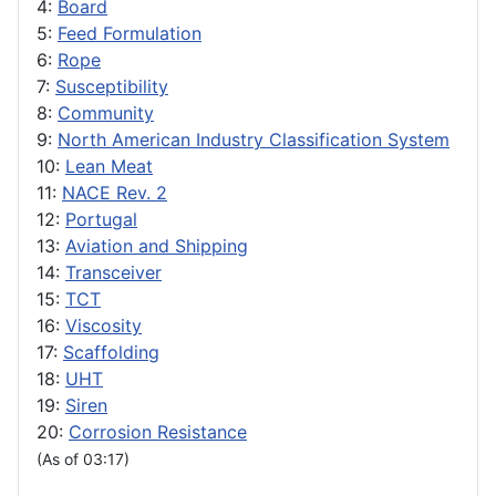
4:
Board
5:
Feed Formulation
6:
Rope
7:
Susceptibility
8:
Community
9:
North American Industry Classification System
10:
Lean Meat
11:
NACE Rev. 2
12:
Portugal
13:
Aviation and Shipping
14:
Transceiver
15:
TCT
16:
Viscosity
17:
Scaffolding
18:
UHT
19:
Siren
20:
Corrosion Resistance
(As of 03:17)