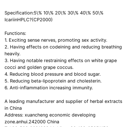
Specification:5\% 10\% 20\% 30\% 40\% 50\%
IcariinHPLC?(CP2000)
Functions:
1. Exciting sense nerves, promoting sex activity.
2. Having effects on codeining and reducing breathing
heavily.
3. Having notable restraining effects on white grape
cocci and golden grape coccus.
4. Reducing blood pressure and blood sugar.
5. Reducing beta-lipoprotein and cholesterin.
6. Anti-inflammation increasing immunity.
A leading manufacturer and supplier of herbal extracts
in China
Address: xuancheng economic developing
zone.anhui.242000 China