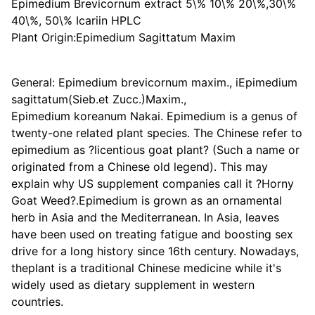
Epimedium Brevicornum extract 5\% 10\% 20\%,30\%
40\%, 50\% Icariin HPLC
Plant Origin:Epimedium Sagittatum Maxim
General: Epimedium brevicornum maxim., iEpimedium
sagittatum(Sieb.et Zucc.)Maxim.,
Epimedium koreanum Nakai. Epimedium is a genus of
twenty-one related plant species. The Chinese refer to
epimedium as ?licentious goat plant? (Such a name or
originated from a Chinese old legend). This may
explain why US supplement companies call it ?Horny
Goat Weed?.Epimedium is grown as an ornamental
herb in Asia and the Mediterranean. In Asia, leaves
have been used on treating fatigue and boosting sex
drive for a long history since 16th century. Nowadays,
theplant is a traditional Chinese medicine while it's
widely used as dietary supplement in western
countries.