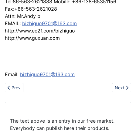
Tel:86-563-2621888 Mobile: +86-138-65351156
Fax:+86-563-2621028
Attn: Mr.Andy bi
EMAIL:
bizhiguo9701@163.com
http://www.ec21.com/bizhiguo
http://www.guxuan.com
Email:
bizhiguo9701@163.com
Previous article: Magnesium Carbonate with reasonable price
Next artic
Prev
Next
The text above is an entry in our free market.
Everybody can publish here their products.