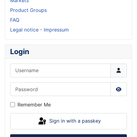
Markets
Product Groups
FAQ
Legal notice - Impressum
Login
Username
Password
Show P
Remember Me
Sign in with a passkey