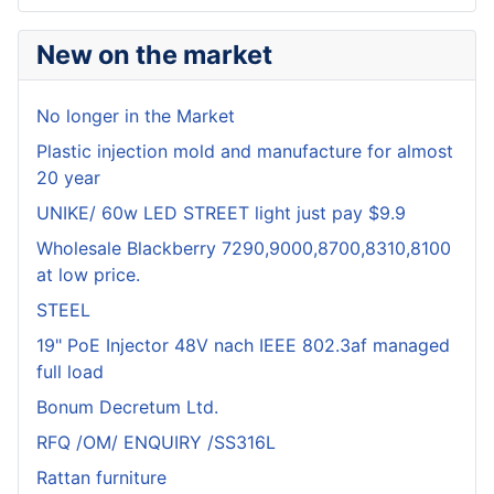
New on the market
No longer in the Market
Plastic injection mold and manufacture for almost
20 year
UNIKE/ 60w LED STREET light just pay $9.9
Wholesale Blackberry 7290,9000,8700,8310,8100
at low price.
STEEL
19" PoE Injector 48V nach IEEE 802.3af managed
full load
Bonum Decretum Ltd.
RFQ /OM/ ENQUIRY /SS316L
Rattan furniture