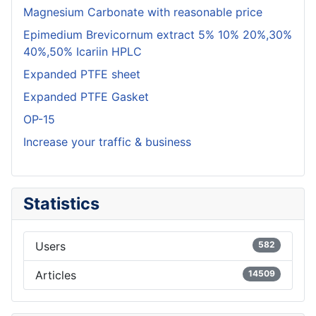
Magnesium Carbonate with reasonable price
Epimedium Brevicornum extract 5% 10% 20%,30%
40%,50% Icariin HPLC
Expanded PTFE sheet
Expanded PTFE Gasket
OP-15
Increase your traffic & business
Statistics
Users
582
Articles
14509