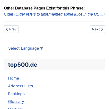
Other Database Pages Exist for this Phrase:
Cider
(Cider refers to unfermented apple juice in the US ...)
Previous article: Sausage, Semi-Dry
Next articl
Prev
Next
Select Language
▼
top500.de
Home
Address Lists
Rankings
Glossary