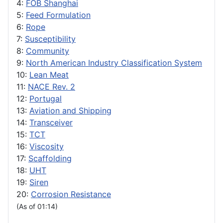
4:
FOB Shanghai
5:
Feed Formulation
6:
Rope
7:
Susceptibility
8:
Community
9:
North American Industry Classification System
10:
Lean Meat
11:
NACE Rev. 2
12:
Portugal
13:
Aviation and Shipping
14:
Transceiver
15:
TCT
16:
Viscosity
17:
Scaffolding
18:
UHT
19:
Siren
20:
Corrosion Resistance
(As of 01:14)