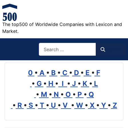
The top500 of Worldwide Companies with Lexicon and
Market.
Search
Search
0
•
A
•
B
•
C
•
D
•
E
•
F
•
G
•
H
•
I
•
J
•
K
•
L
•
M
•
N
•
O
•
P
•
Q
•
R
•
S
•
T
•
U
•
V
•
W
•
X
•
Y
•
Z