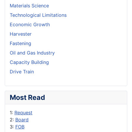
Materials Science
Technological Limitations
Economic Growth
Harvester
Fastening
Oil and Gas Industry
Capacity Building
Drive Train
Most Read
1:
Request
2:
Board
3:
FOB