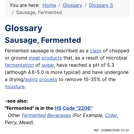
You are here:
Home
Glossary
Glossary S
Sausage, Fermented
Glossary
Sausage, Fermented
Fermented sausage is described as a
class
of chopped
or ground
meat
products
that, as a result of microbial
fermentation
of
sugar
, have reached a pH of 5.3
(although 4.6-5.0 is more typical) and have undergone
a drying/
aging
process
to remove 15-35% of the
moisture
.
-see also:
"Fermented" is in the
HS
Code "2206"
Other
Fermented
Beverages
(For Example,
Cider
,
Perry, Mead).
Ref: 120888/2006-10-07