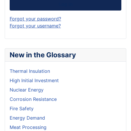
Log in
Forgot your password?
Forgot your username?
New in the Glossary
Thermal Insulation
High Initial Investment
Nuclear Energy
Corrosion Resistance
Fire Safety
Energy Demand
Meat Processing