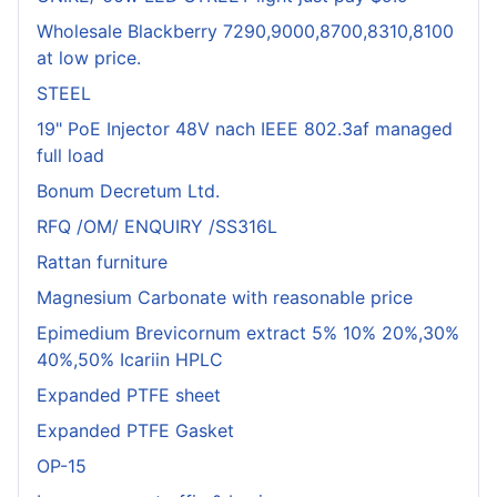
Wholesale Blackberry 7290,9000,8700,8310,8100
at low price.
STEEL
19" PoE Injector 48V nach IEEE 802.3af managed
full load
Bonum Decretum Ltd.
RFQ /OM/ ENQUIRY /SS316L
Rattan furniture
Magnesium Carbonate with reasonable price
Epimedium Brevicornum extract 5% 10% 20%,30%
40%,50% Icariin HPLC
Expanded PTFE sheet
Expanded PTFE Gasket
OP-15