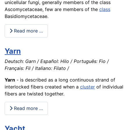
unicellular fungi, generally members of the class
Ascomycetaceae, few are members of the
class
Basidiomycetaceae.
Read more …
Yarn
Deutsch: Garn / Español: Hilo / Português: Fio /
Français: Fil / Italiano: Filato /
Yarn
- is described as a long continuous strand of
interlocked fibers created when a
cluster
of individual
fibers are twisted together.
Read more …
Yacht