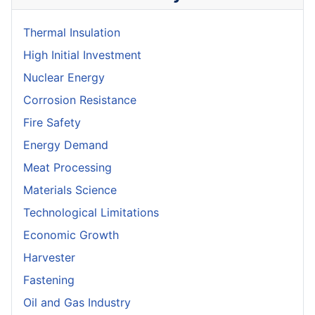
Thermal Insulation
High Initial Investment
Nuclear Energy
Corrosion Resistance
Fire Safety
Energy Demand
Meat Processing
Materials Science
Technological Limitations
Economic Growth
Harvester
Fastening
Oil and Gas Industry