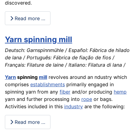
discovered.
Read more …
Yarn spinning mill
Deutsch: Garnspinnmühle / Español: Fábrica de hilado
de lana / Português: Fábrica de fiação de fios /
Français: Filature de laine / Italiano: Filatura di lana /
Yarn
spinning
mill
revolves around an ndustry which
comprises
establishments
primarily engaged in
spinning yarn from any
fiber
and/or producing
hemp
yarn and further processing into
rope
or bags.
Activities included in this
industry
are the following:
Read more …