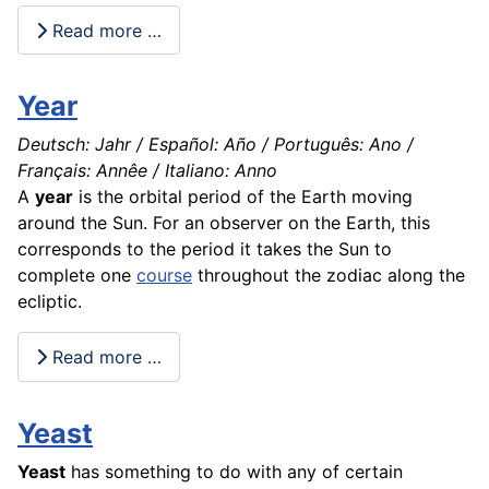
Read more …
Year
Deutsch: Jahr / Español: Año / Português: Ano /
Français: Annêe / Italiano: Anno
A
year
is the orbital period of the Earth moving
around the Sun. For an observer on the
Earth
, this
corresponds to the
period
it takes the Sun to
complete one
course
throughout the zodiac along the
ecliptic.
Read more …
Yeast
Yeast
has something to do with any of certain