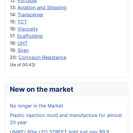
12:
Portugal
13:
Aviation and Shipping
14:
Transceiver
15:
TCT
16:
Viscosity
17:
Scaffolding
18:
UHT
19:
Siren
20:
Corrosion Resistance
(As of 00:42)
New on the market
No longer in the Market
Plastic injection mold and manufacture for almost
20 year
UNIKE/ 60w LED STREET light just pay $9.9