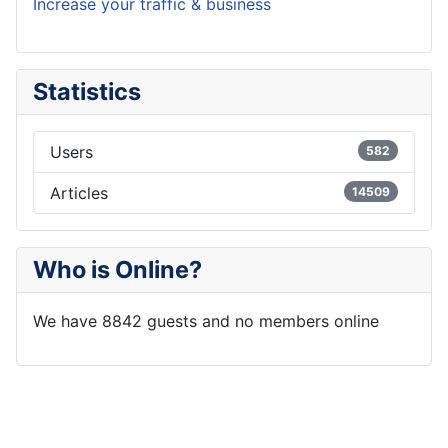
Increase your traffic & business
Statistics
Users
582
Articles
14509
Who is Online?
We have 8842 guests and no members online