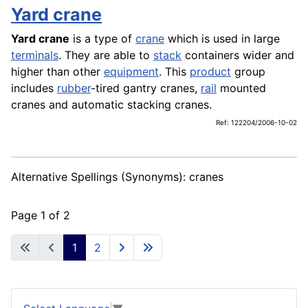
Yard crane
Yard crane
is a type of
crane
which is used in large
terminals
. They are able to
stack
containers wider and
higher than other
equipment
. This
product
group
includes
rubber
-tired gantry cranes,
rail
mounted
cranes and automatic stacking cranes.
Ref: 122204/2006-10-02
Alternative Spellings (Synonyms): cranes
Page 1 of 2
1
2