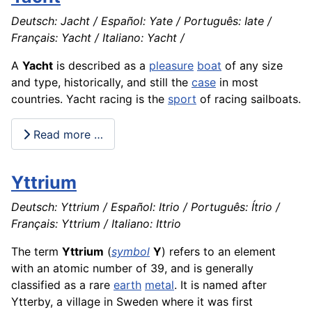
Deutsch: Jacht / Español: Yate / Português: Iate /
Français: Yacht / Italiano: Yacht /
A
Yacht
is described as a
pleasure
boat
of any size
and type, historically, and still the
case
in most
countries. Yacht racing is the
sport
of racing sailboats.
Read more …
Yttrium
Deutsch: Yttrium / Español: Itrio / Português: Ítrio /
Français: Yttrium / Italiano: Ittrio
The term
Yttrium
(
symbol
Y
) refers to an element
with an atomic number of 39, and is generally
classified as a rare
earth
metal
. It is named after
Ytterby, a village in Sweden where it was first