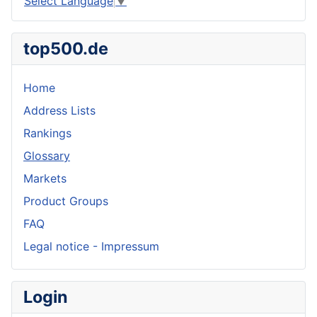
Select Language
▼
top500.de
Home
Address Lists
Rankings
Glossary
Markets
Product Groups
FAQ
Legal notice - Impressum
Login