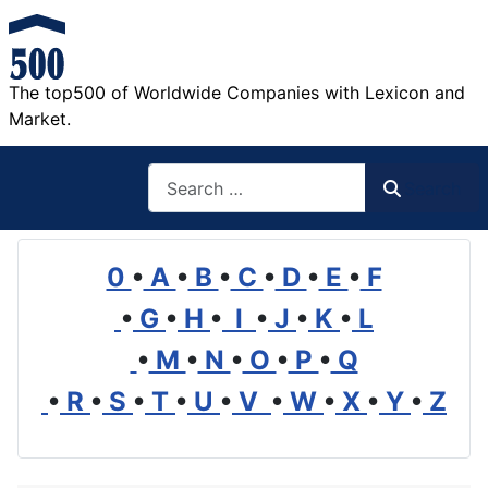
The top500 of Worldwide Companies with Lexicon and
Market.
Search
Search
0
•
A
•
B
•
C
•
D
•
E
•
F
•
G
•
H
•
I
•
J
•
K
•
L
•
M
•
N
•
O
•
P
•
Q
•
R
•
S
•
T
•
U
•
V
•
W
•
X
•
Y
•
Z