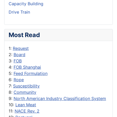
Capacity Building
Drive Train
Most Read
1:
Request
2:
Board
3:
FOB
4:
FOB Shanghai
5:
Feed Formulation
6:
Rope
7:
Susceptibility
8:
Community
9:
North American Industry Classification System
10:
Lean Meat
11:
NACE Rev. 2