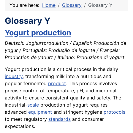
You are here:
Home
Glossary
Glossary Y
Glossary Y
Yogurt production
Deutsch: Joghurtproduktion / Español: Producción de
yogur / Português: Produção de iogurte / Français:
Production de yaourt / Italiano: Produzione di yogurt
Yogurt production is a critical process in the dairy
industry
, transforming milk into a nutritious and
popular fermented
product
. This process involves
precise control of temperature, pH, and microbial
activity to ensure consistent quality and safety. The
industrial-
scale
production of yogurt requires
advanced
equipment
and stringent hygiene
protocols
to meet regulatory
standards
and consumer
expectations.