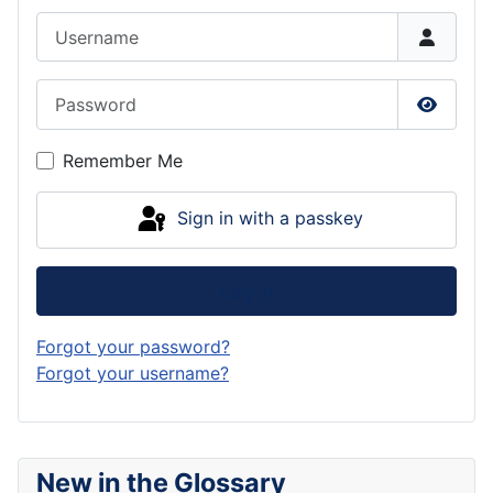
Username
Password
Show P
Remember Me
Sign in with a passkey
Log in
Forgot your password?
Forgot your username?
New in the Glossary