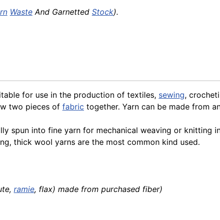
rn
Waste
And Garnetted
Stock
).
itable for use in the production of textiles,
sewing
, crochet
sew two pieces of
fabric
together. Yarn can be made from any
ally spun into fine yarn for mechanical weaving or knitting 
ting, thick wool yarns are the most common kind used.
jute,
ramie
, flax) made from purchased fiber)