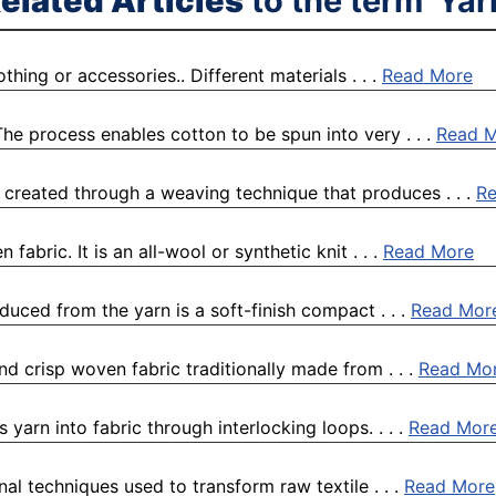
elated Articles
to the term 'Yar
othing or accessories.. Different materials . . .
Read More
he process enables cotton to be spun into very . . .
Read 
, created through a weaving technique that produces . . .
R
fabric. It is an all-wool or synthetic knit . . .
Read More
duced from the yarn is a soft-finish compact . . .
Read Mor
nd crisp woven fabric traditionally made from . . .
Read Mo
s yarn into fabric through interlocking loops. . . .
Read Mor
nal techniques used to transform raw textile . . .
Read More