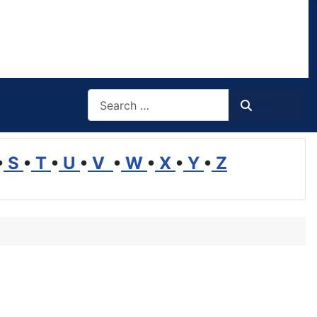
Search
Search
•
S
•
T
•
U
•
V
•
W
•
X
•
Y
•
Z