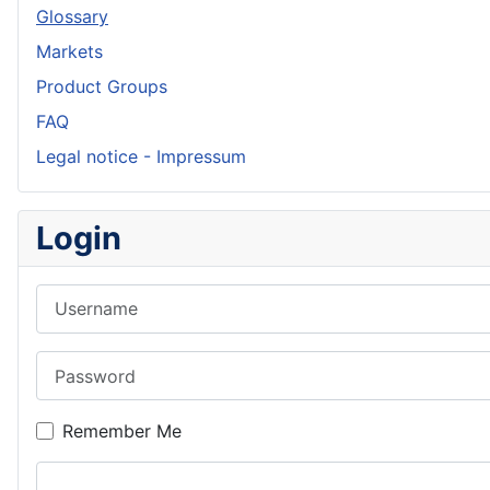
Glossary
Markets
Product Groups
FAQ
Legal notice - Impressum
Login
Username
Password
Remember Me