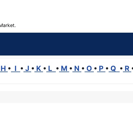
Market.
H
•
I
•
J
•
K
•
L
•
M
•
N
•
O
•
P
•
Q
•
R