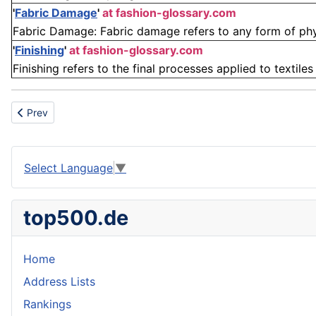
'
Fabric Damage
'
at fashion-glossary.com
Fabric Damage: Fabric damage refers to any form of physic
'
Finishing
'
at fashion-glossary.com
Finishing refers to the final processes applied to textile
Previous article: Yard crane
Prev
Select Language
▼
top500.de
Home
Address Lists
Rankings