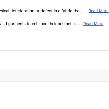
al deterioration or defect in a fabric that . . .
Read More
s and garments to enhance their aesthetic, . . .
Read More