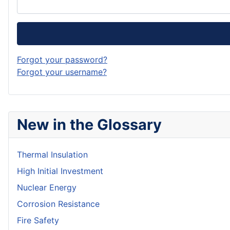
Forgot your password?
Forgot your username?
New in the Glossary
Thermal Insulation
High Initial Investment
Nuclear Energy
Corrosion Resistance
Fire Safety