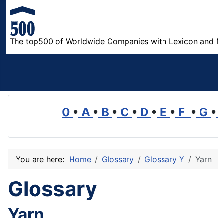
The top500 of Worldwide Companies with Lexicon and 
0
•
A
•
B
•
C
•
D
•
E
•
F
•
G
•
You are here:
Home
Glossary
Glossary Y
Yarn
Glossary
Yarn