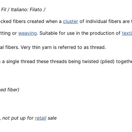
l / Italiano: Filato /
locked fibers created when a
cluster
of individual fibers are
itting or
weaving
. Suitable for use in the production of
text
fibers. Very thin yarn is referred to as thread.
a single thread these threads being twisted (plied) togethe
ed fiber)
 not put up for
retail
sale