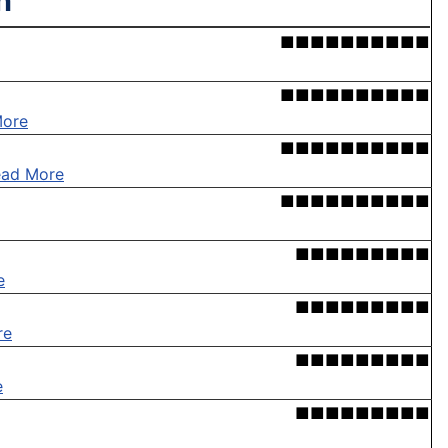
n'
■■■■■■■■■■
■■■■■■■■■■
More
■■■■■■■■■■
ead More
■■■■■■■■■■
■■■■■■■■■
e
■■■■■■■■■
re
■■■■■■■■■
e
■■■■■■■■■