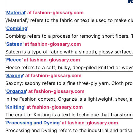
R
'
Material
'
at fashion-glossary.com
\'Material\' refers to the fabric or textile used to make cl
'
Combing
'
Combing refers to a process for removing short fibers. T
'
Sateen
'
at fashion-glossary.com
Sateen is a type of fabric with a smooth, glossy surface
'
Fleece
'
at fashion-glossary.com
Fleece refers to a soft, bulky, deep-piled knitted or woven 
'
Saxony
'
at fashion-glossary.com
Saxony: saxony refers to a fine three-ply yarn. Cloth pro
'
Organza
'
at fashion-glossary.com
In the Fashion context, Organza is a lightweight, sheer, a
'
Knitting
'
at fashion-glossary.com
The craft of Knitting is a textile technique that transform
'
Processing and Dyeing
'
at fashion-glossary.com
Processing and Dyeing refers to the industrial and artisa