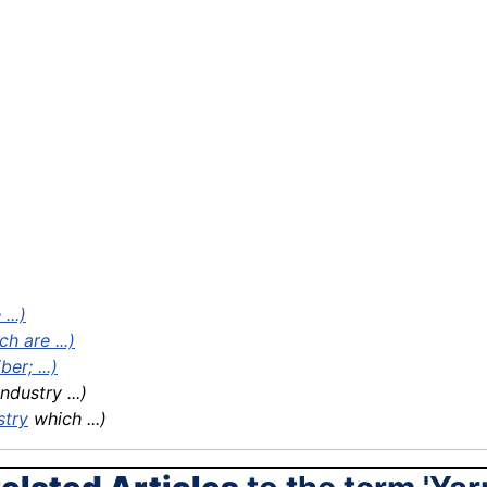
...)
h are ...)
er; ...)
dustry ...)
stry
which ...)