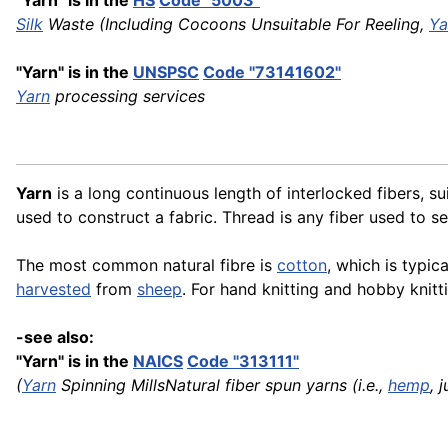
"Yarn" is in the
HS
Code "5003"
Silk
Waste (Including Cocoons Unsuitable For Reeling,
Ya
"Yarn" is in the
UNSPSC
Code "73141602"
Yarn
processing services
Yarn
is a long continuous length of interlocked fibers, su
used to construct a fabric. Thread is any fiber used to 
The most common natural fibre is
cotton
, which is typic
harvested
from
sheep
. For hand knitting and hobby knit
-see also:
"Yarn" is in the
NAICS
Code "313111"
(
Yarn
Spinning MillsNatural fiber spun yarns (i.e.,
hemp
, 