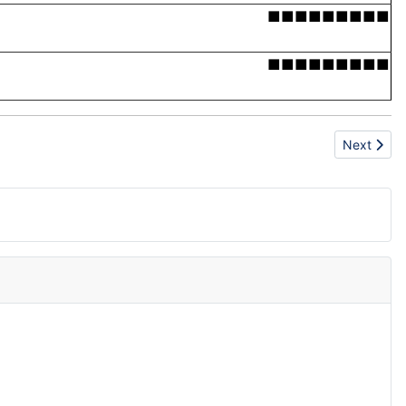
■■■■■■■■■
■■■■■■■■■
Next articl
Next