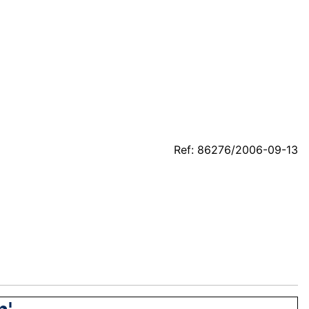
Ref: 86276/2006-09-13