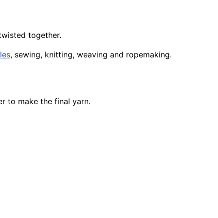
 twisted together.
iles
, sewing, knitting, weaving and ropemaking.
r to make the final yarn.