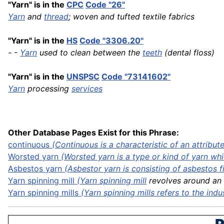
"Yarn" is in the
CPC
Code "26"
Yarn
and
thread
; woven and tufted textile fabrics
"Yarn" is in the
HS
Code "3306.20"
- -
Yarn
used to clean between the
teeth
(dental floss)
"Yarn" is in the
UNSPSC
Code "73141602"
Yarn
processing
services
Other Database Pages Exist for this Phrase:
continuous
(Continuous is a characteristic of an attribute 
Worsted
yarn
(Worsted yarn is a type or kind of yarn whic
Asbestos
yarn
(Asbestor yarn is consisting of asbestos fib
Yarn spinning
mill
(
Yarn spinning mill
revolves around an n
Yarn spinning mills
(Yarn spinning mills refers to the
indu