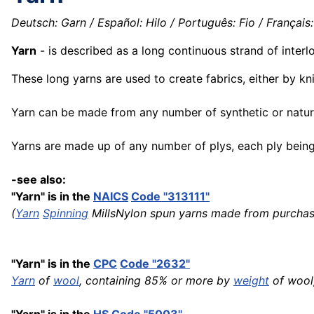
Deutsch: Garn / Español: Hilo / Português: Fio / Français: Fi
Yarn
- is described as a long continuous strand of inter
These long yarns are used to create fabrics, either by kn
Yarn can be made from any number of synthetic or natural 
Yarns are made up of any number of plys, each ply being 
-see also:
"Yarn" is in the
NAICS
Code "313111"
(
Yarn
Spinning
MillsNylon spun yarns made from purchas
"Yarn" is in the
CPC
Code "2632"
Yarn
of
wool
, containing 85% or more by
weight
of wool,