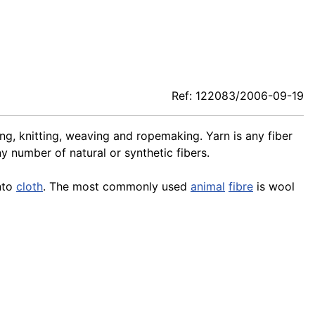
Ref: 122083/2006-09-19
ing, knitting, weaving and ropemaking. Yarn is any fiber
 number of natural or synthetic fibers.
into
cloth
. The most commonly used
animal
fibre
is wool