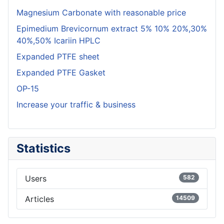
Magnesium Carbonate with reasonable price
Epimedium Brevicornum extract 5% 10% 20%,30%
40%,50% Icariin HPLC
Expanded PTFE sheet
Expanded PTFE Gasket
OP-15
Increase your traffic & business
Statistics
Users
582
Articles
14509