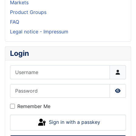
Markets
Product Groups
FAQ
Legal notice - Impressum
Login
Username
Password
Show P
Remember Me
Sign in with a passkey