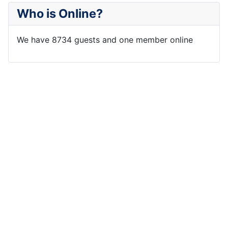
Who is Online?
We have 8734 guests and one member online