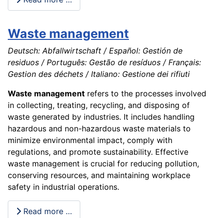
Waste management
Deutsch: Abfallwirtschaft / Español: Gestión de
residuos / Português: Gestão de resíduos / Français:
Gestion des déchets / Italiano: Gestione dei rifiuti
Waste management
refers to the processes involved
in collecting, treating, recycling, and disposing of
waste generated by industries. It includes handling
hazardous and non-hazardous waste materials to
minimize environmental impact, comply with
regulations, and promote sustainability. Effective
waste management is crucial for reducing pollution,
conserving resources, and maintaining workplace
safety in industrial operations.
Read more …