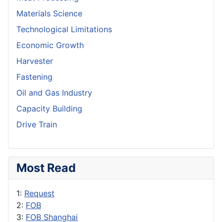
Materials Science
Technological Limitations
Economic Growth
Harvester
Fastening
Oil and Gas Industry
Capacity Building
Drive Train
Most Read
1:
Request
2:
FOB
3:
FOB Shanghai