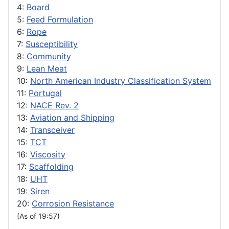
4:
Board
5:
Feed Formulation
6:
Rope
7:
Susceptibility
8:
Community
9:
Lean Meat
10:
North American Industry Classification System
11:
Portugal
12:
NACE Rev. 2
13:
Aviation and Shipping
14:
Transceiver
15:
TCT
16:
Viscosity
17:
Scaffolding
18:
UHT
19:
Siren
20:
Corrosion Resistance
(As of 19:57)