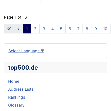
Page 1 of 16
1
2
3
4
5
6
7
8
9
10
Select Language
▼
top500.de
Home
Address Lists
Rankings
Glossary