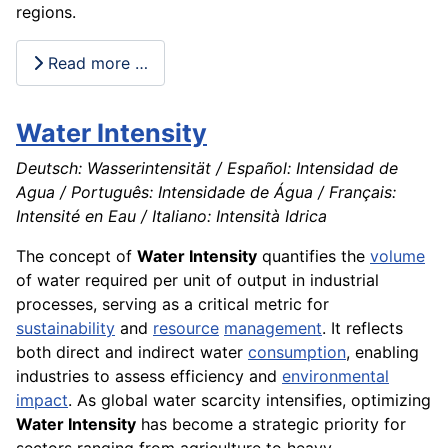
regions.
Read more …
Water Intensity
Deutsch: Wasserintensität / Español: Intensidad de
Agua / Português: Intensidade de Água / Français:
Intensité en Eau / Italiano: Intensità Idrica
The concept of
Water Intensity
quantifies the
volume
of water required per unit of output in industrial
processes, serving as a critical metric for
sustainability
and
resource
management
. It reflects
both direct and indirect water
consumption
, enabling
industries to assess efficiency and
environmental
impact
. As global water scarcity intensifies, optimizing
Water Intensity
has become a strategic priority for
sectors ranging from agriculture to heavy