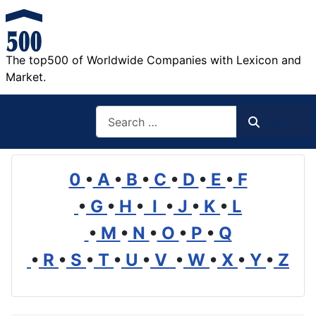
The top500 of Worldwide Companies with Lexicon and
Market.
Search
Search
0
•
A
•
B
•
C
•
D
•
E
•
F
•
G
•
H
•
I
•
J
•
K
•
L
•
M
•
N
•
O
•
P
•
Q
•
R
•
S
•
T
•
U
•
V
•
W
•
X
•
Y
•
Z