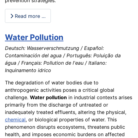
prevention strategies.
Read more …
Water Pollution
Deutsch: Wasserverschmutzung / Español:
Contaminación del agua / Português: Poluição da
água / Français: Pollution de l'eau / Italiano:
Inquinamento idrico
The degradation of water bodies due to
anthropogenic activities poses a critical global
challenge.
Water pollution
in industrial contexts arises
primarily from the discharge of untreated or
inadequately treated effluents, altering the physical,
chemical
, or biological properties of water. This
phenomenon disrupts ecosystems, threatens public
health, and imposes economic burdens on affected