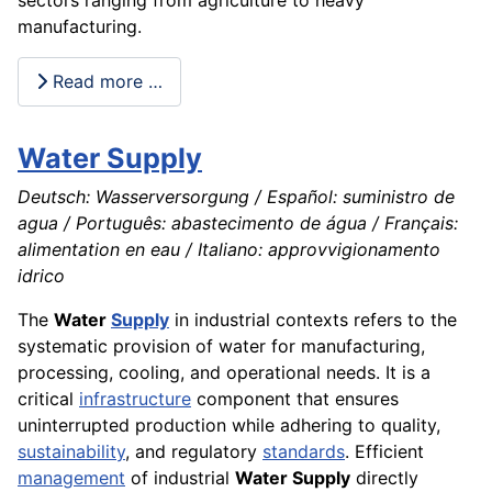
manufacturing.
Read more …
Water Supply
Deutsch: Wasserversorgung / Español: suministro de
agua / Português: abastecimento de água / Français:
alimentation en eau / Italiano: approvvigionamento
idrico
The
Water
Supply
in industrial contexts refers to the
systematic provision of water for manufacturing,
processing, cooling, and operational needs. It is a
critical
infrastructure
component that ensures
uninterrupted production while adhering to quality,
sustainability
, and regulatory
standards
. Efficient
management
of industrial
Water Supply
directly