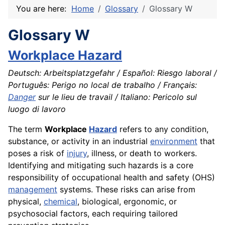
You are here:
Home
Glossary
Glossary W
Glossary W
Workplace Hazard
Deutsch: Arbeitsplatzgefahr / Español: Riesgo laboral /
Português: Perigo no local de trabalho / Français:
Danger
sur le lieu de travail / Italiano: Pericolo sul
luogo di lavoro
The term
Workplace
Hazard
refers to any condition,
substance, or activity in an industrial
environment
that
poses a risk of
injury
, illness, or death to workers.
Identifying and mitigating such hazards is a core
responsibility of occupational health and safety (OHS)
management
systems. These risks can arise from
physical,
chemical
, biological, ergonomic, or
psychosocial factors, each requiring tailored