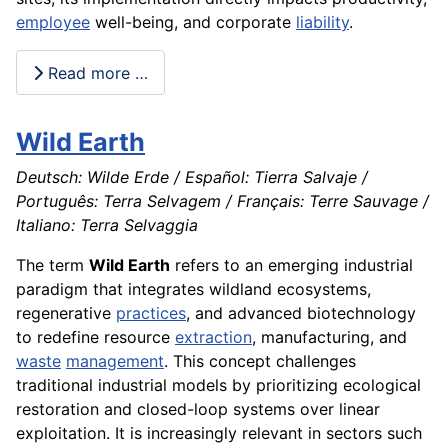
employee
well-being, and corporate
liability
.
Read more …
Wild Earth
Deutsch: Wilde Erde / Español: Tierra Salvaje /
Português: Terra Selvagem / Français: Terre Sauvage /
Italiano: Terra Selvaggia
The term
Wild Earth
refers to an emerging industrial
paradigm that integrates wildland ecosystems,
regenerative
practices
, and advanced biotechnology
to redefine resource
extraction
, manufacturing, and
waste
management
. This concept challenges
traditional industrial models by prioritizing ecological
restoration and closed-loop systems over linear
exploitation. It is increasingly relevant in sectors such