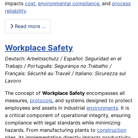
impacts
cost
,
environmental compliance
, and
process
reliability
.
Read more …
Workplace Safety
Deutsch: Arbeitsschutz / Español: Seguridad en el
Trabajo / Português: Segurança no Trabalho /
Français: Sécurité au Travail / Italiano: Sicurezza sul
Lavoro
The concept of
Workplace Safety
encompasses all
measures,
protocols
, and systems designed to protect
employees and assets in industrial
environments
. It is
a critical component of operational integrity, ensuring
compliance with legal standards while minimizing
hazards. From manufacturing plants to
construction
sites, its implementation directly impacts productivity,