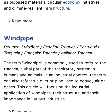
as biobased materials, circular
economy
initiatives,
and climate-resilient
infrastructure
.
Read more …
Windpipe
Deutsch: Luftröhre / Español: Tráquea / Português:
Traqueia / Français: Trachée / Italiano: Trachea
The term "windpipe" is commonly used to refer to the
trachea, a vital part of the respiratory system in
humans and animals. In an industrial context, the term
can also refer to a duct or pipe used to convey air or
gases. This article will focus on the industrial
application of windpipes, their structure, and their
importance in various industries.
Read more …