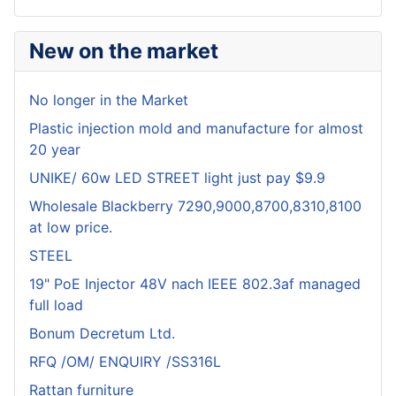
New on the market
No longer in the Market
Plastic injection mold and manufacture for almost
20 year
UNIKE/ 60w LED STREET light just pay $9.9
Wholesale Blackberry 7290,9000,8700,8310,8100
at low price.
STEEL
19" PoE Injector 48V nach IEEE 802.3af managed
full load
Bonum Decretum Ltd.
RFQ /OM/ ENQUIRY /SS316L
Rattan furniture