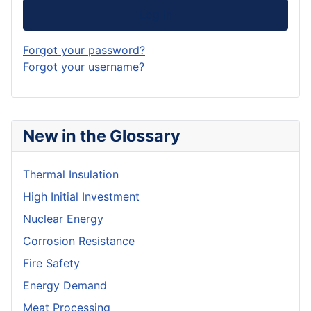
Log in
Forgot your password?
Forgot your username?
New in the Glossary
Thermal Insulation
High Initial Investment
Nuclear Energy
Corrosion Resistance
Fire Safety
Energy Demand
Meat Processing