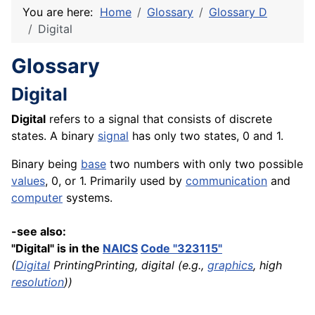
You are here:
Home
Glossary
Glossary D
Digital
Glossary
Digital
Digital
refers to a signal that consists of discrete
states. A binary
signal
has only two states, 0 and 1.
Binary being
base
two numbers with only two possible
values
, 0, or 1. Primarily used by
communication
and
computer
systems.
-see also:
"Digital" is in the
NAICS
Code "323115"
(
Digital
PrintingPrinting, digital (e.g.,
graphics
, high
resolution
))