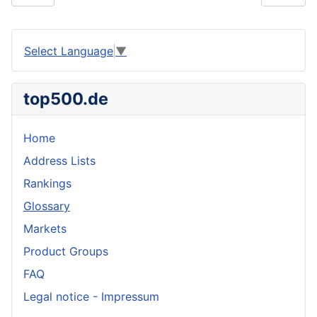
Select Language
▼
top500.de
Home
Address Lists
Rankings
Glossary
Markets
Product Groups
FAQ
Legal notice - Impressum