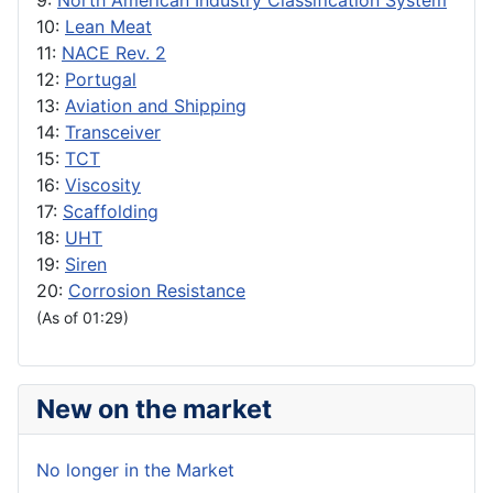
9:
North American Industry Classification System
10:
Lean Meat
11:
NACE Rev. 2
12:
Portugal
13:
Aviation and Shipping
14:
Transceiver
15:
TCT
16:
Viscosity
17:
Scaffolding
18:
UHT
19:
Siren
20:
Corrosion Resistance
(As of 01:29)
New on the market
No longer in the Market