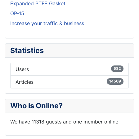
Expanded PTFE Gasket
OP-15
Increase your traffic & business
Statistics
Users
582
Articles
14509
Who is Online?
We have 11318 guests and one member online