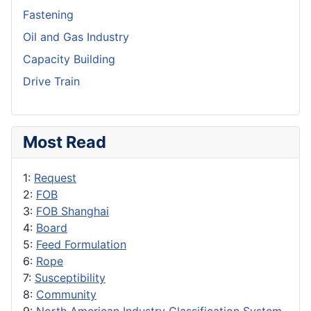
Fastening
Oil and Gas Industry
Capacity Building
Drive Train
Most Read
1:
Request
2:
FOB
3:
FOB Shanghai
4:
Board
5:
Feed Formulation
6:
Rope
7:
Susceptibility
8:
Community