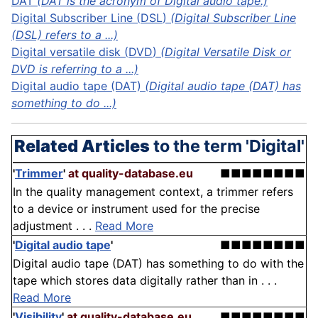
DAT
(DAT is the acronym of Digital audio tape.)
Digital Subscriber Line (
DSL
)
(Digital Subscriber Line
(DSL) refers to a ...)
Digital versatile
disk
(
DVD
)
(Digital Versatile Disk or
DVD is referring to a ...)
Digital audio tape (DAT)
(Digital audio tape (DAT) has
something to do ...)
Related Articles
to the term 'Digital'
'
Trimmer
'
at quality-database.eu
■■■■■■■■
In the quality management context, a trimmer refers
to a device or instrument used for the precise
adjustment . . .
Read More
'
Digital audio tape
'
■■■■■■■■
Digital audio tape (DAT) has something to do with the
tape which stores data digitally rather than in . . .
Read More
'
Visibility
'
at quality-database.eu
■■■■■■■■