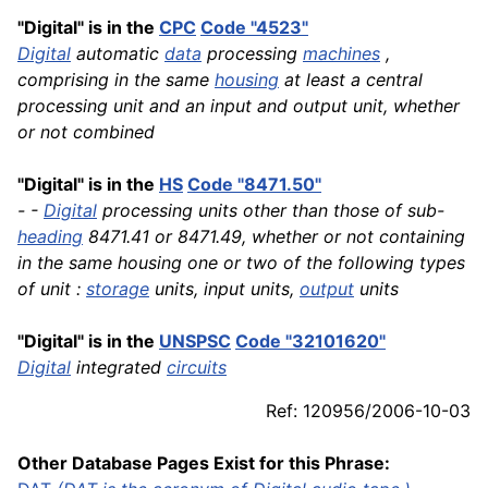
"Digital" is in the
CPC
Code "4523"
Digital
automatic
data
processing
machines
,
comprising in the same
housing
at least a central
processing unit and an input and output unit, whether
or not combined
"Digital" is in the
HS
Code "8471.50"
- -
Digital
processing units other than those of sub-
heading
8471.41 or 8471.49, whether or not containing
in the same housing one or two of the following types
of unit :
storage
units, input units,
output
units
"Digital" is in the
UNSPSC
Code "32101620"
Digital
integrated
circuits
Ref: 120956/2006-10-03
Other Database Pages Exist for this Phrase: