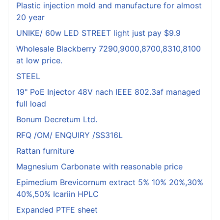
Plastic injection mold and manufacture for almost
20 year
UNIKE/ 60w LED STREET light just pay $9.9
Wholesale Blackberry 7290,9000,8700,8310,8100
at low price.
STEEL
19" PoE Injector 48V nach IEEE 802.3af managed
full load
Bonum Decretum Ltd.
RFQ /OM/ ENQUIRY /SS316L
Rattan furniture
Magnesium Carbonate with reasonable price
Epimedium Brevicornum extract 5% 10% 20%,30%
40%,50% Icariin HPLC
Expanded PTFE sheet