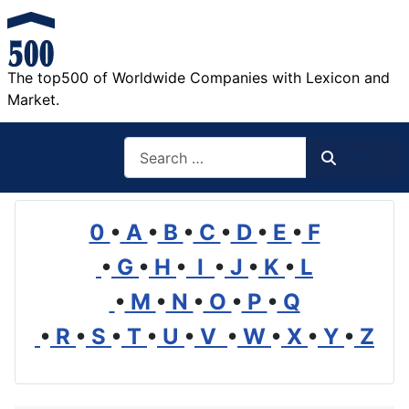
The top500 of Worldwide Companies with Lexicon and
Market.
Search
Search
0
•
A
•
B
•
C
•
D
•
E
•
F
•
G
•
H
•
I
•
J
•
K
•
L
•
M
•
N
•
O
•
P
•
Q
•
R
•
S
•
T
•
U
•
V
•
W
•
X
•
Y
•
Z