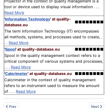
Projector in the context of quality management is a
tool or device used to display visual information . . .
Read More
'
Information Technology
'
at quality-
■■■■■■■■
database.eu
The term Information Technology (IT) encompasses
all methods, systems, and processes used to create, .
. .
Read More
'
Spool
'
at quality-database.eu
■■■■■■■■
Spool in the quality management context refers to a
critical component of various systems and processes,
. . .
Read More
'
Calorimeter
'
at quality-database.eu
■■■■■■■■
Calorimeter in the context of quality management
refers to an instrument used to measure the amount
of . . .
Read More
Previous article: Dental-plate brush
Next articl
Prev
Next