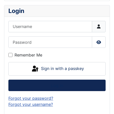
Login
Username
Password
Show P
Remember Me
Sign in with a passkey
Log in
Forgot your password?
Forgot your username?