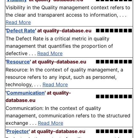
Visibility in the Quality management context refers to
the clear and transparent access to information, . . .
Read More
'
Defect Rate
'
at quality-database.eu
■■■■■■■■
The Defect Rate is a critical metric in quality
management that quantifies the proportion of
defective . . .
Read More
'
Resource
'
at quality-database.eu
■■■■■■■■
Resource: In the context of quality management, a
resource refers to any input, such as personnel,
technology, . . .
Read More
'
Communication
'
at quality-
■■■■■■■■
database.eu
Communication: In the context of quality
management, communication refers to the structured
exchange . . .
Read More
'
Projector
'
at quality-database.eu
■■■■■■■■