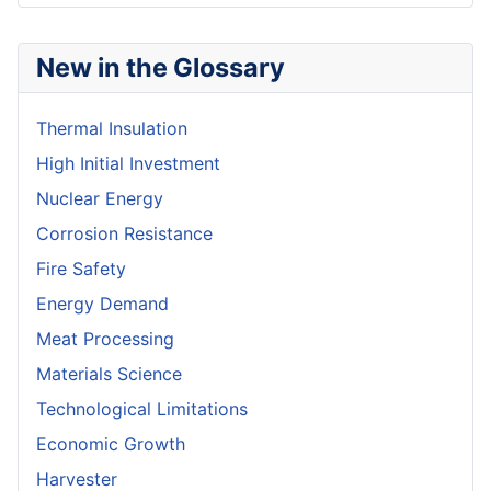
New in the Glossary
Thermal Insulation
High Initial Investment
Nuclear Energy
Corrosion Resistance
Fire Safety
Energy Demand
Meat Processing
Materials Science
Technological Limitations
Economic Growth
Harvester