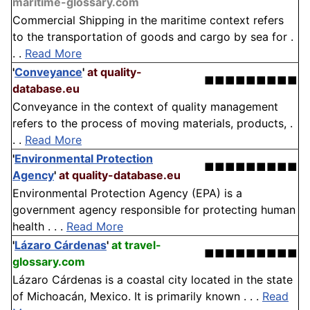
maritime-glossary.com
Commercial Shipping in the maritime context refers
to the transportation of goods and cargo by sea for .
. .
Read More
'
Conveyance
'
at quality-
■■■■■■■■■
database.eu
Conveyance in the context of quality management
refers to the process of moving materials, products, .
. .
Read More
'
Environmental Protection
■■■■■■■■■
Agency
'
at quality-database.eu
Environmental Protection Agency (EPA) is a
government agency responsible for protecting human
health . . .
Read More
'
Lázaro Cárdenas
'
at travel-
■■■■■■■■■
glossary.com
Lázaro Cárdenas is a coastal city located in the state
of Michoacán, Mexico. It is primarily known . . .
Read