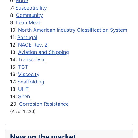
6:
Rope
7:
Susceptibility
8:
Community
9:
Lean Meat
10:
North American Industry Classification System
11:
Portugal
12:
NACE Rev. 2
13:
Aviation and Shipping
14:
Transceiver
15:
TCT
16:
Viscosity
17:
Scaffolding
18:
UHT
19:
Siren
20:
Corrosion Resistance
(As of 12:29)
New on the market