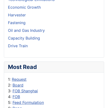
Economic Growth
Harvester
Fastening
Oil and Gas Industry
Capacity Building
Drive Train
Most Read
1:
Request
2:
Board
3:
FOB Shanghai
4:
FOB
5:
Feed Formulation