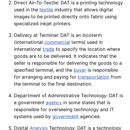
Direct Air-To-Textile: DAT is a
printing
technology
used in the
textile
industry that allows digital
images to be printed directly onto
fabric
using
specialized inkjet printers.
Delivery at Terminal: DAT is an Incoterm
(international
commercial
terms) used in
international
trade
to specify the location where
goods are to be delivered. It indicates that the
seller is responsible for delivering the
goods
to a
specified terminal, and the
buyer
is responsible
for arranging and paying for
transportation
from
the terminal to the final destination.
Department of Administrative Technology: DAT is
a government
agency
in some states that is
responsible for overseeing technology and IT
systems used by
government
agencies.
Digital
Analysis
Technology: DAT is a
technology