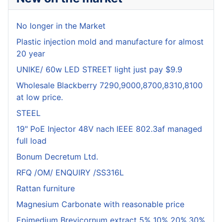
No longer in the Market
Plastic injection mold and manufacture for almost
20 year
UNIKE/ 60w LED STREET light just pay $9.9
Wholesale Blackberry 7290,9000,8700,8310,8100
at low price.
STEEL
19" PoE Injector 48V nach IEEE 802.3af managed
full load
Bonum Decretum Ltd.
RFQ /OM/ ENQUIRY /SS316L
Rattan furniture
Magnesium Carbonate with reasonable price
Epimedium Brevicornum extract 5% 10% 20%,30%