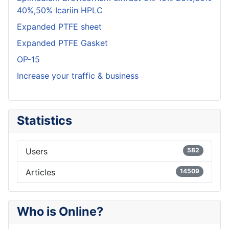
40%,50% Icariin HPLC
Expanded PTFE sheet
Expanded PTFE Gasket
OP-15
Increase your traffic & business
Statistics
Users
582
Articles
14509
Who is Online?