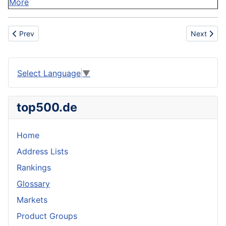
More
Previous article: Data processor
Next artic
Prev
Next
Select Language
▼
top500.de
Home
Address Lists
Rankings
Glossary
Markets
Product Groups