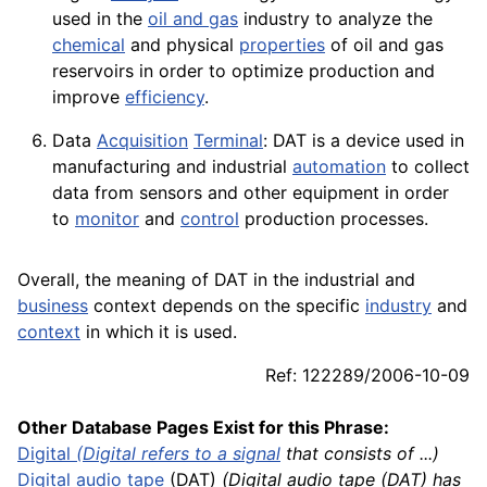
used in the
oil and gas
industry to analyze the
chemical
and physical
properties
of oil and gas
reservoirs in order to optimize production and
improve
efficiency
.
Data
Acquisition
Terminal
: DAT is a
device
used in
manufacturing and industrial
automation
to collect
data
from
sensors
and other
equipment
in order
to
monitor
and
control
production processes.
Overall, the meaning of DAT in the industrial and
business
context depends on the specific
industry
and
context
in which it is used.
Ref: 122289/2006-10-09
Other Database Pages Exist for this Phrase:
Digital
(Digital refers to a
signal
that consists of ...)
Digital audio tape
(DAT)
(Digital audio tape (DAT) has