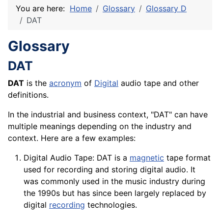
You are here:
Home
Glossary
Glossary D
DAT
Glossary
DAT
DAT
is the
acronym
of
Digital
audio tape and other
definitions.
In the industrial and business context, "DAT" can have
multiple meanings depending on the industry and
context. Here are a few examples:
Digital Audio Tape: DAT is a
magnetic
tape format
used for recording and storing digital audio. It
was commonly used in the music industry during
the 1990s but has since been largely replaced by
digital
recording
technologies.