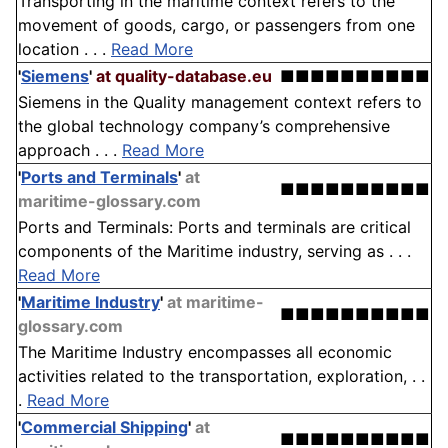
Transporting in the maritime context refers to the
movement of goods, cargo, or passengers from one
location . . .
Read More
'
Siemens
'
at quality-database.eu
■■■■■■■■■■
Siemens in the Quality management context refers to
the global technology company’s comprehensive
approach . . .
Read More
'
Ports and Terminals
'
at
■■■■■■■■■■
maritime-glossary.com
Ports and Terminals: Ports and terminals are critical
components of the Maritime industry, serving as . . .
Read More
'
Maritime Industry
'
at maritime-
■■■■■■■■■■
glossary.com
The Maritime Industry encompasses all economic
activities related to the transportation, exploration, . .
.
Read More
'
Commercial Shipping
'
at
■■■■■■■■■■