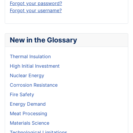
Forgot your password?
Forgot your username?
New in the Glossary
Thermal Insulation
High Initial Investment
Nuclear Energy
Corrosion Resistance
Fire Safety
Energy Demand
Meat Processing
Materials Science
Technological Limitations