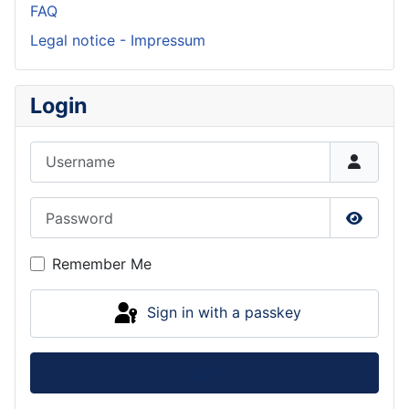
FAQ
Legal notice - Impressum
Login
Username
Password
Show P
Remember Me
Sign in with a passkey
Log in