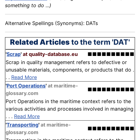
something to do ...)
Alternative Spellings (Synonyms): DATs
Related Articles
to the term 'DAT'
'
Scrap
'
at quality-database.eu
■■■■■■■■■■
Scrap in quality management refers to defective or
unusable materials, components, or products that do .
. .
Read More
'
Port Operations
'
at maritime-
■■■■■■■■■■
glossary.com
Port Operations in the maritime context refers to the
various activities and processes involved in managing
. . .
Read More
'
Transporting
'
at maritime-
■■■■■■■■■■
glossary.com