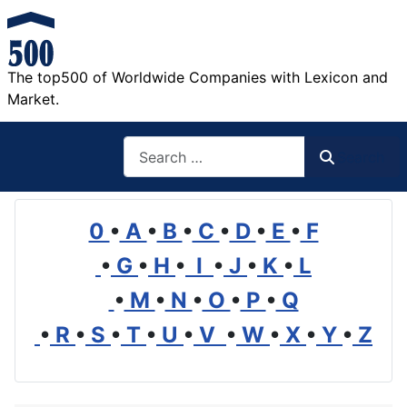
The top500 of Worldwide Companies with Lexicon and
Market.
Search
Search
0
•
A
•
B
•
C
•
D
•
E
•
F
•
G
•
H
•
I
•
J
•
K
•
L
•
M
•
N
•
O
•
P
•
Q
•
R
•
S
•
T
•
U
•
V
•
W
•
X
•
Y
•
Z