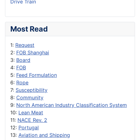
Drive Train
Most Read
1:
Request
2:
FOB Shanghai
3:
Board
4:
FOB
5:
Feed Formulation
6:
Rope
7:
Susceptibility
8:
Community
9:
North American Industry Classification System
10:
Lean Meat
11:
NACE Rev. 2
12:
Portugal
13:
Aviation and Shipping