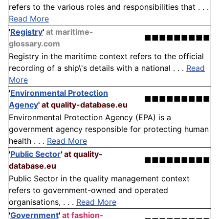
refers to the various roles and responsibilities that . . .
Read More
'
Registry
'
at maritime-
■■■■■■■■■
glossary.com
Registry in the maritime context refers to the official
recording of a ship\'s details with a national . . .
Read
More
'
Environmental Protection
■■■■■■■■■
Agency
'
at quality-database.eu
Environmental Protection Agency (EPA) is a
government agency responsible for protecting human
health . . .
Read More
'
Public Sector
'
at quality-
■■■■■■■■■
database.eu
Public Sector in the quality management context
refers to government-owned and operated
organisations, . . .
Read More
'
Government
'
at fashion-