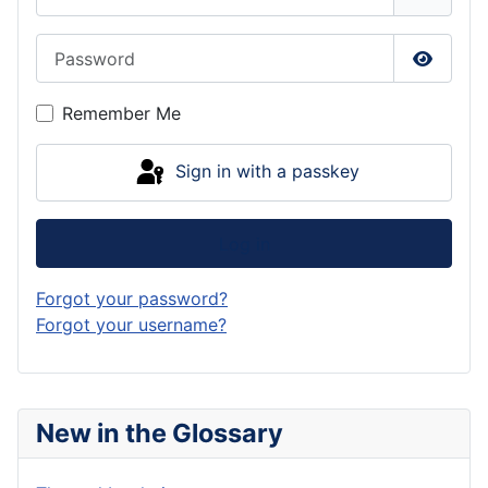
Password
Show P
Remember Me
Sign in with a passkey
Log in
Forgot your password?
Forgot your username?
New in the Glossary