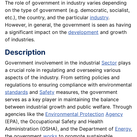
The role of government in industry varies depending
on the type of government (e.g. democratic, socialist,
etc.), the country, and the particular
industry
.
However, in general, the government is seen as having
a significant impact on the
development
and growth
of industries.
Description
Government involvement in the industrial
Sector
plays
a crucial role in regulating and overseeing various
aspects of the industry. From setting policies and
regulations to ensuring compliance with environmental
standards
and
Safety
measures, the government
serves as a key player in maintaining the balance
between industrial growth and public welfare. Through
agencies like the
Environmental Protection
Agency
(EPA), the Occupational Safety and Health
Administration (OSHA), and the Department of
Energy
,
the government
works
to promote sustainable