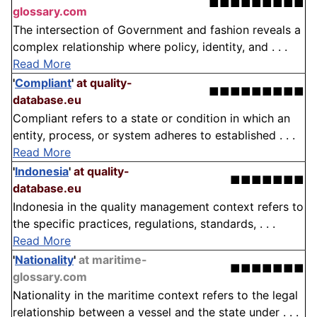
■■■■■■■■■
glossary.com
The intersection of Government and fashion reveals a
complex relationship where policy, identity, and . . .
Read More
'
Compliant
'
at quality-
■■■■■■■■■
database.eu
Compliant refers to a state or condition in which an
entity, process, or system adheres to established . . .
Read More
'
Indonesia
'
at quality-
■■■■■■■
database.eu
Indonesia in the quality management context refers to
the specific practices, regulations, standards, . . .
Read More
'
Nationality
'
at maritime-
■■■■■■■
glossary.com
Nationality in the maritime context refers to the legal
relationship between a vessel and the state under . . .