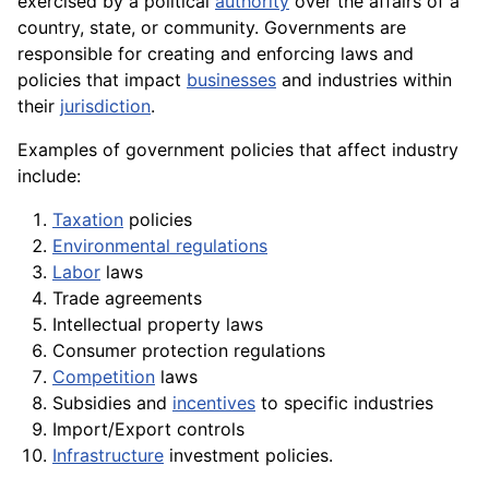
exercised by a political
authority
over the affairs of a
country, state, or community. Governments are
responsible for creating and enforcing laws and
policies that impact
businesses
and industries within
their
jurisdiction
.
Examples of government policies that affect industry
include:
Taxation
policies
Environmental regulations
Labor
laws
Trade
agreements
Intellectual
property
laws
Consumer
protection
regulations
Competition
laws
Subsidies and
incentives
to specific industries
Import/
Export
controls
Infrastructure
investment policies.