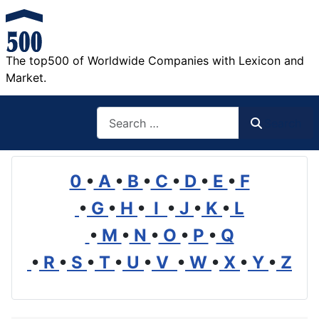
The top500 of Worldwide Companies with Lexicon and
Market.
Search
Search
0
•
A
•
B
•
C
•
D
•
E
•
F
•
G
•
H
•
I
•
J
•
K
•
L
•
M
•
N
•
O
•
P
•
Q
•
R
•
S
•
T
•
U
•
V
•
W
•
X
•
Y
•
Z