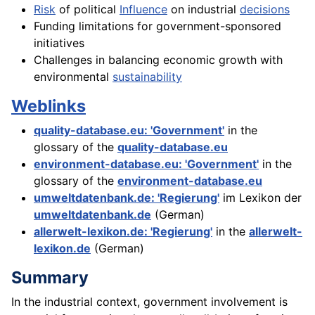
Risk
of political
Influence
on industrial
decisions
Funding limitations for government-sponsored
initiatives
Challenges in balancing economic growth with
environmental
sustainability
Weblinks
quality-database.eu: 'Government'
in the
glossary of the
quality-database.eu
environment-database.eu: 'Government'
in the
glossary of the
environment-database.eu
umweltdatenbank.de: 'Regierung'
im Lexikon der
umweltdatenbank.de
(German)
allerwelt-lexikon.de: 'Regierung'
in the
allerwelt-
lexikon.de
(German)
Summary
In the industrial context, government involvement is