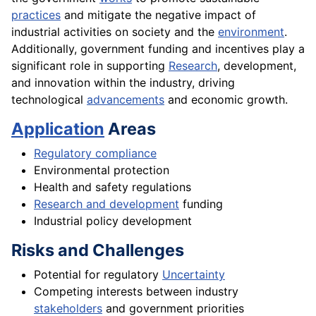
practices
and mitigate the negative impact of
industrial activities on society and the
environment
.
Additionally, government funding and incentives play a
significant role in supporting
Research
, development,
and innovation within the industry, driving
technological
advancements
and economic growth.
Application
Areas
Regulatory compliance
Environmental protection
Health and safety regulations
Research and development
funding
Industrial policy development
Risks and Challenges
Potential for regulatory
Uncertainty
Competing interests between industry
stakeholders
and government priorities