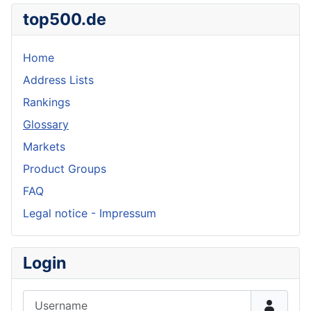
top500.de
Home
Address Lists
Rankings
Glossary
Markets
Product Groups
FAQ
Legal notice - Impressum
Login
Username