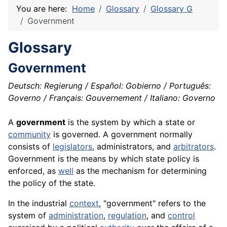
You are here:
Home
Glossary
Glossary G
Government
Glossary
Government
Deutsch: Regierung / Español: Gobierno / Português:
Governo / Français: Gouvernement / Italiano: Governo
A
government
is the system by which a state or
community
is governed. A government normally
consists of
legislators
, administrators, and
arbitrators
.
Government is the means by which state policy is
enforced, as
well
as the
mechanism
for determining
the policy of the state.
In the industrial
context
, "government" refers to the
system of
administration
,
regulation
, and
control