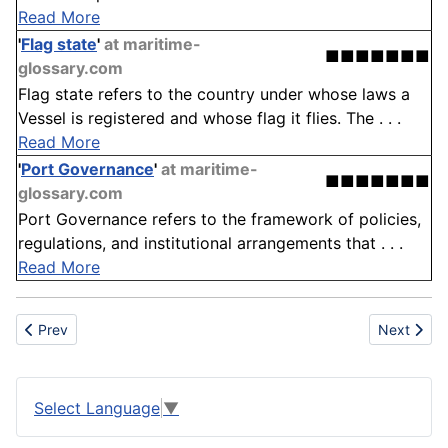
Read More
'
Flag state
'
at maritime-
■■■■■■■
glossary.com
Flag state refers to the country under whose laws a
Vessel is registered and whose flag it flies. The . . .
Read More
'
Port Governance
'
at maritime-
■■■■■■■
glossary.com
Port Governance refers to the framework of policies,
regulations, and institutional arrangements that . . .
Read More
Previous article: Gypsum
Next artic
Prev
Next
Select Language
▼