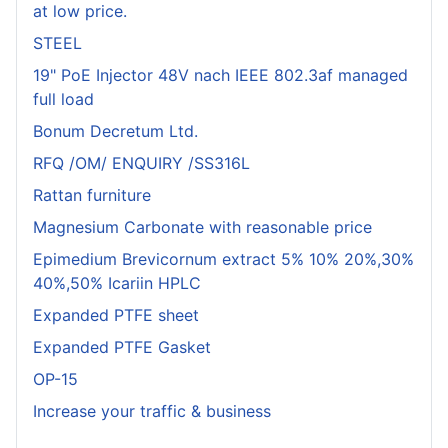
at low price.
STEEL
19" PoE Injector 48V nach IEEE 802.3af managed
full load
Bonum Decretum Ltd.
RFQ /OM/ ENQUIRY /SS316L
Rattan furniture
Magnesium Carbonate with reasonable price
Epimedium Brevicornum extract 5% 10% 20%,30%
40%,50% Icariin HPLC
Expanded PTFE sheet
Expanded PTFE Gasket
OP-15
Increase your traffic & business