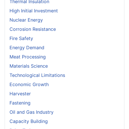
Thermal Insulation
High Initial Investment
Nuclear Energy
Corrosion Resistance
Fire Safety
Energy Demand
Meat Processing
Materials Science
Technological Limitations
Economic Growth
Harvester
Fastening
Oil and Gas Industry
Capacity Building