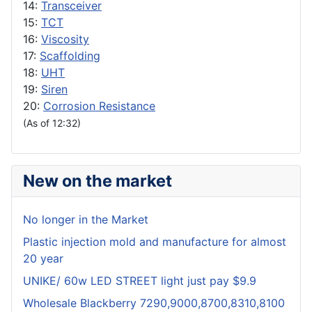
14:
Transceiver
15:
TCT
16:
Viscosity
17:
Scaffolding
18:
UHT
19:
Siren
20:
Corrosion Resistance
(As of 12:32)
New on the market
No longer in the Market
Plastic injection mold and manufacture for almost
20 year
UNIKE/ 60w LED STREET light just pay $9.9
Wholesale Blackberry 7290,9000,8700,8310,8100