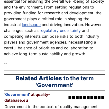
essential for ensuring the overall well-being of society
and the environment. From setting regulations to
providing funding for research and development, the
government plays a critical role in shaping the
industrial
landscape
and driving innovation. However,
challenges such as
regulatory uncertainty
and
competing interests can pose risks to both industry
players and government agencies, necessitating a
careful balance of priorities and collaboration to
achieve long-term sustainability and growth.
--
Related Articles
to the term
'Government'
'
Government
'
at quality-
■■■■■■■■■■
database.eu
Government in the context of quality management