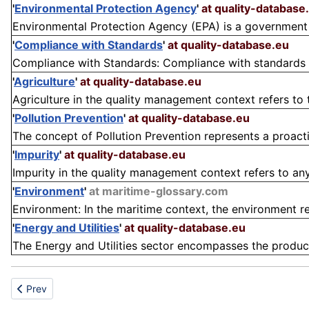
'
Environmental Protection Agency
'
at quality-database
Environmental Protection Agency (EPA) is a government 
'
Compliance with Standards
'
at quality-database.eu
Compliance with Standards: Compliance with standards in
'
Agriculture
'
at quality-database.eu
Agriculture in the quality management context refers to
'
Pollution Prevention
'
at quality-database.eu
The concept of Pollution Prevention represents a proact
'
Impurity
'
at quality-database.eu
Impurity in the quality management context refers to any
'
Environment
'
at maritime-glossary.com
Environment: In the maritime context, the environment ref
'
Energy and Utilities
'
at quality-database.eu
The Energy and Utilities sector encompasses the producti
Previous article: E-waste
Prev