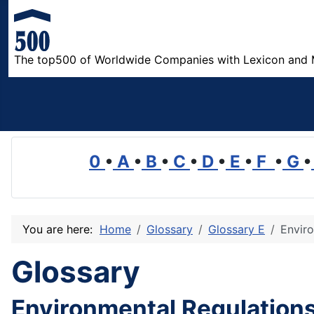
The top500 of Worldwide Companies with Lexicon and 
0
•
A
•
B
•
C
•
D
•
E
•
F
•
G
•
You are here:
Home
Glossary
Glossary E
Envir
Glossary
Environmental Regulation