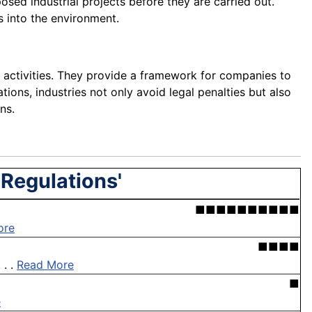
osed industrial projects before they are carried out.
s into the environment.
 activities. They provide a framework for companies to
tions, industries not only avoid legal penalties but also
ns.
 Regulations'
■■■■■■■■■■
ore
■■■■
 . .
Read More
■
e