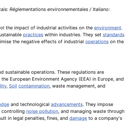
is: Réglementations environnementales / Italiano:
l the impact of industrial activities on the
environment
.
ustainable
practices
within industries. They set
standards
mise the negative effects of industrial
operations
on the
d sustainable operations. These regulations are
s, the European Environment Agency (EEA) in Europe, and
ity
,
Soil
contamination
, waste management, and
edge
and technological
advancements
. They impose
, controlling
noise pollution
, and managing waste through
t in legal penalties, fines, and
damage
to a company's