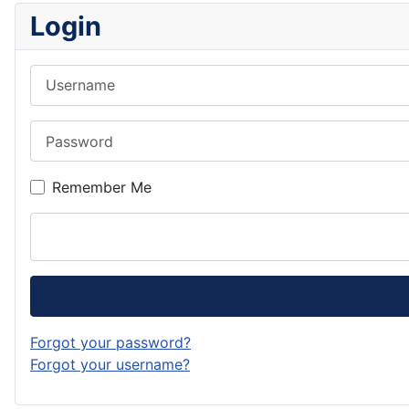
Login
Username
Password
Remember Me
Forgot your password?
Forgot your username?