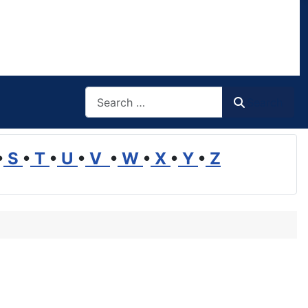
Search
Search
•
S
•
T
•
U
•
V
•
W
•
X
•
Y
•
Z