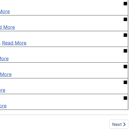
■
More
■
d More
■
.
Read More
■
More
■
 More
■
re
■
ore
Next articl
Next