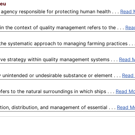
.eu
agency responsible for protecting human health . . .
Read 
 the context of quality management refers to the . . .
Rea
 the systematic approach to managing farming practices . . 
ive strategy within quality management systems . . .
Read 
 unintended or undesirable substance or element . . .
Read
ers to the natural surroundings in which ships . . .
Read Mo
on, distribution, and management of essential . . .
Read M