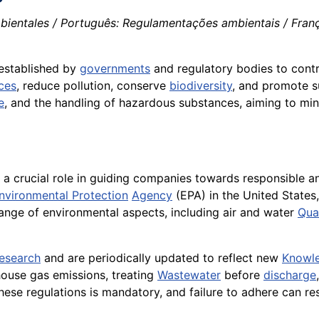
ientales / Português: Regulamentações ambientais / França
 established by
governments
and regulatory bodies to contro
ces
, reduce pollution, conserve
biodiversity
, and promote s
e
, and the handling of hazardous substances, aiming to mini
 a crucial role in guiding companies towards responsible an
nvironmental Protection
Agency
(EPA) in the United State
ange of environmental aspects, including air and water
Qual
research
and are periodically updated to reflect new
Knowl
nhouse gas emissions, treating
Wastewater
before
discharge
e regulations is mandatory, and failure to adhere can resul