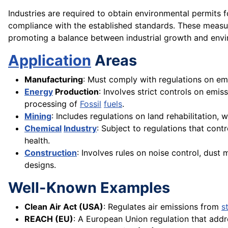
Industries are required to obtain environmental permits 
compliance with the established standards. These measure
promoting a balance between industrial growth and env
Application
Areas
Manufacturing
: Must comply with regulations on e
Energy
Production
: Involves strict controls on emi
processing of
Fossil
fuels
.
Mining
: Includes regulations on land rehabilitation
Chemical
Industry
: Subject to regulations that cont
health.
Construction
: Involves rules on noise control, dus
designs.
Well-Known Examples
Clean Air Act (USA)
: Regulates air emissions from
s
REACH (EU)
: A European Union regulation that add