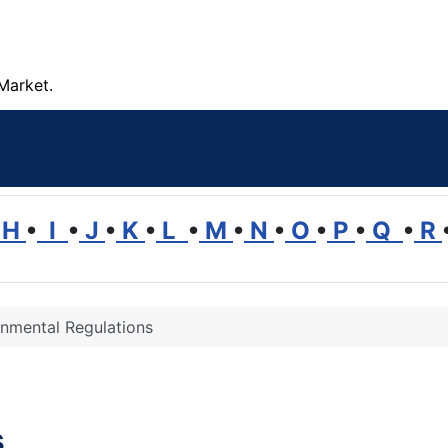
Market.
H
•
I
•
J
•
K
•
L
•
M
•
N
•
O
•
P
•
Q
•
R
onmental Regulations
s