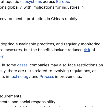
s of aquatic
ecosystems
across
Europe
.
ns globally, with implications for industries in
nvironmental protection in China’s rapidly
adopting sustainable practices, and regularly monitoring
se measures, but the benefits include reduced
risk
of
ncy
.
e. In some
cases
, companies may also face restrictions on
lly, there are risks related to evolving regulations, as
nts in
technology
and
Process
improvements.
requirements.
ntal and social responsibility.