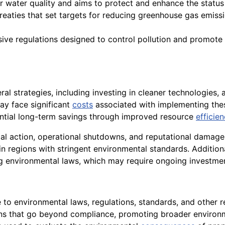
or water quality and aims to protect and enhance the statu
 treaties that set targets for reducing greenhouse gas emissio
ve regulations designed to control pollution and promote e
l strategies, including investing in cleaner technologies, 
y face significant
costs
associated with implementing the
ential long-term savings through improved resource
efficie
egal action, operational shutdowns, and reputational damag
 in regions with stringent environmental standards. Additiona
 environmental laws, which may require ongoing investme
e to environmental laws, regulations, standards, and other 
ions that go beyond compliance, promoting broader environme