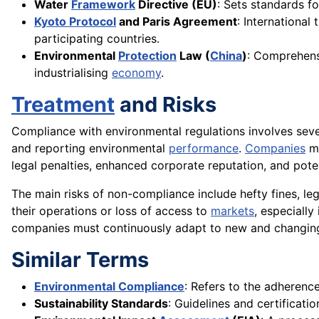
Water
Framework
Directive (EU)
: Sets standards f
Kyoto Protocol
and Paris Agreement
: International
participating countries.
Environmental
Protection
Law (
China
)
: Comprehensi
industrialising
economy
.
Treatment
and Risks
Compliance with environmental regulations involves severa
and reporting environmental
performance
.
Companies
ma
legal penalties, enhanced corporate reputation, and pot
The main risks of non-compliance include hefty fines, l
their operations or loss of access to
markets
, especially
companies must continuously adapt to new and changing
Similar Terms
Environmental Compliance
: Refers to the adherenc
Sustainability Standards
: Guidelines and certificat