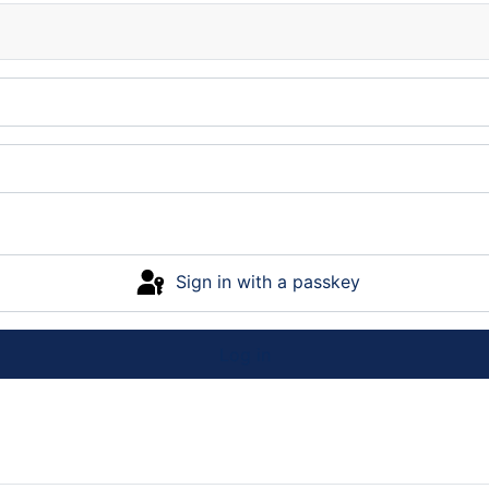
Sign in with a passkey
Log in