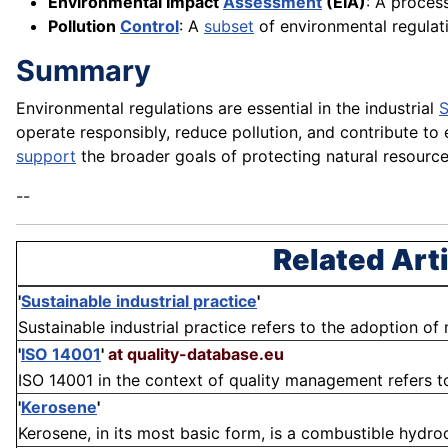
Environmental Impact
Assessment
(EIA)
: A proces
Pollution
Control
: A
subset
of environmental regulati
Summary
Environmental regulations are essential in the industrial
S
operate responsibly, reduce pollution, and contribute to 
support
the broader goals of protecting natural resource
--
Related Art
'
Sustainable industrial practice
'
Sustainable industrial practice refers to the adoption of
'
ISO 14001
'
at quality-database.eu
ISO 14001 in the context of quality management refers to
'
Kerosene
'
Kerosene, in its most basic form, is a combustible hydroc