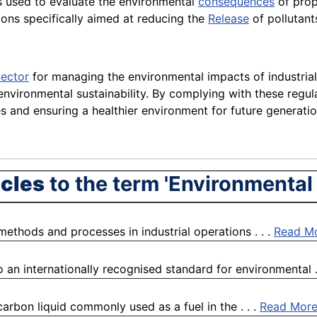
s used to evaluate the environmental
consequences
of prop
ons specifically aimed at reducing the
Release
of pollutant
ector
for managing the environmental impacts of industrial
environmental sustainability. By complying with these regula
s and ensuring a healthier environment for future generatio
icles
to the term 'Environmental
 methods and processes in industrial operations . . .
Read M
 an internationally recognised standard for environmental .
arbon liquid commonly used as a fuel in the . . .
Read Mor