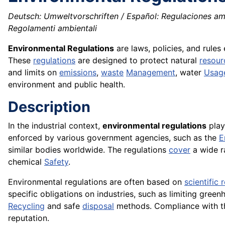
Deutsch: Umweltvorschriften / Español: Regulaciones amb
Regolamenti ambientali
Environmental Regulations
are laws, policies, and rules
These
regulations
are designed to protect natural
resour
and limits on
emissions
,
waste
Management
, water
Usag
environment and public health.
Description
In the industrial context,
environmental regulations
play
enforced by various government agencies, such as the
E
similar bodies worldwide. The regulations
cover
a wide r
chemical
Safety
.
Environmental regulations are often based on
scientific 
specific obligations on industries, such as limiting gree
Recycling
and safe
disposal
methods. Compliance with thes
reputation.