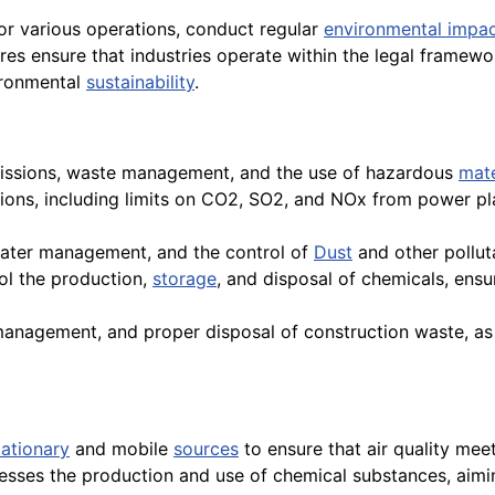
for various operations, conduct regular
environmental impa
s ensure that industries operate within the legal framewor
ironmental
sustainability
.
missions, waste management, and the use of hazardous
mate
ssions, including limits on CO2, SO2, and NOx from power pl
, water management, and the control of
Dust
and other pollut
rol the production,
storage
, and disposal of chemicals, ens
t management, and proper disposal of construction waste, as
tationary
and mobile
sources
to ensure that air quality mee
resses the production and use of chemical substances, aimi