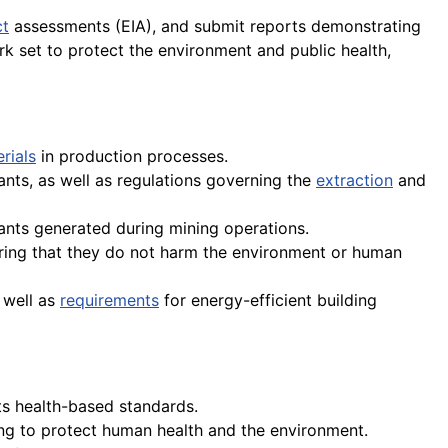
ct
assessments (EIA), and submit reports demonstrating
k set to protect the environment and public health,
rials
in production processes.
ants, as well as regulations governing the
extraction
and
ants generated during mining operations.
uring that they do not harm the environment or human
 well as
requirements
for energy-efficient building
ts health-based standards.
ng to protect human health and the environment.