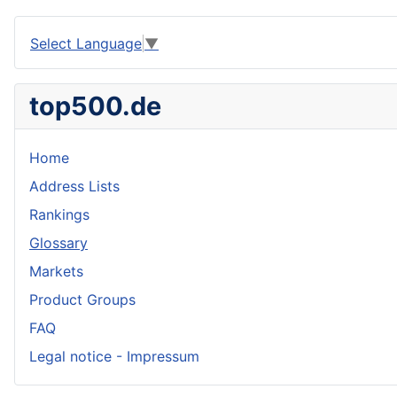
Select Language
▼
top500.de
Home
Address Lists
Rankings
Glossary
Markets
Product Groups
FAQ
Legal notice - Impressum