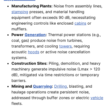
Manufacturing Plants:
Noise from assembly lines,
stamping
presses, and material handling
equipment often exceeds 90 dB, necessitating
engineering controls like enclosed
cabins
or
mufflers.
Power
Generation
:
Thermal power stations (e.g.,
coal, gas) produce noise from turbines,
transformers, and cooling
towers
, requiring
acoustic
hoods
or active noise cancellation
systems.
Construction Sites:
Piling, demolition, and heavy
machinery generate impulsive noise (Lmax > 120
dB), mitigated via time restrictions or temporary
barriers.
Mining and
Quarrying
:
Drilling
, blasting, and
haulage operations create persistent noise,
addressed through buffer zones or electric
vehicle
fleets.