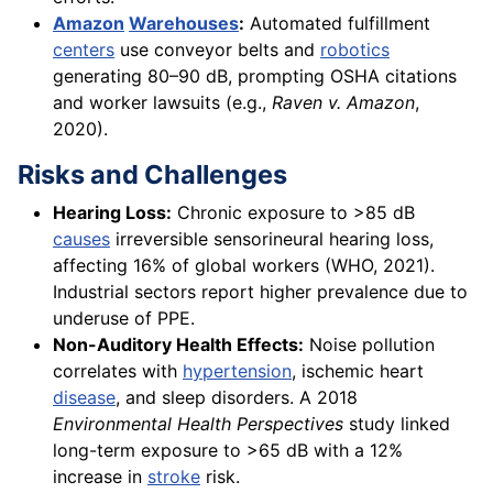
Amazon
Warehouses
:
Automated fulfillment
centers
use conveyor belts and
robotics
generating 80–90 dB, prompting OSHA citations
and worker lawsuits (e.g.,
Raven v. Amazon
,
2020).
Risks and Challenges
Hearing Loss:
Chronic exposure to >85 dB
causes
irreversible sensorineural hearing loss,
affecting 16% of global workers (WHO, 2021).
Industrial sectors report higher prevalence due to
underuse of PPE.
Non-Auditory Health Effects:
Noise pollution
correlates with
hypertension
, ischemic heart
disease
, and sleep disorders. A 2018
Environmental Health Perspectives
study linked
long-term exposure to >65 dB with a 12%
increase in
stroke
risk.