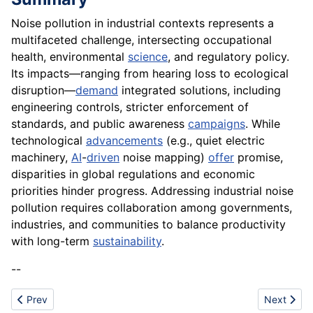
Noise pollution in industrial contexts represents a
multifaceted challenge, intersecting occupational
health, environmental
science
, and regulatory policy.
Its impacts—ranging from hearing loss to ecological
disruption—
demand
integrated solutions, including
engineering controls, stricter enforcement of
standards, and public awareness
campaigns
. While
technological
advancements
(e.g., quiet electric
machinery,
AI
-
driven
noise mapping)
offer
promise,
disparities in global regulations and economic
priorities hinder progress. Addressing industrial noise
pollution requires collaboration among governments,
industries, and communities to balance productivity
with long-term
sustainability
.
--
Previous article: Navigation
Next articl
Prev
Next