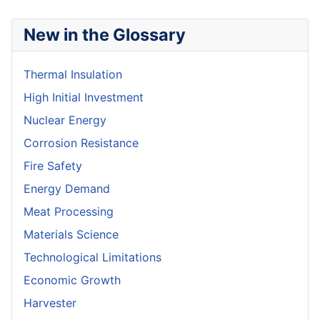
New in the Glossary
Thermal Insulation
High Initial Investment
Nuclear Energy
Corrosion Resistance
Fire Safety
Energy Demand
Meat Processing
Materials Science
Technological Limitations
Economic Growth
Harvester