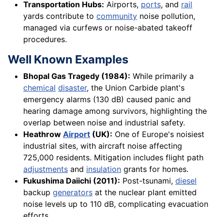
Transportation Hubs:
Airports,
ports
, and
rail
yards contribute to
community
noise pollution,
managed via curfews or noise-abated takeoff
procedures.
Well Known Examples
Bhopal Gas Tragedy (1984):
While primarily a
chemical
disaster
, the Union Carbide plant's
emergency alarms (130 dB) caused panic and
hearing damage among survivors, highlighting the
overlap between noise and industrial safety.
Heathrow
Airport
(UK):
One of Europe's noisiest
industrial sites, with aircraft noise affecting
725,000 residents. Mitigation includes flight path
adjustments
and
insulation
grants for homes.
Fukushima Daiichi (2011):
Post-tsunami,
diesel
backup
generators
at the nuclear plant emitted
noise levels up to 110 dB, complicating evacuation
efforts.