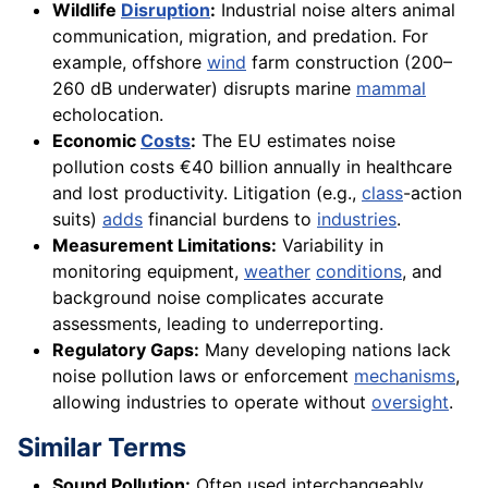
Wildlife
Disruption
:
Industrial noise alters animal
communication, migration, and predation. For
example, offshore
wind
farm construction (200–
260 dB underwater) disrupts marine
mammal
echolocation.
Economic
Costs
:
The EU estimates noise
pollution costs €40 billion annually in healthcare
and lost productivity. Litigation (e.g.,
class
-action
suits)
adds
financial burdens to
industries
.
Measurement Limitations:
Variability in
monitoring equipment,
weather
conditions
, and
background noise complicates accurate
assessments, leading to underreporting.
Regulatory Gaps:
Many developing nations lack
noise pollution laws or enforcement
mechanisms
,
allowing industries to operate without
oversight
.
Similar Terms
Sound Pollution:
Often used interchangeably,