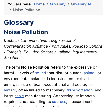
You are here:
Home
Glossary
Glossary N
Noise Pollution
Glossary
Noise Pollution
Deutsch: Lärmverschmutzung / Español:
Contaminación Acústica / Português: Poluição Sonora
/ Français: Pollution Sonore / Italiano: Inquinamento
Acustico
The term
Noise Pollution
refers to the excessive or
harmful levels of
sound
that disrupt human,
animal
, or
environmental balance. In industrial contexts, it
emerges as a critical occupational and ecological
hazard
, often linked to machinery,
transportation
, and
large-
scale
manufacturing. Addressing its impacts
requires understanding its
sources
, measurement