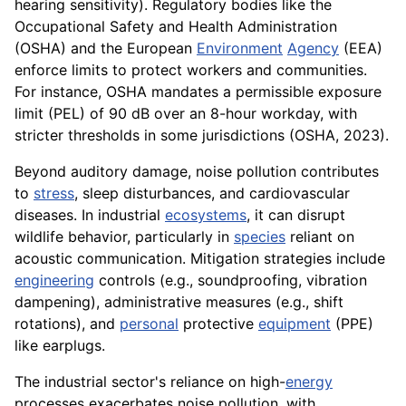
hearing sensitivity). Regulatory bodies like the
Occupational Safety and Health Administration
(OSHA) and the European
Environment
Agency
(EEA)
enforce limits to protect workers and communities.
For instance, OSHA mandates a permissible exposure
limit (PEL) of 90 dB over an 8-hour workday, with
stricter thresholds in some jurisdictions (OSHA, 2023).
Beyond auditory damage, noise pollution contributes
to
stress
, sleep disturbances, and cardiovascular
diseases. In industrial
ecosystems
, it can disrupt
wildlife behavior, particularly in
species
reliant on
acoustic communication. Mitigation strategies include
engineering
controls (e.g., soundproofing, vibration
dampening), administrative measures (e.g., shift
rotations), and
personal
protective
equipment
(PPE)
like earplugs.
The industrial sector's reliance on high-
energy
processes exacerbates noise pollution, with