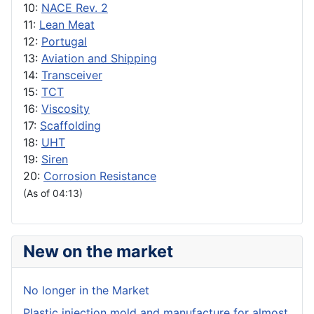
10:
NACE Rev. 2
11:
Lean Meat
12:
Portugal
13:
Aviation and Shipping
14:
Transceiver
15:
TCT
16:
Viscosity
17:
Scaffolding
18:
UHT
19:
Siren
20:
Corrosion Resistance
(As of 04:13)
New on the market
No longer in the Market
Plastic injection mold and manufacture for almost