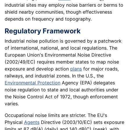
industrial sites may employ noise barriers or berms to
shield nearby communities, though effectiveness
depends on frequency and topography.
Regulatory Framework
Industrial noise pollution is governed by a patchwork
of international, national, and local regulations. The
European Union's Environmental Noise Directive
(2002/49/EC) requires member states to map noise
exposure and develop action
plans
for major roads,
railways, and industrial zones. In the U.S., the
Environmental Protection
Agency (EPA) delegates
noise regulation to state and local authorities under
the Noise Control Act of 1972, though enforcement
varies.
Occupational noise limits are stricter. The EU's
Physical
Agents
Directive (2003/10/EC) sets exposure
limits at 87 dB(A) (daily) and 140 dB(C) (peak), with