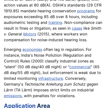
action values at 80 dB(A). OSHA's standards (29 CFR
1910.95) mandate hearing conservation
programs
for
exposures exceeding 85 dB over 8 hours, including
audiometric testing and
training
. Non-compliance can
result in fines or litigation, as seen in
cases
like
Smith
v. General
Motors
(2015), where workers won
compensation for noise-induced hearing loss.
Emerging
economies
often lag in regulation. For
instance, India's Noise Pollution (Regulation and
Control) Rules (2000) classify industrial zones as
"silent" (50 dB day/40 dB night) or "
commercial
" (65
dB day/55 dB night), but enforcement is weak due to
limited monitoring
infrastructure
. Conversely,
Germany's
Technische Anleitung zum Schutz gegen
Lärm
(TA Lärm) imposes strict limits on industrial
emissions
, with penalties for violations.
Application
Area