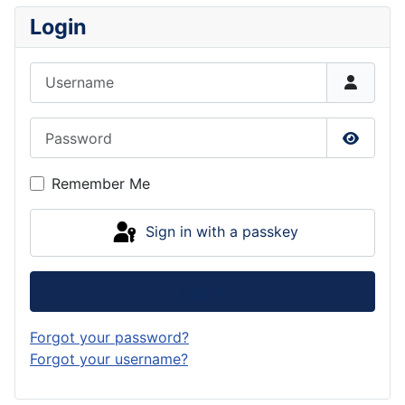
Login
Username
Password
Show P
Remember Me
Sign in with a passkey
Log in
Forgot your password?
Forgot your username?