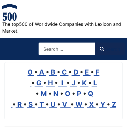
The top500 of Worldwide Companies with Lexicon and
Market.
Search
Search
0
•
A
•
B
•
C
•
D
•
E
•
F
•
G
•
H
•
I
•
J
•
K
•
L
•
M
•
N
•
O
•
P
•
Q
•
R
•
S
•
T
•
U
•
V
•
W
•
X
•
Y
•
Z