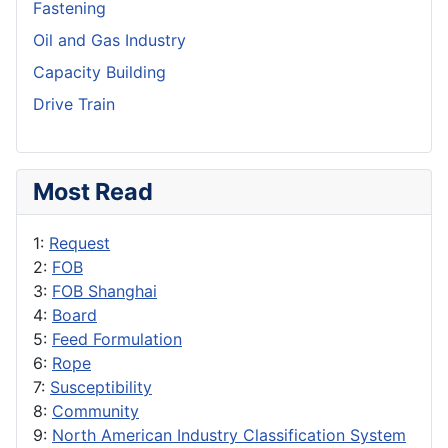
Fastening
Oil and Gas Industry
Capacity Building
Drive Train
Most Read
1:
Request
2:
FOB
3:
FOB Shanghai
4:
Board
5:
Feed Formulation
6:
Rope
7:
Susceptibility
8:
Community
9:
North American Industry Classification System