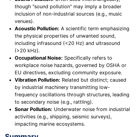
though "sound pollution" may imply a broader
inclusion of non-industrial sources (e.g., music
venues).
Acoustic Pollution:
A scientific term emphasizing
the physical properties of unwanted sound,
including infrasound (<20 Hz) and ultrasound
(>20 kHz).
Occupational Noise:
Specifically refers to
workplace noise hazards, governed by OSHA or
EU directives, excluding community exposure.
Vibration Pollution:
Related but distinct; caused
by industrial machinery transmitting low-
frequency oscillations through structures, leading
to secondary noise (e.g., rattling).
Sonar Pollution:
Underwater noise from industrial
activities (e.g., shipping, seismic surveys),
impacting marine ecosystems.
Summary