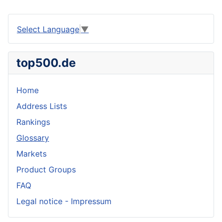
Select Language
▼
top500.de
Home
Address Lists
Rankings
Glossary
Markets
Product Groups
FAQ
Legal notice - Impressum