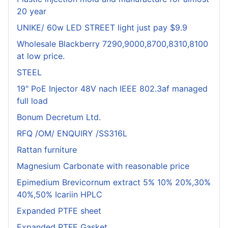
20 year
UNIKE/ 60w LED STREET light just pay $9.9
Wholesale Blackberry 7290,9000,8700,8310,8100
at low price.
STEEL
19" PoE Injector 48V nach IEEE 802.3af managed
full load
Bonum Decretum Ltd.
RFQ /OM/ ENQUIRY /SS316L
Rattan furniture
Magnesium Carbonate with reasonable price
Epimedium Brevicornum extract 5% 10% 20%,30%
40%,50% Icariin HPLC
Expanded PTFE sheet
Expanded PTFE Gasket