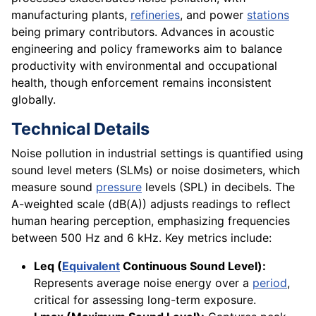
manufacturing plants,
refineries
, and power
stations
being primary contributors. Advances in acoustic
engineering and policy frameworks aim to balance
productivity with environmental and occupational
health, though enforcement remains inconsistent
globally.
Technical Details
Noise pollution in industrial settings is quantified using
sound level meters (SLMs) or noise dosimeters, which
measure sound
pressure
levels (SPL) in decibels. The
A-weighted scale (dB(A)) adjusts readings to reflect
human hearing perception, emphasizing frequencies
between 500 Hz and 6 kHz. Key metrics include:
Leq (
Equivalent
Continuous Sound Level):
Represents average noise energy over a
period
,
critical for assessing long-term exposure.