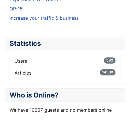
OP-15
Increase your traffic & business
Statistics
Users
582
Articles
14509
Who is Online?
We have 10357 guests and no members online