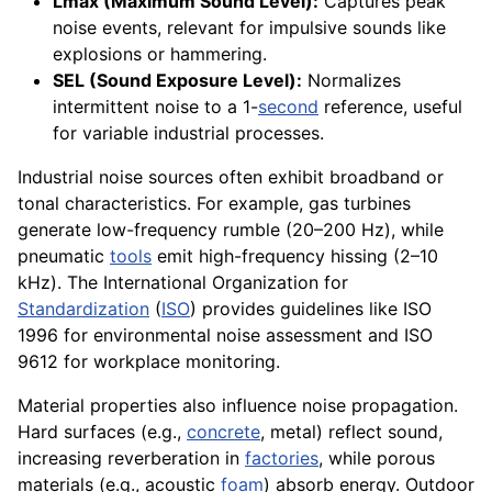
Lmax (Maximum Sound Level):
Captures peak
noise events, relevant for impulsive sounds like
explosions or hammering.
SEL (Sound Exposure Level):
Normalizes
intermittent noise to a 1-
second
reference, useful
for variable industrial processes.
Industrial noise sources often exhibit broadband or
tonal characteristics. For example, gas turbines
generate low-frequency rumble (20–200 Hz), while
pneumatic
tools
emit high-frequency hissing (2–10
kHz). The International Organization for
Standardization
(
ISO
) provides guidelines like ISO
1996 for environmental noise assessment and ISO
9612 for workplace monitoring.
Material properties also influence noise propagation.
Hard surfaces (e.g.,
concrete
, metal) reflect sound,
increasing reverberation in
factories
, while porous
materials (e.g., acoustic
foam
) absorb energy. Outdoor