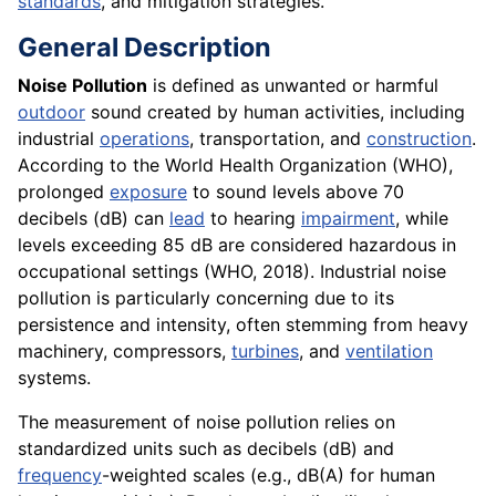
standards
, and mitigation strategies.
General Description
Noise Pollution
is defined as unwanted or harmful
outdoor
sound created by human activities, including
industrial
operations
, transportation, and
construction
.
According to the World Health Organization (WHO),
prolonged
exposure
to sound levels above 70
decibels (dB) can
lead
to hearing
impairment
, while
levels exceeding 85 dB are considered hazardous in
occupational settings (WHO, 2018). Industrial noise
pollution is particularly concerning due to its
persistence and intensity, often stemming from heavy
machinery, compressors,
turbines
, and
ventilation
systems.
The measurement of noise pollution relies on
standardized units such as decibels (dB) and
frequency
-weighted scales (e.g., dB(A) for human