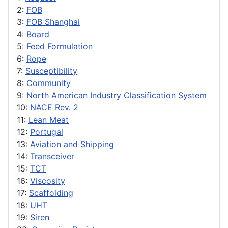
2:
FOB
3:
FOB Shanghai
4:
Board
5:
Feed Formulation
6:
Rope
7:
Susceptibility
8:
Community
9:
North American Industry Classification System
10:
NACE Rev. 2
11:
Lean Meat
12:
Portugal
13:
Aviation and Shipping
14:
Transceiver
15:
TCT
16:
Viscosity
17:
Scaffolding
18:
UHT
19:
Siren