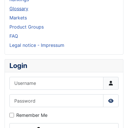
Glossary
Markets
Product Groups
FAQ
Legal notice - Impressum
Login
Username
Password
Show P
Remember Me