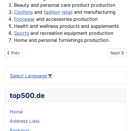
Beauty and personal care
product
production
Clothing
and
fashion
retail
and manufacturing
Footwear
and
accessories
production
Health and wellness
products
and supplements
Sports
and recreation
equipment
production
Home and personal furnishings production.
Previous article: Plan
Next articl
Prev
Next
Select Language
▼
top500.de
Home
Address Lists
Rankings