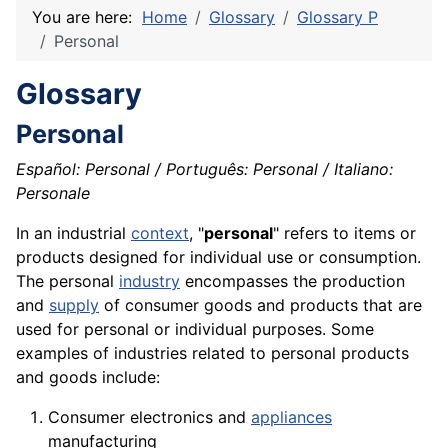
You are here:
Home
Glossary
Glossary P
Personal
Glossary
Personal
Español: Personal / Português: Personal / Italiano:
Personale
In an industrial
context
, "
personal
" refers to items or
products designed for individual use or
consumption
.
The personal
industry
encompasses the production
and
supply
of consumer goods and products that are
used for personal or individual purposes. Some
examples of industries related to personal products
and
goods
include:
Consumer
electronics
and
appliances
manufacturing