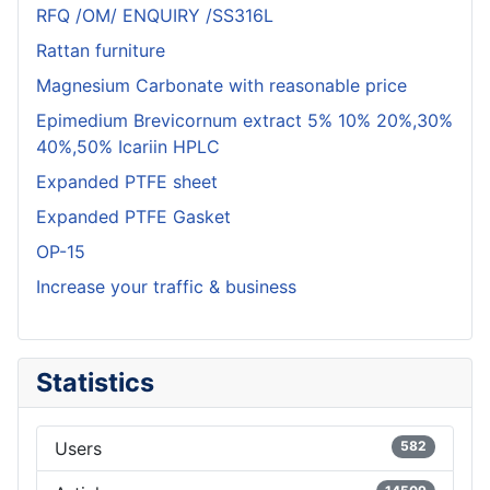
RFQ /OM/ ENQUIRY /SS316L
Rattan furniture
Magnesium Carbonate with reasonable price
Epimedium Brevicornum extract 5% 10% 20%,30%
40%,50% Icariin HPLC
Expanded PTFE sheet
Expanded PTFE Gasket
OP-15
Increase your traffic & business
Statistics
Users
582