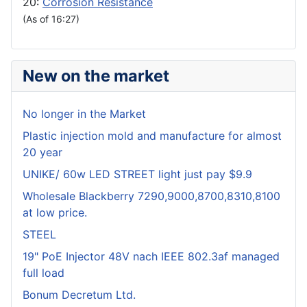
20:
Corrosion Resistance
(As of 16:27)
New on the market
No longer in the Market
Plastic injection mold and manufacture for almost
20 year
UNIKE/ 60w LED STREET light just pay $9.9
Wholesale Blackberry 7290,9000,8700,8310,8100
at low price.
STEEL
19" PoE Injector 48V nach IEEE 802.3af managed
full load
Bonum Decretum Ltd.