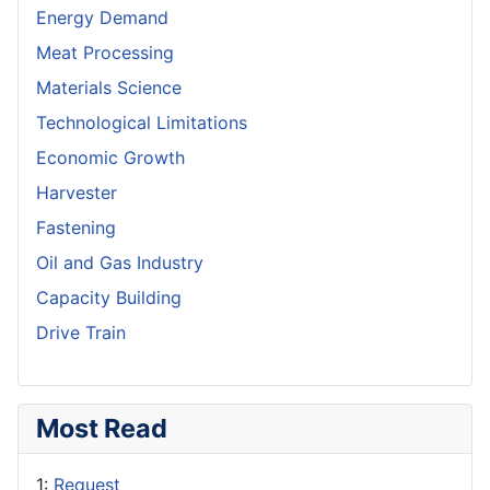
Energy Demand
Meat Processing
Materials Science
Technological Limitations
Economic Growth
Harvester
Fastening
Oil and Gas Industry
Capacity Building
Drive Train
Most Read
1:
Request