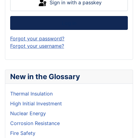
Sign in with a passkey
Log in
Forgot your password?
Forgot your username?
New in the Glossary
Thermal Insulation
High Initial Investment
Nuclear Energy
Corrosion Resistance
Fire Safety