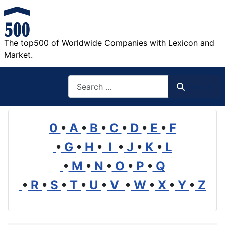
The top500 of Worldwide Companies with Lexicon and
Market.
Search
Search
0
•
A
•
B
•
C
•
D
•
E
•
F
•
G
•
H
•
I
•
J
•
K
•
L
•
M
•
N
•
O
•
P
•
Q
•
R
•
S
•
T
•
U
•
V
•
W
•
X
•
Y
•
Z