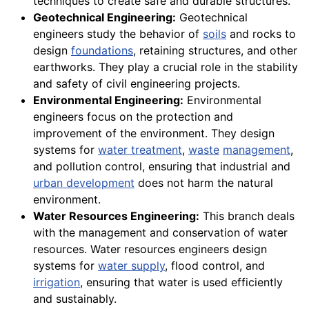
techniques to create safe and durable structures.
Geotechnical Engineering:
Geotechnical
engineers study the behavior of
soils
and rocks to
design
foundations
, retaining structures, and other
earthworks. They play a crucial role in the stability
and safety of civil engineering projects.
Environmental Engineering:
Environmental
engineers focus on the protection and
improvement of the environment. They design
systems for
water treatment
,
waste
management
,
and pollution control, ensuring that industrial and
urban development
does not harm the natural
environment.
Water Resources Engineering:
This branch deals
with the management and conservation of water
resources. Water resources engineers design
systems for
water supply
, flood control, and
irrigation
, ensuring that water is used efficiently
and sustainably.