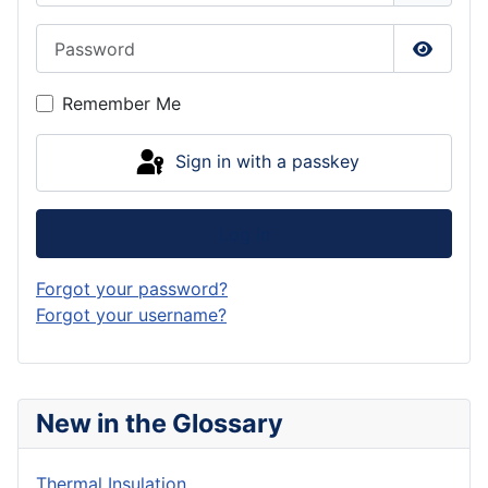
Password
Show P
Remember Me
Sign in with a passkey
Log in
Forgot your password?
Forgot your username?
New in the Glossary
Thermal Insulation