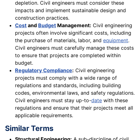
depletion. Civil engineers must consider these
impacts and implement sustainable design and
construction practices.
Cost
and
Budget
Management:
Civil engineering
projects often involve significant costs, including
the purchase of materials, labor, and
equipment
.
Civil engineers must carefully manage these costs
to ensure that projects are completed within
budget.
Regulatory Compliance
:
Civil engineering
projects must comply with a wide range of
regulations and standards, including building
codes, environmental laws, and safety regulations.
Civil engineers must stay up-to-
date
with these
regulations and ensure that their projects meet all
applicable requirements.
Similar Terms
Structural Engineering:
A sub-discipline of civil