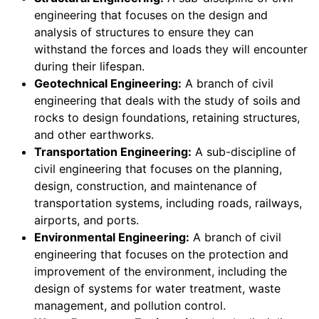
engineering that focuses on the design and
analysis of structures to ensure they can
withstand the forces and loads they will encounter
during their lifespan.
Geotechnical Engineering:
A branch of civil
engineering that deals with the study of soils and
rocks to design foundations, retaining structures,
and other earthworks.
Transportation Engineering:
A sub-discipline of
civil engineering that focuses on the planning,
design, construction, and maintenance of
transportation systems, including roads, railways,
airports, and ports.
Environmental Engineering:
A branch of civil
engineering that focuses on the protection and
improvement of the environment, including the
design of systems for water treatment, waste
management, and pollution control.