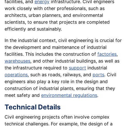
facilities, and
energy
infrastructure. Civil engineers
work closely with other professionals, such as
architects, urban planners, and environmental
scientists, to ensure that projects are completed
efficiently and sustainably.
In the industrial context, civil engineering is crucial for
the development and maintenance of industrial
facilities. This includes the construction of
factories
,
warehouses
, and other industrial buildings, as well as
the infrastructure required to
support
industrial
operations
, such as roads, railways, and
ports
. Civil
engineers also play a key role in the design and
construction of industrial plants, ensuring that they
meet safety and
environmental regulations
.
Technical Details
Civil engineering projects often involve complex
technical challenges. For example, the design of a