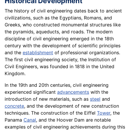
Historical Development
The history of civil engineering dates back to ancient
civilizations, such as the Egyptians, Romans, and
Greeks, who constructed monumental structures like
the pyramids, aqueducts, and roads. The modern
discipline of civil engineering emerged in the 18th
century with the development of scientific principles
and the
establishment
of professional organizations.
The first civil engineering society, the Institution of
Civil Engineers, was founded in 1818 in the United
Kingdom.
In the 19th and 20th centuries, civil engineering
experienced significant
advancements
with the
introduction of new materials, such as
steel
and
concrete
, and the development of new construction
techniques. The construction of the Eiffel
Tower
, the
Panama
Canal
, and the Hoover Dam are notable
examples of civil engineering achievements during this