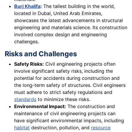
Burj Khalifa
:
The tallest building in the world,
located in Dubai, United Arab Emirates,
showcases the latest advancements in structural
engineering and materials science. Its construction
involved complex design and engineering
challenges.
Risks and Challenges
Safety Risks:
Civil engineering projects often
involve significant safety risks, including the
potential for accidents during construction and
the long-term safety of structures. Civil engineers
must adhere to strict safety regulations and
standards
to minimize these risks.
Environmental Impact:
The construction and
maintenance of civil engineering projects can
have significant environmental impacts, including
habitat
destruction, pollution, and
resource