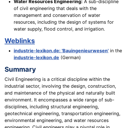
Water Resources Engineering:
A sub-discipline
of civil engineering that deals with the
management and conservation of water
resources, including the design of systems for
water supply, flood control, and irrigation.
Weblinks
industrie-lexikon.de: 'Bauingenieurwesen'
in the
industrie-lexikon.de
(German)
Summary
Civil Engineering is a critical discipline within the
industrial sector, involving the design, construction,
and maintenance of the physical and naturally built
environment. It encompasses a wide range of sub-
disciplines, including structural engineering,
geotechnical engineering, transportation engineering,
environmental engineering, and water resources
engineering. Civil engineers play a pivotal role in