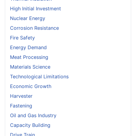
High Initial Investment
Nuclear Energy
Corrosion Resistance
Fire Safety
Energy Demand
Meat Processing
Materials Science
Technological Limitations
Economic Growth
Harvester
Fastening
Oil and Gas Industry
Capacity Building
Drive Train