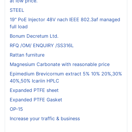
at low price.
STEEL
19" PoE Injector 48V nach IEEE 802.3af managed
full load
Bonum Decretum Ltd.
RFQ /OM/ ENQUIRY /SS316L
Rattan furniture
Magnesium Carbonate with reasonable price
Epimedium Brevicornum extract 5% 10% 20%,30%
40%,50% Icariin HPLC
Expanded PTFE sheet
Expanded PTFE Gasket
OP-15
Increase your traffic & business