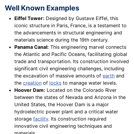
Well Known Examples
Eiffel Tower:
Designed by Gustave Eiffel, this
iconic structure in Paris, France, is a testament to
the advancements in structural engineering and
materials science during the 19th century.
Panama Canal:
This engineering marvel connects
the Atlantic and Pacific Oceans, facilitating global
trade and transportation. Its construction involved
significant civil engineering challenges, including
the excavation of massive amounts of
earth
and
the
creation
of
locks
to manage water levels.
Hoover Dam:
Located on the Colorado River
between the states of Nevada and Arizona in the
United States, the Hoover Dam is a major
hydroelectric power plant and a critical water
storage
facility
. Its construction required
innovative civil engineering techniques and
materials.