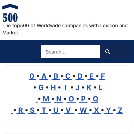
The top500 of Worldwide Companies with Lexicon and
Market.
Search
Search
0
•
A
•
B
•
C
•
D
•
E
•
F
•
G
•
H
•
I
•
J
•
K
•
L
•
M
•
N
•
O
•
P
•
Q
•
R
•
S
•
T
•
U
•
V
•
W
•
X
•
Y
•
Z