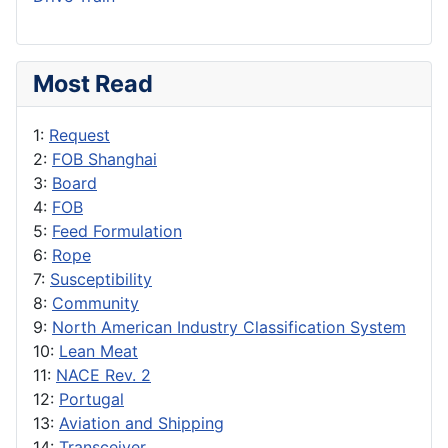
Most Read
1:
Request
2:
FOB Shanghai
3:
Board
4:
FOB
5:
Feed Formulation
6:
Rope
7:
Susceptibility
8:
Community
9:
North American Industry Classification System
10:
Lean Meat
11:
NACE Rev. 2
12:
Portugal
13:
Aviation and Shipping
14:
Transceiver