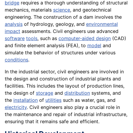
bridge
requires a thorough understanding of structural
mechanics, materials
science
, and geotechnical
engineering. The construction of a dam involves the
analysis
of hydrology, geology, and
environmental
impact
assessments. Civil engineers use advanced
software
tools
, such as
computer-aided design
(CAD)
and finite element analysis (FEA), to
model
and
simulate the behavior of structures under various
conditions
.
In the industrial sector, civil engineers are involved in
the design and construction of industrial plants and
facilities. This includes the layout of production lines,
the design of
storage
and
distribution
systems, and
the
installation
of
utilities
such as water, gas, and
electricity
. Civil engineers also play a crucial role in
the maintenance and repair of industrial infrastructure,
ensuring that it remains safe and efficient.