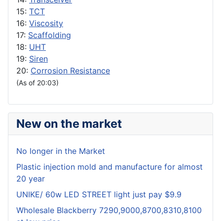
15:
TCT
16:
Viscosity
17:
Scaffolding
18:
UHT
19:
Siren
20:
Corrosion Resistance
(As of 20:03)
New on the market
No longer in the Market
Plastic injection mold and manufacture for almost
20 year
UNIKE/ 60w LED STREET light just pay $9.9
Wholesale Blackberry 7290,9000,8700,8310,8100