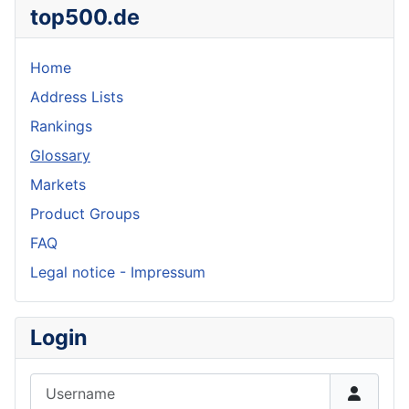
top500.de
Home
Address Lists
Rankings
Glossary
Markets
Product Groups
FAQ
Legal notice - Impressum
Login
Username