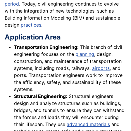
period
. Today, civil engineering continues to evolve
with the integration of new technologies, such as
Building Information Modeling (BIM) and sustainable
design
practices
.
Application Area
Transportation Engineering:
This branch of civil
engineering focuses on the
planning
, design,
construction, and maintenance of transportation
systems, including roads, railways,
airports
, and
ports. Transportation engineers work to improve
the efficiency, safety, and sustainability of these
systems.
Structural Engineering:
Structural engineers
design and analyze structures such as buildings,
bridges, and tunnels to ensure they can withstand
the forces and loads they will encounter during
their lifespan. They use
advanced materials
and