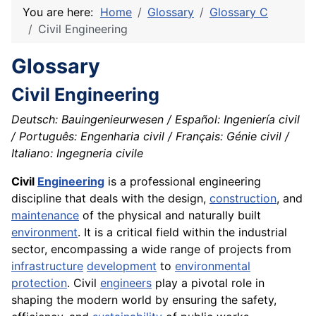
You are here:
Home
Glossary
Glossary C
Civil Engineering
Glossary
Civil Engineering
Deutsch: Bauingenieurwesen / Español: Ingeniería civil
/ Português: Engenharia civil / Français: Génie civil /
Italiano: Ingegneria civile
Civil
Engineering
is a professional engineering
discipline that deals with the design,
construction
, and
maintenance
of the physical and naturally built
environment
. It is a critical field within the industrial
sector, encompassing a wide range of projects from
infrastructure
development
to
environmental
protection
. Civil
engineers
play a pivotal role in
shaping the modern world by ensuring the safety,