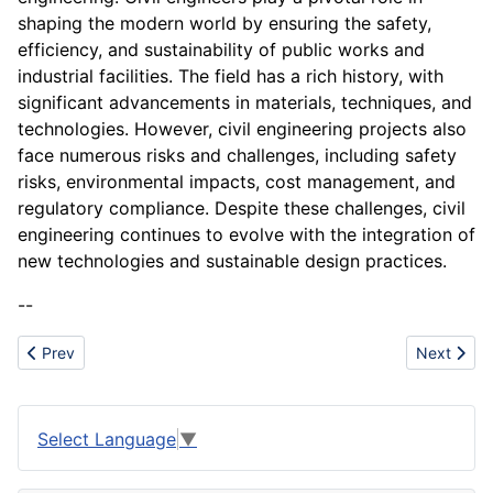
shaping the modern world by ensuring the safety,
efficiency, and sustainability of public works and
industrial facilities. The field has a rich history, with
significant advancements in materials, techniques, and
technologies. However, civil engineering projects also
face numerous risks and challenges, including safety
risks, environmental impacts, cost management, and
regulatory compliance. Despite these challenges, civil
engineering continues to evolve with the integration of
new technologies and sustainable design practices.
--
Previous article: Cheddar
Next artic
Prev
Next
Select Language
▼