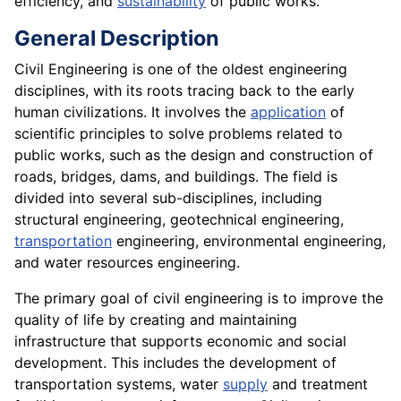
efficiency, and
sustainability
of public works.
General Description
Civil Engineering is one of the oldest engineering
disciplines, with its roots tracing back to the early
human civilizations. It involves the
application
of
scientific principles to solve problems related to
public works, such as the design and construction of
roads, bridges, dams, and buildings. The field is
divided into several sub-disciplines, including
structural engineering, geotechnical engineering,
transportation
engineering, environmental engineering,
and water resources engineering.
The primary goal of civil engineering is to improve the
quality of life by creating and maintaining
infrastructure that supports economic and social
development. This includes the development of
transportation systems, water
supply
and treatment