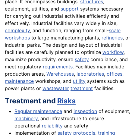
place. It encompasses buildings,
structures
,
equipment, utilities, and
support
systems necessary
for carrying out industrial activities efficiently and
effectively. Industrial facilities vary widely in size,
complexity
, and function, ranging from small-
scale
workshops
to large manufacturing plants,
refineries
, or
industrial parks. The design and layout of industrial
facilities are carefully planned to optimize
workflow
,
maximize productivity, ensure
safety
compliance, and
meet regulatory
requirements
. Facilities may include
production areas,
Warehouses
,
laboratories
,
offices
,
maintenance
workshops, and
utility
systems such as
power plants or
wastewater
treatment
facilities.
Treatment and
Risks
Regular maintenance
and
inspection
of equipment,
machinery
, and infrastructure to ensure
operational
reliability
and safety
Implementation of
safety protocols
,
training