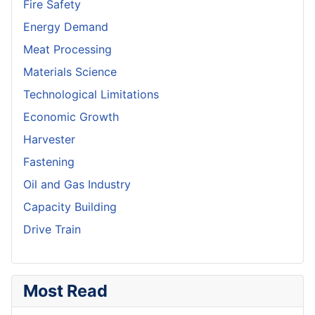
Fire Safety
Energy Demand
Meat Processing
Materials Science
Technological Limitations
Economic Growth
Harvester
Fastening
Oil and Gas Industry
Capacity Building
Drive Train
Most Read