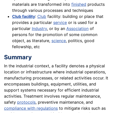
materials are transformed into
finished
products
through various processes and techniques
Club facility
:
Club
facility: building or place that
provides a particular
service
or is used for a
particular
Industry
, or by an
Association
of
persons for the promotion of some common
object, as literature,
science
, politics, good
fellowship, etc
Summary
In the industrial context, a facility denotes a physical
location or infrastructure where industrial operations,
manufacturing processes, or related activities occur. It
encompasses buildings, equipment, utilities, and
support systems necessary for efficient industrial
activities. Treatment involves regular maintenance,
safety
protocols
, preventive maintenance, and
compliance with regulations
to mitigate risks such as