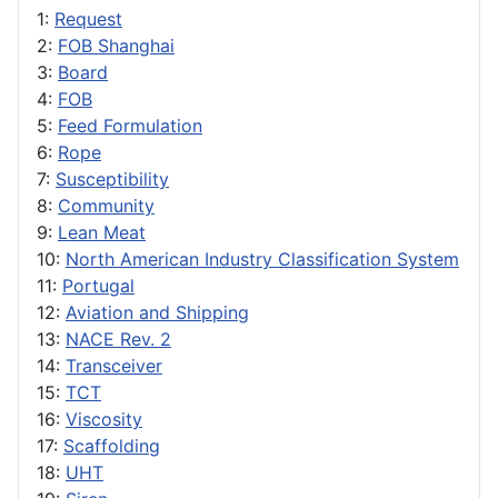
1:
Request
2:
FOB Shanghai
3:
Board
4:
FOB
5:
Feed Formulation
6:
Rope
7:
Susceptibility
8:
Community
9:
Lean Meat
10:
North American Industry Classification System
11:
Portugal
12:
Aviation and Shipping
13:
NACE Rev. 2
14:
Transceiver
15:
TCT
16:
Viscosity
17:
Scaffolding
18:
UHT