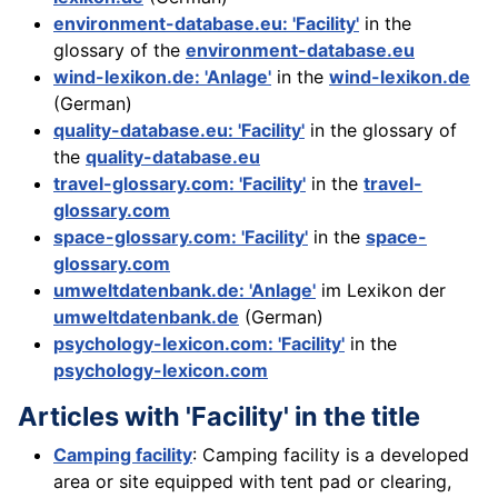
environment-database.eu: 'Facility'
in the
glossary of the
environment-database.eu
wind-lexikon.de: 'Anlage'
in the
wind-lexikon.de
(German)
quality-database.eu: 'Facility'
in the glossary of
the
quality-database.eu
travel-glossary.com: 'Facility'
in the
travel-
glossary.com
space-glossary.com: 'Facility'
in the
space-
glossary.com
umweltdatenbank.de: 'Anlage'
im Lexikon der
umweltdatenbank.de
(German)
psychology-lexicon.com: 'Facility'
in the
psychology-lexicon.com
Articles with 'Facility' in the title
Camping facility
: Camping facility is a developed
area or site equipped with tent pad or clearing,