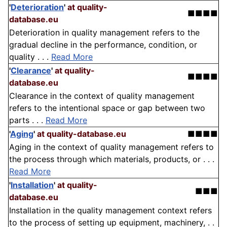
'
Deterioration
'
at quality-
■■■■
database.eu
Deterioration in quality management refers to the
gradual decline in the performance, condition, or
quality . . .
Read More
'
Clearance
'
at quality-
■■■■
database.eu
Clearance in the context of quality management
refers to the intentional space or gap between two
parts . . .
Read More
'
Aging
'
at quality-database.eu
■■■■
Aging in the context of quality management refers to
the process through which materials, products, or . . .
Read More
'
Installation
'
at quality-
■■■
database.eu
Installation in the quality management context refers
to the process of setting up equipment, machinery, . .