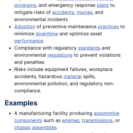
programs
, and emergency response
plans
to
mitigate risks of
accidents
,
injuries
, and
environmental incidents
Adoption
of preventive maintenance
practices
to
minimize
downtime
and optimize asset
performance
Compliance with regulatory
standards
and
environmental
regulations
to prevent violations
and penalties
Risks include equipment failures, workplace
accidents, hazardous
material
spills,
environmental pollution, and regulatory non-
compliance.
Examples
A manufacturing facility producing
automotive
components
such as
engines
,
transmissions
, or
chassis
assemblies