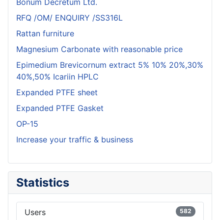
Bonum Decretum Ltd.
RFQ /OM/ ENQUIRY /SS316L
Rattan furniture
Magnesium Carbonate with reasonable price
Epimedium Brevicornum extract 5% 10% 20%,30%
40%,50% Icariin HPLC
Expanded PTFE sheet
Expanded PTFE Gasket
OP-15
Increase your traffic & business
Statistics
Users
582