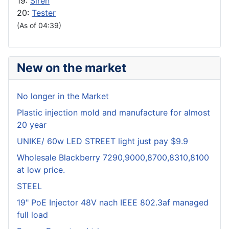
19:
Siren
20:
Tester
(As of 04:39)
New on the market
No longer in the Market
Plastic injection mold and manufacture for almost
20 year
UNIKE/ 60w LED STREET light just pay $9.9
Wholesale Blackberry 7290,9000,8700,8310,8100
at low price.
STEEL
19" PoE Injector 48V nach IEEE 802.3af managed
full load