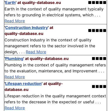
'
Earth
'
at quality-database.eu
■■■■■
Earth in the context of quality management typically
refers to grounding in electrical systems, which . . .
Read More
'
Construction Industry
'
at
■■■■■
quality-database.eu
Construction Industry in the context of quality
management refers to the sector involved in the
design, . . .
Read More
'
Plumbing
'
at quality-database.eu
■■■■
Plumbing in the context of quality management refers
to the evaluation, maintenance, and Improvement . . .
Read More
'
Lifespan reduction
'
at quality-
■■■■
database.eu
Lifespan reduction in the quality management context
refers to the decrease in the expected or useful . . .
Read More