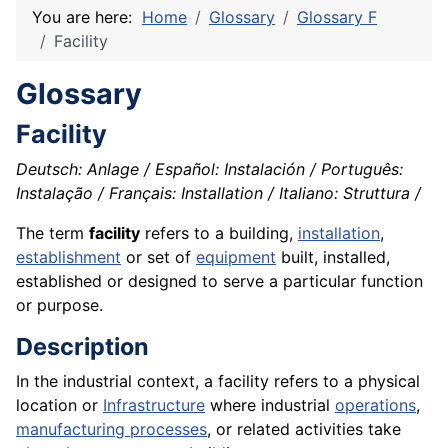
You are here:
Home
Glossary
Glossary F
Facility
Glossary
Facility
Deutsch: Anlage / Español: Instalación / Português:
Instalação / Français: Installation / Italiano: Struttura /
The term
facility
refers to a building,
installation
,
establishment
or set of
equipment
built, installed,
established or designed to serve a particular function
or purpose.
Description
In the industrial context, a facility refers to a physical
location or
Infrastructure
where industrial
operations
,
manufacturing processes
, or related activities take