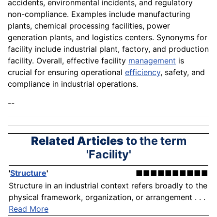
accidents, environmental incidents, and regulatory
non-compliance. Examples include manufacturing
plants, chemical processing facilities, power
generation plants, and logistics centers. Synonyms for
facility include industrial plant, factory, and production
facility. Overall, effective facility
management
is
crucial for ensuring operational
efficiency
, safety, and
compliance in industrial operations.
--
Related Articles
to the term
'Facility'
'
Structure
'
■■■■■■■■■■
Structure in an industrial context refers broadly to the
physical framework, organization, or arrangement . . .
Read More