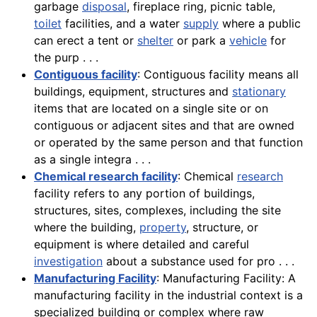
garbage
disposal
, fireplace ring, picnic table,
toilet
facilities, and a water
supply
where a public
can erect a tent or
shelter
or park a
vehicle
for
the purp . . .
Contiguous facility
: Contiguous facility means all
buildings, equipment, structures and
stationary
items that are located on a single site or on
contiguous or adjacent sites and that are owned
or operated by the same person and that function
as a single integra . . .
Chemical research facility
: Chemical
research
facility refers to any portion of buildings,
structures, sites, complexes, including the site
where the building,
property
, structure, or
equipment is where detailed and careful
investigation
about a substance used for pro . . .
Manufacturing Facility
: Manufacturing Facility: A
manufacturing facility in the industrial context is a
specialized building or complex where raw