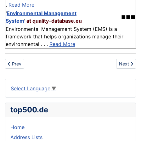
.
Read More
'
Environmental Management
■■■
System
'
at quality-database.eu
Environmental Management System (EMS) is a
framework that helps organizations manage their
environmental . . .
Read More
Previous article: Fairground organs
Next artic
Prev
Next
Select Language
▼
top500.de
Home
Address Lists