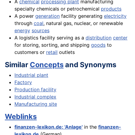
A
chemical
processing plant
manufacturing
specialty chemicals or petrochemical
products
A power
generation
facility generating
electricity
through
coal
, natural gas, nuclear, or renewable
energy
sources
A logistics facility serving as a
distribution
center
for storing, sorting, and shipping
goods
to
customers or
retail
outlets
Similar
Concepts
and Synonyms
Industrial plant
Factory
Production facility
Industrial complex
Manufacturing site
Weblinks
finanzen-lexikon.de: 'Anlage'
in the
finanzen-
lexikon.de
(German)