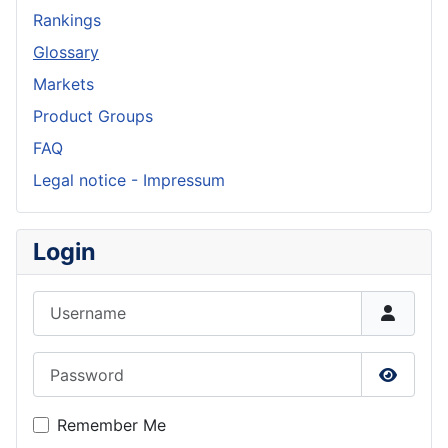
Rankings
Glossary
Markets
Product Groups
FAQ
Legal notice - Impressum
Login
Username
Password
Show P
Remember Me