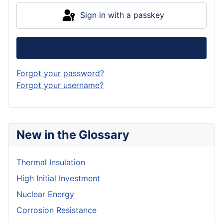
Sign in with a passkey
Log in
Forgot your password?
Forgot your username?
New in the Glossary
Thermal Insulation
High Initial Investment
Nuclear Energy
Corrosion Resistance