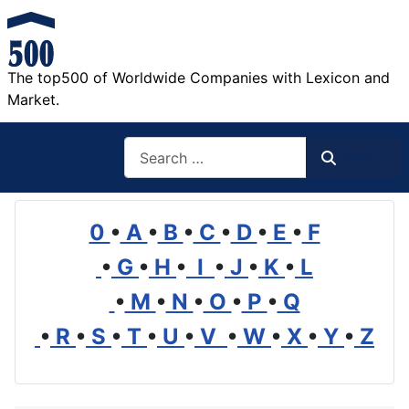
The top500 of Worldwide Companies with Lexicon and
Market.
Search
Search
0
•
A
•
B
•
C
•
D
•
E
•
F
•
G
•
H
•
I
•
J
•
K
•
L
•
M
•
N
•
O
•
P
•
Q
•
R
•
S
•
T
•
U
•
V
•
W
•
X
•
Y
•
Z