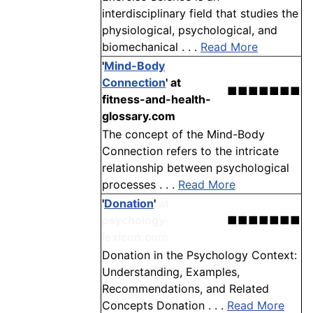
interdisciplinary field that studies the
physiological, psychological, and
biomechanical . . .
Read More
'
Mind-Body
Connection
'
at
■■■■■■■
fitness-and-health-
glossary.com
The concept of the Mind-Body
Connection refers to the intricate
relationship between psychological
processes . . .
Read More
'
Donation
'
at
psychology-
■■■■■■■
lexicon.com
Donation in the Psychology Context:
Understanding, Examples,
Recommendations, and Related
Concepts Donation . . .
Read More