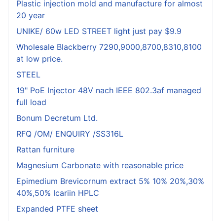
Plastic injection mold and manufacture for almost
20 year
UNIKE/ 60w LED STREET light just pay $9.9
Wholesale Blackberry 7290,9000,8700,8310,8100
at low price.
STEEL
19" PoE Injector 48V nach IEEE 802.3af managed
full load
Bonum Decretum Ltd.
RFQ /OM/ ENQUIRY /SS316L
Rattan furniture
Magnesium Carbonate with reasonable price
Epimedium Brevicornum extract 5% 10% 20%,30%
40%,50% Icariin HPLC
Expanded PTFE sheet