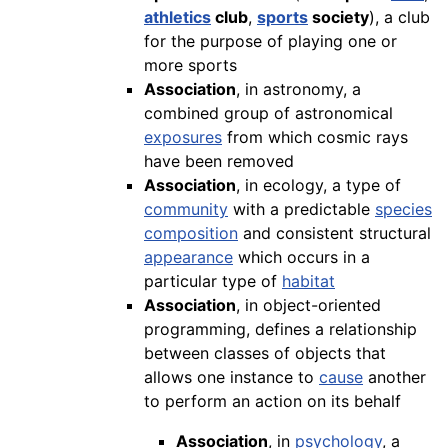
athletics
club
,
sports
society
), a club
for the purpose of playing one or
more sports
Association
, in astronomy, a
combined group of astronomical
exposures
from which cosmic rays
have been removed
Association
, in ecology, a type of
community
with a predictable
species
composition
and consistent structural
appearance
which occurs in a
particular type of
habitat
Association
, in object-oriented
programming, defines a relationship
between classes of objects that
allows one instance to
cause
another
to perform an action on its behalf
Association
, in
psychology
, a