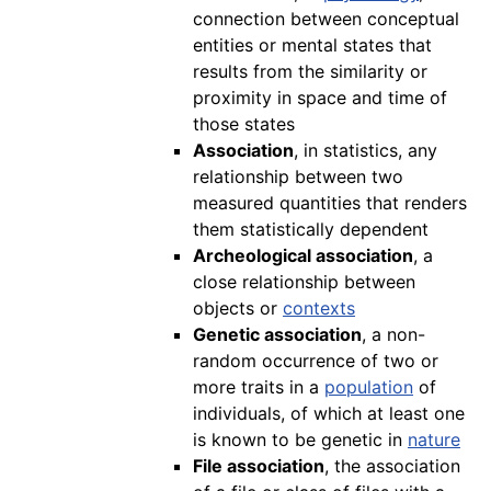
connection between conceptual
entities or mental states that
results from the similarity or
proximity in space and time of
those states
Association
, in statistics, any
relationship between two
measured quantities that renders
them statistically dependent
Archeological association
, a
close relationship between
objects or
contexts
Genetic association
, a non-
random occurrence of two or
more traits in a
population
of
individuals, of which at least one
is known to be genetic in
nature
File association
, the association