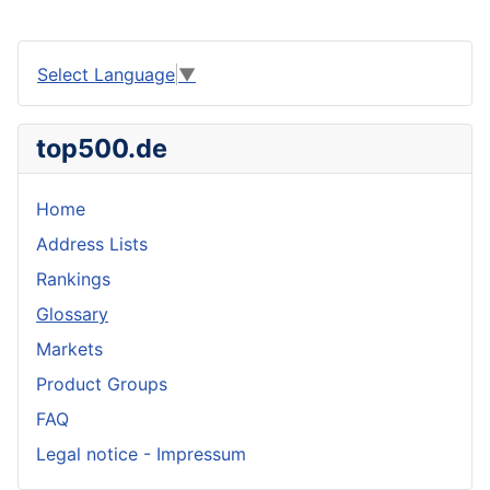
Select Language
▼
top500.de
Home
Address Lists
Rankings
Glossary
Markets
Product Groups
FAQ
Legal notice - Impressum