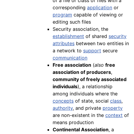
of a file or class of files with a
corresponding
application
or
program
capable of viewing or
editing such files
Security association, the
establishment
of shared
security
attributes
between two entities in
a network to
support
secure
communication
Free association
(
also
free
association of producers
,
community of freely associated
individuals
), a relationship
among individuals where the
concepts
of state, social
class
,
authority
, and private
property
are non-existent in the
context
of
means production
Continental Association
, a