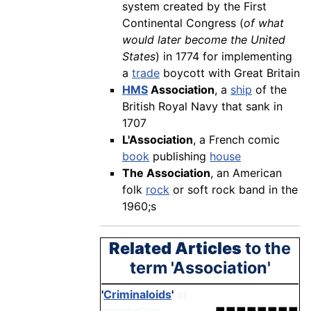
system created by the First
Continental Congress (
of what
would later become the United
States
) in 1774 for implementing
a
trade
boycott with Great Britain
HMS
Association
, a
ship
of the
British Royal Navy that sank in
1707
L'Association
, a French comic
book
publishing
house
The Association
, an American
folk
rock
or soft rock band in the
1960;s
Related Articles
to the
term 'Association'
'
Criminaloids
'
at