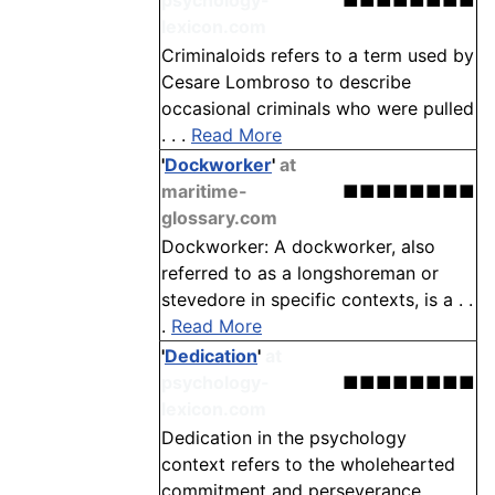
psychology-
■■■■■■■■
lexicon.com
Criminaloids refers to a term used by
Cesare Lombroso to describe
occasional criminals who were pulled
. . .
Read More
'
Dockworker
'
at
maritime-
■■■■■■■■
glossary.com
Dockworker: A dockworker, also
referred to as a longshoreman or
stevedore in specific contexts, is a . .
.
Read More
'
Dedication
'
at
psychology-
■■■■■■■■
lexicon.com
Dedication in the psychology
context refers to the wholehearted
commitment and perseverance