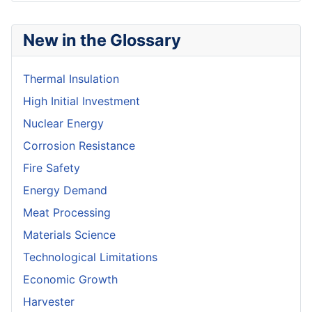
New in the Glossary
Thermal Insulation
High Initial Investment
Nuclear Energy
Corrosion Resistance
Fire Safety
Energy Demand
Meat Processing
Materials Science
Technological Limitations
Economic Growth
Harvester