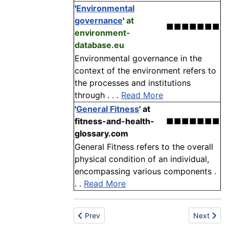
'
Environmental
governance
'
at
■■■■■■■
environment-
database.eu
Environmental governance in the
context of the environment refers to
the processes and institutions
through . . .
Read More
'
General Fitness
'
at
fitness-and-health-
■■■■■■■
glossary.com
General Fitness refers to the overall
physical condition of an individual,
encompassing various components .
. .
Read More
Previous article: Assembly
Next articl
Prev
Next