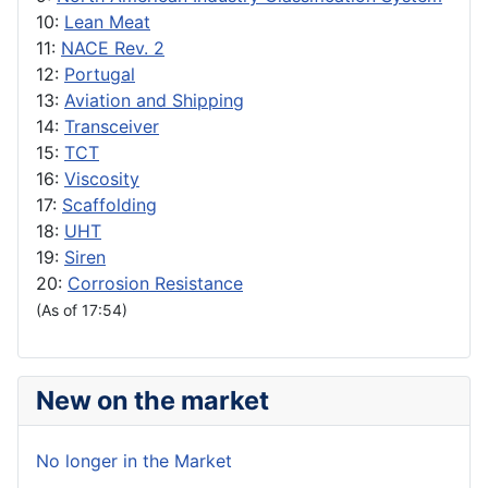
10:
Lean Meat
11:
NACE Rev. 2
12:
Portugal
13:
Aviation and Shipping
14:
Transceiver
15:
TCT
16:
Viscosity
17:
Scaffolding
18:
UHT
19:
Siren
20:
Corrosion Resistance
(As of 17:54)
New on the market
No longer in the Market