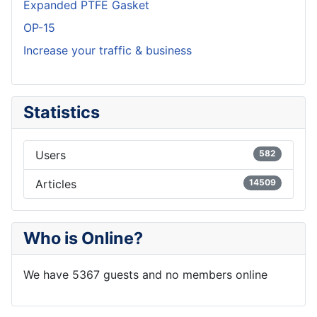
Expanded PTFE Gasket
OP-15
Increase your traffic & business
Statistics
Users
582
Articles
14509
Who is Online?
We have 5367 guests and no members online