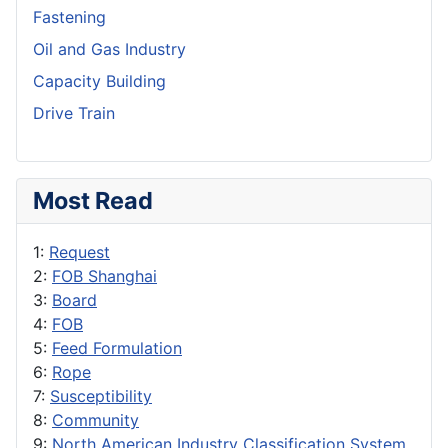
Fastening
Oil and Gas Industry
Capacity Building
Drive Train
Most Read
1:
Request
2:
FOB Shanghai
3:
Board
4:
FOB
5:
Feed Formulation
6:
Rope
7:
Susceptibility
8:
Community
9:
North American Industry Classification System