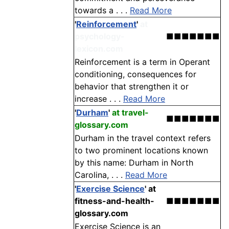
towards a . . .
Read More
'
Reinforcement
'
at
psychology-
■■■■■■■
lexicon.com
Reinforcement is a term in Operant
conditioning, consequences for
behavior that strengthen it or
increase . . .
Read More
'
Durham
'
at travel-
■■■■■■■
glossary.com
Durham in the travel context refers
to two prominent locations known
by this name: Durham in North
Carolina, . . .
Read More
'
Exercise Science
'
at
fitness-and-health-
■■■■■■■
glossary.com
Exercise Science is an