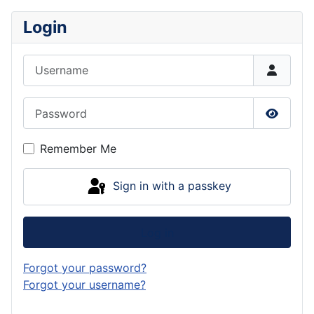
Login
Username
Password
Show P
Remember Me
Sign in with a passkey
Log in
Forgot your password?
Forgot your username?