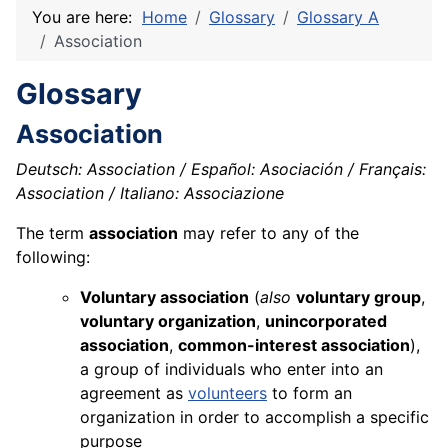
You are here:
Home
Glossary
Glossary A
Association
Glossary
Association
Deutsch: Association / Español: Asociación / Français:
Association / Italiano: Associazione
The term
association
may refer to any of the
following:
Voluntary association
(
also
voluntary group
,
voluntary organization
,
unincorporated
association
,
common-interest association
),
a group of individuals who enter into an
agreement as
volunteers
to form an
organization in order to accomplish a specific
purpose