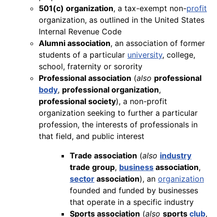
501(c) organization
, a tax-exempt non-
profit
organization, as outlined in the United States
Internal Revenue Code
Alumni association
, an association of former
students of a particular
university
, college,
school, fraternity or sorority
Professional association
(
also
professional
body
,
professional organization
,
professional society
), a non-profit
organization seeking to further a particular
profession, the interests of professionals in
that field, and public interest
Trade association
(
also
industry
trade group
,
business
association
,
sector
association
), an
organization
founded and funded by businesses
that operate in a specific industry
Sports association
(
also
sports
club
,