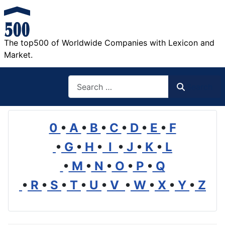
The top500 of Worldwide Companies with Lexicon and
Market.
Search
Search
0
•
A
•
B
•
C
•
D
•
E
•
F
•
G
•
H
•
I
•
J
•
K
•
L
•
M
•
N
•
O
•
P
•
Q
•
R
•
S
•
T
•
U
•
V
•
W
•
X
•
Y
•
Z