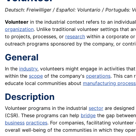
Deutsch: Freiwilliger / Español: Voluntario / Português: Vo
Volunteer
in the industrial context refers to an individu
organization
. Unlike traditional volunteer settings that 
to projects, processes, or
research
within a corporate o
outreach programs sponsored by the company, or contrib
General
In the
industry
, volunteers might engage in activities tha
within the
scope
of the company's
operations
. This can
educate local communities about
manufacturing process
Description
Volunteer programs in the industrial
sector
are designed
(CSR). These programs can help
bridge
the gap between 
business
practices
. For companies, facilitating voluntee
overall well-being of the communities in which they oper