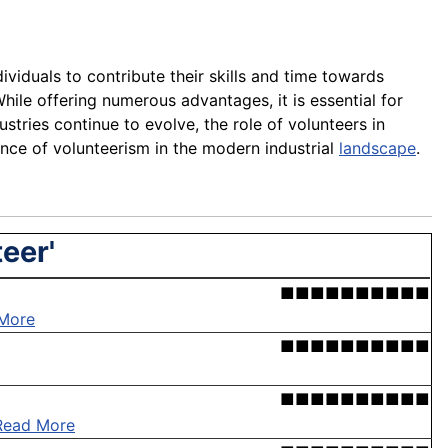
ividuals to contribute their skills and time towards
ile offering numerous advantages, it is essential for
dustries continue to evolve, the role of volunteers in
ance of volunteerism in the modern industrial
landscape
.
eer'
■■■■■■■■■■
More
■■■■■■■■■■
■■■■■■■■■■
Read More