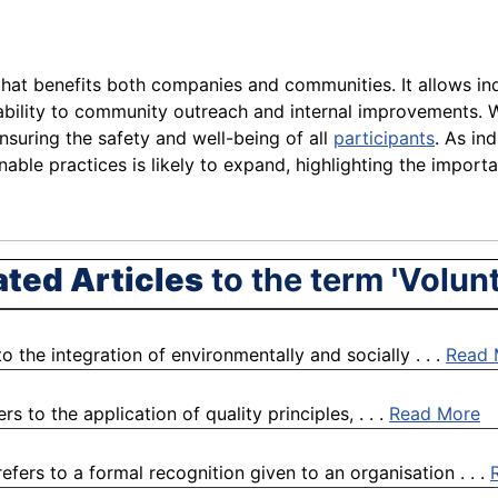
 that benefits both companies and communities. It allows ind
bility to community outreach and internal improvements. Wh
suring the safety and well-being of all
participants
. As in
ble practices is likely to expand, highlighting the import
ated Articles
to the term 'Volunt
o the integration of environmentally and socially . . .
Read 
 to the application of quality principles, . . .
Read More
ers to a formal recognition given to an organisation . . .