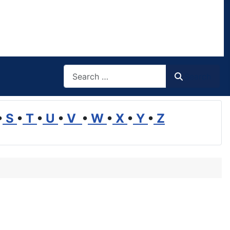
Search
Search
•
S
•
T
•
U
•
V
•
W
•
X
•
Y
•
Z