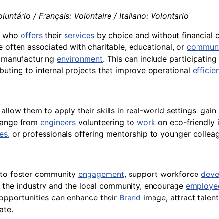
luntário / Français: Volontaire / Italiano: Volontario
al who
offers
their
services
by choice and without financial
are often associated with charitable, educational, or
communi
r manufacturing
environment
. This can include participatin
uting to internal projects that improve operational
efficie
t allow them to apply their skills in real-world settings, ga
 range from
engineers
volunteering to
work
on eco-friendly 
es
, or professionals offering mentorship to younger colleag
 to foster community
engagement
, support workforce
deve
the industry and the local community, encourage
employe
r opportunities can enhance their
Brand
image, attract talent
ate.