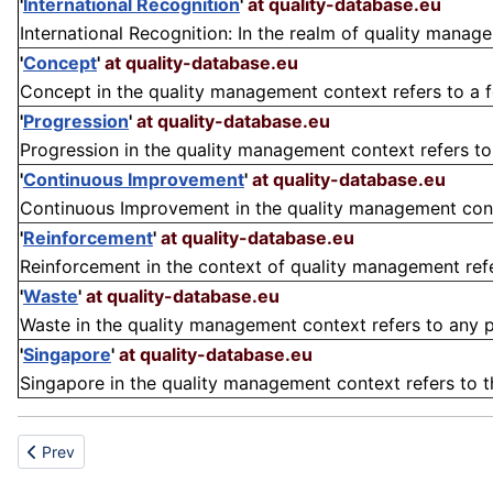
'
International Recognition
'
at quality-database.eu
International Recognition: In the realm of quality managem
'
Concept
'
at quality-database.eu
Concept in the quality management context refers to a fou
'
Progression
'
at quality-database.eu
Progression in the quality management context refers t
'
Continuous Improvement
'
at quality-database.eu
Continuous Improvement in the quality management contex
'
Reinforcement
'
at quality-database.eu
Reinforcement in the context of quality management refer
'
Waste
'
at quality-database.eu
Waste in the quality management context refers to any pr
'
Singapore
'
at quality-database.eu
Singapore in the quality management context refers to the 
Previous article: Vertical classification
Prev