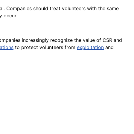
ical. Companies should treat volunteers with the same
y occur.
s companies increasingly recognize the value of CSR and
ations
to protect volunteers from
exploitation
and