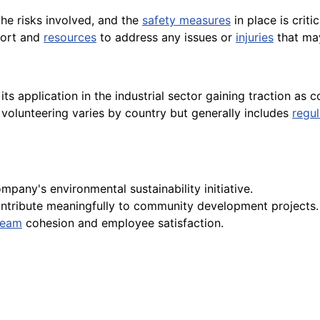
the risks involved, and the
safety measures
in place is crit
port and
resources
to address any issues or
injuries
that ma
its application in the industrial sector gaining traction a
volunteering varies by country but generally includes
regul
mpany's environmental sustainability initiative.
ntribute meaningfully to community development projects.
team
cohesion and employee satisfaction.