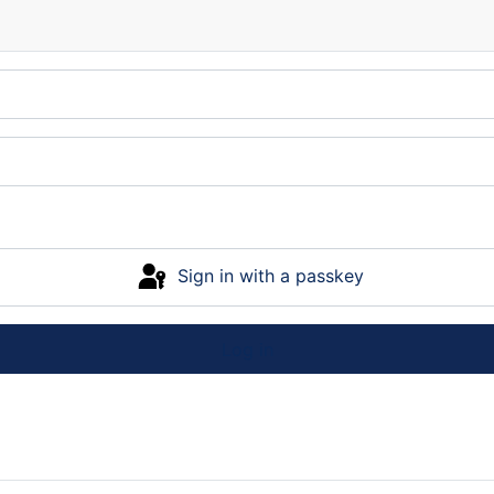
Sign in with a passkey
Log in