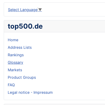
Select Language
▼
top500.de
Home
Address Lists
Rankings
Glossary
Markets
Product Groups
FAQ
Legal notice - Impressum