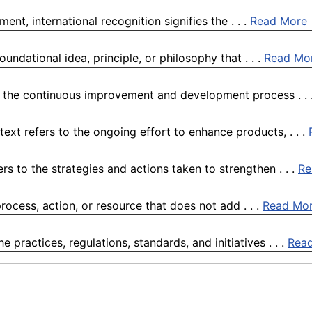
ent, international recognition signifies the . . .
Read More
ndational idea, principle, or philosophy that . . .
Read Mo
o the continuous improvement and development process . . 
t refers to the ongoing effort to enhance products, . . .
s to the strategies and actions taken to strengthen . . .
Re
ocess, action, or resource that does not add . . .
Read Mo
practices, regulations, standards, and initiatives . . .
Rea