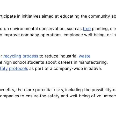
rticipate in initiatives aimed at educating the community ab
sed on environmental conservation, such as
tree
planting, cl
m to improve company operations, employee well-being, or i
er
recycling
process
to reduce industrial
waste
.
l high school students about careers in manufacturing.
fety
protocols
as part of a company-wide initiative.
benefits, there are potential risks, including the possibili
or companies to ensure the safety and well-being of voluntee