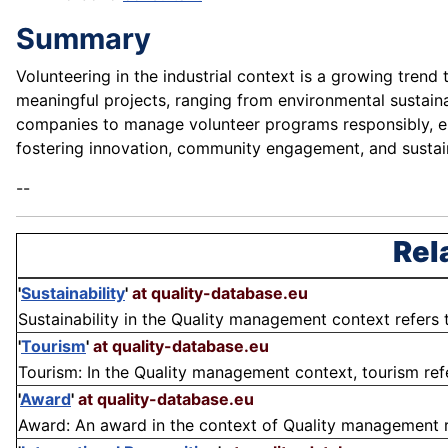
Summary
Volunteering in the industrial context is a growing trend
meaningful projects, ranging from environmental sustaina
companies to manage volunteer programs responsibly, en
fostering innovation, community engagement, and sustaina
--
Rel
'
Sustainability
'
at quality-database.eu
Sustainability in the Quality management context refers t
'
Tourism
'
at quality-database.eu
Tourism: In the Quality management context, tourism refers
'
Award
'
at quality-database.eu
Award: An award in the context of Quality management ref