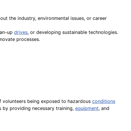
out the industry, environmental issues, or career
ean-up
drives
, or developing sustainable technologies.
nnovate processes.
ty of volunteers being exposed to hazardous
conditions
rs by providing necessary training,
equipment
, and