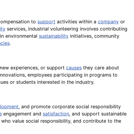
 compensation to
support
activities within a
company
or
ty
services, industrial volunteering involves contributing
g in environmental
sustainability
initiatives, community
ncies
.
in new experiences, or support
causes
they care about
innovations, employees participating in programs to
ues or students interested in the industry.
lopment
, and promote corporate social responsibility
e
engagement and
satisfaction
, and support sustainable
 who value social responsibility, and contribute to the