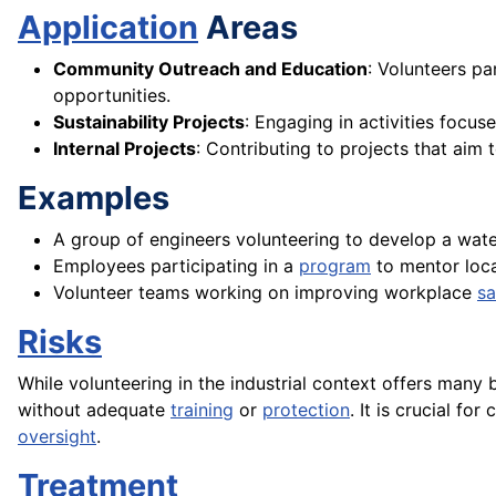
Application
Areas
Community Outreach and Education
: Volunteers pa
opportunities.
Sustainability Projects
: Engaging in activities focu
Internal Projects
: Contributing to projects that ai
Examples
A group of engineers volunteering to develop a wat
Employees participating in a
program
to mentor loca
Volunteer teams working on improving workplace
sa
Risks
While volunteering in the industrial context offers many 
without adequate
training
or
protection
. It is crucial f
oversight
.
Treatment