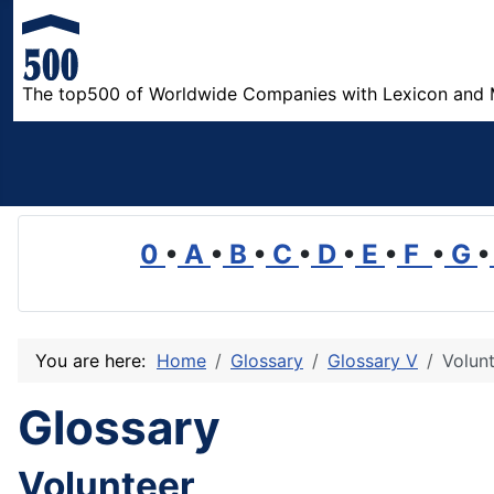
The top500 of Worldwide Companies with Lexicon and 
0
•
A
•
B
•
C
•
D
•
E
•
F
•
G
•
You are here:
Home
Glossary
Glossary V
Volun
Glossary
Volunteer