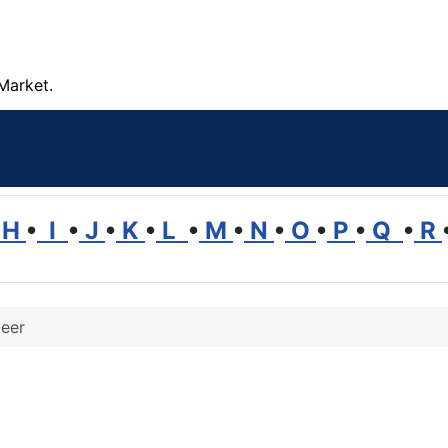
Market.
H
•
I
•
J
•
K
•
L
•
M
•
N
•
O
•
P
•
Q
•
R
teer