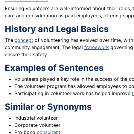
Ensuring volunteers are well-informed about their roles, 
care and consideration as paid employees, offering sup
History and Legal Basics
The
concept
of volunteering has evolved over time, with 
community engagement. The legal
framework
governing 
ensure their safety.
Examples of Sentences
Volunteers played a key role in the success of the co
The volunteer program has allowed employees to co
Participating in volunteer work has helped improve
Similar or Synonyms
Industrial volunteer
Corporate volunteer
Pro bono
consultant