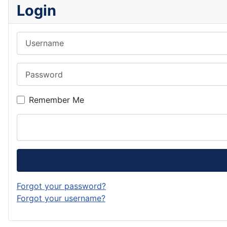
Login
Username
Password
Remember Me
Forgot your password?
Forgot your username?