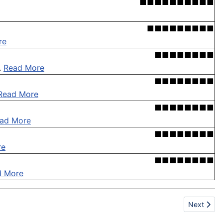
■■■■■■■■■■
■■■■■■■■■
re
■■■■■■■■
.
Read More
■■■■■■■■
Read More
■■■■■■■■
ad More
■■■■■■■■
re
■■■■■■■■
d More
Next articl
Next