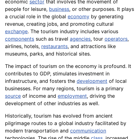
economic
sector
that involves the movement of
people for leisure,
business
, or other purposes. It plays
a crucial role in the global
economy
by generating
revenue, creating jobs, and promoting cultural
exchange
. The tourism industry includes various
components
such as travel
agencies
, tour
operators
,
airlines, hotels,
restaurants
, and attractions like
museums, parks, and historical sites.
The impact of tourism on the economy is profound. It
contributes to GDP, stimulates investment in
infrastructure, and fosters the
development
of local
businesses. For many regions, tourism is a primary
source
of income and
employment
, driving the
development of other industries as well.
Historically, tourism has evolved from ancient
pilgrimage routes to a global industry facilitated by
modern transportation and
communication
technologies. The rise of the middle
class
, increased