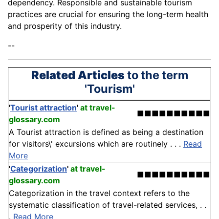
dependency. Responsible and sustainable tourism
practices are crucial for ensuring the long-term health
and prosperity of this industry.
--
Related Articles
to the term
'Tourism'
'
Tourist attraction
'
at travel-
■■■■■■■■■■
glossary.com
A Tourist attraction is defined as being a destination
for visitors\' excursions which are routinely . . .
Read
More
'
Categorization
'
at travel-
■■■■■■■■■■
glossary.com
Categorization in the travel context refers to the
systematic classification of travel-related services, . .
.
Read More