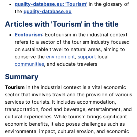
quality-database.eu: 'Tourism'
in the glossary of
the
quality-database.eu
Articles with 'Tourism' in the title
Ecotourism
: Ecotourism in the industrial context
refers to a sector of the tourism industry focused
on sustainable travel to natural areas, aiming to
conserve the
environment
,
support
local
communities
, and educate travelers
Summary
Tourism
in the industrial context is a vital economic
sector that involves travel and the provision of various
services to tourists. It includes accommodation,
transportation, food and beverage, entertainment, and
cultural experiences. While tourism brings significant
economic benefits, it also poses challenges such as
environmental impact, cultural erosion, and economic