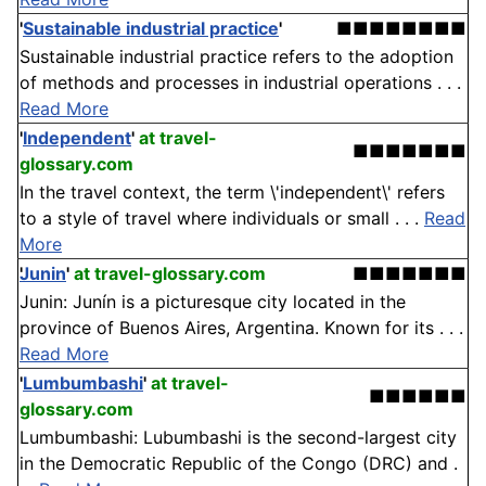
'
Sustainable industrial practice
'
■■■■■■■■
Sustainable industrial practice refers to the adoption
of methods and processes in industrial operations . . .
Read More
'
Independent
'
at travel-
■■■■■■■
glossary.com
In the travel context, the term \'independent\' refers
to a style of travel where individuals or small . . .
Read
More
Junin
'
at travel-glossary.com
■■■■■■■
Junin: Junín is a picturesque city located in the
province of Buenos Aires, Argentina. Known for its . . .
Read More
'
Lumbumbashi
'
at travel-
■■■■■■
glossary.com
Lumbumbashi: Lubumbashi is the second-largest city
in the Democratic Republic of the Congo (DRC) and .