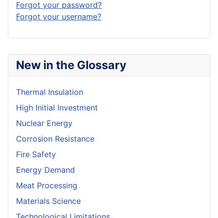
Forgot your password?
Forgot your username?
New in the Glossary
Thermal Insulation
High Initial Investment
Nuclear Energy
Corrosion Resistance
Fire Safety
Energy Demand
Meat Processing
Materials Science
Technological Limitations