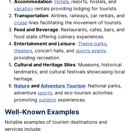
Accommodation
:
Hotels
, resorts, hostels, and
vacation
rentals providing lodging for tourists.
Transportation
: Airlines, railways, car rentals, and
cruise
lines facilitating the movement of tourists.
Food and Beverage
: Restaurants, cafes, bars, and
food stalls offering culinary experiences.
Entertainment and Leisure
:
Theme parks
,
theaters
, concert halls, and
sports events
providing recreation.
Cultural and Heritage Sites
: Museums, historical
landmarks, and cultural festivals showcasing local
heritage.
Nature
and
Adventure Tourism
: National parks,
adventure
sports
, and eco-tourism activities
promoting
outdoor
experiences.
Well-Known Examples
Notable examples of tourism destinations and
services include: