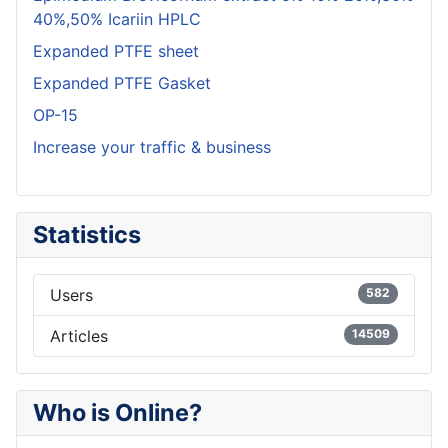
40%,50% Icariin HPLC
Expanded PTFE sheet
Expanded PTFE Gasket
OP-15
Increase your traffic & business
Statistics
Users
582
Articles
14509
Who is Online?