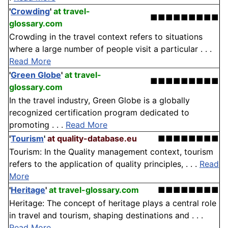
'
Crowding
'
at travel-
■■■■■■■■■
glossary.com
Crowding in the travel context refers to situations
where a large number of people visit a particular . . .
Read More
'
Green Globe
'
at travel-
■■■■■■■■■
glossary.com
In the travel industry, Green Globe is a globally
recognized certification program dedicated to
promoting . . .
Read More
'
Tourism
'
at quality-database.eu
■■■■■■■■
Tourism: In the Quality management context, tourism
refers to the application of quality principles, . . .
Read
More
'
Heritage
'
at travel-glossary.com
■■■■■■■■
Heritage: The concept of heritage plays a central role
in travel and tourism, shaping destinations and . . .
Read More