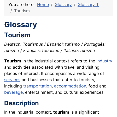
You are here:
Home
Glossary
Glossary T
Tourism
Glossary
Tourism
Deutsch: Tourismus / Español: turismo / Português:
turismo / Français: tourisme / Italiano: turismo
Tourism
in the industrial context refers to the
industry
and activities associated with travel and visiting
places of interest. It encompasses a wide range of
services
and businesses that cater to tourists,
including
transportation
,
accommodation
, food and
beverage
, entertainment, and cultural experiences.
Description
In the industrial context,
tourism
is a significant