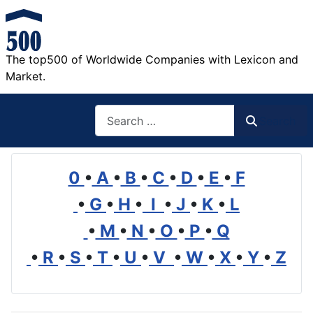
The top500 of Worldwide Companies with Lexicon and
Market.
Search
Search
0
•
A
•
B
•
C
•
D
•
E
•
F
•
G
•
H
•
I
•
J
•
K
•
L
•
M
•
N
•
O
•
P
•
Q
•
R
•
S
•
T
•
U
•
V
•
W
•
X
•
Y
•
Z