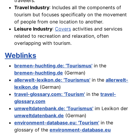
travelers.
Travel Industry
: Includes all the components of
tourism but focuses specifically on the movement
of people from one location to another.
Leisure Industry
:
Covers
activities and services
related to recreation and relaxation, often
overlapping with tourism.
Weblinks
bremen-huchting.de: 'Tourismus'
in the
bremen-huchting.de
(German)
allerwelt-lexikon.de: 'Tourismus'
in the
allerwelt-
lexikon.de
(German)
travel-glossary.com: 'Tourism'
in the
travel-
glossary.com
umweltdatenbank.de: 'Tourismus'
im Lexikon der
umweltdatenbank.de
(German)
environment-database.eu: 'Tourism'
in the
glossary of the
environment-database.eu