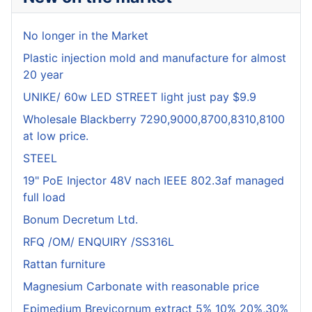
No longer in the Market
Plastic injection mold and manufacture for almost
20 year
UNIKE/ 60w LED STREET light just pay $9.9
Wholesale Blackberry 7290,9000,8700,8310,8100
at low price.
STEEL
19" PoE Injector 48V nach IEEE 802.3af managed
full load
Bonum Decretum Ltd.
RFQ /OM/ ENQUIRY /SS316L
Rattan furniture
Magnesium Carbonate with reasonable price
Epimedium Brevicornum extract 5% 10% 20%,30%