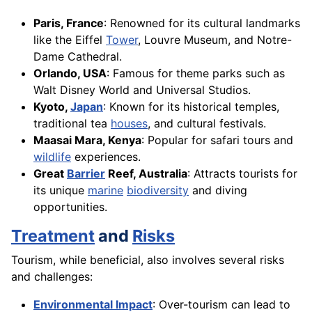
Paris, France
: Renowned for its cultural landmarks
like the Eiffel
Tower
, Louvre Museum, and Notre-
Dame Cathedral.
Orlando, USA
: Famous for theme parks such as
Walt Disney World and Universal Studios.
Kyoto,
Japan
: Known for its historical temples,
traditional tea
houses
, and cultural festivals.
Maasai Mara, Kenya
: Popular for safari tours and
wildlife
experiences.
Great
Barrier
Reef, Australia
: Attracts tourists for
its unique
marine
biodiversity
and diving
opportunities.
Treatment
and
Risks
Tourism, while beneficial, also involves several risks
and challenges:
Environmental Impact
: Over-tourism can lead to