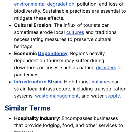
environmental degradation
, pollution, and loss of
biodiversity. Sustainable practices are essential to
mitigate these effects.
Cultural Erosion
: The influx of tourists can
sometimes erode local
cultures
and traditions,
necessitating measures to preserve cultural
heritage.
Economic
Dependency
: Regions heavily
dependent on tourism may suffer during
downturns or crises, such as natural
disasters
or
pandemics.
Infrastructure
Strain
: High tourist
volumes
can
strain local infrastructure, including transportation
systems,
waste
management
, and water
supply
.
Similar Terms
Hospitality Industry
: Encompasses businesses
that provide lodging, food, and other services to