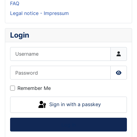
FAQ
Legal notice - Impressum
Login
Username
Password
Show P
Remember Me
Sign in with a passkey
Log in