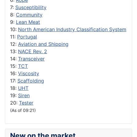
6:
Rope
7:
Susceptibility
8:
Community
9:
Lean Meat
10:
North American Industry Classification System
11:
Portugal
12:
Aviation and Shipping
13:
NACE Rev. 2
14:
Transceiver
15:
TCT
16:
Viscosity
17:
Scaffolding
18:
UHT
19:
Siren
20:
Tester
(As of 09:21)
New on the market