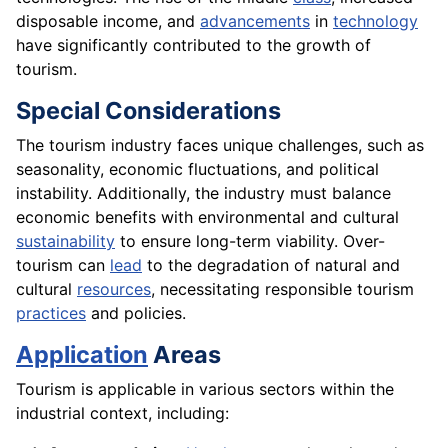
disposable income, and
advancements
in
technology
have significantly contributed to the growth of
tourism.
Special Considerations
The tourism industry faces unique challenges, such as
seasonality, economic fluctuations, and political
instability. Additionally, the industry must balance
economic benefits with environmental and cultural
sustainability
to ensure long-term viability. Over-
tourism can
lead
to the degradation of natural and
cultural
resources
, necessitating responsible tourism
practices
and policies.
Application
Areas
Tourism is applicable in various sectors within the
industrial context, including: