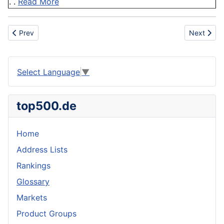
. .
Read More
Previous article: Training
Next artic
Prev
Next
Select Language
▼
top500.de
Home
Address Lists
Rankings
Glossary
Markets
Product Groups