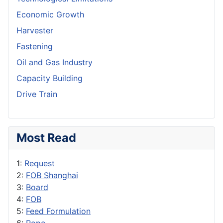
Economic Growth
Harvester
Fastening
Oil and Gas Industry
Capacity Building
Drive Train
Most Read
1:
Request
2:
FOB Shanghai
3:
Board
4:
FOB
5:
Feed Formulation