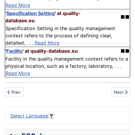
Read More
'
Specification Setting
'
at quality-
■■
database.eu
Specification Setting in the quality management
context refers to the process of defining clear,
detailed, . . .
Read More
'
Facility
'
at quality-database.eu
■■
Facility in the quality management context refers to a
physical location, such as a factory, laboratory, . . .
Read More
Previous article: Energy Storage
Next articl
Prev
Next
Select Language
▼