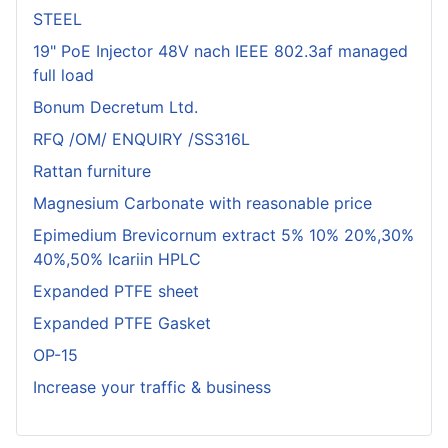
STEEL
19" PoE Injector 48V nach IEEE 802.3af managed
full load
Bonum Decretum Ltd.
RFQ /OM/ ENQUIRY /SS316L
Rattan furniture
Magnesium Carbonate with reasonable price
Epimedium Brevicornum extract 5% 10% 20%,30%
40%,50% Icariin HPLC
Expanded PTFE sheet
Expanded PTFE Gasket
OP-15
Increase your traffic & business