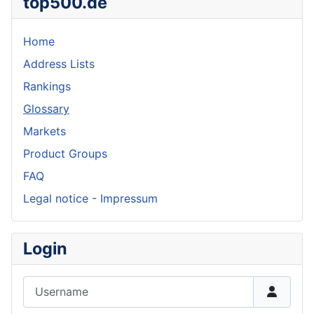
top500.de
Home
Address Lists
Rankings
Glossary
Markets
Product Groups
FAQ
Legal notice - Impressum
Login
Username