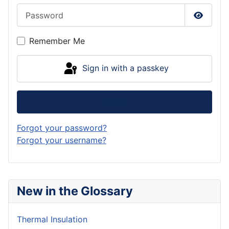
Password
Show P
Remember Me
Sign in with a passkey
Log in
Forgot your password?
Forgot your username?
New in the Glossary
Thermal Insulation