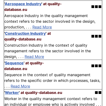
'
Aerospace Industry
'
at quality-
■■■
database.eu
Aerospace Industry in the quality management
context refers to the sector involved in the design,
production, . . .
Read More
'
Construction Industry
'
at
■■■
quality-database.eu
Construction Industry in the context of quality
management refers to the sector involved in the
design, . . .
Read More
'
Sequence
'
at quality-
■■■
database.eu
Sequence in the context of quality management
refers to the specific order in which processes, tasks,
. . .
Read More
'
Worker
'
at quality-database.eu
■■
Worker in the quality management context refers to
an individual or employee who is actively involved . . .