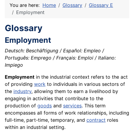
You are here:
Home
Glossary
Glossary E
Employment
Glossary
Employment
Deutsch: Beschäftigung / Español: Empleo /
Português: Emprego / Français: Emploi / Italiano:
Impiego
Employment
in the industrial context refers to the act
of providing
work
to individuals in various sectors of
the
industry
, allowing them to earn a livelihood by
engaging in activities that contribute to the
production of
goods
and
services
. This term
encompasses all forms of work relationships, including
full-time, part-time, temporary, and
contract
roles
within an industrial setting.