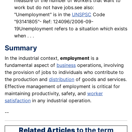
measure of the number of workers that want to
work but do not have jobs.see also:
"Unemployment" is in the
UNSPSC
Code
"93141805"- Ref: 124096/2006-09-
19Unemployment refers to a situation which exists
when . . .
Summary
In the industrial context,
employment
is a
fundamental aspect of
business
operations, involving
the provision of jobs to individuals who contribute to
the production and
distribution
of goods and services.
Effective management of employment is critical for
maintaining productivity, safety, and
worker
satisfaction
in any industrial operation.
--
Related Articles
to the term