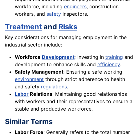
workforce, including
engineers
, construction
workers, and
safety
inspectors.
Treatment
and
Risks
Key considerations for managing employment in the
industrial sector include:
Workforce
Development
: Investing in
training
and
development to enhance skills and
efficiency
.
Safety Management
: Ensuring a safe working
environment
through strict adherence to health
and safety
regulations
.
Labor
Relations
: Maintaining good relationships
with workers and their representatives to ensure a
stable and productive workforce.
Similar Terms
Labor Force
: Generally refers to the total number