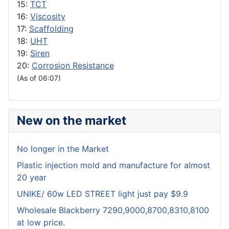
15:
TCT
16:
Viscosity
17:
Scaffolding
18:
UHT
19:
Siren
20:
Corrosion Resistance
(As of 06:07)
New on the market
No longer in the Market
Plastic injection mold and manufacture for almost
20 year
UNIKE/ 60w LED STREET light just pay $9.9
Wholesale Blackberry 7290,9000,8700,8310,8100
at low price.