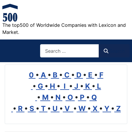
The top500 of Worldwide Companies with Lexicon and
Market.
Search
Search
0
•
A
•
B
•
C
•
D
•
E
•
F
•
G
•
H
•
I
•
J
•
K
•
L
•
M
•
N
•
O
•
P
•
Q
•
R
•
S
•
T
•
U
•
V
•
W
•
X
•
Y
•
Z