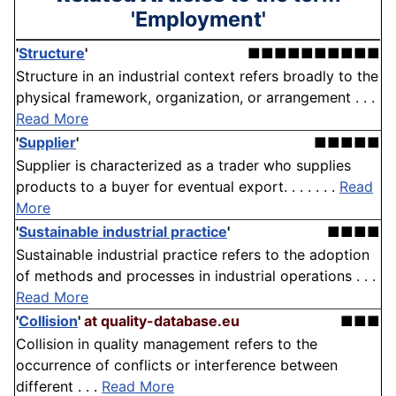
'Employment'
'
Structure
'
■■■■■■■■■■
Structure in an industrial context refers broadly to the
physical framework, organization, or arrangement . . .
Read More
'
Supplier
'
■■■■■
Supplier is characterized as a trader who supplies
products to a buyer for eventual export. . . . . . .
Read
More
'
Sustainable industrial practice
'
■■■■
Sustainable industrial practice refers to the adoption
of methods and processes in industrial operations . . .
Read More
'
Collision
'
at quality-database.eu
■■■
Collision in quality management refers to the
occurrence of conflicts or interference between
different . . .
Read More