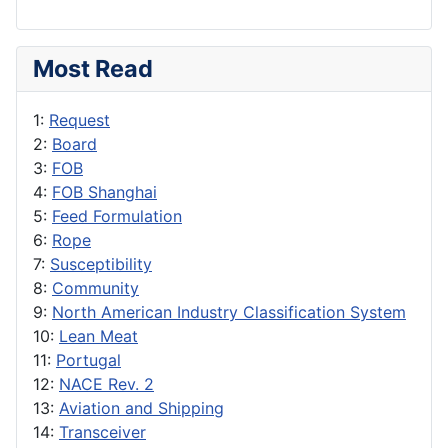
Most Read
1:
Request
2:
Board
3:
FOB
4:
FOB Shanghai
5:
Feed Formulation
6:
Rope
7:
Susceptibility
8:
Community
9:
North American Industry Classification System
10:
Lean Meat
11:
Portugal
12:
NACE Rev. 2
13:
Aviation and Shipping
14:
Transceiver