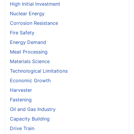
High Initial Investment
Nuclear Energy
Corrosion Resistance
Fire Safety
Energy Demand
Meat Processing
Materials Science
Technological Limitations
Economic Growth
Harvester
Fastening
Oil and Gas Industry
Capacity Building
Drive Train