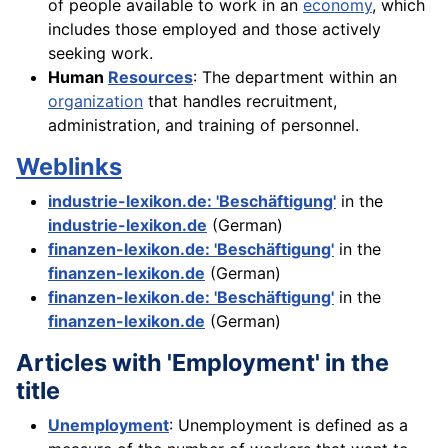
of people available to work in an
economy
, which
includes those employed and those actively
seeking work.
Human
Resources
: The department within an
organization
that handles recruitment,
administration, and training of personnel.
Weblinks
industrie-lexikon.de: 'Beschäftigung'
in the
industrie-lexikon.de
(German)
finanzen-lexikon.de: 'Beschäftigung'
in the
finanzen-lexikon.de
(German)
finanzen-lexikon.de: 'Beschäftigung'
in the
finanzen-lexikon.de
(German)
Articles with 'Employment' in the
title
Unemployment
: Unemployment is defined as a