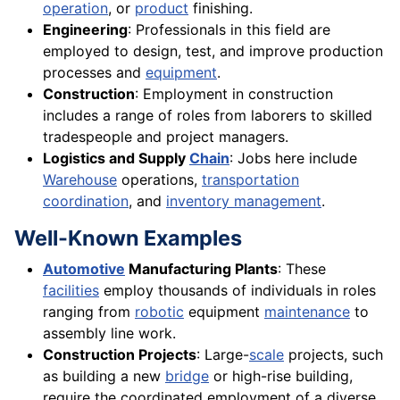
operation
, or
product
finishing.
Engineering
: Professionals in this field are
employed to design, test, and improve production
processes and
equipment
.
Construction
: Employment in construction
includes a range of roles from laborers to skilled
tradespeople and project managers.
Logistics and Supply
Chain
: Jobs here include
Warehouse
operations,
transportation
coordination
, and
inventory management
.
Well-Known Examples
Automotive
Manufacturing Plants
: These
facilities
employ thousands of individuals in roles
ranging from
robotic
equipment
maintenance
to
assembly line work.
Construction Projects
: Large-
scale
projects, such
as building a new
bridge
or high-rise building,
require the coordinated employment of a diverse