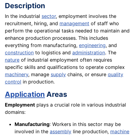
Description
In the industrial
sector
, employment involves the
recruitment, hiring, and
management
of staff who
perform the operational tasks needed to maintain and
enhance production processes. This includes
everything from manufacturing,
engineering
, and
construction
to logistics and
administration
. The
nature
of industrial employment often requires
specific skills and qualifications to operate complex
machinery
, manage
supply
chains, or ensure
quality
control
in production.
Application
Areas
Employment
plays a crucial role in various industrial
domains:
Manufacturing
: Workers in this sector may be
involved in the
assembly
line production,
machine