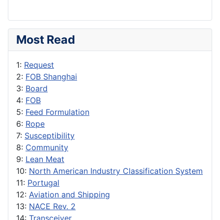
Most Read
1:
Request
2:
FOB Shanghai
3:
Board
4:
FOB
5:
Feed Formulation
6:
Rope
7:
Susceptibility
8:
Community
9:
Lean Meat
10:
North American Industry Classification System
11:
Portugal
12:
Aviation and Shipping
13:
NACE Rev. 2
14:
Transceiver