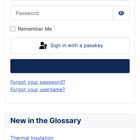
Password
Show P
Remember Me
Sign in with a passkey
Log in
Forgot your password?
Forgot your username?
New in the Glossary
Thermal Insulation