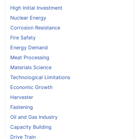
High Initial Investment
Nuclear Energy
Corrosion Resistance
Fire Safety
Energy Demand
Meat Processing
Materials Science
Technological Limitations
Economic Growth
Harvester
Fastening
Oil and Gas Industry
Capacity Building
Drive Train