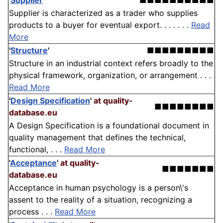
'
Supplier
'
■■■■■■■■■■
Supplier is characterized as a trader who supplies
products to a buyer for eventual export. . . . . . .
Read
More
'
Structure
'
■■■■■■■■■
Structure in an industrial context refers broadly to the
physical framework, organization, or arrangement . . .
Read More
'
Design Specification
'
at quality-
■■■■■■■■
database.eu
A Design Specification is a foundational document in
quality management that defines the technical,
functional, . . .
Read More
'
Acceptance
'
at quality-
■■■■■■■
database.eu
Acceptance in human psychology is a person\'s
assent to the reality of a situation, recognizing a
process . . .
Read More