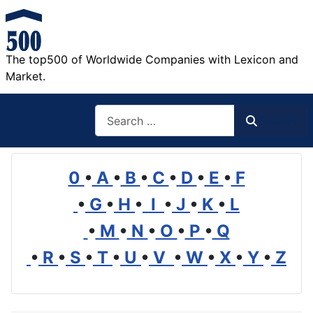
The top500 of Worldwide Companies with Lexicon and
Market.
Search
Search
0
•
A
•
B
•
C
•
D
•
E
•
F
•
G
•
H
•
I
•
J
•
K
•
L
•
M
•
N
•
O
•
P
•
Q
•
R
•
S
•
T
•
U
•
V
•
W
•
X
•
Y
•
Z