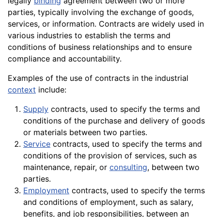
legally
binding
agreement between two or more
parties, typically involving the exchange of goods,
services, or information. Contracts are widely used in
various industries to establish the terms and
conditions of business relationships and to ensure
compliance and accountability.
Examples of the use of contracts in the industrial
context
include:
Supply
contracts, used to specify the terms and
conditions of the purchase and delivery of
goods
or
materials
between two parties.
Service
contracts, used to specify the terms and
conditions of the provision of services, such as
maintenance
, repair, or
consulting
, between two
parties.
Employment
contracts, used to specify the terms
and conditions of employment, such as salary,
benefits, and job responsibilities, between an