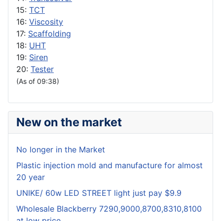
15:
TCT
16:
Viscosity
17:
Scaffolding
18:
UHT
19:
Siren
20:
Tester
(As of 09:38)
New on the market
No longer in the Market
Plastic injection mold and manufacture for almost
20 year
UNIKE/ 60w LED STREET light just pay $9.9
Wholesale Blackberry 7290,9000,8700,8310,8100
at low price.