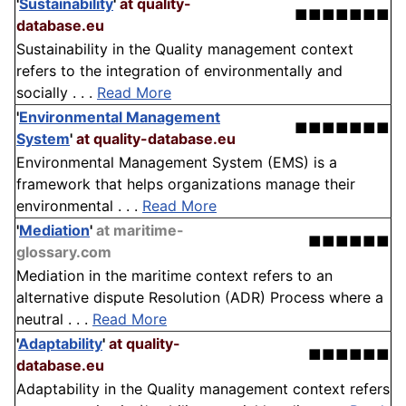
'
Sustainability
'
at quality-
■■■■■■■
database.eu
Sustainability in the Quality management context
refers to the integration of environmentally and
socially . . .
Read More
'
Environmental Management
■■■■■■■
System
'
at quality-database.eu
Environmental Management System (EMS) is a
framework that helps organizations manage their
environmental . . .
Read More
'
Mediation
'
at maritime-
■■■■■■
glossary.com
Mediation in the maritime context refers to an
alternative dispute Resolution (ADR) Process where a
neutral . . .
Read More
'
Adaptability
'
at quality-
■■■■■■
database.eu
Adaptability in the Quality management context refers