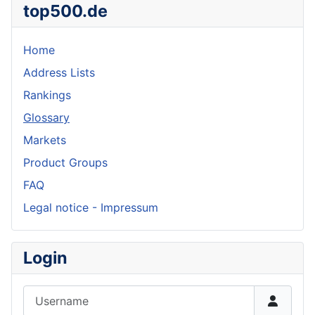
top500.de
Home
Address Lists
Rankings
Glossary
Markets
Product Groups
FAQ
Legal notice - Impressum
Login
Username