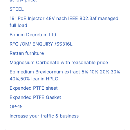
STEEL
19" PoE Injector 48V nach IEEE 802.3af managed
full load
Bonum Decretum Ltd.
RFQ /OM/ ENQUIRY /SS316L
Rattan furniture
Magnesium Carbonate with reasonable price
Epimedium Brevicornum extract 5% 10% 20%,30%
40%,50% Icariin HPLC
Expanded PTFE sheet
Expanded PTFE Gasket
OP-15
Increase your traffic & business