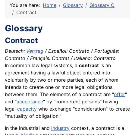
You are here:
Home
Glossary
Glossary C
Contract
Glossary
Contract
Deutsch:
Vertrag
/ Español: Contrato / Português:
Contrato / Français: Contrat / Italiano: Contratto
In common law legal systems, a
contract
is an
agreement having a lawful object entered into
voluntarily by two or more parties, each of whom
intends to create one or more legal obligations
between them. The elements of a contract are "
offer
"
and "
acceptance
" by "competent persons" having
legal
capacity
who
exchange
"consideration" to create
"mutuality of obligation."
In the industrial and
industry
context, a contract is a