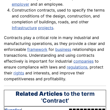
employer
and an
employee
.
Construction contracts, used to specify the terms
and
conditions
of the design,
construction
, and
completion of buildings, roads, and other
Infrastructure
projects
.
Contracts play a critical role in many industrial and
manufacturing
operations
, as they provide a clear and
enforceable
framework
for
business
relationships and
transactions. Understanding and using contracts
effectively is important for industrial
companies
to
ensure compliance with laws and
regulations
, protect
their
rights
and interests, and improve their
competitiveness and profitability.
Related Articles
to the term
'Contract'