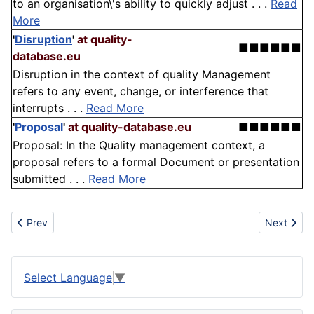
to an organisation\'s ability to quickly adjust . . .
Read
More
'
Disruption
'
at quality-
■■■■■■
database.eu
Disruption in the context of quality Management
refers to any event, change, or interference that
interrupts . . .
Read More
'
Proposal
'
at quality-database.eu
■■■■■■
Proposal: In the Quality management context, a
proposal refers to a formal Document or presentation
submitted . . .
Read More
Previous article: Cloth
Next articl
Prev
Next
Select Language
▼