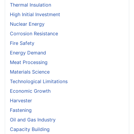
Thermal Insulation
High Initial Investment
Nuclear Energy
Corrosion Resistance
Fire Safety
Energy Demand
Meat Processing
Materials Science
Technological Limitations
Economic Growth
Harvester
Fastening
Oil and Gas Industry
Capacity Building