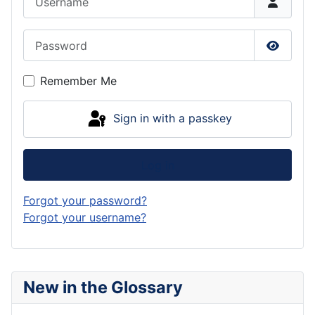
Password
Show P
Remember Me
Sign in with a passkey
Log in
Forgot your password?
Forgot your username?
New in the Glossary