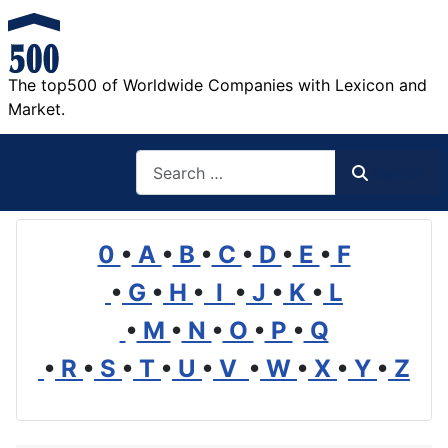
The top500 of Worldwide Companies with Lexicon and
Market.
Search
Search
0
•
A
•
B
•
C
•
D
•
E
•
F
•
G
•
H
•
I
•
J
•
K
•
L
•
M
•
N
•
O
•
P
•
Q
•
R
•
S
•
T
•
U
•
V
•
W
•
X
•
Y
•
Z