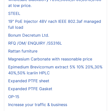
at low price.
STEEL
19" PoE Injector 48V nach IEEE 802.3af managed
full load
Bonum Decretum Ltd.
RFQ /OM/ ENQUIRY /SS316L
Rattan furniture
Magnesium Carbonate with reasonable price
Epimedium Brevicornum extract 5% 10% 20%,30%
40%,50% Icariin HPLC
Expanded PTFE sheet
Expanded PTFE Gasket
OP-15
Increase your traffic & business