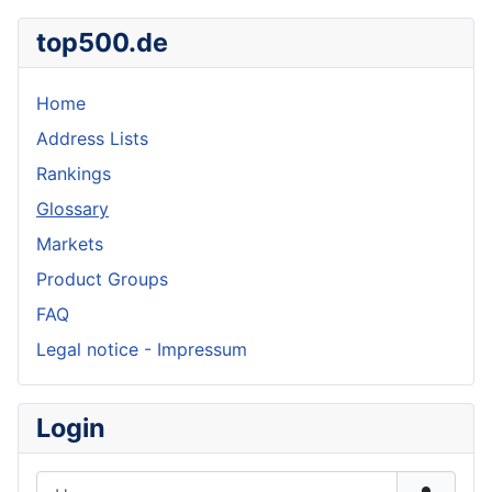
top500.de
Home
Address Lists
Rankings
Glossary
Markets
Product Groups
FAQ
Legal notice - Impressum
Login
Username