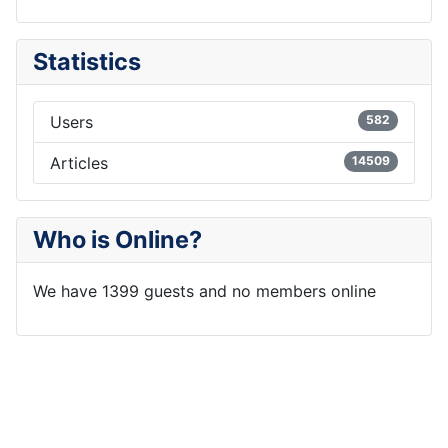
Statistics
Users
582
Articles
14509
Who is Online?
We have 1399 guests and no members online