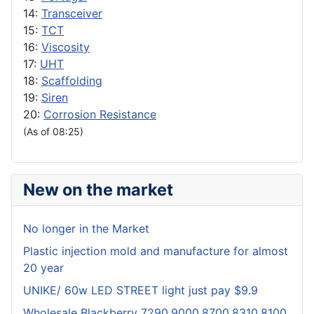
14:
Transceiver
15:
TCT
16:
Viscosity
17:
UHT
18:
Scaffolding
19:
Siren
20:
Corrosion Resistance
(As of 08:25)
New on the market
No longer in the Market
Plastic injection mold and manufacture for almost
20 year
UNIKE/ 60w LED STREET light just pay $9.9
Wholesale Blackberry 7290,9000,8700,8310,8100