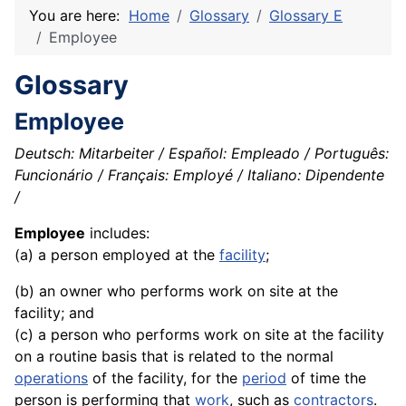
You are here:
Home
Glossary
Glossary E
Employee
Glossary
Employee
Deutsch: Mitarbeiter / Español: Empleado / Português:
Funcionário / Français: Employé / Italiano: Dipendente
/
Employee
includes:
(a) a person employed at the
facility
;
(b) an owner who performs work on site at the
facility; and
(c) a person who performs work on site at the facility
on a routine basis that is related to the normal
operations
of the facility, for the
period
of time the
person is performing that
work
, such as
contractors
.