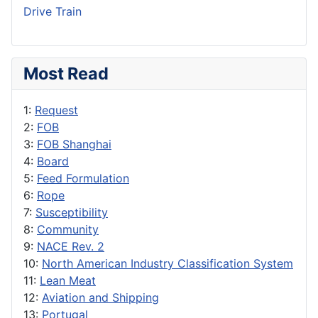
Drive Train
Most Read
1:
Request
2:
FOB
3:
FOB Shanghai
4:
Board
5:
Feed Formulation
6:
Rope
7:
Susceptibility
8:
Community
9:
NACE Rev. 2
10:
North American Industry Classification System
11:
Lean Meat
12:
Aviation and Shipping
13:
Portugal