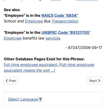
See also:
"Employee" is in the
NAICS
Code "4854"
School and
Employee
Bus
Transportation
"Employee" is in the
UNSPSC
Code "80121705"
Employee
benefits law
services
- 87247/2006-09-17
Other Database Pages Exist for this Phrase:
Full-time employee equivalent
(Full-time employee
equivalent means the unit ...)
Previous article: Emulsifier
Next articl
Prev
Next
Select Language
▼