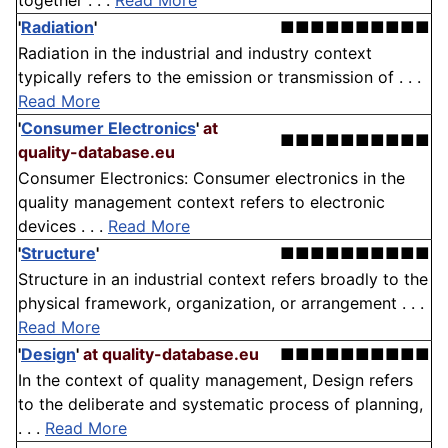
together . . .
Read More
'
Radiation
'
■■■■■■■■■■
Radiation in the industrial and industry context
typically refers to the emission or transmission of . . .
Read More
'
Consumer Electronics
'
at
■■■■■■■■■■
quality-database.eu
Consumer Electronics: Consumer electronics in the
quality management context refers to electronic
devices . . .
Read More
'
Structure
'
■■■■■■■■■■
Structure in an industrial context refers broadly to the
physical framework, organization, or arrangement . . .
Read More
'
Design
'
at quality-database.eu
■■■■■■■■■■
In the context of quality management, Design refers
to the deliberate and systematic process of planning,
. . .
Read More