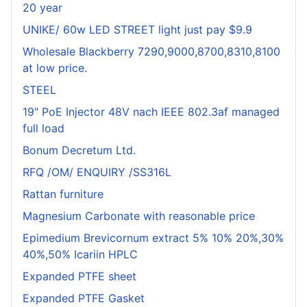
20 year
UNIKE/ 60w LED STREET light just pay $9.9
Wholesale Blackberry 7290,9000,8700,8310,8100
at low price.
STEEL
19" PoE Injector 48V nach IEEE 802.3af managed
full load
Bonum Decretum Ltd.
RFQ /OM/ ENQUIRY /SS316L
Rattan furniture
Magnesium Carbonate with reasonable price
Epimedium Brevicornum extract 5% 10% 20%,30%
40%,50% Icariin HPLC
Expanded PTFE sheet
Expanded PTFE Gasket