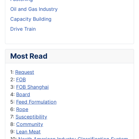
Oil and Gas Industry
Capacity Building
Drive Train
Most Read
1:
Request
2:
FOB
3:
FOB Shanghai
4:
Board
5:
Feed Formulation
6:
Rope
7:
Susceptibility
8:
Community
9:
Lean Meat