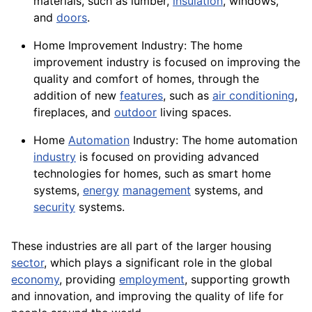
materials
, such as lumber,
insulation
,
windows
,
and
doors
.
Home Improvement Industry: The home
improvement industry is focused on improving the
quality and comfort of homes, through the
addition of new
features
, such as
air conditioning
,
fireplaces, and
outdoor
living spaces.
Home
Automation
Industry: The home automation
industry
is focused on providing advanced
technologies for homes, such as smart home
systems,
energy
management
systems, and
security
systems.
These industries are all part of the larger
housing
sector
, which plays a significant role in the global
economy
, providing
employment
, supporting growth
and innovation, and improving the
quality
of life for