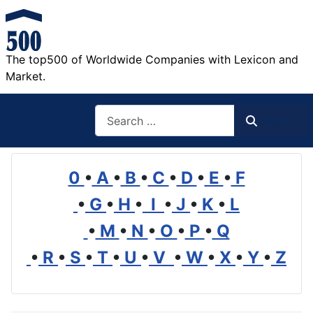
The top500 of Worldwide Companies with Lexicon and
Market.
Search
Search
0
•
A
•
B
•
C
•
D
•
E
•
F
•
G
•
H
•
I
•
J
•
K
•
L
•
M
•
N
•
O
•
P
•
Q
•
R
•
S
•
T
•
U
•
V
•
W
•
X
•
Y
•
Z