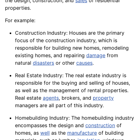
the design, construction, and
sales
of residential
properties.
For example:
Construction Industry: Houses are the primary
focus of the construction industry, which is
responsible for building new homes, remodeling
existing homes, and repairing
damage
from
natural
disasters
or other
causes
.
Real Estate Industry: The real estate industry is
responsible for the buying and selling of houses,
as well as the management of rental properties.
Real estate
agents
,
brokers
, and
property
managers are all part of this industry.
Homebuilding Industry: The homebuilding industry
encompasses the design and
construction
of
homes, as
well
as the
manufacture
of building