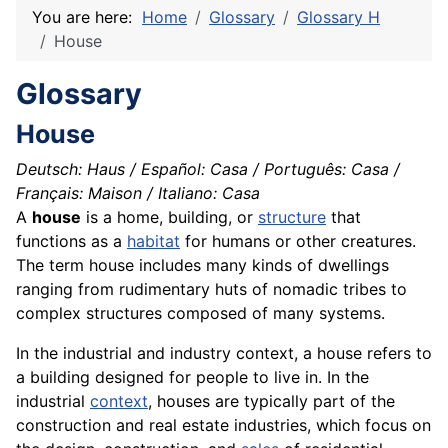
You are here:
Home
Glossary
Glossary H
House
Glossary
House
Deutsch: Haus / Español: Casa / Português: Casa /
Français: Maison / Italiano: Casa
A
house
is a home, building, or
structure
that
functions as a
habitat
for humans or other creatures.
The term house includes many kinds of dwellings
ranging from rudimentary huts of nomadic tribes to
complex structures composed of many systems.
In the industrial and industry context, a house refers to
a building designed for people to live in. In the
industrial
context
, houses are typically part of the
construction and real estate industries, which focus on