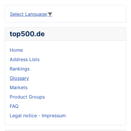
Select Language
▼
top500.de
Home
Address Lists
Rankings
Glossary
Markets
Product Groups
FAQ
Legal notice - Impressum