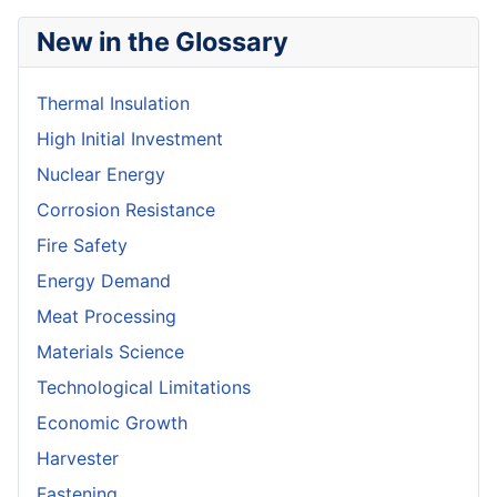
New in the Glossary
Thermal Insulation
High Initial Investment
Nuclear Energy
Corrosion Resistance
Fire Safety
Energy Demand
Meat Processing
Materials Science
Technological Limitations
Economic Growth
Harvester
Fastening