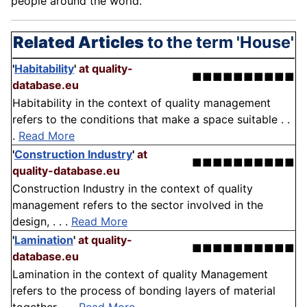
people around the world.
Related Articles
to the term 'House'
'
Habitability
'
at quality-
■■■■■■■■■■
database.eu
Habitability in the context of quality management
refers to the conditions that make a space suitable . .
.
Read More
'
Construction Industry
'
at
■■■■■■■■■■
quality-database.eu
Construction Industry in the context of quality
management refers to the sector involved in the
design, . . .
Read More
'
Lamination
'
at quality-
■■■■■■■■■■
database.eu
Lamination in the context of quality Management
refers to the process of bonding layers of material