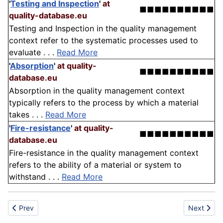
'
Testing and Inspection
'
at
■■■■■■■■■■
quality-database.eu
Testing and Inspection in the quality management
context refer to the systematic processes used to
evaluate . . .
Read More
'
Absorption
'
at quality-
■■■■■■■■■■
database.eu
Absorption in the quality management context
typically refers to the process by which a material
takes . . .
Read More
'
Fire-resistance
'
at quality-
■■■■■■■■■■
database.eu
Fire-resistance in the quality management context
refers to the ability of a material or system to
withstand . . .
Read More
Previous article: Hypertension
Next articl
Prev
Next