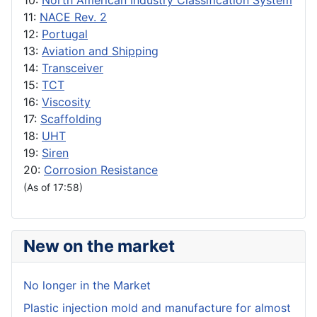
10:
North American Industry Classification System
11:
NACE Rev. 2
12:
Portugal
13:
Aviation and Shipping
14:
Transceiver
15:
TCT
16:
Viscosity
17:
Scaffolding
18:
UHT
19:
Siren
20:
Corrosion Resistance
(As of 17:58)
New on the market
No longer in the Market
Plastic injection mold and manufacture for almost