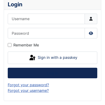
Login
Username
Password
Show P
Remember Me
Sign in with a passkey
Log in
Forgot your password?
Forgot your username?