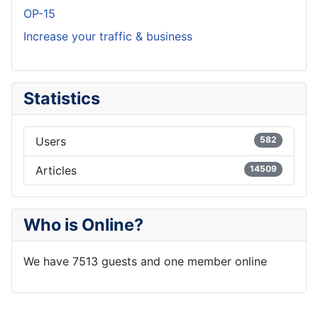
OP-15
Increase your traffic & business
Statistics
Users
582
Articles
14509
Who is Online?
We have 7513 guests and one member online